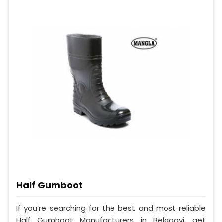
Half Gumboot
If you’re searching for the best and most reliable
Half Gumboot Manufacturers in Belagavi, get