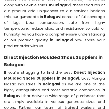
along with flexible soles.
In Belagavi,
these features of
our product add uniqueness to our services besides
this, our gumboots
in Belagavi
consist of full coverage
of legs, bear compression, safe from high-
temperature, reduce slips, and resistance to cold or
humidity. As you have a comprehensive understanding
of our product quality
in Belagavi
now share your
product order with us.
Direct Injection Moulded Shoes Suppliers in
Belagavi
If you’re struggling to find the best
Direct Injection
Moulded Shoes Suppliers in Belagavi,
trust Mangla
Plastic Industries
in Belagavi
as we are one of the
highly distinguished and most versatile companies
in
Belagavi
that deliver a wide range of gumboots that
are simply available in various generous sizes and
colors. Further, our team of trained workers and