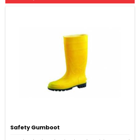
Safety Gumboot