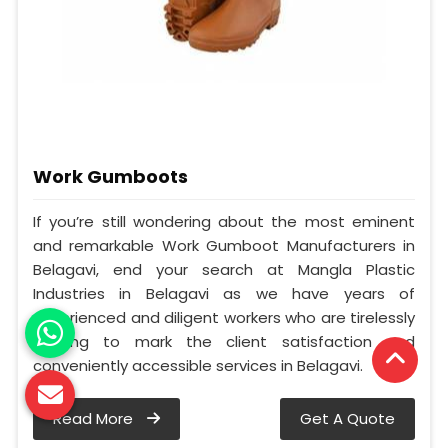
Work Gumboots
If you’re still wondering about the most eminent
and remarkable Work Gumboot Manufacturers in
Belagavi, end your search at Mangla Plastic
Industries in Belagavi as we have years of
experienced and diligent workers who are tirelessly
working to mark the client satisfaction and
conveniently accessible services in Belagavi.
Read More
Get A Quote