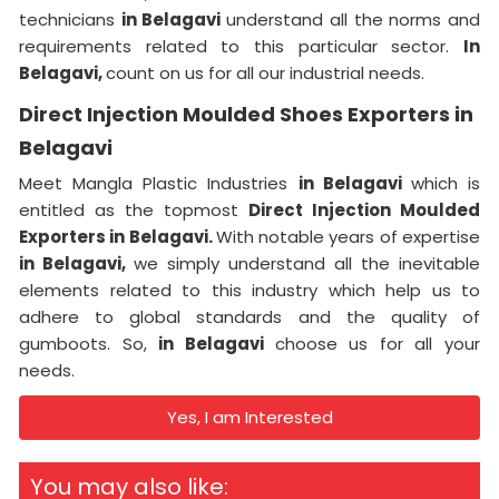
technicians
in Belagavi
understand all the norms and
requirements related to this particular sector.
In
Belagavi,
count on us for all our industrial needs.
Direct Injection Moulded Shoes Exporters in
Belagavi
Meet Mangla Plastic Industries
in Belagavi
which is
entitled as the topmost
Direct Injection Moulded
Exporters in Belagavi.
With notable years of expertise
in Belagavi,
we simply understand all the inevitable
elements related to this industry which help us to
adhere to global standards and the quality of
gumboots. So,
in Belagavi
choose us for all your
needs.
Yes, I am Interested
You may also like: