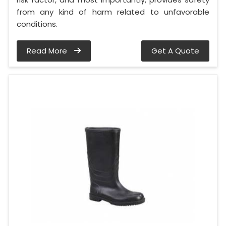
from any kind of harm related to unfavorable
conditions.
Read More
Get A Quote