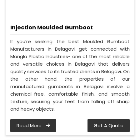
Injection Moulded Gumboot
If you’re seeking the best Moulded Gumboot
Manufacturers in Belagavi, get connected with
Mangla Plastic Industries- one of the most reliable
and versatile choices in Belagavi that delivers
quality services to its trusted clients in Belagavi. On
the other hand, the properties of our
manufactured gumboots in Belagavi involve a
chemical-free, comfortable finish, and smooth
texture, securing your feet from falling off sharp
and heavy objects.
Read More
Get A Quote