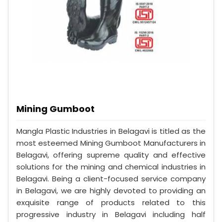
Mining Gumboot
Mangla Plastic Industries in Belagavi is titled as the
most esteemed Mining Gumboot Manufacturers in
Belagavi, offering supreme quality and effective
solutions for the mining and chemical industries in
Belagavi. Being a client-focused service company
in Belagavi, we are highly devoted to providing an
exquisite range of products related to this
progressive industry in Belagavi including half