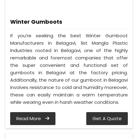
Winter Gumboots
If you’re seeking the best Winter Gumboot
Manufacturers in Belagavi, list Mangla Plastic
Industries rooted in Belagavi, one of the highly
remarkable and foremost companies that offer
the super convenient and functional set of
gumboots in Belagavi at the factory pricing.
Additionally, the nature of our gumboot in Belagavi
involves resistance to cold and humidity moreover,
these can easily maintain a warm temperature
while wearing even in harsh weather conditions.
Read More
Get A Quote