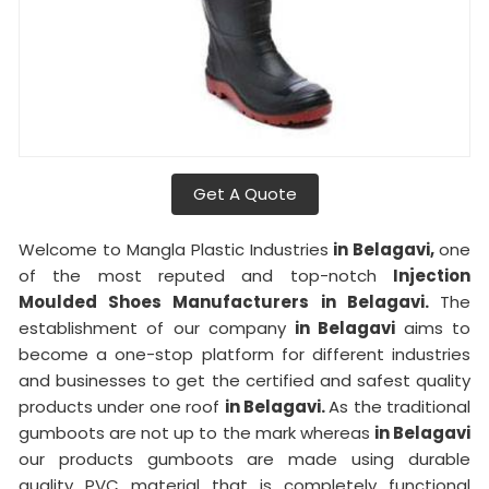
Get A Quote
Welcome to Mangla Plastic Industries
in Belagavi,
one
of the most reputed and top-notch
Injection
Moulded Shoes Manufacturers in Belagavi.
The
establishment of our company
in Belagavi
aims to
become a one-stop platform for different industries
and businesses to get the certified and safest quality
products under one roof
in Belagavi.
As the traditional
gumboots are not up to the mark whereas
in Belagavi
our products gumboots are made using durable
quality PVC material that is completely functional