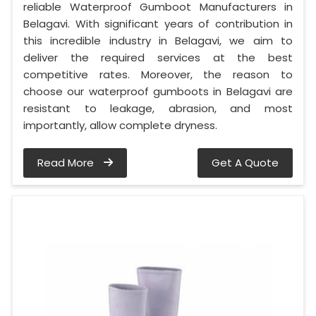
reliable Waterproof Gumboot Manufacturers in
Belagavi. With significant years of contribution in
this incredible industry in Belagavi, we aim to
deliver the required services at the best
competitive rates. Moreover, the reason to
choose our waterproof gumboots in Belagavi are
resistant to leakage, abrasion, and most
importantly, allow complete dryness.
Read More
Get A Quote