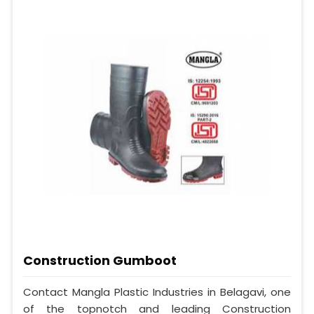
Construction Gumboot
Contact Mangla Plastic Industries in Belagavi, one
of the topnotch and leading Construction