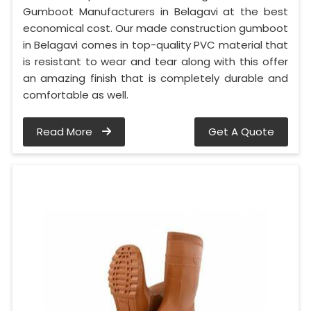
Gumboot Manufacturers in Belagavi at the best
economical cost. Our made construction gumboot
in Belagavi comes in top-quality PVC material that
is resistant to wear and tear along with this offer
an amazing finish that is completely durable and
comfortable as well.
Read More
Get A Quote