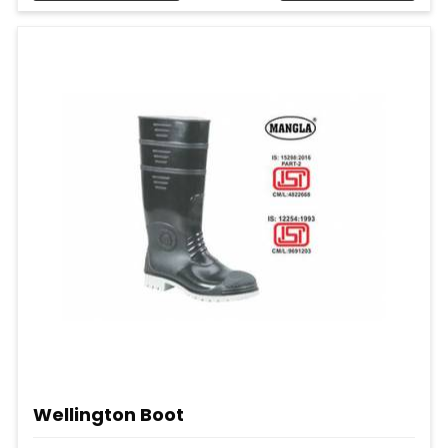
Wellington Boot