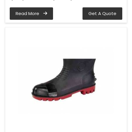
Read More
Get A Quote