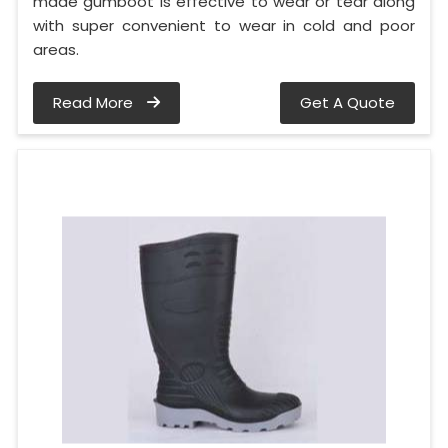
made gumboot is effective to wear or tear along
with super convenient to wear in cold and poor
areas.
Read More
Get A Quote