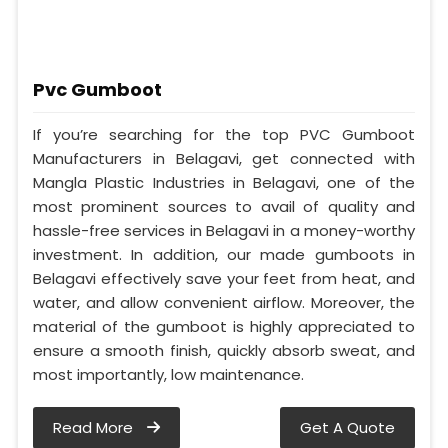
Pvc Gumboot
If you’re searching for the top PVC Gumboot
Manufacturers in Belagavi, get connected with
Mangla Plastic Industries in Belagavi, one of the
most prominent sources to avail of quality and
hassle-free services in Belagavi in a money-worthy
investment. In addition, our made gumboots in
Belagavi effectively save your feet from heat, and
water, and allow convenient airflow. Moreover, the
material of the gumboot is highly appreciated to
ensure a smooth finish, quickly absorb sweat, and
most importantly, low maintenance.
Read More
Get A Quote