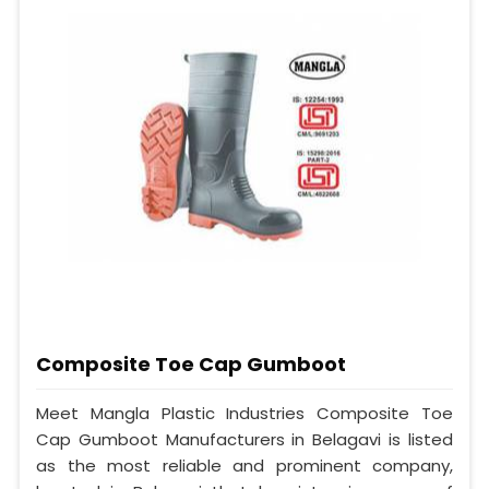
Composite Toe Cap Gumboot
Meet Mangla Plastic Industries Composite Toe
Cap Gumboot Manufacturers in Belagavi is listed
as the most reliable and prominent company,