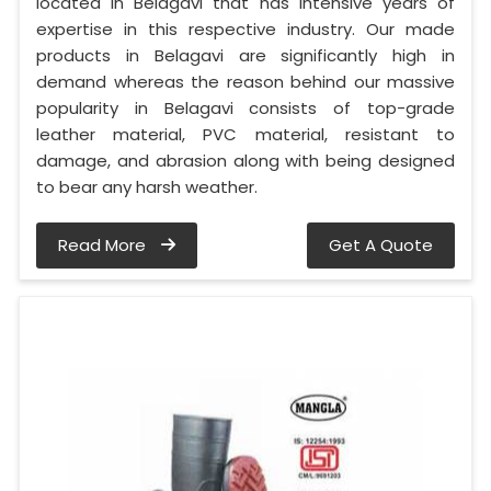
located in Belagavi that has intensive years of
expertise in this respective industry. Our made
products in Belagavi are significantly high in
demand whereas the reason behind our massive
popularity in Belagavi consists of top-grade
leather material, PVC material, resistant to
damage, and abrasion along with being designed
to bear any harsh weather.
Read More
Get A Quote