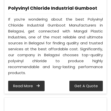
Polyvinyl Chloride Industrial Gumboot
If you’re wondering about the best Polyvinyl
Chloride Industrial Gumboot Manufacturers in
Belagavi, get connected with Mangal Plastic
Industries, one of the most reliable and ultimate
sources in Belagavi for finding quality and trusted
services at the best affordable cost. Significantly,
our company in Belagavi chooses top-quality
polyvinyl chloride to produce highly
recommendable and long-lasting performance
products.
Read More
Get A Quote