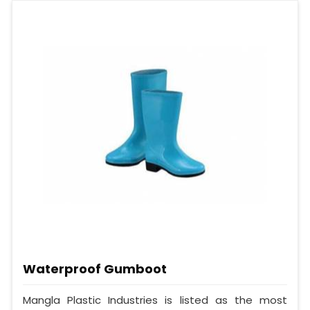
Waterproof Gumboot
Mangla Plastic Industries is listed as the most