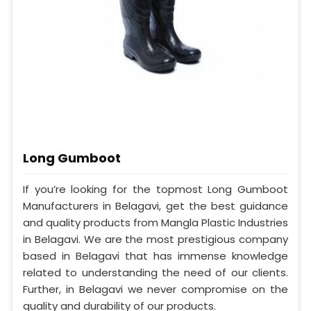
Long Gumboot
If you’re looking for the topmost Long Gumboot
Manufacturers in Belagavi, get the best guidance
and quality products from Mangla Plastic Industries
in Belagavi. We are the most prestigious company
based in Belagavi that has immense knowledge
related to understanding the need of our clients.
Further, in Belagavi we never compromise on the
quality and durability of our products.