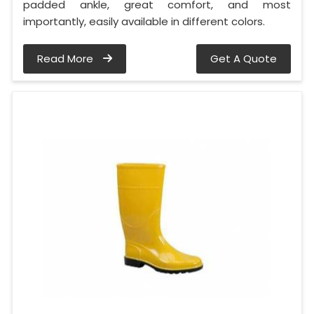
padded ankle, great comfort, and most
importantly, easily available in different colors.
Read More
Get A Quote