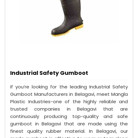
Industrial Safety Gumboot
If you’re looking for the leading Industrial Safety
Gumboot Manufacturers in Belagavi, meet Mangla
Plastic Industries-one of the highly reliable and
trusted companies in Belagavi that are
continuously producing top-quality and safe
gumboot in Belagavi that are made using the
finest quality rubber material. In Belagavi, our