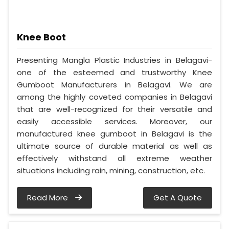
Knee Boot
Presenting Mangla Plastic Industries in Belagavi-
one of the esteemed and trustworthy Knee
Gumboot Manufacturers in Belagavi. We are
among the highly coveted companies in Belagavi
that are well-recognized for their versatile and
easily accessible services. Moreover, our
manufactured knee gumboot in Belagavi is the
ultimate source of durable material as well as
effectively withstand all extreme weather
situations including rain, mining, construction, etc.
Read More
Get A Quote