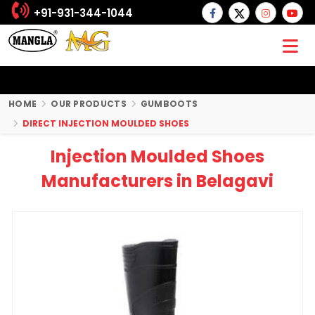
+91-931-344-1044
HOME
OUR PRODUCTS
GUMBOOTS
DIRECT INJECTION MOULDED SHOES
Injection Moulded Shoes
Manufacturers in Belagavi