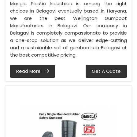
Mangla Plastic Industries is among the right
choices in Belagavi eventually based in Haryana,
we are the best Wellington Gumboot
Manufacturers in Belagavi. Our company in
Belagavi is completely compassionate to provide
a one-stop solution as we deliver edge-cutting
and a sustainable set of gumboots in Belagavi at
the best competitive pricing.
Read More
Get A Quote