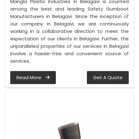
Mangla Plastic Industries in Belagavi is counted
among the best and leading Safety Gumboot
Manufacturers in Belagavi. Since the inception of
our company in Belagavi, we are continuously
working in a collaborative direction to meet the
expectation of our clients in Belagavi. Further, the
unparalleled properties of our services in Belagavi
involve a hassle-free and convenient source of
services.
Read More
Get A Quote