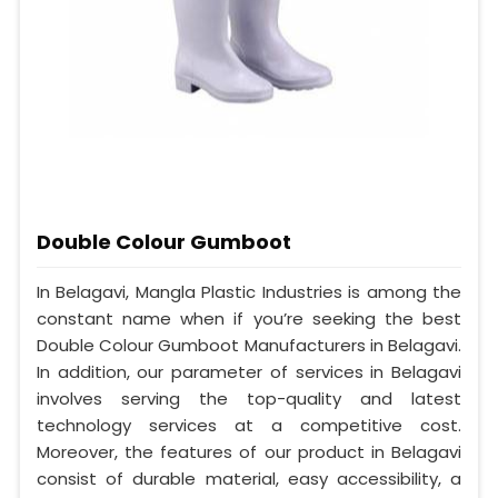
Double Colour Gumboot
In Belagavi, Mangla Plastic Industries is among the
constant name when if you’re seeking the best
Double Colour Gumboot Manufacturers in Belagavi.
In addition, our parameter of services in Belagavi
involves serving the top-quality and latest
technology services at a competitive cost.
Moreover, the features of our product in Belagavi
consist of durable material, easy accessibility, a