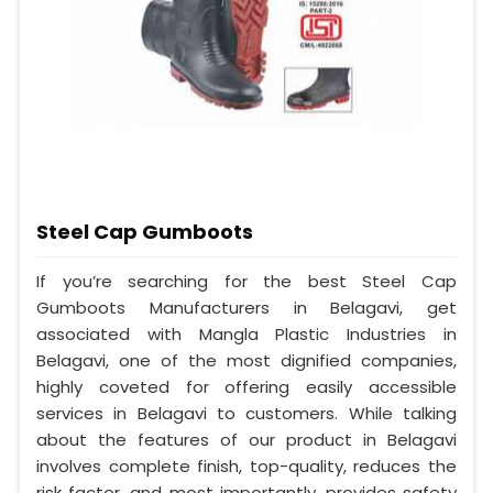
Steel Cap Gumboots
If you’re searching for the best Steel Cap
Gumboots Manufacturers in Belagavi, get
associated with Mangla Plastic Industries in
Belagavi, one of the most dignified companies,
highly coveted for offering easily accessible
services in Belagavi to customers. While talking
about the features of our product in Belagavi
involves complete finish, top-quality, reduces the
risk factor, and most importantly, provides safety