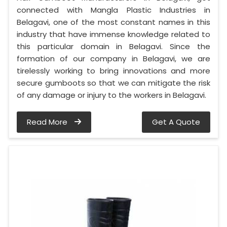
connected with Mangla Plastic Industries in
Belagavi, one of the most constant names in this
industry that have immense knowledge related to
this particular domain in Belagavi. Since the
formation of our company in Belagavi, we are
tirelessly working to bring innovations and more
secure gumboots so that we can mitigate the risk
of any damage or injury to the workers in Belagavi.
Read More
Get A Quote