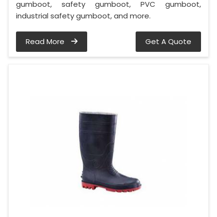
gumboot, safety gumboot, PVC gumboot,
industrial safety gumboot, and more.
Read More
Get A Quote