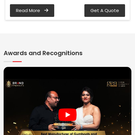
Read More
Get A Quote
Awards and Recognitions