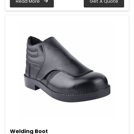
Read More
Get A Quote
Welding Boot