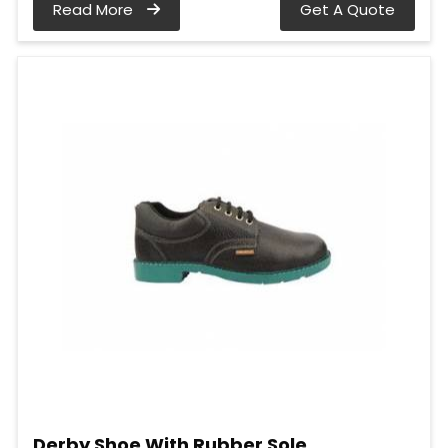
Read More
Get A Quote
Derby Shoe With Rubber Sole