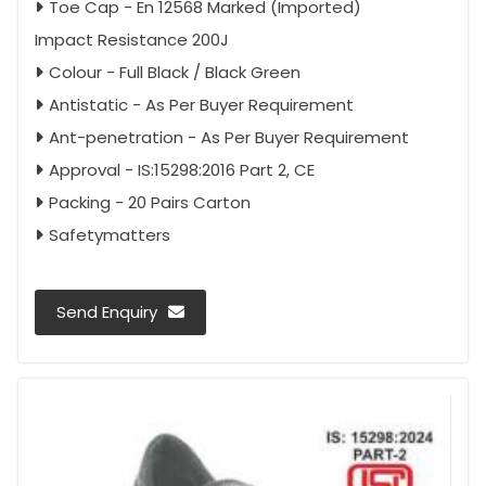
Toe Cap - En 12568 Marked (Imported)
Impact Resistance 200J
Colour - Full Black / Black Green
Antistatic - As Per Buyer Requirement
Ant-penetration - As Per Buyer Requirement
Approval - IS:15298:2016 Part 2, CE
Packing - 20 Pairs Carton
Safetymatters
Send Enquiry