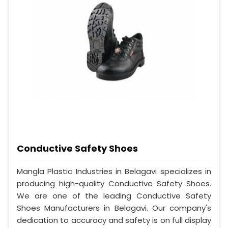
Conductive Safety Shoes
Mangla Plastic Industries in Belagavi specializes in
producing high-quality Conductive Safety Shoes.
We are one of the leading Conductive Safety
Shoes Manufacturers in Belagavi. Our company's
dedication to accuracy and safety is on full display