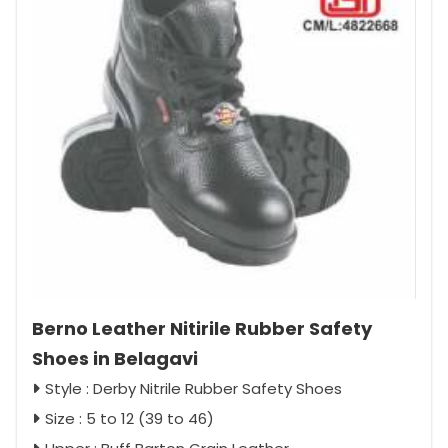
Berno Leather Nitirile Rubber Safety
Shoes in Belagavi
Style : Derby Nitrile Rubber Safety Shoes
Size : 5 to 12 (39 to 46)