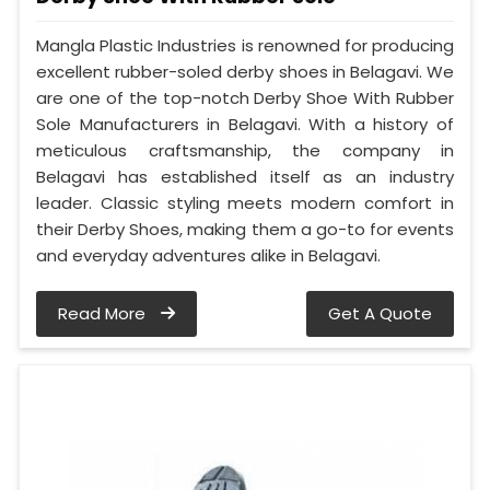
Mangla Plastic Industries is renowned for producing
excellent rubber-soled derby shoes in Belagavi. We
are one of the top-notch Derby Shoe With Rubber
Sole Manufacturers in Belagavi. With a history of
meticulous craftsmanship, the company in
Belagavi has established itself as an industry
leader. Classic styling meets modern comfort in
their Derby Shoes, making them a go-to for events
and everyday adventures alike in Belagavi.
Read More
Get A Quote