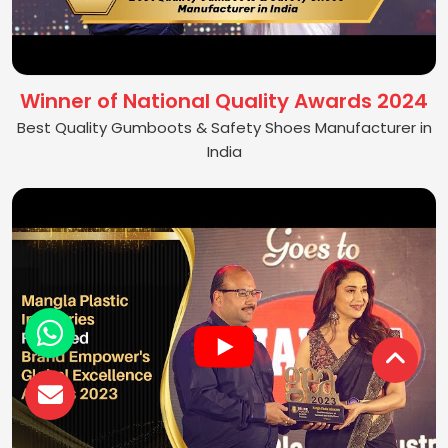
Winner of National Quality Awards 2024
Best Quality Gumboots & Safety Shoes Manufacturer in
India