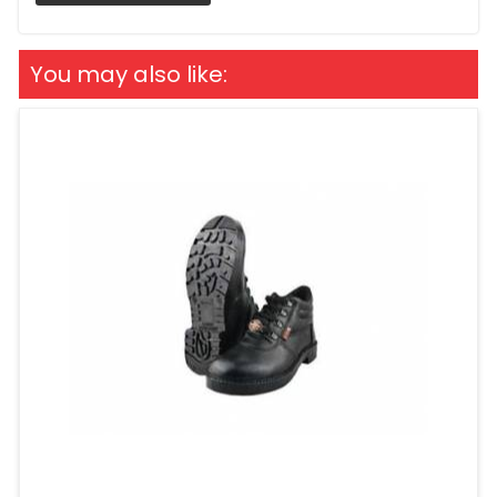
You may also like: