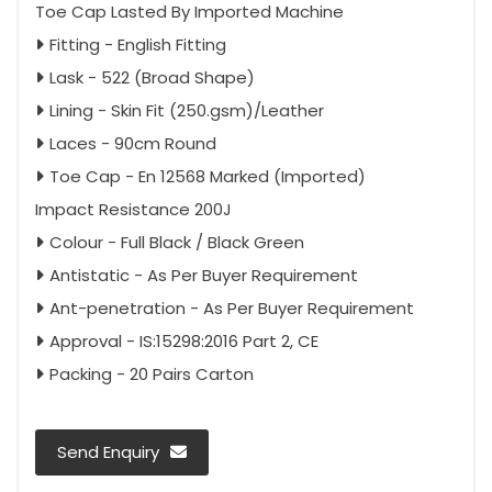
Toe Cap Lasted By Imported Machine
Fitting - English Fitting
Lask - 522 (Broad Shape)
Lining - Skin Fit (250.gsm)/Leather
Laces - 90cm Round
Toe Cap - En 12568 Marked (Imported)
Impact Resistance 200J
Colour - Full Black / Black Green
Antistatic - As Per Buyer Requirement
Ant-penetration - As Per Buyer Requirement
Approval - IS:15298:2016 Part 2, CE
Packing - 20 Pairs Carton
Send Enquiry