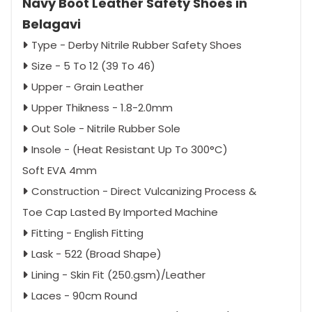
Navy Boot Leather Safety Shoes in
Belagavi
Type - Derby Nitrile Rubber Safety Shoes
Size - 5 To 12 (39 To 46)
Upper - Grain Leather
Upper Thikness - 1.8-2.0mm
Out Sole - Nitrile Rubber Sole
Insole - (Heat Resistant Up To 300°C)
Soft EVA 4mm
Construction - Direct Vulcanizing Process &
Toe Cap Lasted By Imported Machine
Fitting - English Fitting
Lask - 522 (Broad Shape)
Lining - Skin Fit (250.gsm)/Leather
Laces - 90cm Round