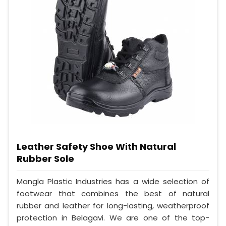
Leather Safety Shoe With Natural
Rubber Sole
Mangla Plastic Industries has a wide selection of
footwear that combines the best of natural
rubber and leather for long-lasting, weatherproof
protection in Belagavi. We are one of the top-