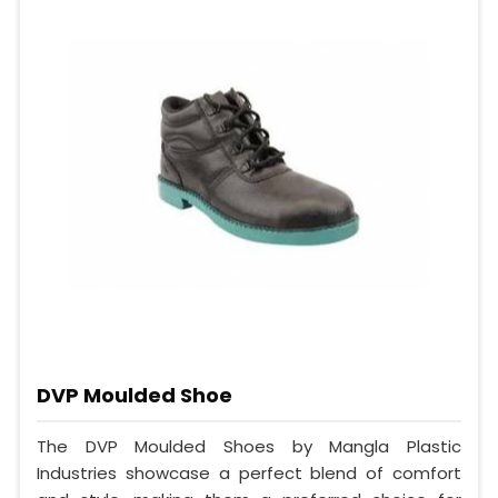
DVP Moulded Shoe
The DVP Moulded Shoes by Mangla Plastic
Industries showcase a perfect blend of comfort