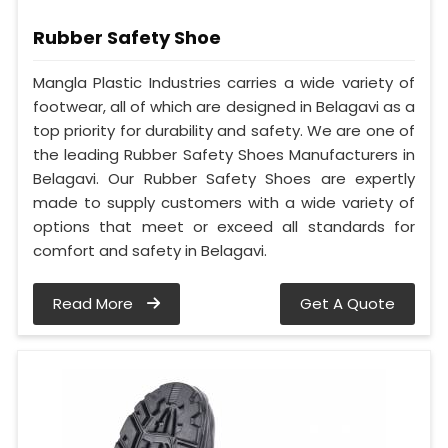
Rubber Safety Shoe
Mangla Plastic Industries carries a wide variety of
footwear, all of which are designed in Belagavi as a
top priority for durability and safety. We are one of
the leading Rubber Safety Shoes Manufacturers in
Belagavi. Our Rubber Safety Shoes are expertly
made to supply customers with a wide variety of
options that meet or exceed all standards for
comfort and safety in Belagavi.
Read More
Get A Quote