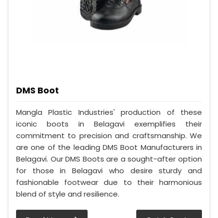
DMS Boot
Mangla Plastic Industries' production of these
iconic boots in Belagavi exemplifies their
commitment to precision and craftsmanship. We
are one of the leading DMS Boot Manufacturers in
Belagavi. Our DMS Boots are a sought-after option
for those in Belagavi who desire sturdy and
fashionable footwear due to their harmonious
blend of style and resilience.