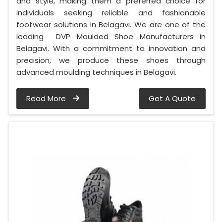
and style, making them a preferred choice for
individuals seeking reliable and fashionable
footwear solutions in Belagavi. We are one of the
leading DVP Moulded Shoe Manufacturers in
Belagavi. With a commitment to innovation and
precision, we produce these shoes through
advanced moulding techniques in Belagavi.
Read More
Get A Quote