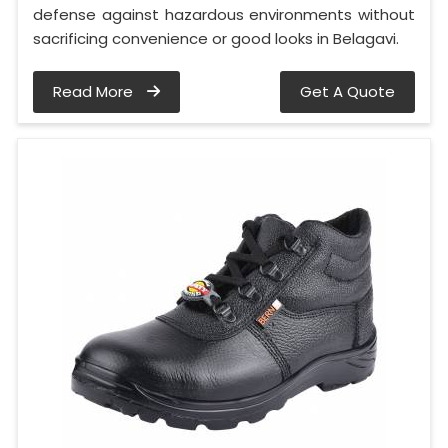
defense against hazardous environments without
sacrificing convenience or good looks in Belagavi.
Read More
Get A Quote