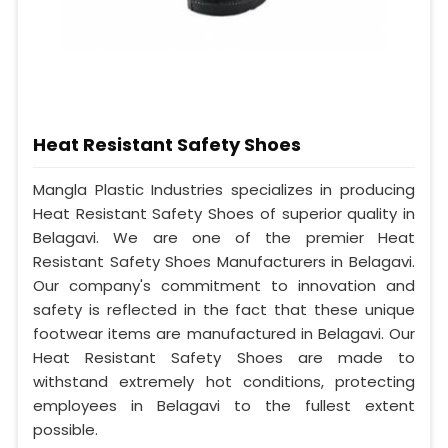
Heat Resistant Safety Shoes
Mangla Plastic Industries specializes in producing
Heat Resistant Safety Shoes of superior quality in
Belagavi. We are one of the premier Heat
Resistant Safety Shoes Manufacturers in Belagavi.
Our company's commitment to innovation and
safety is reflected in the fact that these unique
footwear items are manufactured in Belagavi. Our
Heat Resistant Safety Shoes are made to
withstand extremely hot conditions, protecting
employees in Belagavi to the fullest extent
possible.