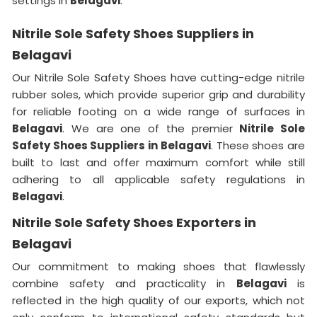
settings in
Belagavi
.
Nitrile Sole Safety Shoes Suppliers in
Belagavi
Our Nitrile Sole Safety Shoes have cutting-edge nitrile
rubber soles, which provide superior grip and durability
for reliable footing on a wide range of surfaces in
Belagavi
. We are one of the premier
Nitrile Sole
Safety Shoes Suppliers in Belagavi
. These shoes are
built to last and offer maximum comfort while still
adhering to all applicable safety regulations in
Belagavi
.
Nitrile Sole Safety Shoes Exporters in
Belagavi
Our commitment to making shoes that flawlessly
combine safety and practicality in
Belagavi
is
reflected in the high quality of our exports, which not