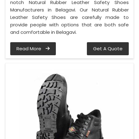
notch Natural Rubber Leather Safety Shoes
Manufacturers in Belagavi. Our Natural Rubber
Leather Safety Shoes are carefully made to
provide people with options that are both safe
and comfortable in Belagavi.
Read More
Get A Quote