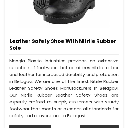
Leather Safety Shoe With Nitrile Rubber
Sole
Mangla Plastic Industries provides an extensive
selection of footwear that combines nitrile rubber
and leather for increased durability and protection
in Belagavi. We are one of the finest Nitrile Rubber
Leather Safety Shoes Manufacturers in Belagavi.
Our Nitrile Rubber Leather Safety Shoes are
expertly crafted to supply customers with sturdy
footwear that meets or exceeds all standards for
safety and convenience in Belagavi.