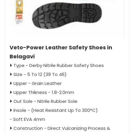
Veto-Power Leather Safety Shoes in
Belagavi
Type - Derby Nitrile Rubber Safety Shoes
Size - 5 To 12 (39 To 46)
Upper - Grain Leather
Upper Thikness - 1.8-2.0mm
Out Sole - Nitrile Rubber Sole
Insole - (Heat Resistant Up To 300°C)
- Soft EVA 4mm
Construction - Direct Vulcanizing Process &