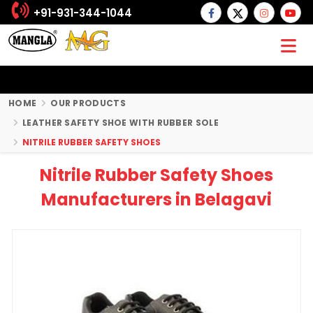
+91-931-344-1044
HOME
OUR PRODUCTS
LEATHER SAFETY SHOE WITH RUBBER SOLE
NITRILE RUBBER SAFETY SHOES
Nitrile Rubber Safety Shoes
Manufacturers in Belagavi