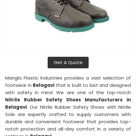
Get A Quote
Mangla Plastic Industries provides a vast selection of
footwear in
Belagavi
that is built to last and designed
with safety in mind. We are one of the top-notch
Nitrile Rubber Safety Shoes Manufacturers in
Belagavi
. Our Nitrile Rubber Safety Shoes with Nitrile
Sole are expertly crafted to supply customers with
durable and convenient footwear that provides top-
notch protection and all-day comfort in a variety of