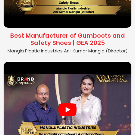
Best Manufacturer of Gumboots and
Safety Shoes | GEA 2025
Mangla Plastic Industries Anil Kumar Mangla (Director)