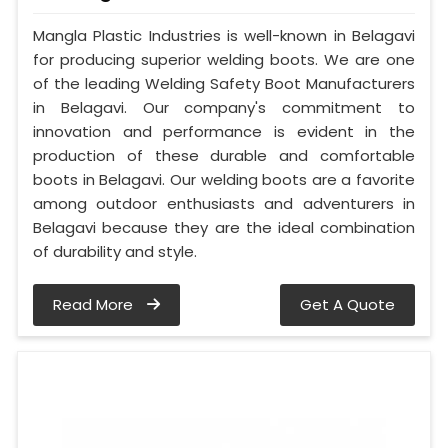
Mangla Plastic Industries is well-known in Belagavi
for producing superior welding boots. We are one
of the leading Welding Safety Boot Manufacturers
in Belagavi. Our company's commitment to
innovation and performance is evident in the
production of these durable and comfortable
boots in Belagavi. Our welding boots are a favorite
among outdoor enthusiasts and adventurers in
Belagavi because they are the ideal combination
of durability and style.
Read More
Get A Quote