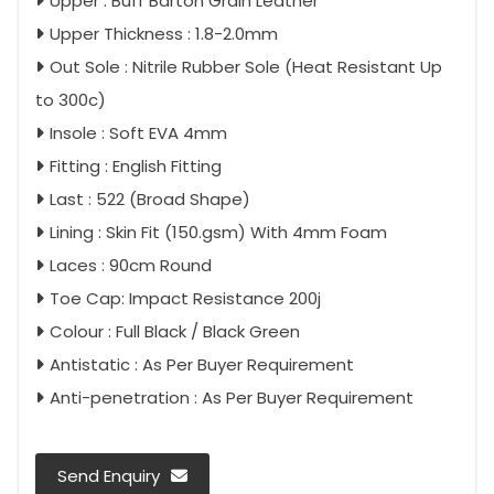
Upper : Buff Barton Grain Leather
Upper Thickness : 1.8-2.0mm
Out Sole : Nitrile Rubber Sole (Heat Resistant Up
to 300c)
Insole : Soft EVA 4mm
Fitting : English Fitting
Last : 522 (Broad Shape)
Lining : Skin Fit (150.gsm) With 4mm Foam
Laces : 90cm Round
Toe Cap: Impact Resistance 200j
Colour : Full Black / Black Green
Antistatic : As Per Buyer Requirement
Anti-penetration : As Per Buyer Requirement
Send Enquiry