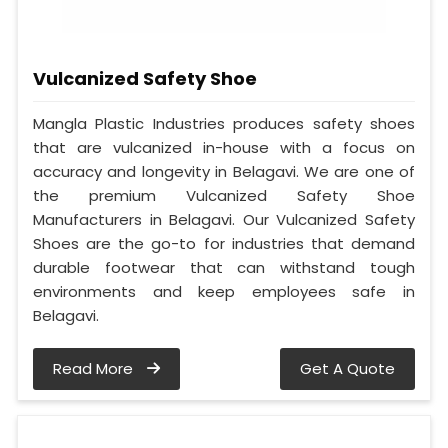
Vulcanized Safety Shoe
Mangla Plastic Industries produces safety shoes
that are vulcanized in-house with a focus on
accuracy and longevity in Belagavi. We are one of
the premium Vulcanized Safety Shoe
Manufacturers in Belagavi. Our Vulcanized Safety
Shoes are the go-to for industries that demand
durable footwear that can withstand tough
environments and keep employees safe in
Belagavi.
Read More
Get A Quote