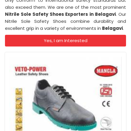
only conform to international safety standards but
also exceed them. We are one of the most prominent
Nitrile Sole Safety Shoes Exporters in Belagavi
. Our
Nitrile Sole Safety Shoes combine durability and
excellent grip in a variety of environments in
Belagavi
.
Yes, I am Interested