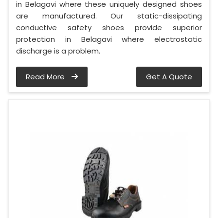
in Belagavi where these uniquely designed shoes
are manufactured. Our static-dissipating
conductive safety shoes provide superior
protection in Belagavi where electrostatic
discharge is a problem.
Read More
Get A Quote