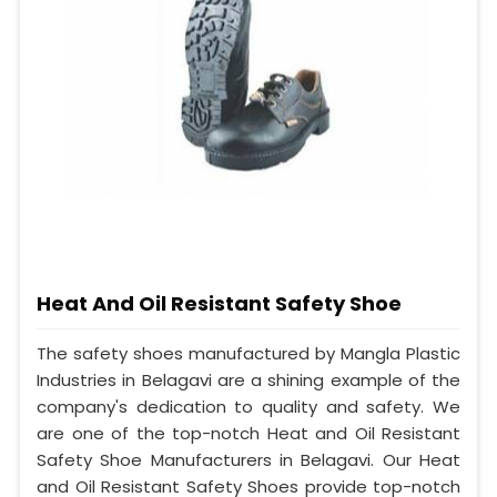
Heat And Oil Resistant Safety Shoe
The safety shoes manufactured by Mangla Plastic
Industries in Belagavi are a shining example of the
company's dedication to quality and safety. We
are one of the top-notch Heat and Oil Resistant
Safety Shoe Manufacturers in Belagavi. Our Heat
and Oil Resistant Safety Shoes provide top-notch