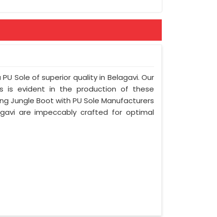
ement
PU Sole of superior quality in Belagavi. Our
s is evident in the production of these
ing Jungle Boot with PU Sole Manufacturers
agavi are impeccably crafted for optimal