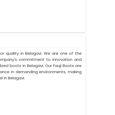
ior quality in Belagavi. We are one of the
 company's commitment to innovation and
ized boots in Belagavi. Our Fauji Boots are
rmance in demanding environments, making
 in Belagavi.