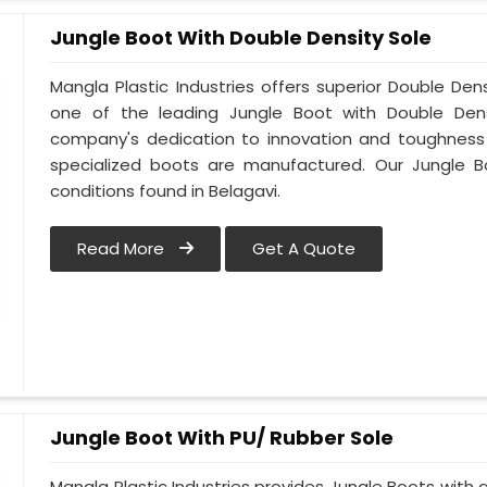
Jungle Boot With Double Density Sole
Mangla Plastic Industries offers superior Double Den
one of the leading Jungle Boot with Double Densi
company's dedication to innovation and toughness i
specialized boots are manufactured. Our Jungle B
conditions found in Belagavi.
Read More
Get A Quote
Jungle Boot With PU/ Rubber Sole
Mangla Plastic Industries provides Jungle Boots with a 