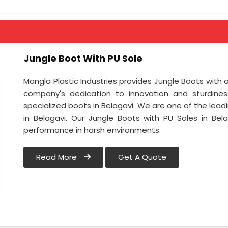
Anti-Penetration : As Per Buyer Requir
Jungle Boot With PU Sole
Mangla Plastic Industries provides Jungle Boots with a 
company's dedication to innovation and sturdines
specialized boots in Belagavi. We are one of the lead
in Belagavi. Our Jungle Boots with PU Soles in Bel
performance in harsh environments.
Read More
Get A Quote