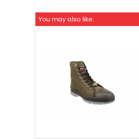
You may also like: