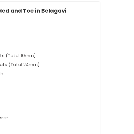
ded and Toe in Belagavi
ts (Total 10mm)
eats (Total 24mm)
th
rint