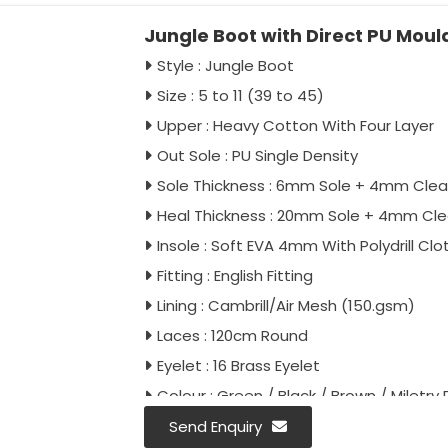
Jungle Boot with Direct PU Moul
Style : Jungle Boot
Size : 5 to 11 (39 to 45)
Upper : Heavy Cotton With Four Layer
Out Sole : PU Single Density
Sole Thickness : 6mm Sole + 4mm Clea
Heal Thickness : 20mm Sole + 4mm Cl
Insole : Soft EVA 4mm With Polydrill Clo
Fitting : English Fitting
Lining : Cambrill/Air Mesh (150.gsm)
Laces : 120cm Round
Eyelet : 16 Brass Eyelet
Colour : Green / Black / Brown / Miletry P
Antistatic : As Per Buyer Requirement
Send Enquiry