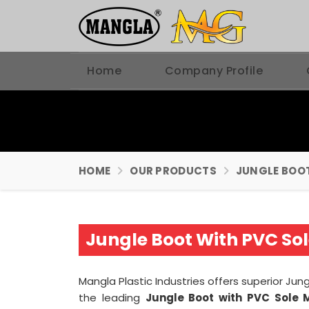
Home
Company Profile
HOME
OUR PRODUCTS
JUNGLE BOO
Jungle Boot With PVC So
Mangla Plastic Industries offers superior Jun
the leading
Jungle Boot with PVC Sole 