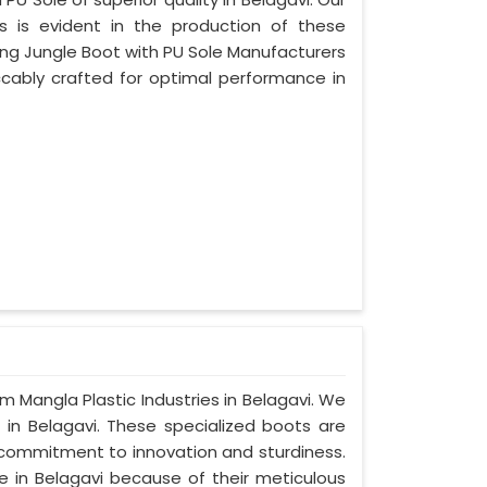
s is evident in the production of these
ing Jungle Boot with PU Sole Manufacturers
ccably crafted for optimal performance in
om Mangla Plastic Industries in Belagavi. We
 in Belagavi. These specialized boots are
commitment to innovation and sturdiness.
e in Belagavi because of their meticulous