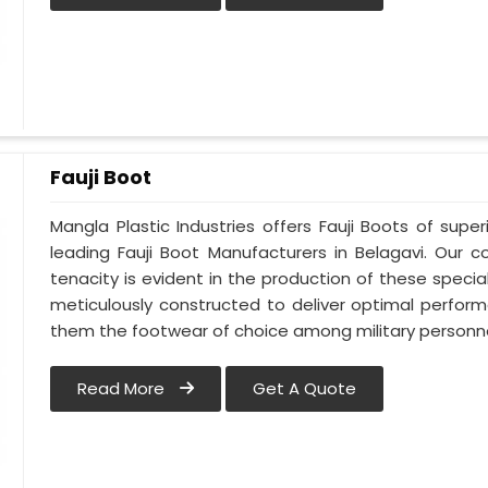
Fauji Boot
Mangla Plastic Industries offers Fauji Boots of super
leading Fauji Boot Manufacturers in Belagavi. Our
tenacity is evident in the production of these special
meticulously constructed to deliver optimal perfo
them the footwear of choice among military personnel
Read More
Get A Quote