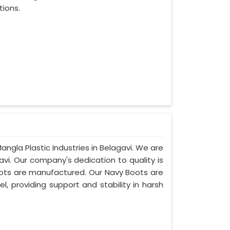
tions.
angla Plastic Industries in Belagavi. We are
vi. Our company's dedication to quality is
boots are manufactured. Our Navy Boots are
l, providing support and stability in harsh