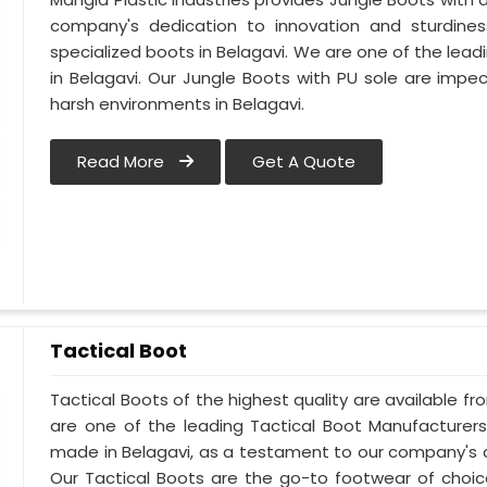
company's dedication to innovation and sturdines
specialized boots in Belagavi. We are one of the lead
in Belagavi. Our Jungle Boots with PU sole are impe
harsh environments in Belagavi.
Read More
Get A Quote
Tactical Boot
Tactical Boots of the highest quality are available fr
are one of the leading Tactical Boot Manufacturers
made in Belagavi, as a testament to our company's 
Our Tactical Boots are the go-to footwear of choic