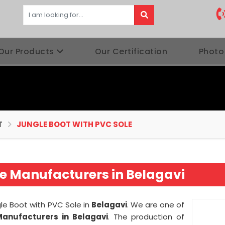
Our Products
Our Certification
Photo
T
JUNGLE BOOT WITH PVC SOLE
le Manufacturers in Belagavi
gle Boot with PVC Sole in
Belagavi
. We are one of
Manufacturers in Belagavi
. The production of