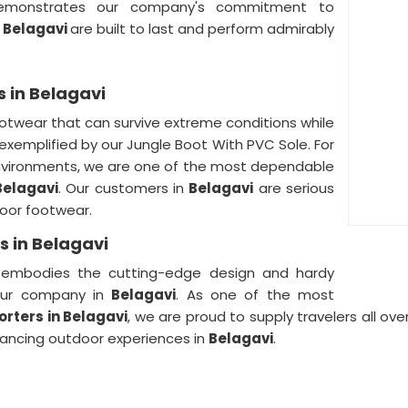
monstrates our company's commitment to
n
Belagavi
are built to last and perform admirably
s in Belagavi
otwear that can survive extreme conditions while
 exemplified by our Jungle Boot With PVC Sole. For
nvironments, we are one of the most dependable
Belagavi
. Our customers in
Belagavi
are serious
door footwear.
s in Belagavi
 embodies the cutting-edge design and hardy
our company in
Belagavi
. As one of the most
porters
in Belagavi
, we are proud to supply travelers all ove
hancing outdoor experiences in
Belagavi
.