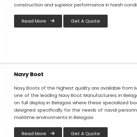
construction and superior performance in harsh condi
Read More
Get A Quote
Navy Boot
Navy Boots of the highest quality are available from M
one of the leading Navy Boot Manufacturers in Belaga
on full display in Belagavi where these specialized 
designed specifically for the needs of naval personne
maritime environments in Belagavi.
Read More
Get A Quote