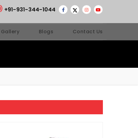
+91-931-344-1044
 Gallery
Blogs
Contact Us