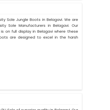
sity Sole Jungle Boots in Belagavi. We are
ty Sole Manufacturers in Belagavi. Our
s on full display in Belagavi where these
oots are designed to excel in the harsh
PU Sole of superior quality in Belagavi. Our