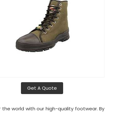
Get A Quote
r the world with our high-quality footwear. By