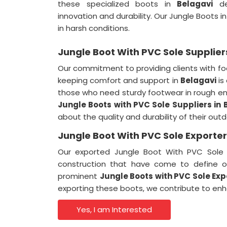
these specialized boots in
Belagavi
de
innovation and durability. Our Jungle Boots i
in harsh conditions.
Jungle Boot With PVC Sole Supplier
Our commitment to providing clients with fo
keeping comfort and support in
Belagavi
is
those who need sturdy footwear in rough e
Jungle Boots with PVC Sole Suppliers
in
about the quality and durability of their out
Jungle Boot With PVC Sole Exporter
Our exported Jungle Boot With PVC Sole
construction that have come to define 
prominent
Jungle Boots with PVC Sole Ex
exporting these boots, we contribute to en
Yes, I am Interested