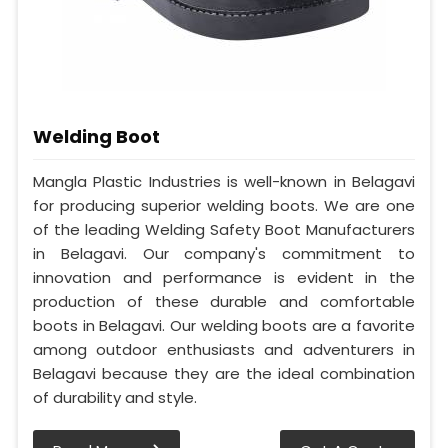
Welding Boot
Mangla Plastic Industries is well-known in Belagavi
for producing superior welding boots. We are one
of the leading Welding Safety Boot Manufacturers
in Belagavi. Our company's commitment to
innovation and performance is evident in the
production of these durable and comfortable
boots in Belagavi. Our welding boots are a favorite
among outdoor enthusiasts and adventurers in
Belagavi because they are the ideal combination
of durability and style.