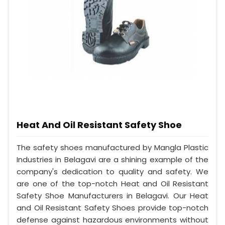
Heat And Oil Resistant Safety Shoe
The safety shoes manufactured by Mangla Plastic
Industries in Belagavi are a shining example of the
company's dedication to quality and safety. We
are one of the top-notch Heat and Oil Resistant
Safety Shoe Manufacturers in Belagavi. Our Heat
and Oil Resistant Safety Shoes provide top-notch
defense against hazardous environments without