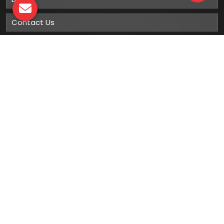
Contact Us
Sitemap
Market Area
Our
Products
Gumboots
Rain Boot
Rubber Gumboots
Leather Safety Shoes With PU Sole
Leather Safety Shoe With Rubber Sole