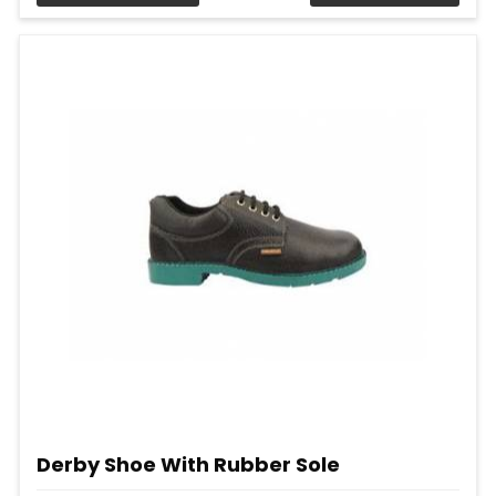
Derby Shoe With Rubber Sole