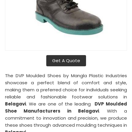
Get A Quote
The DVP Moulded Shoes by Mangla Plastic Industries
showcase a perfect blend of comfort and style,
making them a preferred choice for individuals seeking
reliable and fashionable footwear solutions in
Belagavi
. We are one of the leading
DVP Moulded
Shoe Manufacturers in Belagavi
. With a
commitment to innovation and precision, we produce
these shoes through advanced moulding techniques in