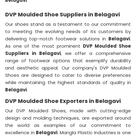
Belagavi
.
DVP Moulded Shoe Suppliers in Belagavi
Our shoes stand as a testament to our commitment
to meeting the evolving needs of its customers by
delivering top-notch footwear solutions in
Belagavi
.
As one of the most prominent
DVP Moulded Shoe
Suppliers in Belagavi
, we offer a comprehensive
range of footwear options that exemplify durability
and aesthetic appeal. Our company's DVP Moulded
Shoes are designed to cater to diverse preferences
while maintaining the highest standards of quality in
Belagavi
.
DVP Moulded Shoe Exporters in Belagavi
Our DVP Moulded Shoes, made with cutting-edge
design and molding techniques, are exported around
the world as examples of our commitment to
excellence in
Belagavi
. Mangla Plastic Industries is one