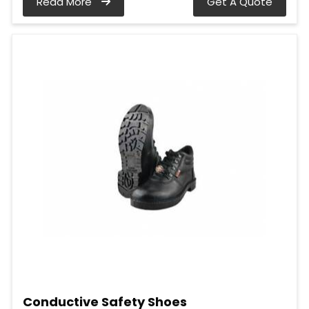
Read More
Get A Quote
Conductive Safety Shoes