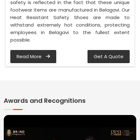
safety is reflected in the fact that these unique
footwear items are manufactured in Belagavi. Our
Heat Resistant Safety Shoes are made to
withstand extremely hot conditions, protecting
employees in Belagavi to the fullest extent
possible.
Read More
Get A Quote
Awards and Recognitions