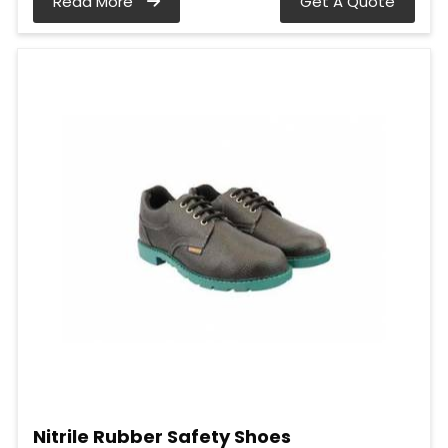
Read More
Get A Quote
Nitrile Rubber Safety Shoes