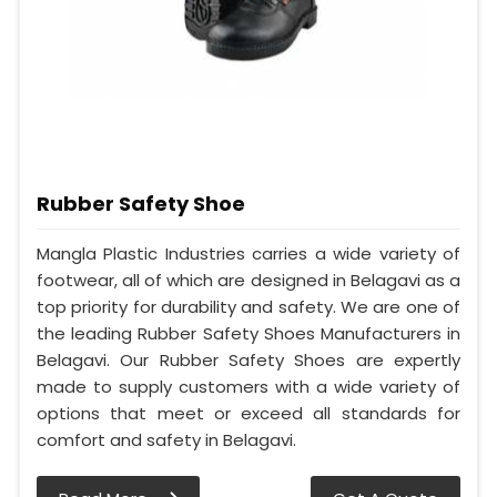
Rubber Safety Shoe
Mangla Plastic Industries carries a wide variety of
footwear, all of which are designed in Belagavi as a
top priority for durability and safety. We are one of
the leading Rubber Safety Shoes Manufacturers in
Belagavi. Our Rubber Safety Shoes are expertly
made to supply customers with a wide variety of
options that meet or exceed all standards for
comfort and safety in Belagavi.