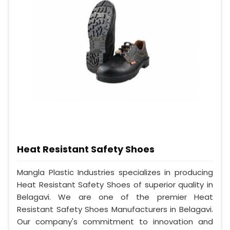
Heat Resistant Safety Shoes
Mangla Plastic Industries specializes in producing
Heat Resistant Safety Shoes of superior quality in
Belagavi. We are one of the premier Heat
Resistant Safety Shoes Manufacturers in Belagavi.
Our company's commitment to innovation and