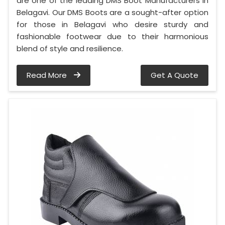
are one of the leading DMS Boot Manufacturers in
Belagavi. Our DMS Boots are a sought-after option
for those in Belagavi who desire sturdy and
fashionable footwear due to their harmonious
blend of style and resilience.
Read More
Get A Quote