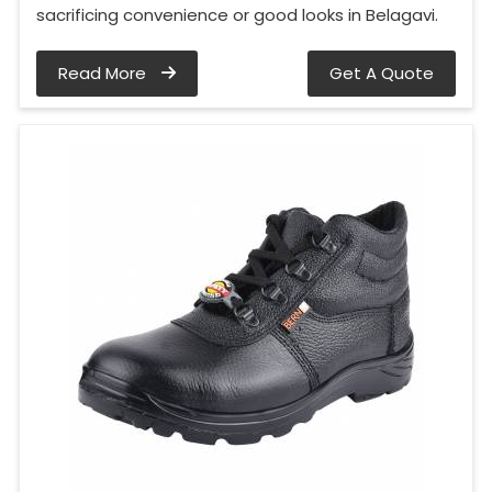
sacrificing convenience or good looks in Belagavi.
Read More
Get A Quote