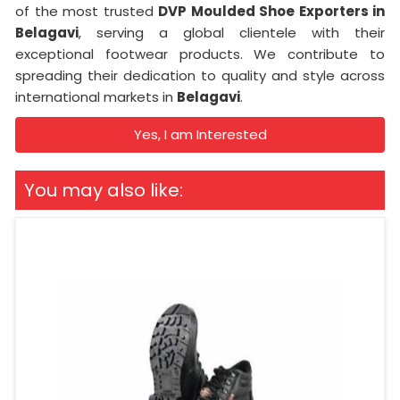
of the most trusted
DVP Moulded Shoe Exporters in
Belagavi
, serving a global clientele with their
exceptional footwear products. We contribute to
spreading their dedication to quality and style across
international markets in
Belagavi
.
Yes, I am Interested
You may also like: