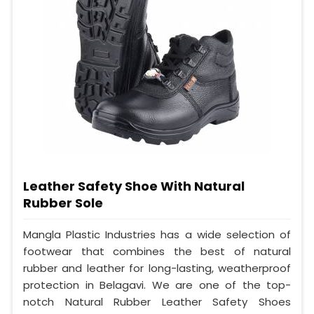
Leather Safety Shoe With Natural
Rubber Sole
Mangla Plastic Industries has a wide selection of
footwear that combines the best of natural
rubber and leather for long-lasting, weatherproof
protection in Belagavi. We are one of the top-
notch Natural Rubber Leather Safety Shoes