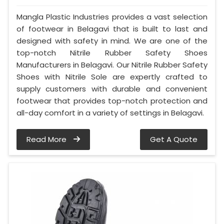
Mangla Plastic Industries provides a vast selection
of footwear in Belagavi that is built to last and
designed with safety in mind. We are one of the
top-notch Nitrile Rubber Safety Shoes
Manufacturers in Belagavi. Our Nitrile Rubber Safety
Shoes with Nitrile Sole are expertly crafted to
supply customers with durable and convenient
footwear that provides top-notch protection and
all-day comfort in a variety of settings in Belagavi.
Read More
Get A Quote