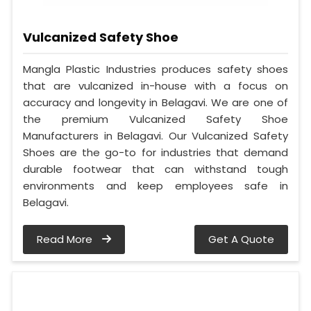
Vulcanized Safety Shoe
Mangla Plastic Industries produces safety shoes
that are vulcanized in-house with a focus on
accuracy and longevity in Belagavi. We are one of
the premium Vulcanized Safety Shoe
Manufacturers in Belagavi. Our Vulcanized Safety
Shoes are the go-to for industries that demand
durable footwear that can withstand tough
environments and keep employees safe in
Belagavi.
Read More
Get A Quote