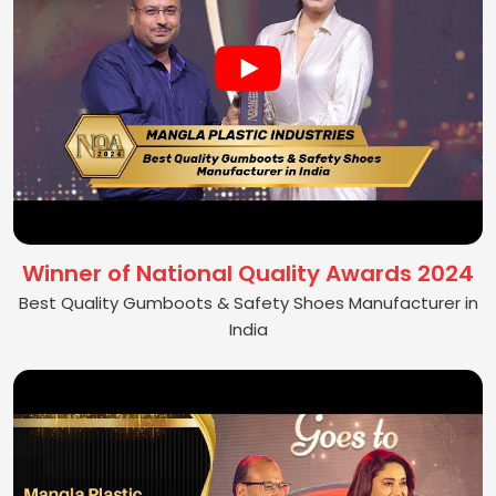
Winner of National Quality Awards 2024
Best Quality Gumboots & Safety Shoes Manufacturer in
India