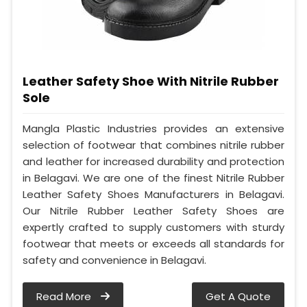
Leather Safety Shoe With Nitrile Rubber
Sole
Mangla Plastic Industries provides an extensive
selection of footwear that combines nitrile rubber
and leather for increased durability and protection
in Belagavi. We are one of the finest Nitrile Rubber
Leather Safety Shoes Manufacturers in Belagavi.
Our Nitrile Rubber Leather Safety Shoes are
expertly crafted to supply customers with sturdy
footwear that meets or exceeds all standards for
safety and convenience in Belagavi.
Read More
Get A Quote