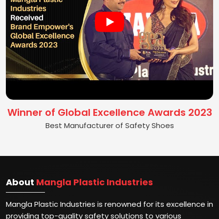
Winner of Global Excellence Awards 2023
Best Manufacturer of Safety Shoes
About
Mangla Plastic Industries
Mangla Plastic Industries is renowned for its excellence in
providing top-quality safety solutions to various