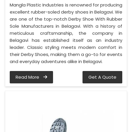
Mangla Plastic Industries is renowned for producing
excellent rubber-soled derby shoes in Belagavi. We
are one of the top-notch Derby Shoe With Rubber
Sole Manufacturers in Belagavi. With a history of
meticulous craftsmanship, the company in
Belagavi has established itself as an industry
leader. Classic styling meets modern comfort in
their Derby Shoes, making them a go-to for events
and everyday adventures alike in Belagavi.
Read More
Get A Quote