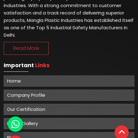
industries. With a strong commitment to customer
satisfaction and a track record of delivering superior
products, Mangla Plastic Industries has established itself
as one of the Top 5 Industrial Safety Manufacturers in
Delhi.
Read More
Important
Links
Home
Company Profile
Our Certification
Photo Gallery
Blog