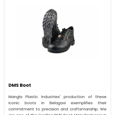
DMS Boot
Mangla Plastic Industries' production of these
iconic boots in Belagavi exemplifies their
commitment to precision and craftsmanship. We