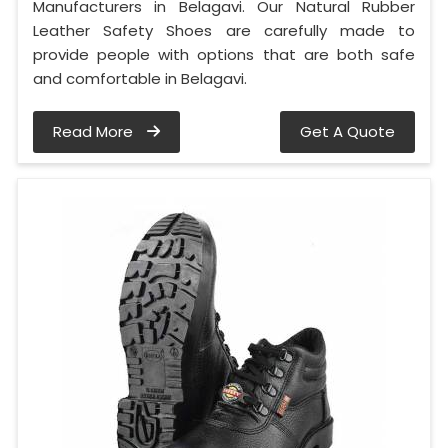
Manufacturers in Belagavi. Our Natural Rubber
Leather Safety Shoes are carefully made to
provide people with options that are both safe
and comfortable in Belagavi.
Read More
Get A Quote