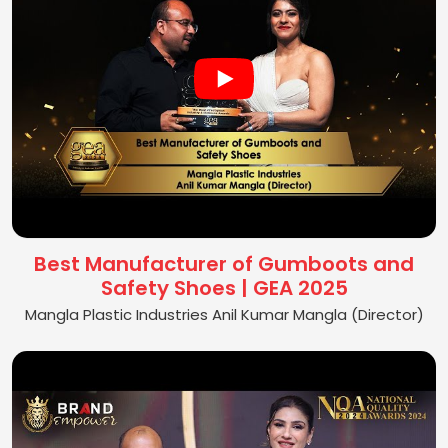
Best Manufacturer of Gumboots and
Safety Shoes | GEA 2025
Mangla Plastic Industries Anil Kumar Mangla (Director)