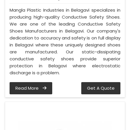
Mangla Plastic Industries in Belagavi specializes in
producing high-quality Conductive Safety Shoes.
We are one of the leading Conductive Safety
Shoes Manufacturers in Belagavi. Our company's
dedication to accuracy and safety is on full display
in Belagavi where these uniquely designed shoes
are manufactured. Our static-dissipating
conductive safety shoes provide superior
protection in Belagavi where electrostatic
discharge is a problem.
Read More
Get A Quote