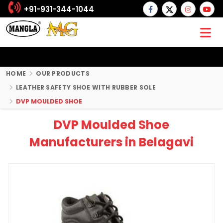
+91-931-344-1044
HOME
OUR PRODUCTS
LEATHER SAFETY SHOE WITH RUBBER SOLE
DVP MOULDED SHOE
DVP Moulded Shoe
Manufacturers in Belagavi