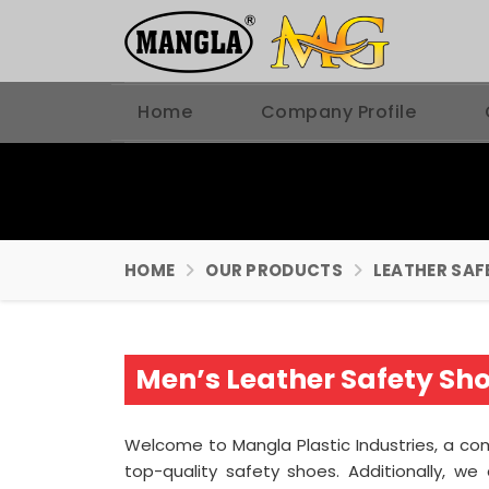
Home
Company Profile
HOME
OUR PRODUCTS
LEATHER SAF
Men’s Leather Safety Sh
Welcome to Mangla Plastic Industries, a c
top-quality safety shoes. Additionally, 