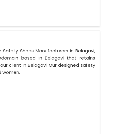
r Safety Shoes Manufacturers in Belagavi,
bdomain based in Belagavi that retains
 our client in Belagavi. Our designed safety
nd women.