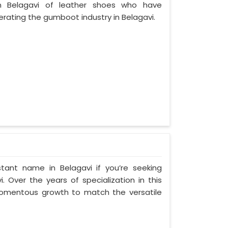
 Belagavi of leather shoes who have
ating the gumboot industry in Belagavi.
tant name in Belagavi if you’re seeking
 Over the years of specialization in this
 momentous growth to match the versatile