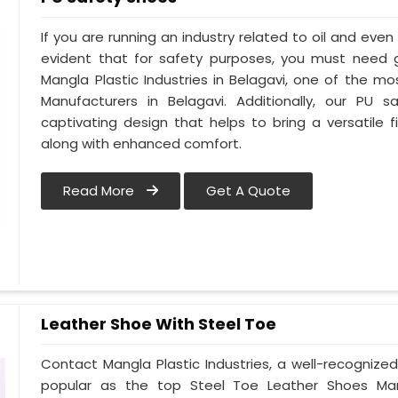
If you are running an industry related to oil and even w
evident that for safety purposes, you must need
Mangla Plastic Industries in Belagavi, one of the m
Manufacturers in Belagavi. Additionally, our PU
captivating design that helps to bring a versatile fi
along with enhanced comfort.
Read More
Get A Quote
Leather Shoe With Steel Toe
Contact Mangla Plastic Industries, a well-recognize
popular as the top Steel Toe Leather Shoes Manufa