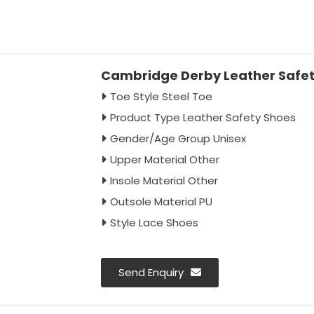
Cambridge Derby Leather Safety
Toe Style Steel Toe
Product Type Leather Safety Shoes
Gender/Age Group Unisex
Upper Material Other
Insole Material Other
Outsole Material PU
Style Lace Shoes
Send Enquiry