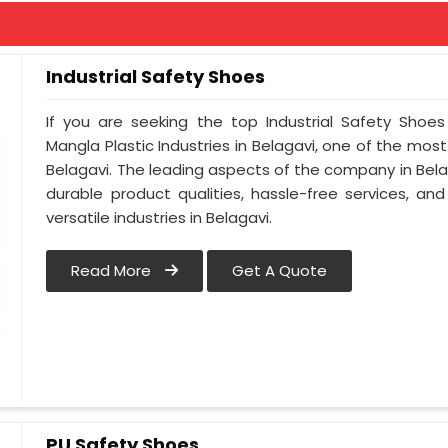
Industrial Safety Shoes
If you are seeking the top Industrial Safety Shoes
Mangla Plastic Industries in Belagavi, one of the mos
Belagavi. The leading aspects of the company in Belag
durable product qualities, hassle-free services, a
versatile industries in Belagavi.
Read More
Get A Quote
PU Safety Shoes