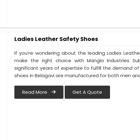
Ladies Leather Safety Shoes
If you’re wondering about the leading Ladies Leathe
make the right choice with Mangla Industries Su
significant years of expertise to fulfill the demand of
shoes in Belagavi are manufactured for both men a
Read More
Get A Quote