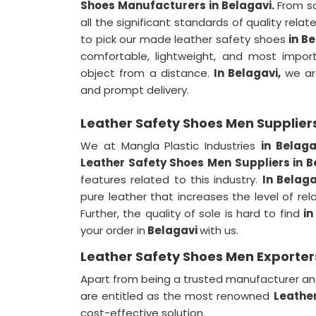
Shoes Manufacturers in Belagavi.
From sa
all the significant standards of quality relat
to pick our made leather safety shoes
in B
comfortable, lightweight, and most import
object from a distance.
In Belagavi,
we ar
and prompt delivery.
Leather Safety Shoes Men Suppliers
We at Mangla Plastic Industries
in Belag
Leather Safety Shoes Men Suppliers in 
features related to this industry.
In Belaga
pure leather that increases the level of rel
Further, the quality of sole is hard to find
in
your order in
Belagavi
with us.
Leather Safety Shoes Men Exporters
Apart from being a trusted manufacturer an
are entitled as the most renowned
Leather
cost-effective solution.