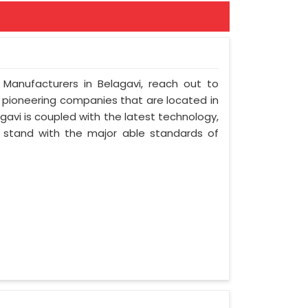
 Manufacturers in Belagavi, reach out to
t pioneering companies that are located in
avi is coupled with the latest technology,
nd stand with the major able standards of