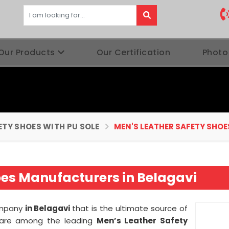
Our Products
Our Certification
Photo
ETY SHOES WITH PU SOLE
MEN'S LEATHER SAFETY SHOE
oes Manufacturers in Belagavi
ompany
in Belagavi
that is the ultimate source of
we are among the leading
Men’s Leather Safety