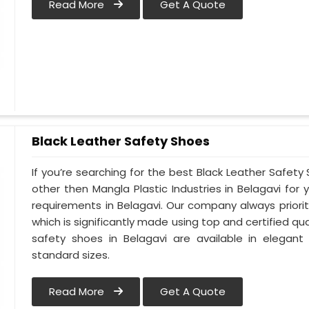
Read More
Get A Quote
Black Leather Safety Shoes
If you’re searching for the best Black Leather Safety
other then Mangla Plastic Industries in Belagavi for 
requirements in Belagavi. Our company always prioriti
which is significantly made using top and certified qua
safety shoes in Belagavi are available in elegant
standard sizes.
Read More
Get A Quote