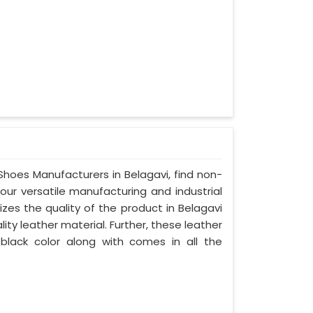
 Shoes Manufacturers in Belagavi, find non-
your versatile manufacturing and industrial
zes the quality of the product in Belagavi
lity leather material. Further, these leather
 black color along with comes in all the