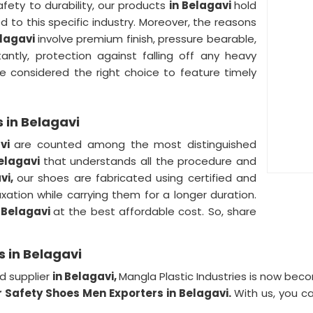
fety to durability, our products
in Belagavi
hold
ed to this specific industry. Moreover, the reasons
elagavi
involve premium finish, pressure bearable,
antly, protection against falling off any heavy
e considered the right choice to feature timely
 in Belagavi
avi
are counted among the most distinguished
Belagavi
that understands all the procedure and
vi,
our shoes are fabricated using certified and
axation while carrying them for a longer duration.
 Belagavi
at the best affordable cost. So, share
 in Belagavi
d supplier
in Belagavi,
Mangla Plastic Industries is now be
 Safety Shoes Men Exporters in Belagavi.
With us, you c