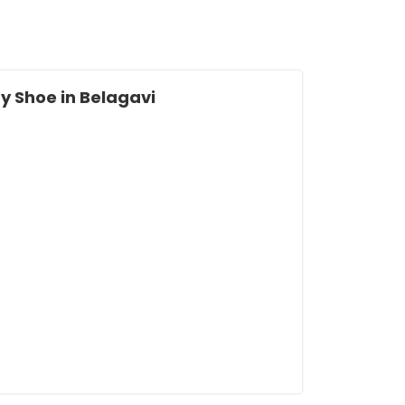
 Shoe in Belagavi