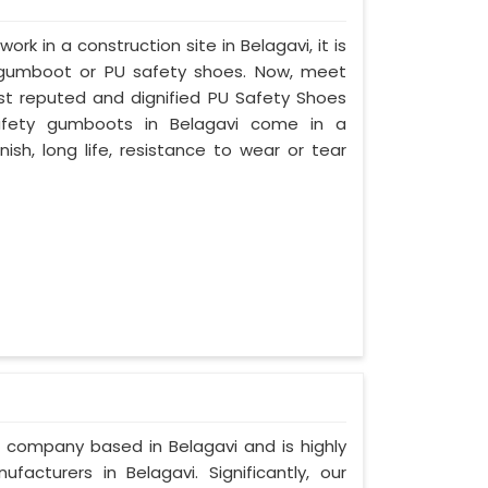
ork in a construction site in Belagavi, it is
 gumboot or PU safety shoes. Now, meet
ost reputed and dignified PU Safety Shoes
 safety gumboots in Belagavi come in a
nish, long life, resistance to wear or tear
d company based in Belagavi and is highly
cturers in Belagavi. Significantly, our