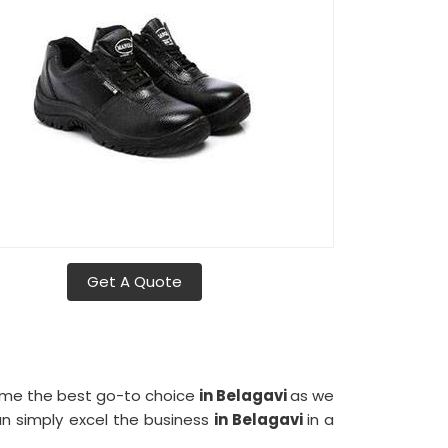
Get A Quote
come the best go-to choice
in Belagavi
as we
an simply excel the business
in Belagavi
in a