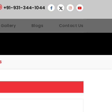
+91-931-344-1044
 Gallery
Blogs
Contact Us
S