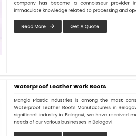
company has become a connoisseur provider in
immaculate knowledge related to processing and oper
Read More
Get A Quote
Waterproof Leather Work Boots
Mangla Plastic Industries is among the most cons
Waterproof Leather Boots Manufacturers in Belagavi.
significant industry in Belagavi, we have received
needs of our various businesses in Belagavi.