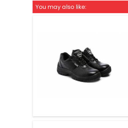
You may also like: