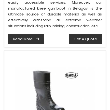
easily accessible services. Moreover, our
manufactured knee gumboot in Belagavi is the
ultimate source of durable material as well as
effectively withstand all extreme weather
situations including rain, mining, construction, etc.
Read More
Get A Quote