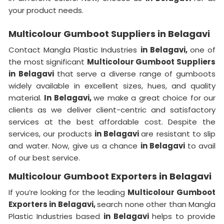
your product needs.
Multicolour Gumboot Suppliers in Belagavi
Contact Mangla Plastic Industries
in Belagavi,
one of
the most significant
Multicolour Gumboot Suppliers
in Belagavi
that serve a diverse range of gumboots
widely available in excellent sizes, hues, and quality
material.
In Belagavi,
we make a great choice for our
clients as we deliver client-centric and satisfactory
services at the best affordable cost. Despite the
services, our products
in Belagavi
are resistant to slip
and water. Now, give us a chance
in Belagavi
to avail
of our best service.
Multicolour Gumboot Exporters in Belagavi
If you’re looking for the leading
Multicolour Gumboot
Exporters in Belagavi,
search none other than Mangla
Plastic Industries based
in Belagavi
helps to provide