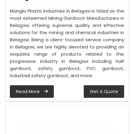
Mangla Plastic Industries in Belagavi is titled as the
most esteemed Mining Gumboot Manufacturers in
Belagavi, offering supreme quality and effective
solutions for the mining and chemical industries in
Belagavi. Being a client-focused service company
in Belagavi, we are highly devoted to providing an
exquisite range of products related to this
progressive industry in Belagavi including half
gumboot, safety gumboot, PVC gumboot,
industrial safety gumboot, and more.
Read More
Get A Quote