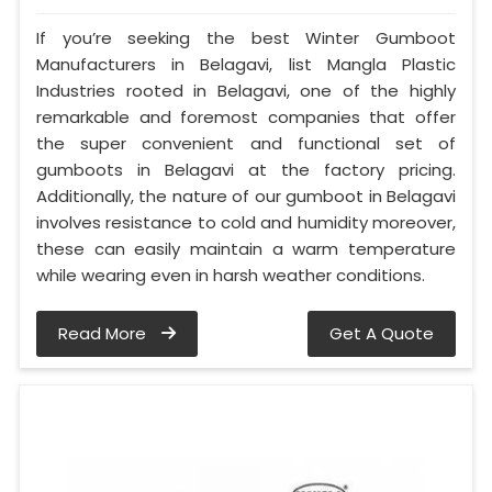
If you’re seeking the best Winter Gumboot
Manufacturers in Belagavi, list Mangla Plastic
Industries rooted in Belagavi, one of the highly
remarkable and foremost companies that offer
the super convenient and functional set of
gumboots in Belagavi at the factory pricing.
Additionally, the nature of our gumboot in Belagavi
involves resistance to cold and humidity moreover,
these can easily maintain a warm temperature
while wearing even in harsh weather conditions.
Read More
Get A Quote