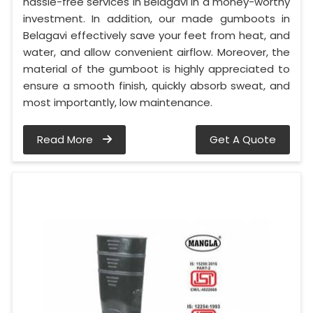
hassle-free services in Belagavi in a money-worthy
investment. In addition, our made gumboots in
Belagavi effectively save your feet from heat, and
water, and allow convenient airflow. Moreover, the
material of the gumboot is highly appreciated to
ensure a smooth finish, quickly absorb sweat, and
most importantly, low maintenance.
Read More
Get A Quote