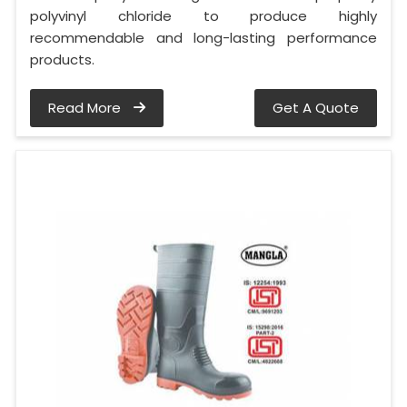
polyvinyl chloride to produce highly
recommendable and long-lasting performance
products.
Read More
Get A Quote