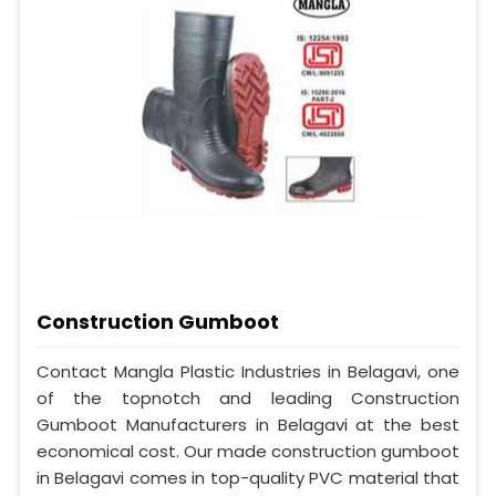
Construction Gumboot
Contact Mangla Plastic Industries in Belagavi, one
of the topnotch and leading Construction
Gumboot Manufacturers in Belagavi at the best
economical cost. Our made construction gumboot
in Belagavi comes in top-quality PVC material that