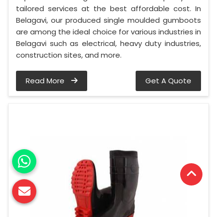
tailored services at the best affordable cost. In
Belagavi, our produced single moulded gumboots
are among the ideal choice for various industries in
Belagavi such as electrical, heavy duty industries,
construction sites, and more.
Read More
Get A Quote