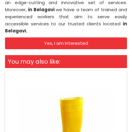
an edge-cutting and innovative set of services.
Moreover,
in Belagavi
we have a team of trained and
experienced workers that aim to serve easily
accessible services to our trusted clients located
in
Belagavi.
Yes, I am Interested
You may also like: