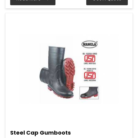
Steel Cap Gumboots