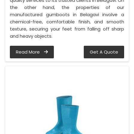
quality services to its trusted clients in Belagavi. On
the other hand, the properties of our
manufactured gumboots in Belagavi involve a
chemical-free, comfortable finish, and smooth
texture, securing your feet from falling off sharp
and heavy objects.
Read More
Get A Quote