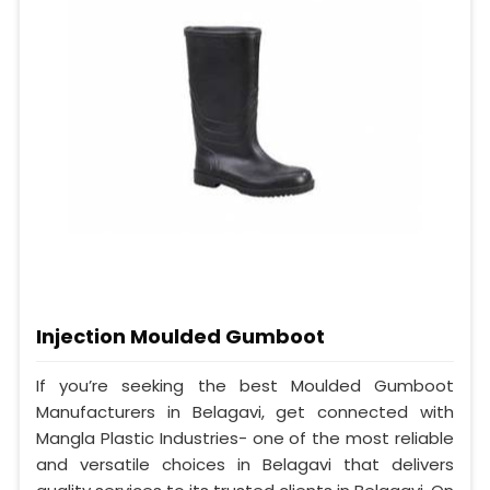
Injection Moulded Gumboot
If you’re seeking the best Moulded Gumboot
Manufacturers in Belagavi, get connected with
Mangla Plastic Industries- one of the most reliable
and versatile choices in Belagavi that delivers