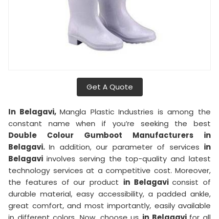
Get A Quote
In Belagavi,
Mangla Plastic Industries is among the
constant name when if you’re seeking the best
Double Colour Gumboot Manufacturers in
Belagavi.
In addition, our parameter of services
in
Belagavi
involves serving the top-quality and latest
technology services at a competitive cost. Moreover,
the features of our product
in Belagavi
consist of
durable material, easy accessibility, a padded ankle,
great comfort, and most importantly, easily available
in different colors. Now, choose us
in Belagavi
for all