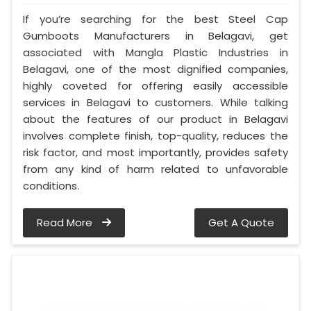
If you’re searching for the best Steel Cap
Gumboots Manufacturers in Belagavi, get
associated with Mangla Plastic Industries in
Belagavi, one of the most dignified companies,
highly coveted for offering easily accessible
services in Belagavi to customers. While talking
about the features of our product in Belagavi
involves complete finish, top-quality, reduces the
risk factor, and most importantly, provides safety
from any kind of harm related to unfavorable
conditions.
Read More
Get A Quote