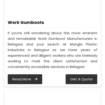
Work Gumboots
If you’re still wondering about the most eminent
and remarkable Work Gumboot Manufacturers in
Belagavi, end your search at Mangla Plastic
Industries in Belagavi as we have years of
experienced and diligent workers who are tirelessly
working to mark the client satisfaction and
conveniently accessible services in Belagavi.
Read More
Get A Quote