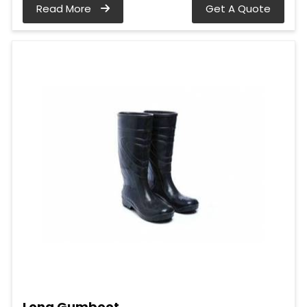
Read More
Get A Quote
Long Gumboot