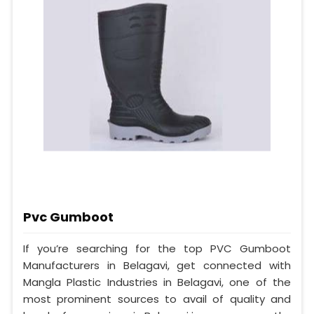
Pvc Gumboot
If you’re searching for the top PVC Gumboot
Manufacturers in Belagavi, get connected with
Mangla Plastic Industries in Belagavi, one of the
most prominent sources to avail of quality and