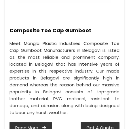
Composite Toe Cap Gumboot
Meet Mangla Plastic Industries Composite Toe
Cap Gumboot Manufacturers in Belagavi is listed
as the most reliable and prominent company,
located in Belagavi that has intensive years of
expertise in this respective industry. Our made
products in Belagavi are significantly high in
demand whereas the reason behind our massive
popularity in Belagavi consists of top-grade
leather material, PVC material, resistant to
damage, and abrasion along with being designed
to bear any harsh weather.
Read More
Get A Quote