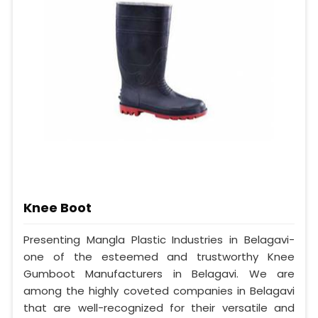
Knee Boot
Presenting Mangla Plastic Industries in Belagavi-
one of the esteemed and trustworthy Knee
Gumboot Manufacturers in Belagavi. We are
among the highly coveted companies in Belagavi
that are well-recognized for their versatile and