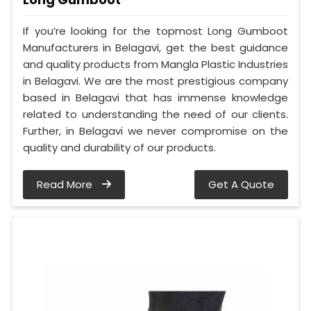
If you’re looking for the topmost Long Gumboot
Manufacturers in Belagavi, get the best guidance
and quality products from Mangla Plastic Industries
in Belagavi. We are the most prestigious company
based in Belagavi that has immense knowledge
related to understanding the need of our clients.
Further, in Belagavi we never compromise on the
quality and durability of our products.
Read More
Get A Quote