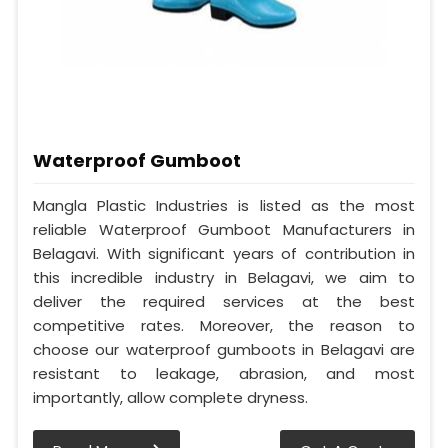
Waterproof Gumboot
Mangla Plastic Industries is listed as the most
reliable Waterproof Gumboot Manufacturers in
Belagavi. With significant years of contribution in
this incredible industry in Belagavi, we aim to
deliver the required services at the best
competitive rates. Moreover, the reason to
choose our waterproof gumboots in Belagavi are
resistant to leakage, abrasion, and most
importantly, allow complete dryness.