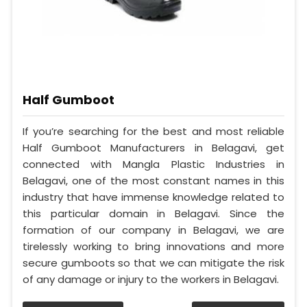
Half Gumboot
If you’re searching for the best and most reliable
Half Gumboot Manufacturers in Belagavi, get
connected with Mangla Plastic Industries in
Belagavi, one of the most constant names in this
industry that have immense knowledge related to
this particular domain in Belagavi. Since the
formation of our company in Belagavi, we are
tirelessly working to bring innovations and more
secure gumboots so that we can mitigate the risk
of any damage or injury to the workers in Belagavi.