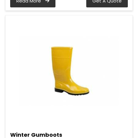
Read More
Get A Quote
Winter Gumboots