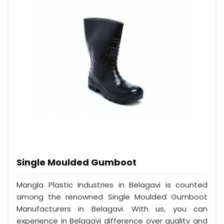
Single Moulded Gumboot
Mangla Plastic Industries in Belagavi is counted
among the renowned Single Moulded Gumboot
Manufacturers in Belagavi. With us, you can
experience in Belagavi difference over quality and