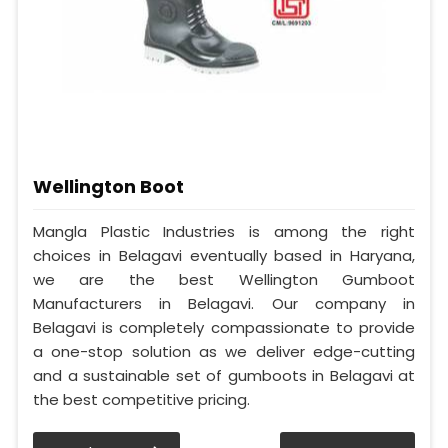
Wellington Boot
Mangla Plastic Industries is among the right
choices in Belagavi eventually based in Haryana,
we are the best Wellington Gumboot
Manufacturers in Belagavi. Our company in
Belagavi is completely compassionate to provide
a one-stop solution as we deliver edge-cutting
and a sustainable set of gumboots in Belagavi at
the best competitive pricing.