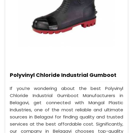
Polyvinyl Chloride Industrial Gumboot
If you’re wondering about the best Polyvinyl
Chloride Industrial Gumboot Manufacturers in
Belagavi, get connected with Mangal Plastic
Industries, one of the most reliable and ultimate
sources in Belagavi for finding quality and trusted
services at the best affordable cost. Significantly,
our company in Belagavi chooses top-quality