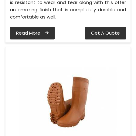
is resistant to wear and tear along with this offer
an amazing finish that is completely durable and
comfortable as well.
Read More
Get A Quote