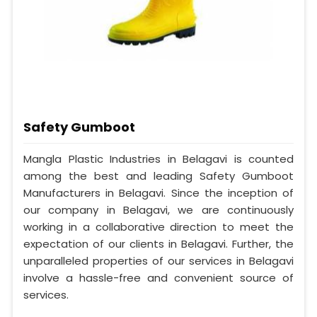
Safety Gumboot
Mangla Plastic Industries in Belagavi is counted
among the best and leading Safety Gumboot
Manufacturers in Belagavi. Since the inception of
our company in Belagavi, we are continuously
working in a collaborative direction to meet the
expectation of our clients in Belagavi. Further, the
unparalleled properties of our services in Belagavi
involve a hassle-free and convenient source of
services.