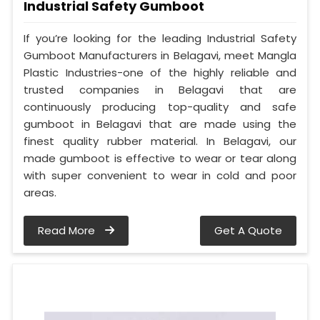
Industrial Safety Gumboot
If you’re looking for the leading Industrial Safety
Gumboot Manufacturers in Belagavi, meet Mangla
Plastic Industries-one of the highly reliable and
trusted companies in Belagavi that are
continuously producing top-quality and safe
gumboot in Belagavi that are made using the
finest quality rubber material. In Belagavi, our
made gumboot is effective to wear or tear along
with super convenient to wear in cold and poor
areas.
Read More
Get A Quote