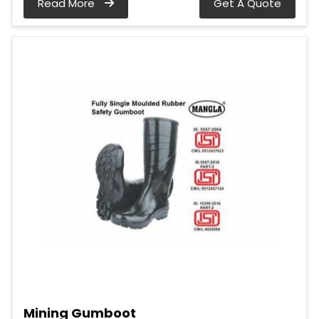
Read More
Get A Quote
Mining Gumboot