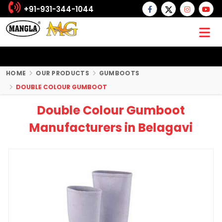
+91-931-344-1044
HOME
OUR PRODUCTS
GUMBOOTS
DOUBLE COLOUR GUMBOOT
Double Colour Gumboot
Manufacturers in Belagavi