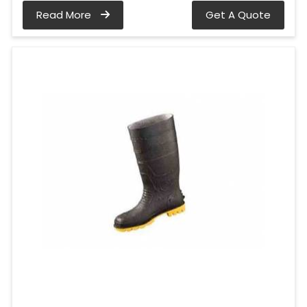
Read More
Get A Quote