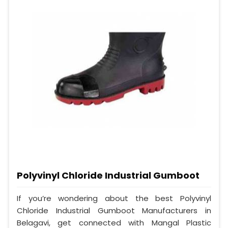
Polyvinyl Chloride Industrial Gumboot
If you’re wondering about the best Polyvinyl
Chloride Industrial Gumboot Manufacturers in
Belagavi, get connected with Mangal Plastic