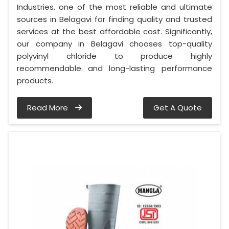
Industries, one of the most reliable and ultimate
sources in Belagavi for finding quality and trusted
services at the best affordable cost. Significantly,
our company in Belagavi chooses top-quality
polyvinyl chloride to produce highly
recommendable and long-lasting performance
products.
Read More
Get A Quote