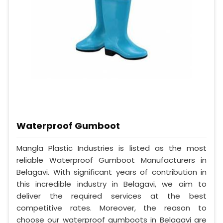
Waterproof Gumboot
Mangla Plastic Industries is listed as the most
reliable Waterproof Gumboot Manufacturers in
Belagavi. With significant years of contribution in
this incredible industry in Belagavi, we aim to
deliver the required services at the best
competitive rates. Moreover, the reason to
choose our waterproof gumboots in Belagavi are