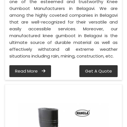
one of the esteemed and trustworthy Knee
Gumboot Manufacturers in Belagavi. We are
among the highly coveted companies in Belagavi
that are well-recognized for their versatile and
easily accessible services. Moreover, our
manufactured knee gumboot in Belagavi is the
ultimate source of durable material as well as
effectively withstand all extreme weather
situations including rain, mining, construction, etc.
Read More
Get A Quote