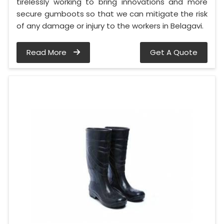
tirelessly working to bring innovations and more
secure gumboots so that we can mitigate the risk
of any damage or injury to the workers in Belagavi.
Read More
Get A Quote