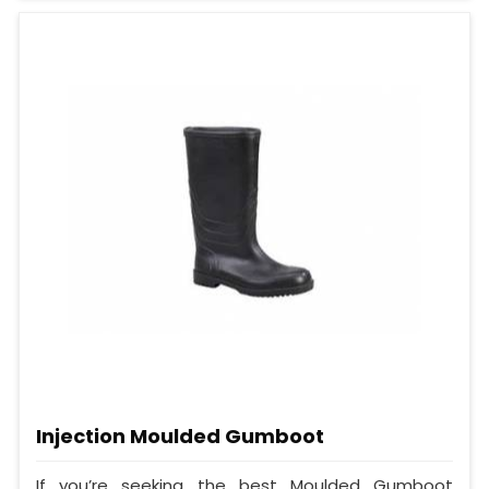
Injection Moulded Gumboot
If you’re seeking the best Moulded Gumboot