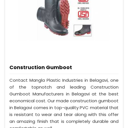
Construction Gumboot
Contact Mangla Plastic Industries in Belagavi, one
of the topnotch and leading Construction
Gumboot Manufacturers in Belagavi at the best
economical cost. Our made construction gumboot
in Belagavi comes in top-quality PVC material that
is resistant to wear and tear along with this offer
an amazing finish that is completely durable and