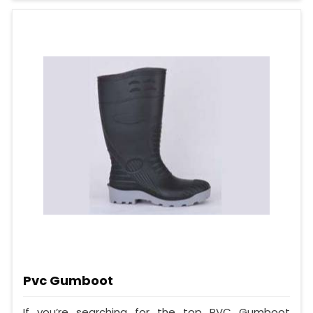
Pvc Gumboot
If you’re searching for the top PVC Gumboot