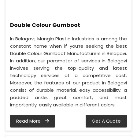
Double Colour Gumboot
In Belagavi, Mangla Plastic Industries is among the
constant name when if you’re seeking the best
Double Colour Gumboot Manufacturers in Belagavi.
In addition, our parameter of services in Belagavi
involves serving the top-quality and latest
technology services at a competitive cost.
Moreover, the features of our product in Belagavi
consist of durable material, easy accessibility, a
padded ankle, great comfort, and most
importantly, easily available in different colors.
Read More
Get A Quote