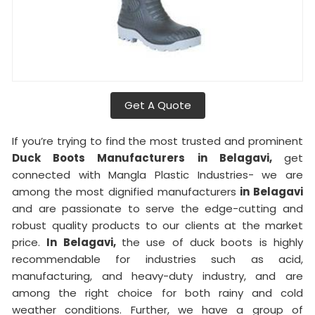
Get A Quote
If you’re trying to find the most trusted and prominent
Duck Boots Manufacturers in Belagavi,
get
connected with Mangla Plastic Industries- we are
among the most dignified manufacturers
in Belagavi
and are passionate to serve the edge-cutting and
robust quality products to our clients at the market
price.
In Belagavi,
the use of duck boots is highly
recommendable for industries such as acid,
manufacturing, and heavy-duty industry, and are
among the right choice for both rainy and cold
weather conditions. Further, we have a group of