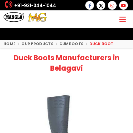
+91-931-344-1044
HOME
OUR PRODUCTS
GUMBOOTS
DUCK BOOT
Duck Boots Manufacturers in
Belagavi