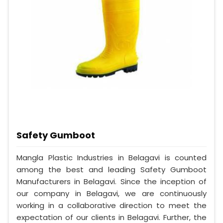
Safety Gumboot
Mangla Plastic Industries in Belagavi is counted
among the best and leading Safety Gumboot
Manufacturers in Belagavi. Since the inception of
our company in Belagavi, we are continuously
working in a collaborative direction to meet the
expectation of our clients in Belagavi. Further, the