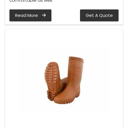
comfortable as well.
Read More
Get A Quote