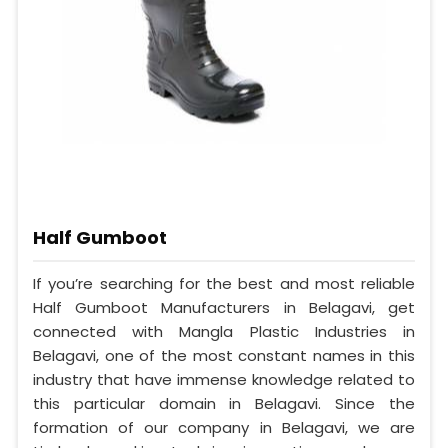
Half Gumboot
If you’re searching for the best and most reliable
Half Gumboot Manufacturers in Belagavi, get
connected with Mangla Plastic Industries in
Belagavi, one of the most constant names in this
industry that have immense knowledge related to
this particular domain in Belagavi. Since the
formation of our company in Belagavi, we are