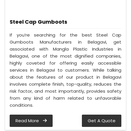
Steel Cap Gumboots
If you’re searching for the best Steel Cap
Gumboots Manufacturers in Belagavi, get
associated with Mangla Plastic Industries in
Belagavi, one of the most dignified companies,
highly coveted for offering easily accessible
services in Belagavi to customers. While talking
about the features of our product in Belagavi
involves complete finish, top-quality, reduces the
risk factor, and most importantly, provides safety
from any kind of harm related to unfavorable
conditions.
Read More
Get A Quote