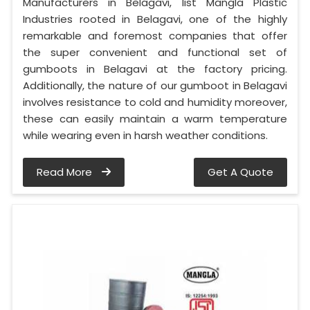
Manufacturers in Belagavi, list Mangla Plastic
Industries rooted in Belagavi, one of the highly
remarkable and foremost companies that offer
the super convenient and functional set of
gumboots in Belagavi at the factory pricing.
Additionally, the nature of our gumboot in Belagavi
involves resistance to cold and humidity moreover,
these can easily maintain a warm temperature
while wearing even in harsh weather conditions.
Read More
Get A Quote