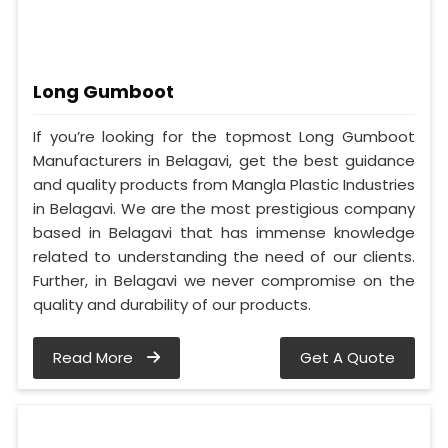
Long Gumboot
If you’re looking for the topmost Long Gumboot
Manufacturers in Belagavi, get the best guidance
and quality products from Mangla Plastic Industries
in Belagavi. We are the most prestigious company
based in Belagavi that has immense knowledge
related to understanding the need of our clients.
Further, in Belagavi we never compromise on the
quality and durability of our products.
Read More
Get A Quote