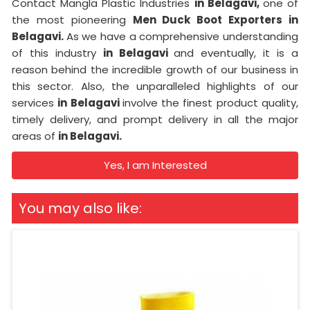
Contact Mangla Plastic Industries
in Belagavi,
one of
the most pioneering
Men Duck Boot Exporters in
Belagavi.
As we have a comprehensive understanding
of this industry
in Belagavi
and eventually, it is a
reason behind the incredible growth of our business in
this sector. Also, the unparalleled highlights of our
services
in Belagavi
involve the finest product quality,
timely delivery, and prompt delivery in all the major
areas of
in Belagavi.
Yes, I am Interested
You may also like: