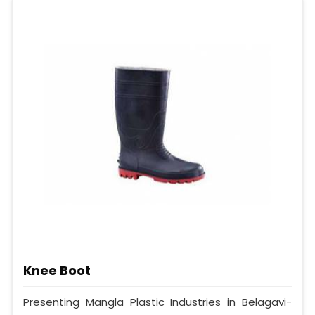
Knee Boot
Presenting Mangla Plastic Industries in Belagavi-