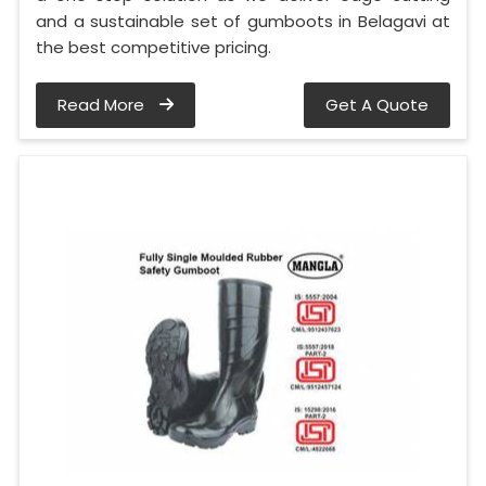
and a sustainable set of gumboots in Belagavi at
the best competitive pricing.
Read More
Get A Quote