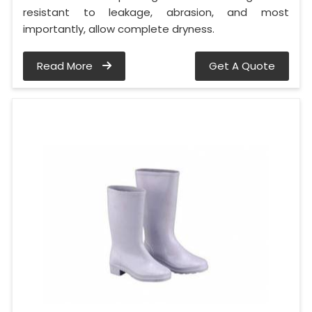
resistant to leakage, abrasion, and most
importantly, allow complete dryness.
Read More
Get A Quote