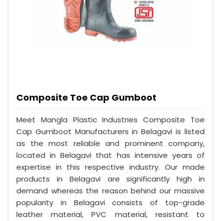
Composite Toe Cap Gumboot
Meet Mangla Plastic Industries Composite Toe
Cap Gumboot Manufacturers in Belagavi is listed
as the most reliable and prominent company,
located in Belagavi that has intensive years of
expertise in this respective industry. Our made
products in Belagavi are significantly high in
demand whereas the reason behind our massive
popularity in Belagavi consists of top-grade
leather material, PVC material, resistant to