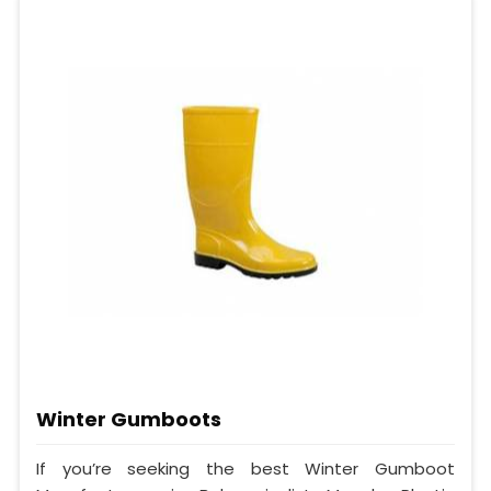
Winter Gumboots
If you’re seeking the best Winter Gumboot