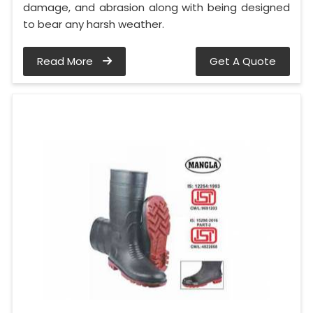
damage, and abrasion along with being designed
to bear any harsh weather.
Read More
Get A Quote