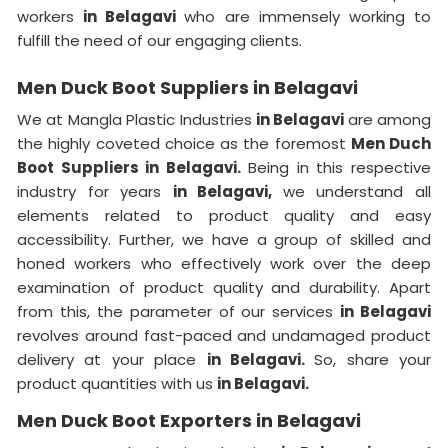
workers
in Belagavi
who are immensely working to
fulfill the need of our engaging clients.
Men Duck Boot Suppliers in Belagavi
We at Mangla Plastic Industries
in Belagavi
are among
the highly coveted choice as the foremost
Men Duch
Boot Suppliers in Belagavi.
Being in this respective
industry for years
in Belagavi,
we understand all
elements related to product quality and easy
accessibility. Further, we have a group of skilled and
honed workers who effectively work over the deep
examination of product quality and durability. Apart
from this, the parameter of our services
in Belagavi
revolves around fast-paced and undamaged product
delivery at your place
in Belagavi.
So, share your
product quantities with us
in Belagavi.
Men Duck Boot Exporters in Belagavi