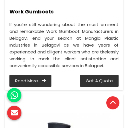
Work Gumboots
If you’re still wondering about the most eminent
and remarkable Work Gumboot Manufacturers in
Belagavi, end your search at Mangla Plastic
Industries in Belagavi as we have years of
experienced and diligent workers who are tirelessly
working to mark the client satisfaction and
conveniently accessible services in Belagavi.
Read More
Get A Quote