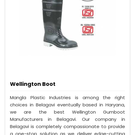
Wellington Boot
Mangla Plastic Industries is among the right
choices in Belagavi eventually based in Haryana,
we are the best Wellington Gumboot
Manufacturers in Belagavi. Our company in
Belagavi is completely compassionate to provide
a one-stop solution as we deliver edge-cutting