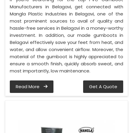
Manufacturers in Belagavi, get connected with
Mangla Plastic Industries in Belagavi, one of the
most prominent sources to avail of quality and
hassle-free services in Belagavi in a money-worthy
investment. In addition, our made gumboots in
Belagavi effectively save your feet from heat, and
water, and allow convenient airflow. Moreover, the
material of the gumboot is highly appreciated to
ensure a smooth finish, quickly absorb sweat, and
most importantly, low maintenance.
Read More
Get A Quote