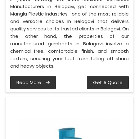
Manufacturers in Belagavi, get connected with
Mangla Plastic Industries- one of the most reliable
and versatile choices in Belagavi that delivers
quality services to its trusted clients in Belagavi. On
the other hand, the properties of our
manufactured gumboots in Belagavi involve a
chemical-free, comfortable finish, and smooth
texture, securing your feet from falling off sharp
and heavy objects.
Read More
Get A Quote