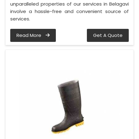
unparalleled properties of our services in Belagavi
involve a hassle-free and convenient source of
services.
Read More
Get A Quote