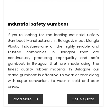
Industrial Safety Gumboot
If you’re looking for the leading Industrial Safety
Gumboot Manufacturers in Belagavi, meet Mangla
Plastic Industries-one of the highly reliable and
trusted companies in Belagavi that are
continuously producing top-quality and safe
gumboot in Belagavi that are made using the
finest quality rubber material. In Belagavi, our
made gumboot is effective to wear or tear along
with super convenient to wear in cold and poor
areas.
Read More
Get A Quote