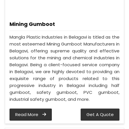
Mining Gumboot
Mangla Plastic Industries in Belagavi is titled as the
most esteemed Mining Gumboot Manufacturers in
Belagavi, offering supreme quality and effective
solutions for the mining and chemical industries in
Belagavi. Being a client-focused service company
in Belagavi, we are highly devoted to providing an
exquisite range of products related to this
progressive industry in Belagavi including half
gumboot, safety gumboot, PVC gumboot,
industrial safety gumboot, and more.
Read More
Get A Quote