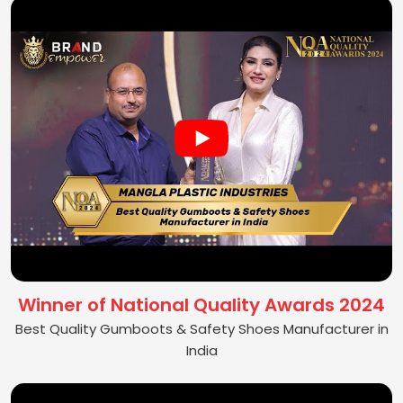
Winner of National Quality Awards 2024
Best Quality Gumboots & Safety Shoes Manufacturer in
India