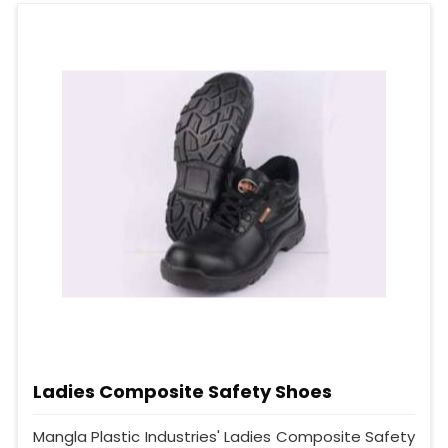
Ladies Composite Safety Shoes
Mangla Plastic Industries' Ladies Composite Safety