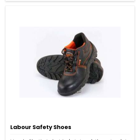
Labour Safety Shoes