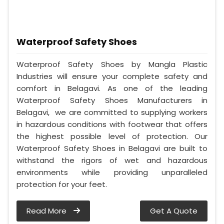
Waterproof Safety Shoes
Waterproof Safety Shoes by Mangla Plastic
Industries will ensure your complete safety and
comfort in Belagavi. As one of the leading
Waterproof Safety Shoes Manufacturers in
Belagavi, we are committed to supplying workers
in hazardous conditions with footwear that offers
the highest possible level of protection. Our
Waterproof Safety Shoes in Belagavi are built to
withstand the rigors of wet and hazardous
environments while providing unparalleled
protection for your feet.
Read More
Get A Quote