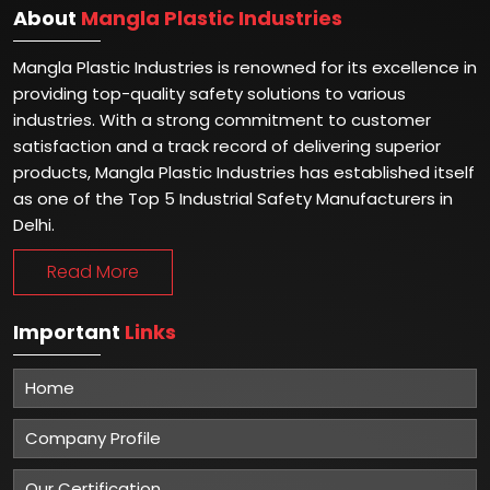
About
Mangla Plastic Industries
Mangla Plastic Industries is renowned for its excellence in
providing top-quality safety solutions to various
industries. With a strong commitment to customer
satisfaction and a track record of delivering superior
products, Mangla Plastic Industries has established itself
as one of the Top 5 Industrial Safety Manufacturers in
Delhi.
Read More
Important
Links
Home
Company Profile
Our Certification