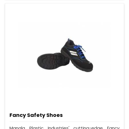
Fancy Safety Shoes
Mangla Plastic Industries' cutting-edge Fancy