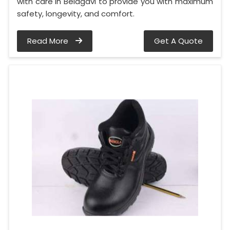
with care in Belagavi to provide you with maximum
safety, longevity, and comfort.
Read More
Get A Quote