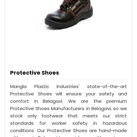
Protective Shoes
Mangla Plastic Industries' state-of-the-art
Protective Shoes will ensure your safety and
comfort in Belagavi. We are the premium
Protective Shoes Manufacturers in Belagavi, so we
stock only footwear that meets our strict
standards for worker safety in hazardous
conditions. Our Protective Shoes are hand-made