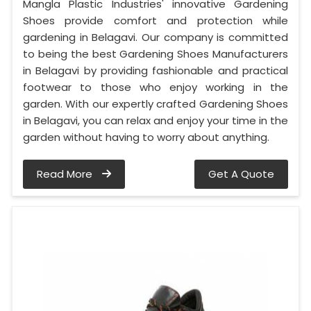
Mangla Plastic Industries' innovative Gardening
Shoes provide comfort and protection while
gardening in Belagavi. Our company is committed
to being the best Gardening Shoes Manufacturers
in Belagavi by providing fashionable and practical
footwear to those who enjoy working in the
garden. With our expertly crafted Gardening Shoes
in Belagavi, you can relax and enjoy your time in the
garden without having to worry about anything.
Read More
Get A Quote