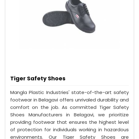
Tiger Safety Shoes
Mangla Plastic Industries' state-of-the-art safety
footwear in Belagavi offers unrivaled durability and
comfort on the job. As committed Tiger Safety
Shoes Manufacturers in Belagavi, we prioritize
providing footwear that ensures the highest level
of protection for individuals working in hazardous
environments. Our Tiger Safety Shoes are