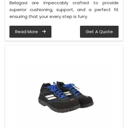
Belagavi are impeccably crafted to provide
superior cushioning, support, and a perfect fit
ensuring that your every step is furry.
Read More
Get A Quote