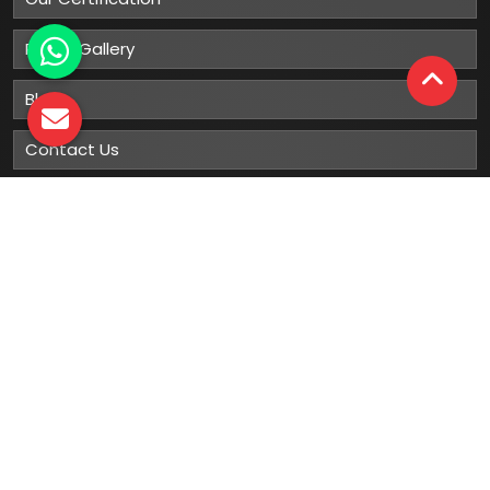
Photo Gallery
Blog
Contact Us
Sitemap
Market Area
Our
Products
Gumboots
Rain Boot
Rubber Gumboots