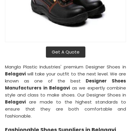
Get A Quote
Mangla Plastic Industries' premium Designer Shoes in
Belagavi
will take your outfit to the next level. We are
known as one of the best
Designer Shoes
Manufacturers in
Belagavi
as we expertly combine
style and class to make shoes. Our Designer Shoes in
Belagavi
are made to the highest standards to
ensure that they are both comfortable and
fashionable.
Fashionable Shoes Suppliers in Belagavi