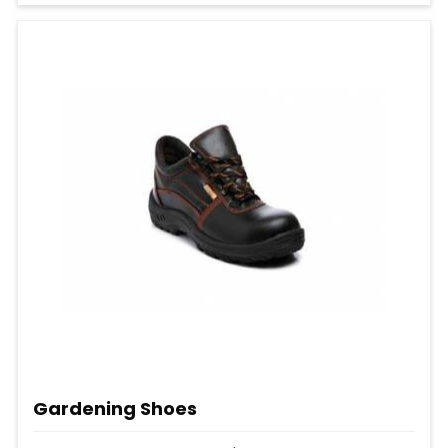
Gardening Shoes