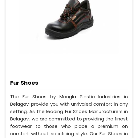
Fur Shoes
The Fur Shoes by Mangla Plastic Industries in
Belagavi provide you with unrivaled comfort in any
setting. As the leading Fur Shoes Manufacturers in
Belagavi, we are committed to providing the finest
footwear to those who place a premium on
comfort without sacrificing style. Our Fur Shoes in