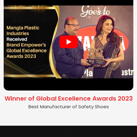
Winner of Global Excellence Awards 2023
Best Manufacturer of Safety Shoes