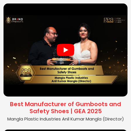
Best Manufacturer of Gumboots and
Safety Shoes | GEA 2025
Mangla Plastic Industries Anil Kumar Mangla (Director)