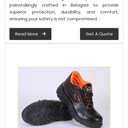
painstakingly crafted in Belagavi to provide
superior protection, durability, and comfort,
ensuring your safety is not compromised.
Read More
Get A Quote