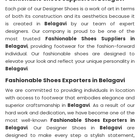
Each pair of our Designer Shoes is a work of art in terms
of both its construction and its aesthetics because it
is created in
Belagavi
by our team of expert
designers. Our company is proud to be one of the
most trusted
Fashionable Shoes Suppliers in
Belagavi
, providing footwear for the fashion-forward
individual. Our fashionable shoes are designed to
elevate your look and reflect your unique personality in
Belagavi
.
Fashionable Shoes Exporters in Belagavi
We are committed to providing individuals in location
with access to footwear that embodies elegance and
superior craftsmanship in
Belagavi
. As a result of our
hard work and dedication, we have become one of the
most well-known
Fashionable Shoes Exporters in
Belagavi
. Our Designer Shoes in
Belagavi
are
designed to make every step a stylish statement,