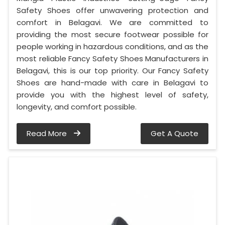
Safety Shoes offer unwavering protection and
comfort in Belagavi. We are committed to
providing the most secure footwear possible for
people working in hazardous conditions, and as the
most reliable Fancy Safety Shoes Manufacturers in
Belagavi, this is our top priority. Our Fancy Safety
Shoes are hand-made with care in Belagavi to
provide you with the highest level of safety,
longevity, and comfort possible.
Read More
Get A Quote