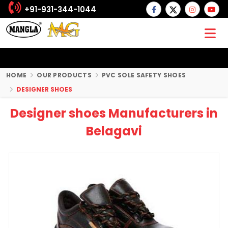
+91-931-344-1044
HOME
OUR PRODUCTS
PVC SOLE SAFETY SHOES
DESIGNER SHOES
Designer shoes Manufacturers in
Belagavi