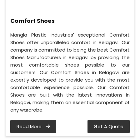
Comfort Shoes
Mangla Plastic Industries' exceptional Comfort
Shoes offer unparalleled comfort in Belagavi. Our
company is committed to being the best Comfort
Shoes Manufacturers in Belagavi by providing the
most comfortable shoes possible to our
customers. Our Comfort Shoes in Belagavi are
expertly developed to provide you with the most
comfortable experience possible. Our Comfort
Shoes are built with the latest innovations in
Belagavi, making them an essential component of
any wardrobe.
Read More
Get A Quote