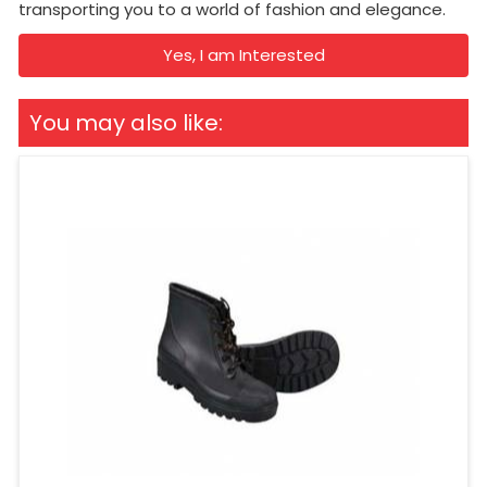
transporting you to a world of fashion and elegance.
Yes, I am Interested
You may also like: