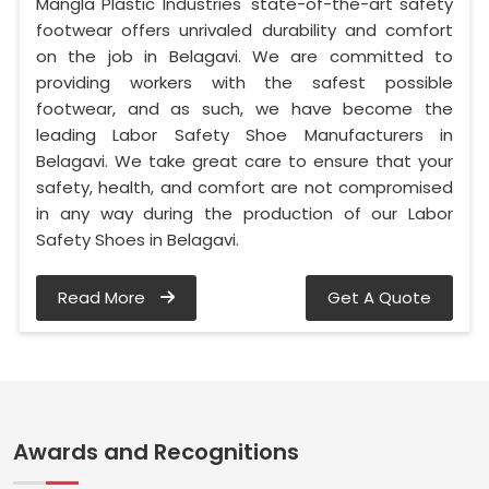
Mangla Plastic Industries' state-of-the-art safety
footwear offers unrivaled durability and comfort
on the job in Belagavi. We are committed to
providing workers with the safest possible
footwear, and as such, we have become the
leading Labor Safety Shoe Manufacturers in
Belagavi. We take great care to ensure that your
safety, health, and comfort are not compromised
in any way during the production of our Labor
Safety Shoes in Belagavi.
Read More
Get A Quote
Awards and Recognitions