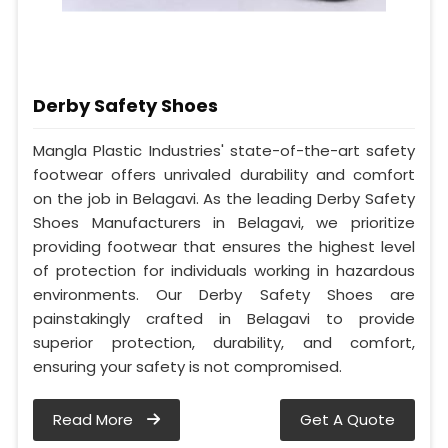
Derby Safety Shoes
Mangla Plastic Industries' state-of-the-art safety
footwear offers unrivaled durability and comfort
on the job in Belagavi. As the leading Derby Safety
Shoes Manufacturers in Belagavi, we prioritize
providing footwear that ensures the highest level
of protection for individuals working in hazardous
environments. Our Derby Safety Shoes are
painstakingly crafted in Belagavi to provide
superior protection, durability, and comfort,
ensuring your safety is not compromised.
Read More
Get A Quote