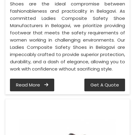
Shoes are the ideal compromise between
fashionableness and practicality in Belagavi. As
committed Ladies Composite Safety Shoe
Manufacturers in Belagavi, we prioritize providing
footwear that meets the safety requirements of
women working in challenging environments. Our
Ladies Composite Safety Shoes in Belagavi are
impeccably crafted to provide superior protection,
durability, and a dash of elegance, allowing you to
work with confidence without sacrificing style.
Read More
Get A Quote