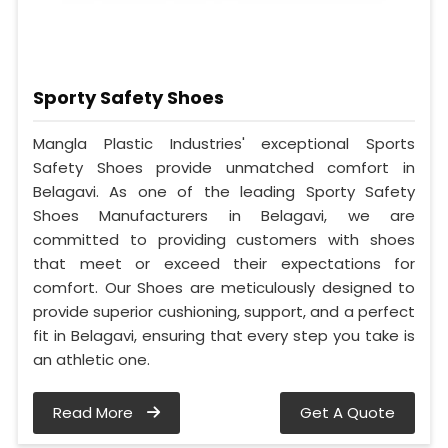
Sporty Safety Shoes
Mangla Plastic Industries' exceptional Sports
Safety Shoes provide unmatched comfort in
Belagavi. As one of the leading Sporty Safety
Shoes Manufacturers in Belagavi, we are
committed to providing customers with shoes
that meet or exceed their expectations for
comfort. Our Shoes are meticulously designed to
provide superior cushioning, support, and a perfect
fit in Belagavi, ensuring that every step you take is
an athletic one.
Read More
Get A Quote