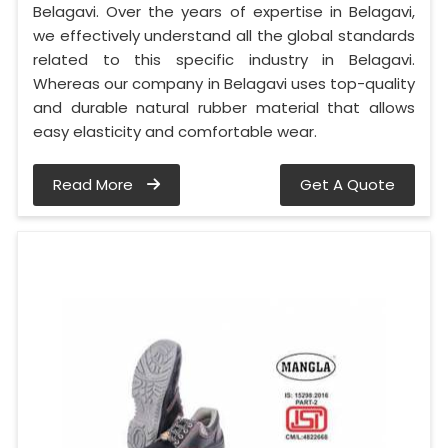
Belagavi. Over the years of expertise in Belagavi,
we effectively understand all the global standards
related to this specific industry in Belagavi.
Whereas our company in Belagavi uses top-quality
and durable natural rubber material that allows
easy elasticity and comfortable wear.
Read More
Get A Quote