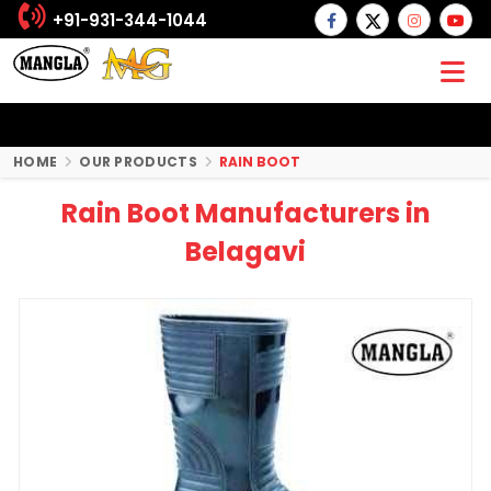
+91-931-344-1044
HOME
OUR PRODUCTS
RAIN BOOT
Rain Boot Manufacturers in
Belagavi