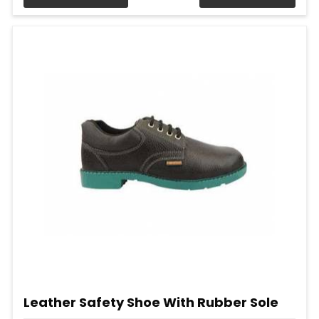
Leather Safety Shoe With Rubber Sole