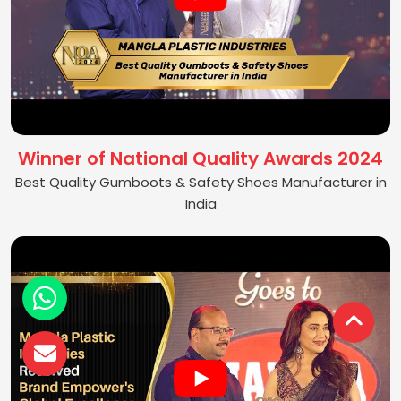
Winner of National Quality Awards 2024
Best Quality Gumboots & Safety Shoes Manufacturer in
India