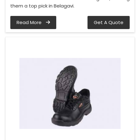
them a top pick in Belagavi.
Read More
Get A Quote