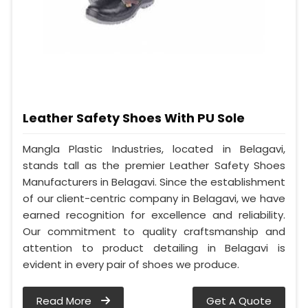
Leather Safety Shoes With PU Sole
Mangla Plastic Industries, located in Belagavi,
stands tall as the premier Leather Safety Shoes
Manufacturers in Belagavi. Since the establishment
of our client-centric company in Belagavi, we have
earned recognition for excellence and reliability.
Our commitment to quality craftsmanship and
attention to product detailing in Belagavi is
evident in every pair of shoes we produce.
Read More
Get A Quote