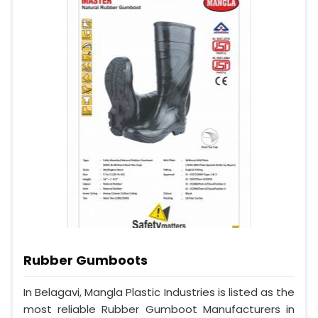
Rubber Gumboots
In Belagavi, Mangla Plastic Industries is listed as the
most reliable Rubber Gumboot Manufacturers in