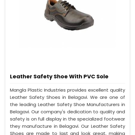
Leather Safety Shoe With PVC Sole
Mangla Plastic Industries provides excellent quality
Leather Safety Shoes in Belagavi. We are one of
the leading Leather Safety Shoe Manufacturers in
Belagavi. Our company's dedication to quality and
safety is on full display in the specialized footwear
they manufacture in Belagavi. Our Leather Safety
Shoes are made to last and look great, making