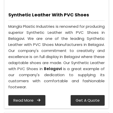
Synthetic Leather With PVC Shoes
Mangla Plastic Industries is renowned for producing
superior Synthetic Leather with PVC Shoes in
Belagavi. We are one of the leading Synthetic
Leather with PVC Shoes Manufacturers in Belagavi.
Our company's commitment to creativity and
excellence is on full display in Belagavi where these
adaptable shoes are made. Our Synthetic Leather
with PVC Shoes in
Belagavi
is a great example of
our company's dedication to supplying its
customers with comfortable and fashionable
footwear.
Read More
Get A Quote