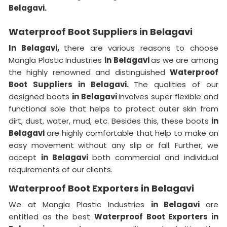
Belagavi.
Waterproof Boot Suppliers in Belagavi
In Belagavi,
there are various reasons to choose
Mangla Plastic Industries
in Belagavi
as we are among
the highly renowned and distinguished
Waterproof
Boot Suppliers in Belagavi.
The qualities of our
designed boots
in Belagavi
involves super flexible and
functional sole that helps to protect outer skin from
dirt, dust, water, mud, etc. Besides this, these boots
in
Belagavi
are highly comfortable that help to make an
easy movement without any slip or fall. Further, we
accept
in Belagavi
both commercial and individual
requirements of our clients.
Waterproof Boot Exporters in Belagavi
We at Mangla Plastic Industries
in Belagavi
are
entitled as the best
Waterproof Boot Exporters in