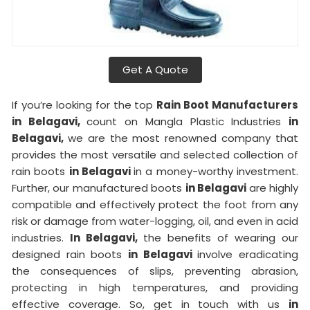
Get A Quote
If you’re looking for the top
Rain Boot Manufacturers
in Belagavi,
count on Mangla Plastic Industries
in
Belagavi,
we are the most renowned company that
provides the most versatile and selected collection of
rain boots
in Belagavi
in a money-worthy investment.
Further, our manufactured boots
in Belagavi
are highly
compatible and effectively protect the foot from any
risk or damage from water-logging, oil, and even in acid
industries.
In Belagavi,
the benefits of wearing our
designed rain boots
in Belagavi
involve eradicating
the consequences of slips, preventing abrasion,
protecting in high temperatures, and providing
effective coverage. So, get in touch with us
in