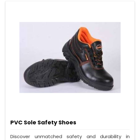
PVC Sole Safety Shoes
Discover unmatched safety and durability in