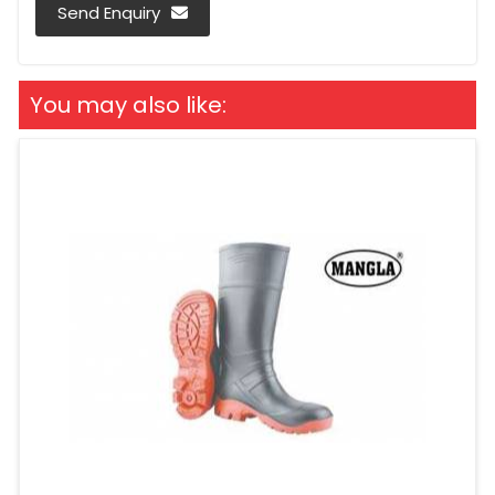
Send Enquiry
You may also like: