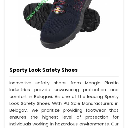
Sporty Look Safety Shoes
Innovative safety shoes from Mangla Plastic
Industries provide unwavering protection and
comfort in Belagavi. As one of the leading Sporty
Look Safety Shoes With PU Sole Manufacturers in
Belagavi, we prioritize providing footwear that
ensures the highest level of protection for
individuals working in hazardous environments. Our