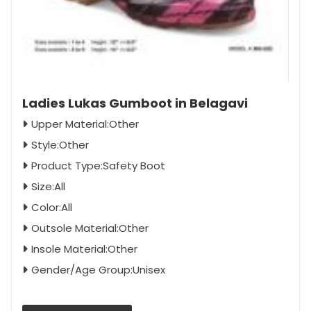
Ladies Lukas Gumboot in Belagavi
Upper Material:Other
Style:Other
Product Type:Safety Boot
Size:All
Color:All
Outsole Material:Other
Insole Material:Other
Gender/Age Group:Unisex