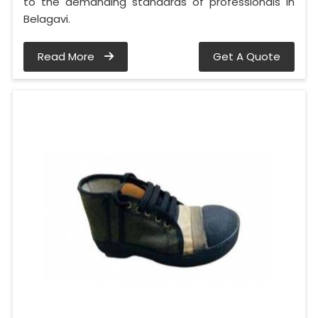
to the demanding standards of professionals in
Belagavi.
Read More
Get A Quote