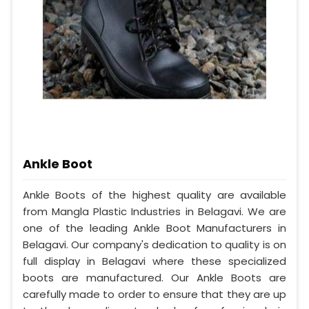
Ankle Boot
Ankle Boots of the highest quality are available
from Mangla Plastic Industries in Belagavi. We are
one of the leading Ankle Boot Manufacturers in
Belagavi. Our company's dedication to quality is on
full display in Belagavi where these specialized
boots are manufactured. Our Ankle Boots are
carefully made to order to ensure that they are up