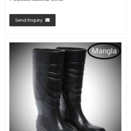
Send Enquiry