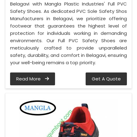
Belagavi with Mangla Plastic Industries' Full PVC
Safety Shoes. As dedicated PVC Sole Safety Shos
Manufacturers in Belagavi, we prioritize offering
footwear that guarantees the highest level of
protection for individuals working in demanding
environments. Our Full PVC Safety Shoes are
meticulously crafted to provide unparalleled
safety, durability, and comfort in Belagavi, ensuring
your well-being remains a top priority.
Read More
Get A Quote