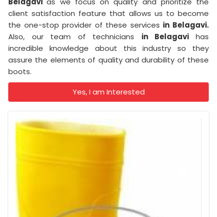
Belagavi
as we focus on quality and prioritize the
client satisfaction feature that allows us to become
the one-stop provider of these services
in Belagavi.
Also, our team of technicians
in Belagavi
has
incredible knowledge about this industry so they
assure the elements of quality and durability of these
boots.
Yes, I am Interested