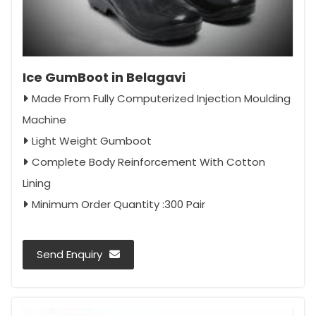
Ice GumBoot in Belagavi
Made From Fully Computerized Injection Moulding
Machine
Light Weight Gumboot
Complete Body Reinforcement With Cotton
Lining
Minimum Order Quantity :300 Pair
Send Enquiry