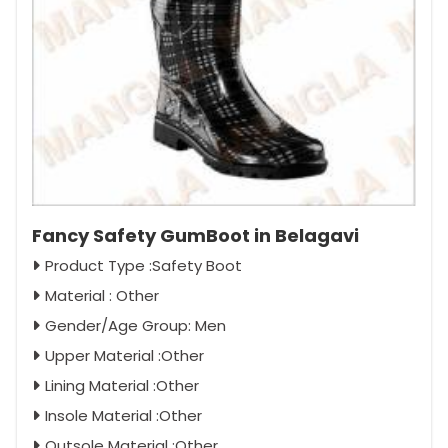
Fancy Safety GumBoot in Belagavi
Product Type :Safety Boot
Material : Other
Gender/Age Group: Men
Upper Material :Other
Lining Material :Other
Insole Material :Other
Outsole Material :Other