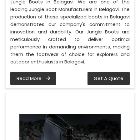
Jungle Boots in Belagavi. We are one of the
leading Jungle Boot Manufacturers in Belagavi. The
production of these specialized boots in Belagavi
demonstrates our company's commitment to
innovation and durability. Our Jungle Boots are
meticulously crafted to deliver optimal
performance in demanding environments, making
them the footwear of choice for explorers and
outdoor enthusiasts in Belagavi.
Read More
Get A Quote