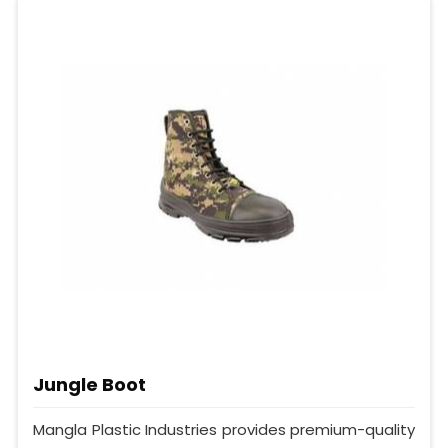
Jungle Boot
Mangla Plastic Industries provides premium-quality