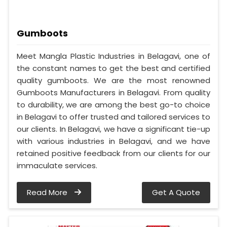
Gumboots
Meet Mangla Plastic Industries in Belagavi, one of
the constant names to get the best and certified
quality gumboots. We are the most renowned
Gumboots Manufacturers in Belagavi. From quality
to durability, we are among the best go-to choice
in Belagavi to offer trusted and tailored services to
our clients. In Belagavi, we have a significant tie-up
with various industries in Belagavi, and we have
retained positive feedback from our clients for our
immaculate services.
Read More
Get A Quote