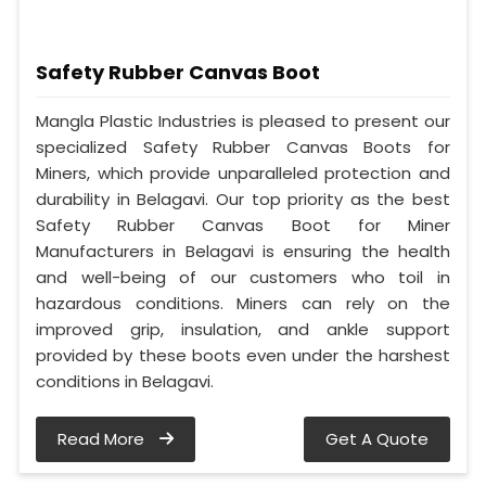
Safety Rubber Canvas Boot
Mangla Plastic Industries is pleased to present our
specialized Safety Rubber Canvas Boots for
Miners, which provide unparalleled protection and
durability in Belagavi. Our top priority as the best
Safety Rubber Canvas Boot for Miner
Manufacturers in Belagavi is ensuring the health
and well-being of our customers who toil in
hazardous conditions. Miners can rely on the
improved grip, insulation, and ankle support
provided by these boots even under the harshest
conditions in Belagavi.
Read More
Get A Quote