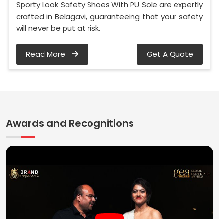
Sporty Look Safety Shoes With PU Sole are expertly
crafted in Belagavi, guaranteeing that your safety
will never be put at risk.
Read More
Get A Quote
Awards and Recognitions