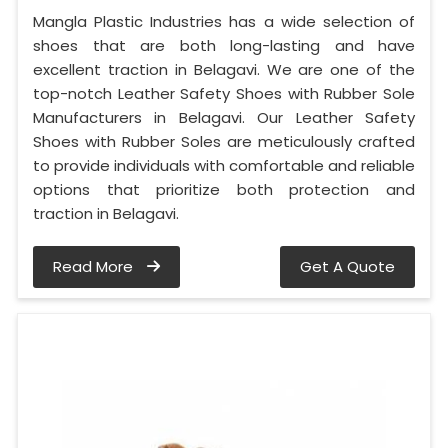
Mangla Plastic Industries has a wide selection of
shoes that are both long-lasting and have
excellent traction in Belagavi. We are one of the
top-notch Leather Safety Shoes with Rubber Sole
Manufacturers in Belagavi. Our Leather Safety
Shoes with Rubber Soles are meticulously crafted
to provide individuals with comfortable and reliable
options that prioritize both protection and
traction in Belagavi.
Read More
Get A Quote