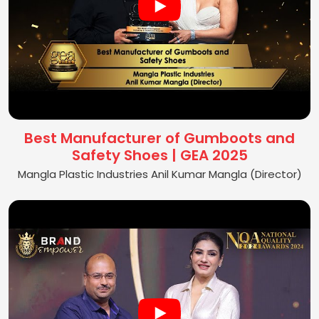
Best Manufacturer of Gumboots and
Safety Shoes | GEA 2025
Mangla Plastic Industries Anil Kumar Mangla (Director)