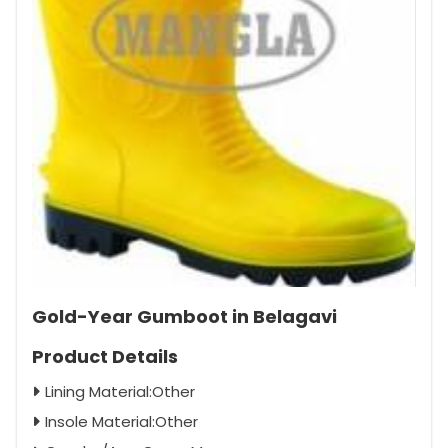
Gold-Year Gumboot in Belagavi
Product Details
Lining Material:Other
Insole Material:Other