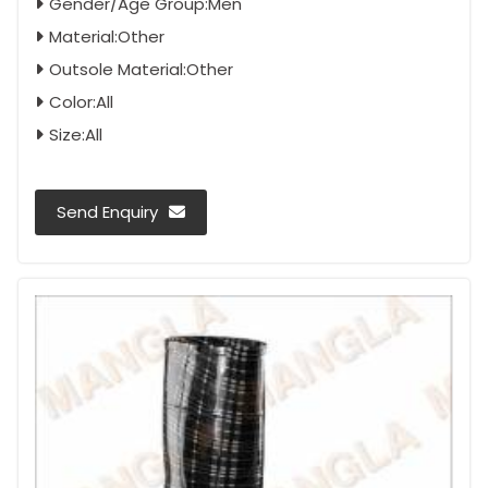
Gender/Age Group:Men
Material:Other
Outsole Material:Other
Color:All
Size:All
Send Enquiry