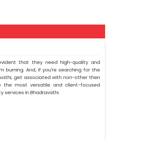
 evident that they need high-quality and
 burning. And, if you’re searching for the
athi, get associated with non-other then
e the most versatile and client-focused
y services in Bhadravathi.