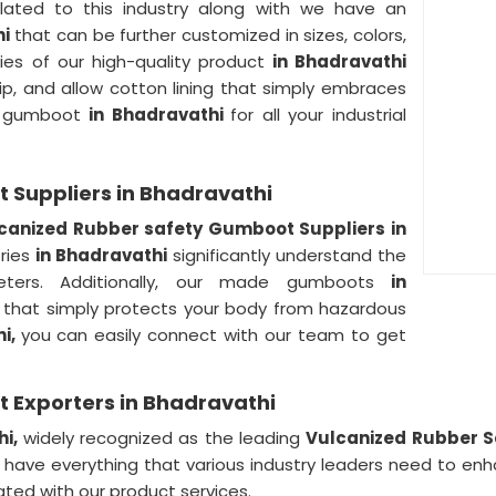
lated to this industry along with we have an
hi
that can be further customized in sizes, colors,
ies of our high-quality product
in Bhadravathi
slip, and allow cotton lining that simply embraces
ty gumboot
in Bhadravathi
for all your industrial
 Suppliers in Bhadravathi
canized Rubber safety Gumboot Suppliers in
tries
in Bhadravathi
significantly understand the
eters. Additionally, our made gumboots
in
that simply protects your body from hazardous
hi,
you can easily connect with our team to get
 Exporters in Bhadravathi
hi,
widely recognized as the leading
Vulcanized Rubber S
have everything that various industry leaders need to enh
ted with our product services.