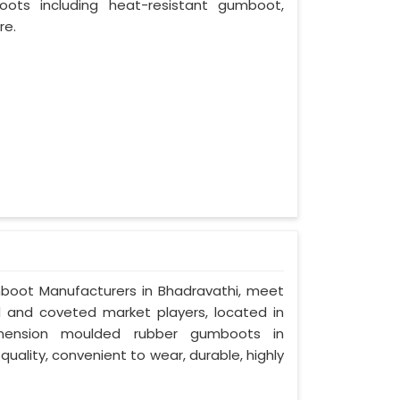
oots including heat-resistant gumboot,
re.
mboot Manufacturers in Bhadravathi, meet
ed and coveted market players, located in
imension moulded rubber gumboots in
quality, convenient to wear, durable, highly