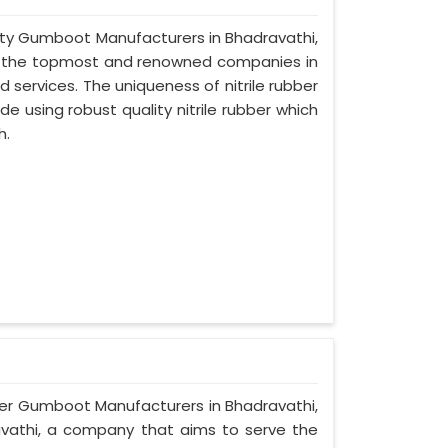
afety Gumboot Manufacturers in Bhadravathi,
of the topmost and renowned companies in
d services. The uniqueness of nitrile rubber
 using robust quality nitrile rubber which
h.
ber Gumboot Manufacturers in Bhadravathi,
ravathi, a company that aims to serve the