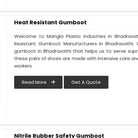
Heat Resistant Gumboot
Welcome to Mangla Plastic Industries in Bhadrav
Resistant Gumboot Manufacturers in Bhadravathi
gumboot in Bhadravathi that helps us to serve supr
these pairs of shoes are made with intensive care and
workers.
Read More
Get A Quote
Nitrile Rubber Safety Gumboot