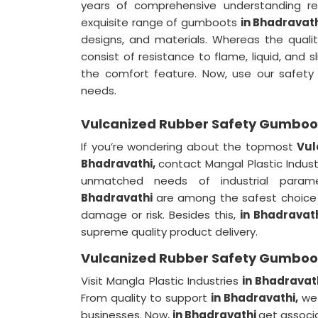
years of comprehensive understanding re
exquisite range of gumboots
in Bhadravat
designs, and materials. Whereas the qualit
consist of resistance to flame, liquid, and 
the comfort feature. Now, use our safe
needs.
Vulcanized Rubber Safety Gumboot
If you’re wondering about the topmost
Vul
Bhadravathi,
contact Mangal Plastic Indus
unmatched needs of industrial param
Bhadravathi
are among the safest choice 
damage or risk. Besides this,
in Bhadravat
supreme quality product delivery.
Vulcanized Rubber Safety Gumboot
Visit Mangla Plastic Industries
in Bhadravat
From quality to support
in Bhadravathi,
we 
businesses. Now,
in Bhadravathi
get associa