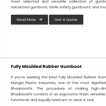
most selected and versatile collection of gumb
vulcanized gumboot, nitrile safety gumboots, and mo
Read More
Get A Quote
Fully Moulded Rubber Gumboot
If you’re seeking the best Fully Moulded Rubber Gu
Mangla Plastic Industries, one of the most dignifi
Bhadravathi. The procedure of making high-d
Bhadravathi consists of an ergonomic finish, versatile 
functional, and equally resistant to wear & tear.