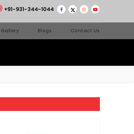
+91-931-344-1044
 Gallery
Blogs
Contact Us