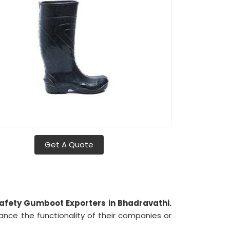
Get A Quote
afety Gumboot Exporters in Bhadravathi.
ance the functionality of their companies or