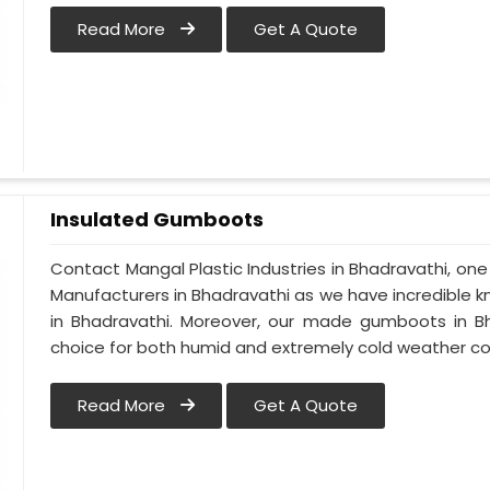
Read More
Get A Quote
Insulated Gumboots
Contact Mangal Plastic Industries in Bhadravathi, o
Manufacturers in Bhadravathi as we have incredible k
in Bhadravathi. Moreover, our made gumboots in Bh
choice for both humid and extremely cold weather co
Read More
Get A Quote