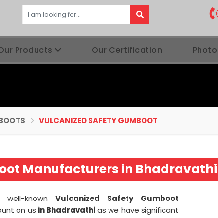
Our Products
Our Certification
Photo
BOOTS
VULCANIZED SAFETY GUMBOOT
oot Manufacturers in Bhadravathi
 a well-known
Vulcanized Safety Gumboot
ount on us
in Bhadravathi
as we have significant