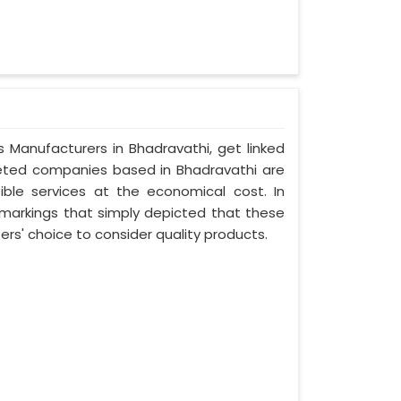
s Manufacturers in Bhadravathi, get linked
oveted companies based in Bhadravathi are
ible services at the economical cost. In
 markings that simply depicted that these
s' choice to consider quality products.