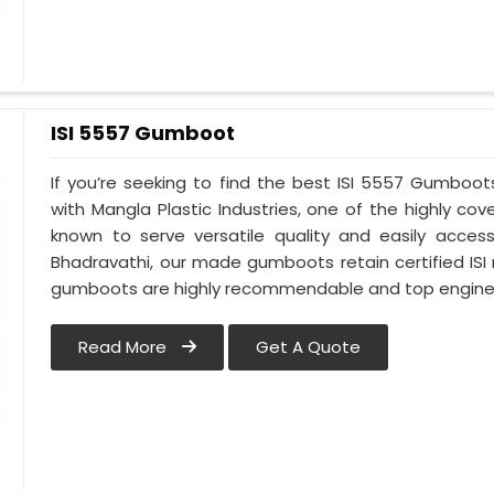
ISI 5557 Gumboot
If you’re seeking to find the best ISI 5557 Gumboot
with Mangla Plastic Industries, one of the highly c
known to serve versatile quality and easily access
Bhadravathi, our made gumboots retain certified ISI
gumboots are highly recommendable and top engineer
Read More
Get A Quote