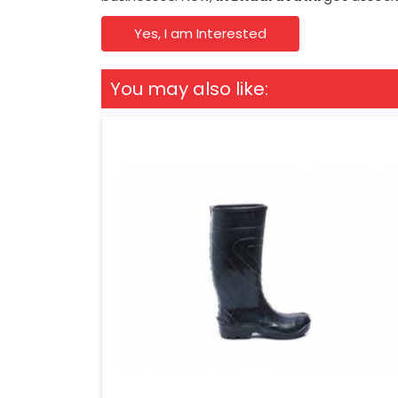
Yes, I am Interested
You may also like: