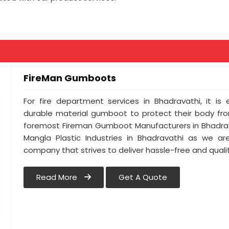
FireMan Gumboots
For fire department services in Bhadravathi, it is
durable material gumboot to protect their body from
foremost Fireman Gumboot Manufacturers in Bhadrav
Mangla Plastic Industries in Bhadravathi as we ar
company that strives to deliver hassle-free and qualit
Read More
Get A Quote