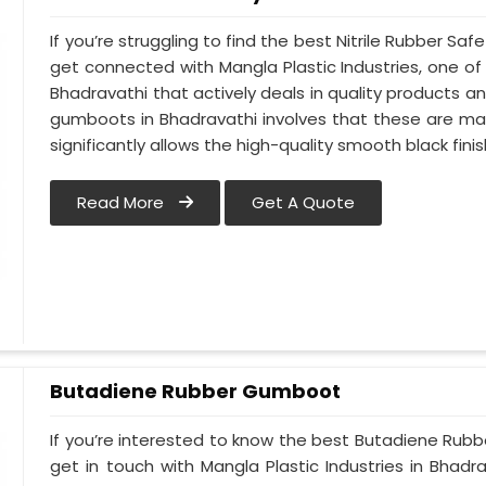
If you’re struggling to find the best Nitrile Rubber S
get connected with Mangla Plastic Industries, one 
Bhadravathi that actively deals in quality products an
gumboots in Bhadravathi involves that these are made
significantly allows the high-quality smooth black finis
Read More
Get A Quote
Butadiene Rubber Gumboot
If you’re interested to know the best Butadiene Rub
get in touch with Mangla Plastic Industries in Bhad