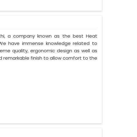
athi, a company known as the best Heat
. We have immense knowledge related to
eme quality, ergonomic design as well as
 remarkable finish to allow comfort to the