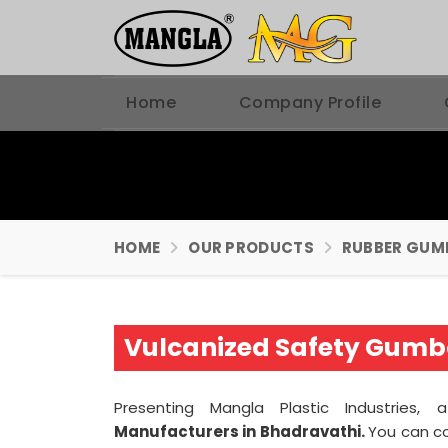
Home
Company Profile
HOME
OUR PRODUCTS
RUBBER GUM
Vulcanized Safety Gumb
Presenting Mangla Plastic Industries,
Manufacturers in Bhadravathi.
You can c