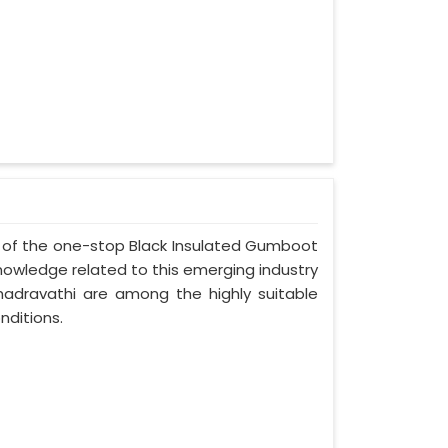
ne of the one-stop Black Insulated Gumboot
nowledge related to this emerging industry
adravathi are among the highly suitable
nditions.