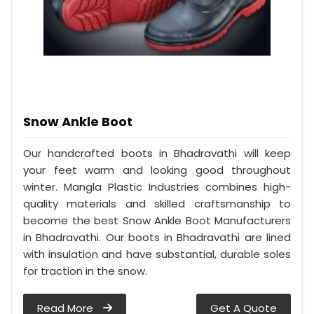
Snow Ankle Boot
Our handcrafted boots in Bhadravathi will keep
your feet warm and looking good throughout
winter. Mangla Plastic Industries combines high-
quality materials and skilled craftsmanship to
become the best Snow Ankle Boot Manufacturers
in Bhadravathi. Our boots in Bhadravathi are lined
with insulation and have substantial, durable soles
for traction in the snow.
Read More
Get A Quote