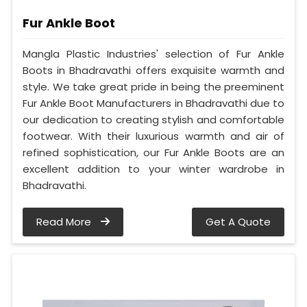
Fur Ankle Boot
Mangla Plastic Industries' selection of Fur Ankle
Boots in Bhadravathi offers exquisite warmth and
style. We take great pride in being the preeminent
Fur Ankle Boot Manufacturers in Bhadravathi due to
our dedication to creating stylish and comfortable
footwear. With their luxurious warmth and air of
refined sophistication, our Fur Ankle Boots are an
excellent addition to your winter wardrobe in
Bhadravathi.
Read More
Get A Quote