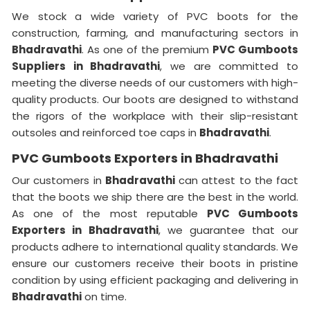
We stock a wide variety of PVC boots for the
construction, farming, and manufacturing sectors in
Bhadravathi
. As one of the premium
PVC Gumboots
Suppliers in Bhadravathi
, we are committed to
meeting the diverse needs of our customers with high-
quality products. Our boots are designed to withstand
the rigors of the workplace with their slip-resistant
outsoles and reinforced toe caps in
Bhadravathi
.
PVC Gumboots Exporters in Bhadravathi
Our customers in
Bhadravathi
can attest to the fact
that the boots we ship there are the best in the world.
As one of the most reputable
PVC Gumboots
Exporters in
Bhadravathi
, we guarantee that our
products adhere to international quality standards. We
ensure our customers receive their boots in pristine
condition by using efficient packaging and delivering in
Bhadravathi
on time.