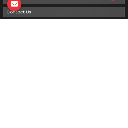
Contact Us
Sitemap
Market Area
Our
Products
Gumboots
Rain Boot
Rubber Gumboots
Leather Safety Shoes With PU Sole
Leather Safety Shoe With Rubber Sole