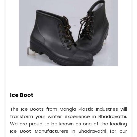
Ice Boot
The Ice Boots from Mangla Plastic Industries will
transform your winter experience in Bhadravathi.
We are proud to be known as one of the leading
Ice Boot Manufacturers in Bhadravathi for our