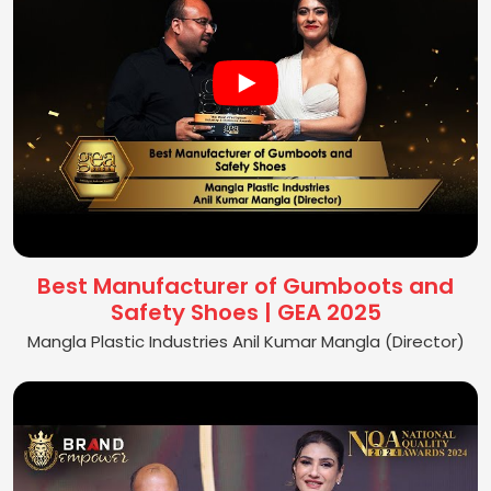
Best Manufacturer of Gumboots and
Safety Shoes | GEA 2025
Mangla Plastic Industries Anil Kumar Mangla (Director)