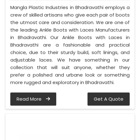
Mangla Plastic Industries in Bhadravathi employs a
crew of skilled artisans who give each pair of boots
the utmost care and consideration. We are one of
the leading Ankle Boots with Laces Manufacturers
in Bhadravathi. Our Ankle Boots with Laces in
Bhadravathi are a fashionable and practical
choice, due to their sturdy build, soft linings, and
adjustable laces. We have something in our
collection that will suit anyone, whether they
prefer a polished and urbane look or something
more rugged and exploratory in Bhadravathi.
Read More
Get A Quote