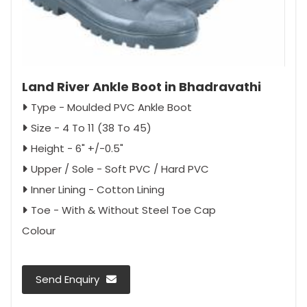
Land River Ankle Boot in Bhadravathi
Type - Moulded PVC Ankle Boot
Size - 4 To 11 (38 To 45)
Height - 6" +/-0.5"
Upper / Sole - Soft PVC / Hard PVC
Inner Lining - Cotton Lining
Toe - With & Without Steel Toe Cap
Colour
Send Enquiry