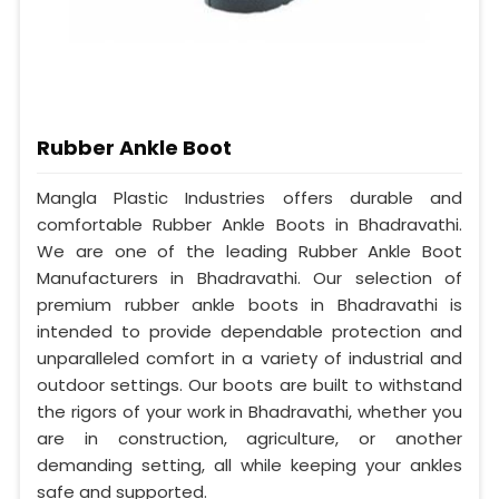
Rubber Ankle Boot
Mangla Plastic Industries offers durable and
comfortable Rubber Ankle Boots in Bhadravathi.
We are one of the leading Rubber Ankle Boot
Manufacturers in Bhadravathi. Our selection of
premium rubber ankle boots in Bhadravathi is
intended to provide dependable protection and
unparalleled comfort in a variety of industrial and
outdoor settings. Our boots are built to withstand
the rigors of your work in Bhadravathi, whether you
are in construction, agriculture, or another
demanding setting, all while keeping your ankles
safe and supported.