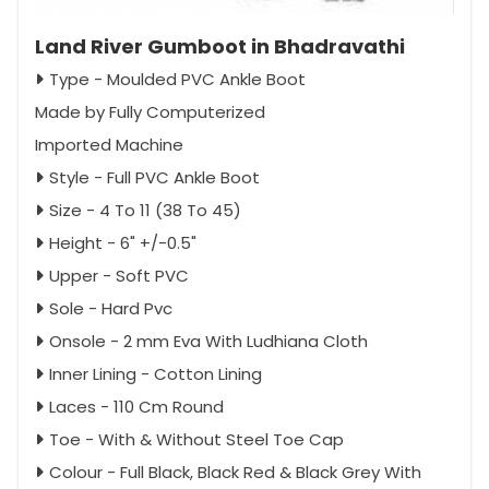
Land River Gumboot in Bhadravathi
Type - Moulded PVC Ankle Boot
Made by Fully Computerized
Imported Machine
Style - Full PVC Ankle Boot
Size - 4 To 11 (38 To 45)
Height - 6" +/-0.5"
Upper - Soft PVC
Sole - Hard Pvc
Onsole - 2 mm Eva With Ludhiana Cloth
Inner Lining - Cotton Lining
Laces - 110 Cm Round
Toe - With & Without Steel Toe Cap
Colour - Full Black, Black Red & Black Grey With