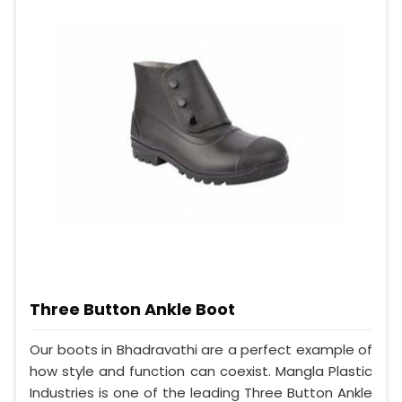
Three Button Ankle Boot
Our boots in Bhadravathi are a perfect example of
how style and function can coexist. Mangla Plastic
Industries is one of the leading Three Button Ankle