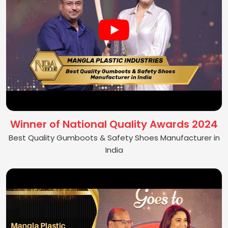
Winner of National Quality Awards 2024
Best Quality Gumboots & Safety Shoes Manufacturer in
India