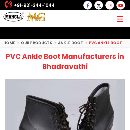
+91-931-344-1044
HOME
OUR PRODUCTS
ANKLE BOOT
PVC ANKLE BOOT
PVC Ankle Boot Manufacturers in
Bhadravathi