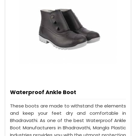
Waterproof Ankle Boot
These boots are made to withstand the elements
and keep your feet dry and comfortable in
Bhadravathi. As one of the best Waterproof Ankle
Boot Manufacturers in Bhadravathi, Mangla Plastic
Industries provides you with the utmost protection