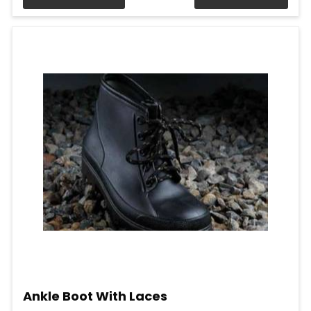
Ankle Boot With Laces