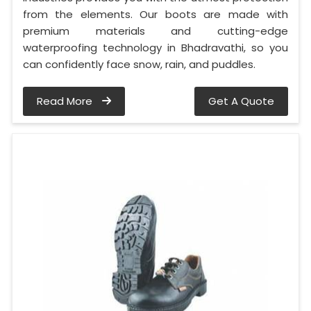
from the elements. Our boots are made with
premium materials and cutting-edge
waterproofing technology in Bhadravathi, so you
can confidently face snow, rain, and puddles.
Read More
Get A Quote