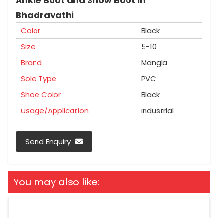
Ankle Boot and Snow Boot in
Bhadravathi
Color
Black
Size
5-10
Brand
Mangla
Sole Type
PVC
Shoe Color
Black
Usage/Application
Industrial
Send Enquiry
You may also like: