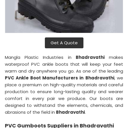
Get A Quote
Mangla Plastic Industries in
Bhadravathi
makes
waterproof PVC ankle boots that will keep your feet
warm and dry anywhere you go. As one of the leading
PVC Ankle Boot Manufacturers in
Bhadravathi
, we
place a premium on high-quality materials and careful
production to ensure long-lasting quality and wearer
comfort in every pair we produce. Our boots are
designed to withstand the elements, chemicals, and
abrasions of the field in
Bhadravathi
.
PVC Gumboots Suppliers in Bhadravathi