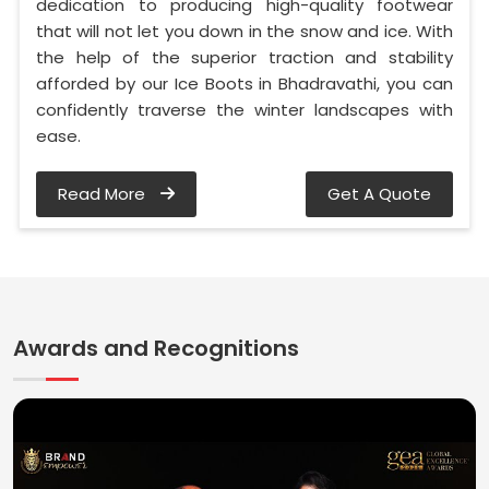
dedication to producing high-quality footwear
that will not let you down in the snow and ice. With
the help of the superior traction and stability
afforded by our Ice Boots in Bhadravathi, you can
confidently traverse the winter landscapes with
ease.
Read More
Get A Quote
Awards and Recognitions