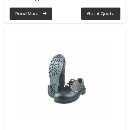
Read More
Get A Quote