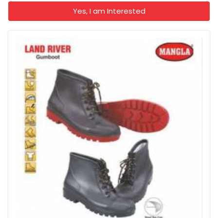
Yes, I am Interested