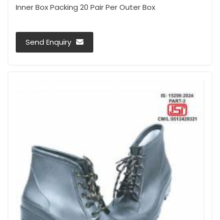
Inner Box Packing 20 Pair Per Outer Box
Send Enquiry