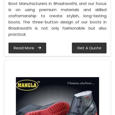
Boot Manufacturers in Bhadravathi, and our focus
is on using premium materials and skilled
craftsmanship to create stylish, long-lasting
boots. The three-button design of our boots in
Bhadravathi is not only fashionable but also
practical.
Read More
Get A Quote