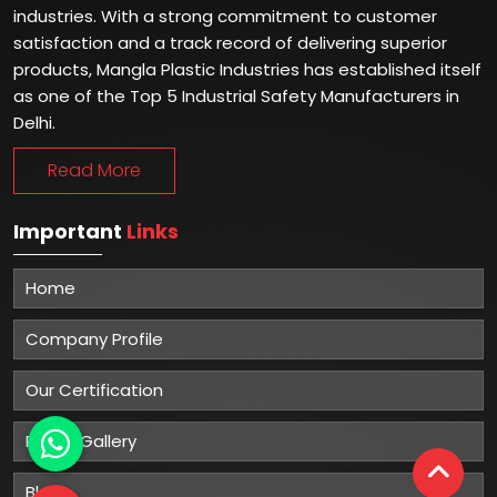
industries. With a strong commitment to customer
satisfaction and a track record of delivering superior
products, Mangla Plastic Industries has established itself
as one of the Top 5 Industrial Safety Manufacturers in
Delhi.
Read More
Important
Links
Home
Company Profile
Our Certification
Photo Gallery
Blog