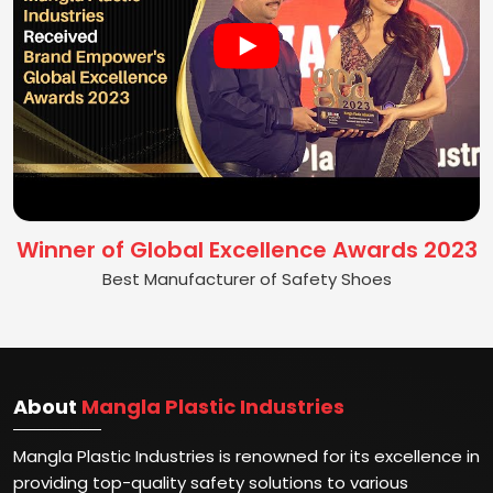
Winner of Global Excellence Awards 2023
Best Manufacturer of Safety Shoes
About
Mangla Plastic Industries
Mangla Plastic Industries is renowned for its excellence in
providing top-quality safety solutions to various