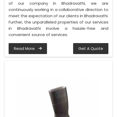
of our company in Bhadravathi, we are
continuously working in a collaborative direction to
meet the expectation of our clients in Bhadravathi.
Further, the unparalleled properties of our services
in Bhadravathi involve a hassle-free and
convenient source of services.
Read More
Get A Quote