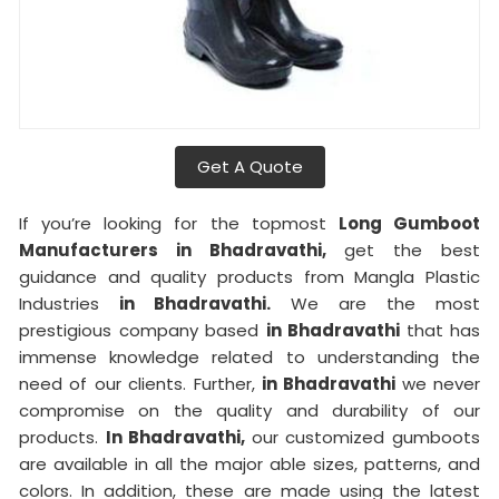
Get A Quote
If you’re looking for the topmost
Long Gumboot
Manufacturers in Bhadravathi,
get the best
guidance and quality products from Mangla Plastic
Industries
in Bhadravathi.
We are the most
prestigious company based
in Bhadravathi
that has
immense knowledge related to understanding the
need of our clients. Further,
in Bhadravathi
we never
compromise on the quality and durability of our
products.
In Bhadravathi,
our customized gumboots
are available in all the major able sizes, patterns, and
colors. In addition, these are made using the latest