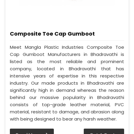
Composite Toe Cap Gumboot
Meet Mangla Plastic Industries Composite Toe
Cap Gumboot Manufacturers in Bhadravathi is
listed as the most reliable and prominent
company, located in Bhadravathi that has
intensive years of expertise in this respective
industry. Our made products in Bhadravathi are
significantly high in demand whereas the reason
behind our massive popularity in Bhadravathi
consists of top-grade leather material, PVC
material, resistant to damage, and abrasion along
with being designed to bear any harsh weather.