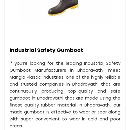
Industrial Safety Gumboot
If you’re looking for the leading Industrial Safety
Gumboot Manufacturers in Bhadravathi, meet
Mangla Plastic Industries-one of the highly reliable
and trusted companies in Bhadravathi that are
continuously producing top-quality and safe
gumboot in Bhadravathi that are made using the
finest quality rubber material. In Bhadravathi, our
made gumboot is effective to wear or tear along
with super convenient to wear in cold and poor
areas.