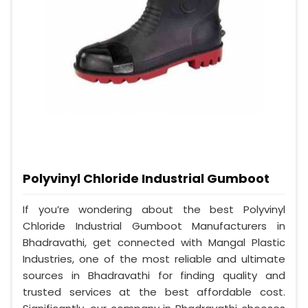
Polyvinyl Chloride Industrial Gumboot
If you’re wondering about the best Polyvinyl
Chloride Industrial Gumboot Manufacturers in
Bhadravathi, get connected with Mangal Plastic
Industries, one of the most reliable and ultimate
sources in Bhadravathi for finding quality and
trusted services at the best affordable cost.