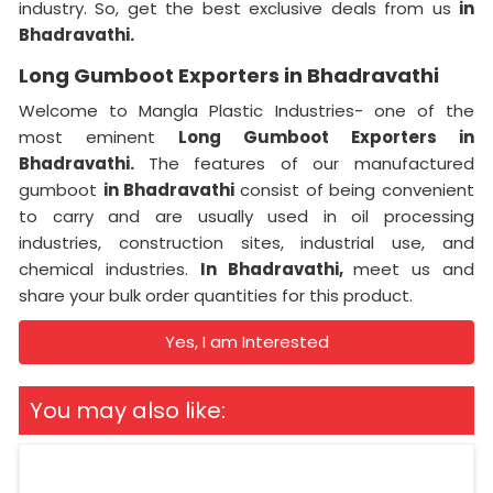
industry. So, get the best exclusive deals from us
in
Bhadravathi.
Long Gumboot Exporters in Bhadravathi
Welcome to Mangla Plastic Industries- one of the
most eminent
Long Gumboot Exporters in
Bhadravathi.
The features of our manufactured
gumboot
in Bhadravathi
consist of being convenient
to carry and are usually used in oil processing
industries, construction sites, industrial use, and
chemical industries.
In Bhadravathi,
meet us and
share your bulk order quantities for this product.
Yes, I am Interested
You may also like: