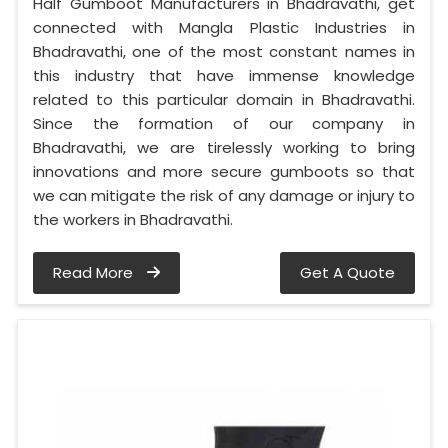
Half Gumboot Manufacturers in Bhadravathi, get
connected with Mangla Plastic Industries in
Bhadravathi, one of the most constant names in
this industry that have immense knowledge
related to this particular domain in Bhadravathi.
Since the formation of our company in
Bhadravathi, we are tirelessly working to bring
innovations and more secure gumboots so that
we can mitigate the risk of any damage or injury to
the workers in Bhadravathi.
Read More
Get A Quote