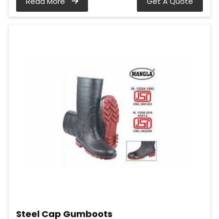
Read More
Get A Quote
Steel Cap Gumboots