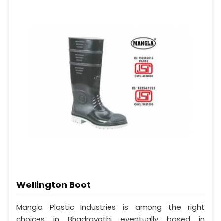
Wellington Boot
Mangla Plastic Industries is among the right
choices in Bhadravathi eventually based in