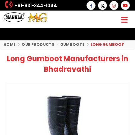
+91-931-344-1044
HOME
OUR PRODUCTS
GUMBOOTS
LONG GUMBOOT
Long Gumboot Manufacturers in
Bhadravathi