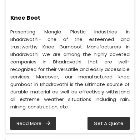
Knee Boot
Presenting Mangla Plastic Industries in
Bhadravathi- one of the esteemed and
trustworthy Knee Gumboot Manufacturers in
Bhadravathi. We are among the highly coveted
companies in Bhadravathi that are well-
recognized for their versatile and easily accessible
services. Moreover, our manufactured knee
gumboot in Bhadravathi is the ultimate source of
durable material as well as effectively withstand
all extreme weather situations including rain,
mining, construction, etc.
Read More
Get A Quote