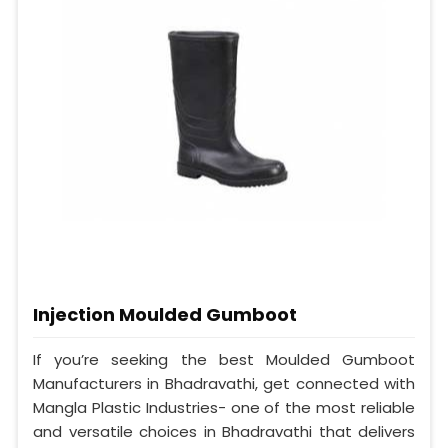
Injection Moulded Gumboot
If you’re seeking the best Moulded Gumboot
Manufacturers in Bhadravathi, get connected with
Mangla Plastic Industries- one of the most reliable
and versatile choices in Bhadravathi that delivers