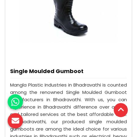
Single Moulded Gumboot
Mangla Plastic Industries in Bhadravathi is counted
among the renowned Single Moulded Gumboot
Manufacturers in Bhadravathi. With us, you can
experience in Bhadravathi difference over quality
and tailored services at the best affordable cost.
In Bhadravathi, our produced single moulded
gumboots are among the ideal choice for various
industries in Bhadravathi such as electrical, heavy