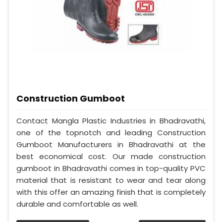
Construction Gumboot
Contact Mangla Plastic Industries in Bhadravathi,
one of the topnotch and leading Construction
Gumboot Manufacturers in Bhadravathi at the
best economical cost. Our made construction
gumboot in Bhadravathi comes in top-quality PVC
material that is resistant to wear and tear along
with this offer an amazing finish that is completely
durable and comfortable as well.