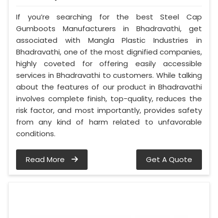
If you’re searching for the best Steel Cap
Gumboots Manufacturers in Bhadravathi, get
associated with Mangla Plastic Industries in
Bhadravathi, one of the most dignified companies,
highly coveted for offering easily accessible
services in Bhadravathi to customers. While talking
about the features of our product in Bhadravathi
involves complete finish, top-quality, reduces the
risk factor, and most importantly, provides safety
from any kind of harm related to unfavorable
conditions.
Read More
Get A Quote