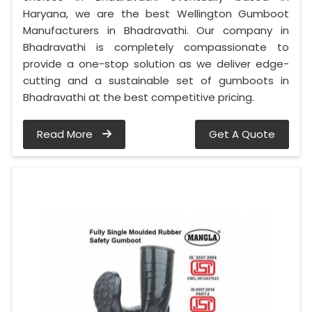
Haryana, we are the best Wellington Gumboot
Manufacturers in Bhadravathi. Our company in
Bhadravathi is completely compassionate to
provide a one-stop solution as we deliver edge-
cutting and a sustainable set of gumboots in
Bhadravathi at the best competitive pricing.
Read More
Get A Quote