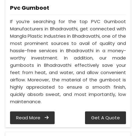
Pvc Gumboot
If you’re searching for the top PVC Gumboot
Manufacturers in Bhadravathi, get connected with
Mangla Plastic Industries in Bhadravathi, one of the
most prominent sources to avail of quality and
hassle-free services in Bhadravathi in a money-
worthy investment. In addition, our made
gumboots in Bhadravathi effectively save your
feet from heat, and water, and allow convenient
airflow. Moreover, the material of the gumboot is
highly appreciated to ensure a smooth finish,
quickly absorb sweat, and most importantly, low
maintenance.
Read More
Get A Quote