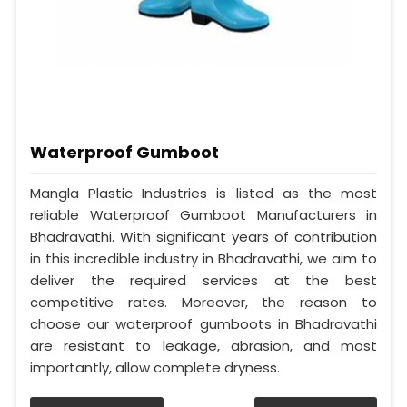
Waterproof Gumboot
Mangla Plastic Industries is listed as the most
reliable Waterproof Gumboot Manufacturers in
Bhadravathi. With significant years of contribution
in this incredible industry in Bhadravathi, we aim to
deliver the required services at the best
competitive rates. Moreover, the reason to
choose our waterproof gumboots in Bhadravathi
are resistant to leakage, abrasion, and most
importantly, allow complete dryness.