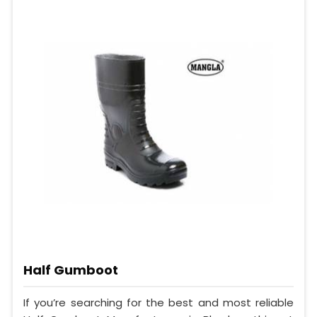
Half Gumboot
If you’re searching for the best and most reliable