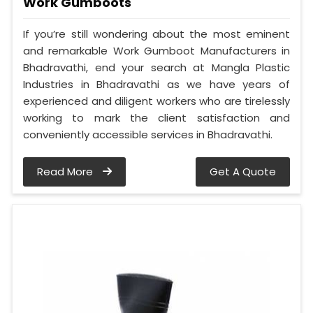
Work Gumboots
If you’re still wondering about the most eminent
and remarkable Work Gumboot Manufacturers in
Bhadravathi, end your search at Mangla Plastic
Industries in Bhadravathi as we have years of
experienced and diligent workers who are tirelessly
working to mark the client satisfaction and
conveniently accessible services in Bhadravathi.
Read More
Get A Quote