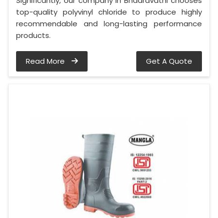
Significantly, our company in Bhadravathi chooses
top-quality polyvinyl chloride to produce highly
recommendable and long-lasting performance
products.
Read More
Get A Quote