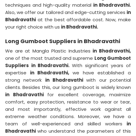
techniques and high-quality material
in Bhadravathi.
Also, we offer our tailored and edge-cutting services
in
Bhadravathi
at the best affordable cost. Now, make
your right choice with us
in Bhadravathi.
Long Gumboot Suppliers in Bhadravathi
We are at Mangla Plastic Industries
in Bhadravathi,
one of the most trusted and supreme
Long Gumboot
Suppliers in Bhadravathi.
With significant years of
expertise
in Bhadravathi,
we have established a
strong network
in Bhadravathi
with our potential
clients. Besides this, our long gumboot is widely known
in Bhadravathi
for excellent coverage, maximize
comfort, easy protection, resistance to wear or tear,
and most importantly, effective work against all
extreme weather conditions. Moreover, we have a
team of well-experienced and skilled workers
in
Bhadravathi
who understand the parameters of this