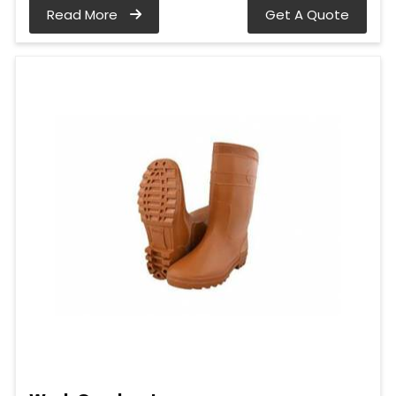
Read More
Get A Quote