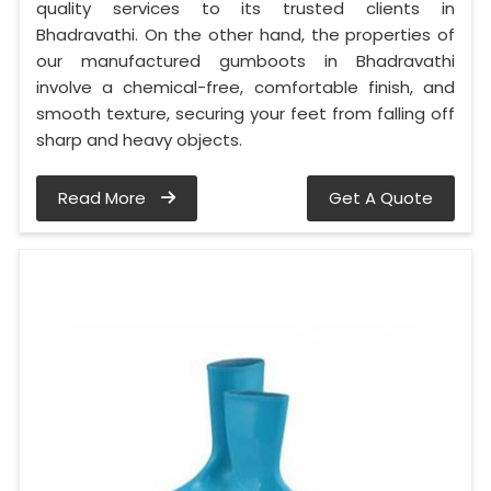
quality services to its trusted clients in
Bhadravathi. On the other hand, the properties of
our manufactured gumboots in Bhadravathi
involve a chemical-free, comfortable finish, and
smooth texture, securing your feet from falling off
sharp and heavy objects.
Read More
Get A Quote