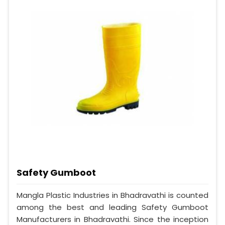
Safety Gumboot
Mangla Plastic Industries in Bhadravathi is counted
among the best and leading Safety Gumboot
Manufacturers in Bhadravathi. Since the inception