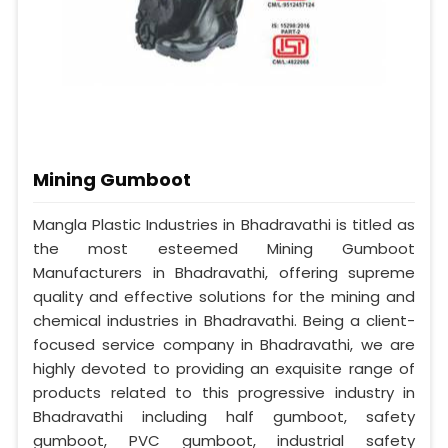
Mining Gumboot
Mangla Plastic Industries in Bhadravathi is titled as
the most esteemed Mining Gumboot
Manufacturers in Bhadravathi, offering supreme
quality and effective solutions for the mining and
chemical industries in Bhadravathi. Being a client-
focused service company in Bhadravathi, we are
highly devoted to providing an exquisite range of
products related to this progressive industry in
Bhadravathi including half gumboot, safety
gumboot, PVC gumboot, industrial safety