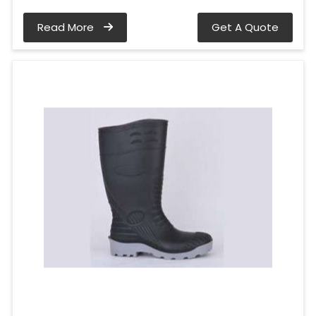
Read More
Get A Quote