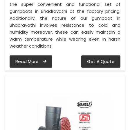
the super convenient and functional set of
gumboots in Bhadravathi at the factory pricing.
Additionally, the nature of our gumboot in
Bhadravathi involves resistance to cold and
humidity moreover, these can easily maintain a
warm temperature while wearing even in harsh
weather conditions.
Read More
Get A Quote