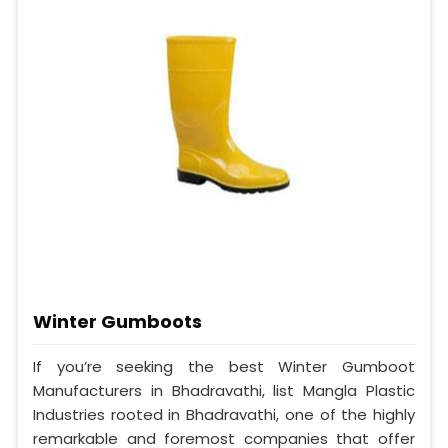
Winter Gumboots
If you’re seeking the best Winter Gumboot
Manufacturers in Bhadravathi, list Mangla Plastic
Industries rooted in Bhadravathi, one of the highly
remarkable and foremost companies that offer