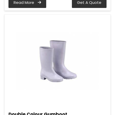
Read More
Get A Quote
Double Colour Gumboot