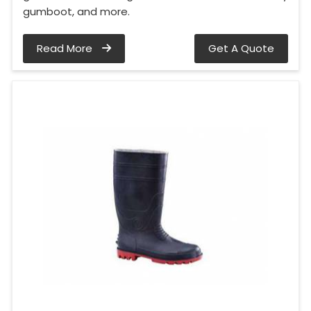
gumboot, and more.
Read More
Get A Quote