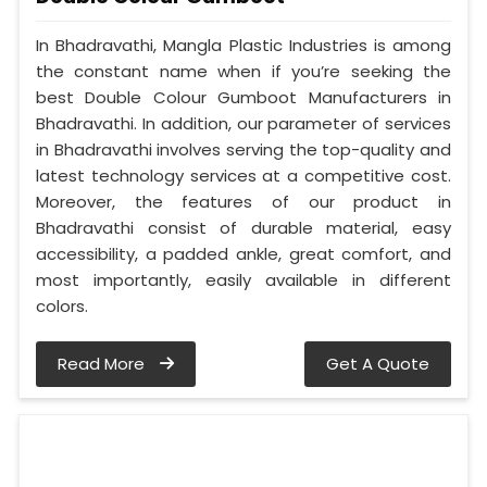
In Bhadravathi, Mangla Plastic Industries is among
the constant name when if you’re seeking the
best Double Colour Gumboot Manufacturers in
Bhadravathi. In addition, our parameter of services
in Bhadravathi involves serving the top-quality and
latest technology services at a competitive cost.
Moreover, the features of our product in
Bhadravathi consist of durable material, easy
accessibility, a padded ankle, great comfort, and
most importantly, easily available in different
colors.
Read More
Get A Quote