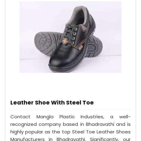
Leather Shoe With Steel Toe
Contact Mangla Plastic Industries, a well-
recognized company based in Bhadravathi and is
highly popular as the top Steel Toe Leather Shoes
Manufacturers in Bhadravathi. Significantly, our