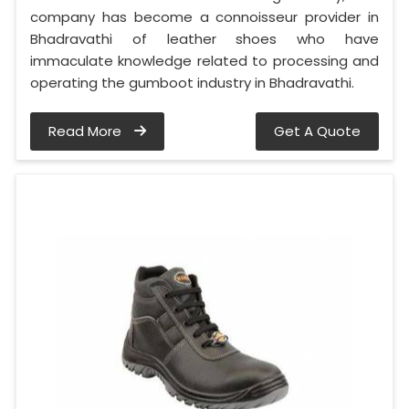
company has become a connoisseur provider in
Bhadravathi of leather shoes who have
immaculate knowledge related to processing and
operating the gumboot industry in Bhadravathi.
Read More
Get A Quote