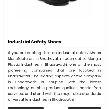
Industrial Safety Shoes
If you are seeking the top Industrial Safety Shoes
Manufacturers in Bhadravathi, reach out to Mangla
Plastic Industries in Bhadravathi, one of the most
pioneering companies that are located in
Bhadravathi. The leading aspects of the company
in Bhadravathi is coupled with the latest
technology, durable product qualities, hassle-free
services, and stand with the major able standards
of versatile industries in Bhadravathi.