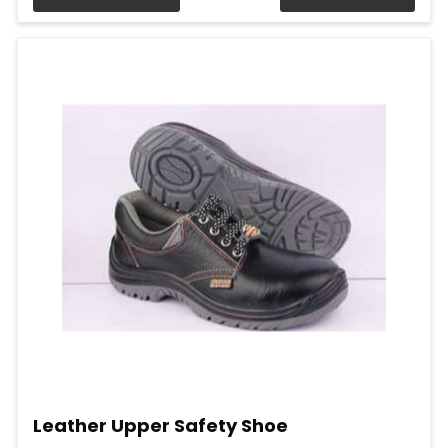
Leather Upper Safety Shoe