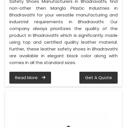
Safety Shoes Manufacturers in Bhadravathi, find
non-other then Mangla Plastic Industries in
Bhadravathi for your versatile manufacturing and
industrial requirements in Bhadravathi. Our
company always prioritizes the quality of the
product in Bhadravathi which is significantly made
using top and certified quality leather material.
Further, these leather safety shoes in Bhadravathi
are available in elegant black color along with
comes in all the standard sizes.
Read More
Get A Quote