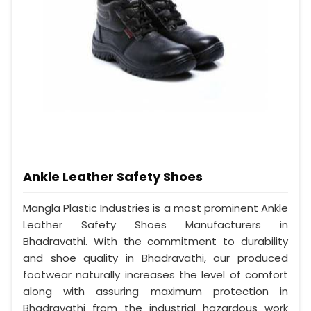
Ankle Leather Safety Shoes
Mangla Plastic Industries is a most prominent Ankle
Leather Safety Shoes Manufacturers in
Bhadravathi. With the commitment to durability
and shoe quality in Bhadravathi, our produced
footwear naturally increases the level of comfort
along with assuring maximum protection in
Bhadravathi from the industrial hazardous work