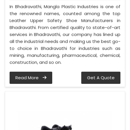
In Bhadravathi, Mangla Plastic Industries is one of
the renowned names, counted among the top
Leather Upper Safety Shoe Manufacturers in
Bhadravathi. From certified quality to state-of-art
services in Bhadravathi, our company has lined up
all the industrial needs and making us the best go-
to choice in Bhadravathi for industries such as
mining, manufacturing, pharmaceutical, chemical,
construction, and so on.
Read More
Get A Quote