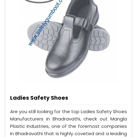
Ladies Safety Shoes
Are you still looking for the top Ladies Safety Shoes
Manufacturers in Bhadravathi, check out Mangla
Plastic Industries, one of the foremost companies
in Bhadravathi that is highly coveted and a leading