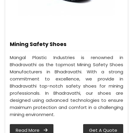
Mining Safety Shoes
Mangal Plastic Industries is renowned in
Bhadravathi as the topmost Mining Safety Shoes
Manufacturers in Bhadravathi. With a strong
commitment to excellence, we provide in
Bhadravathi top-notch safety shoes for mining
professionals. In Bhadravathi, our shoes are
designed using advanced technologies to ensure
maximum protection and comfort in a challenging
mining environment.
Read More
Get A Quote