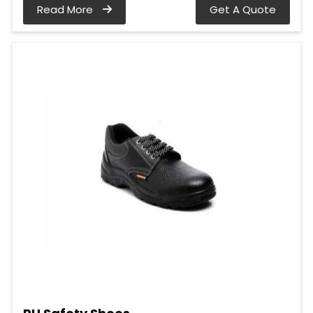
Read More
Get A Quote