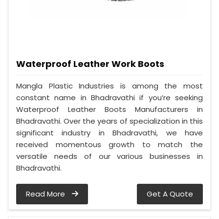
Waterproof Leather Work Boots
Mangla Plastic Industries is among the most
constant name in Bhadravathi if you’re seeking
Waterproof Leather Boots Manufacturers in
Bhadravathi. Over the years of specialization in this
significant industry in Bhadravathi, we have
received momentous growth to match the
versatile needs of our various businesses in
Bhadravathi.
Read More
Get A Quote