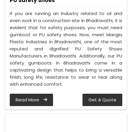
PU Safety Shoes
If you are running an industry related to oil and
even work in a construction site in Bhadravathi, it is
evident that for safety purposes, you must need
gumboot or PU safety shoes. Now, meet Mangla
Plastic Industries in Bhadravathi, one of the most
reputed and dignified PU Safety Shoes
Manufacturers in Bhadravathi. Additionally, our PU
safety gumboots in Bhadravathi come in a
captivating design that helps to bring a versatile
finish, long life, resistance to wear or tear along
with enhanced comfort.
Read More
Get A Quote