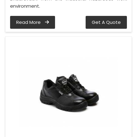
environment.
Read More
Get A Quote