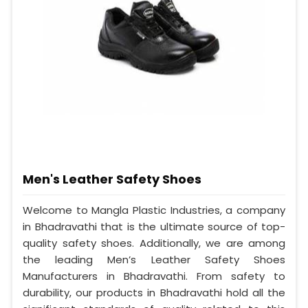
Men's Leather Safety Shoes
Welcome to Mangla Plastic Industries, a company
in Bhadravathi that is the ultimate source of top-
quality safety shoes. Additionally, we are among
the leading Men’s Leather Safety Shoes
Manufacturers in Bhadravathi. From safety to
durability, our products in Bhadravathi hold all the