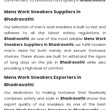
commitment to innovation and quality in
Bhadravathi
.
Mens Work Sneakers Suppliers in
Bhadravathi
Our selection of men's work sneakers is built to last and
adheres to all the latest safety regulations in
Bhadravathi
. As one of the most reliable
Mens Work
Sneakers Suppliers in Bhadravathi
, we fulfill modern
man's need for both trendy and secure footwear
choices. These shoes are built to withstand the rigors
of long days on the job in
Bhadravathi
while also
providing a high level of comfort.
Mens Work Sneakers Exporters in
Bhadravathi
Our dedication to making footwear that flawlessly
combines safety and style in
Bhadravathi
shows the
export quality of our sneakers. As one of the best