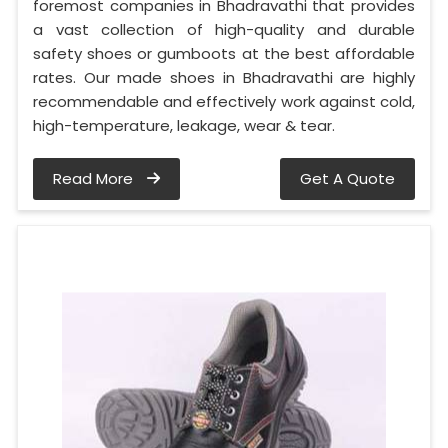
foremost companies in Bhadravathi that provides
a vast collection of high-quality and durable
safety shoes or gumboots at the best affordable
rates. Our made shoes in Bhadravathi are highly
recommendable and effectively work against cold,
high-temperature, leakage, wear & tear.
Read More
Get A Quote