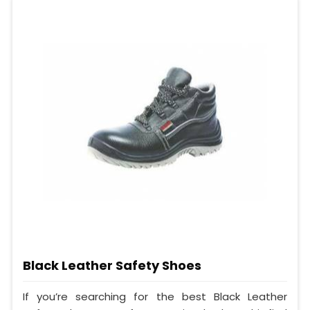
Black Leather Safety Shoes
If you’re searching for the best Black Leather