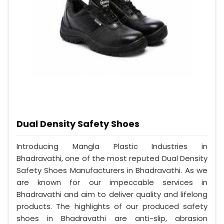
Dual Density Safety Shoes
Introducing Mangla Plastic Industries in
Bhadravathi, one of the most reputed Dual Density
Safety Shoes Manufacturers in Bhadravathi. As we
are known for our impeccable services in
Bhadravathi and aim to deliver quality and lifelong
products. The highlights of our produced safety
shoes in Bhadravathi are anti-slip, abrasion