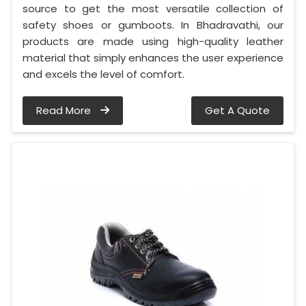
source to get the most versatile collection of
safety shoes or gumboots. In Bhadravathi, our
products are made using high-quality leather
material that simply enhances the user experience
and excels the level of comfort.
Read More
Get A Quote