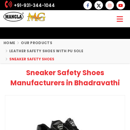
+91-931-344-1044
HOME
OUR PRODUCTS
LEATHER SAFETY SHOES WITH PU SOLE
SNEAKER SAFETY SHOES
Sneaker Safety Shoes
Manufacturers in Bhadravathi