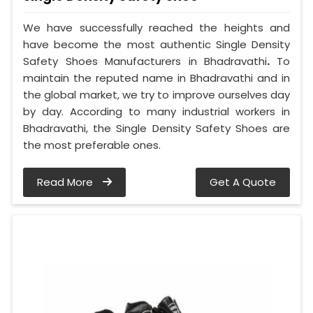
We have successfully reached the heights and
have become the most authentic Single Density
Safety Shoes Manufacturers in Bhadravathi
.
To
maintain the reputed name in Bhadravathi and in
the global market, we try to improve ourselves day
by day. According to many industrial workers in
Bhadravathi, the Single Density Safety Shoes are
the most preferable ones.
Read More
Get A Quote