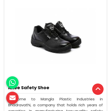
Knee Safety Shoe
Welcome to Mangla Plastic Industries in
Bhadravathi, a company that holds rich years of
expertise in manufacturing top-quality safety