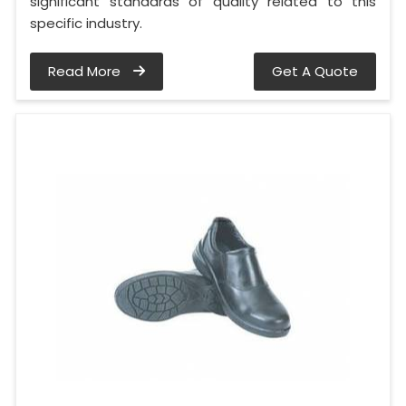
significant standards of quality related to this
specific industry.
Read More
Get A Quote