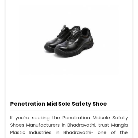
Penetration Mid Sole Safety Shoe
If you’re seeking the Penetration Midsole Safety
Shoes Manufacturers in Bhadravathi, trust Mangla
Plastic Industries in Bhadravathi- one of the