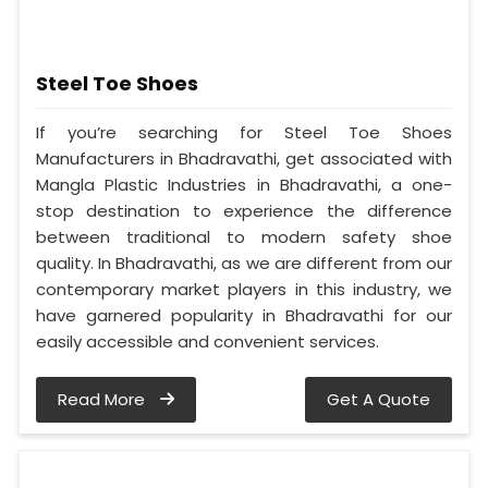
Steel Toe Shoes
If you’re searching for Steel Toe Shoes
Manufacturers in Bhadravathi, get associated with
Mangla Plastic Industries in Bhadravathi, a one-
stop destination to experience the difference
between traditional to modern safety shoe
quality. In Bhadravathi, as we are different from our
contemporary market players in this industry, we
have garnered popularity in Bhadravathi for our
easily accessible and convenient services.
Read More
Get A Quote