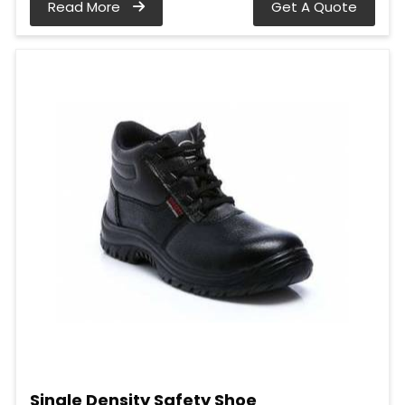
Read More
Get A Quote
Single Density Safety Shoe