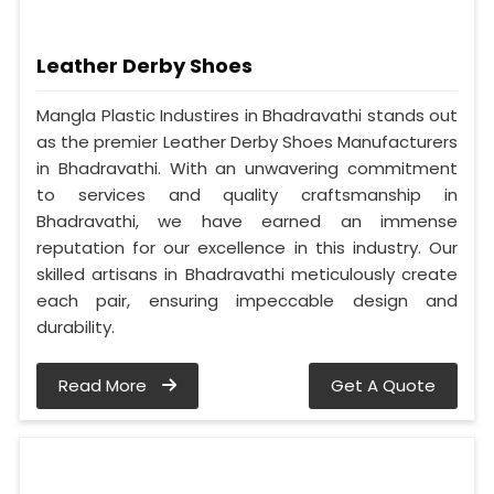
Leather Derby Shoes
Mangla Plastic Industires in Bhadravathi stands out
as the premier Leather Derby Shoes Manufacturers
in Bhadravathi. With an unwavering commitment
to services and quality craftsmanship in
Bhadravathi, we have earned an immense
reputation for our excellence in this industry. Our
skilled artisans in Bhadravathi meticulously create
each pair, ensuring impeccable design and
durability.
Read More
Get A Quote