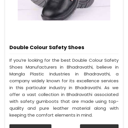
Double Colour Safety Shoes
If you’re looking for the best Double Colour Safety
Shoes Manufacturers in Bhadravathi, believe in
Mangla Plastic Industries in Bhadravathi, a
company widely known for its excellence services
in this particular industry in Bhadravathi. As we
offer a vast collection in Bhadravathi associated
with safety gumboots that are made using top-
quality and pure leather material along with
keeping the comfort elements in mind.