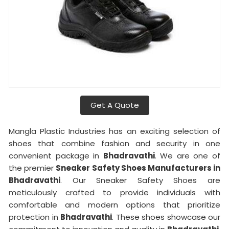
Get A Quote
Mangla Plastic Industries has an exciting selection of
shoes that combine fashion and security in one
convenient package in
Bhadravathi
. We are one of
the premier
Sneaker Safety Shoes Manufacturers in
Bhadravathi
. Our Sneaker Safety Shoes are
meticulously crafted to provide individuals with
comfortable and modern options that prioritize
protection in
Bhadravathi
. These shoes showcase our