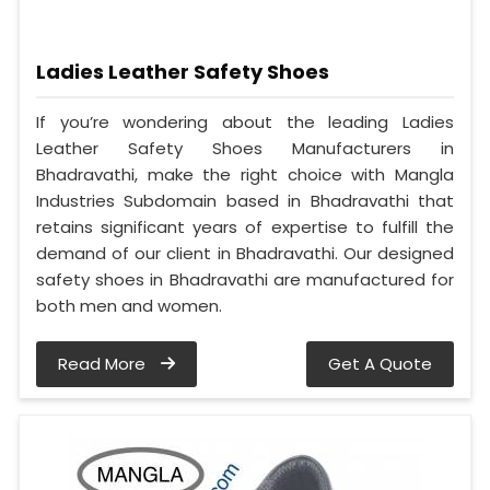
Ladies Leather Safety Shoes
If you’re wondering about the leading Ladies
Leather Safety Shoes Manufacturers in
Bhadravathi, make the right choice with Mangla
Industries Subdomain based in Bhadravathi that
retains significant years of expertise to fulfill the
demand of our client in Bhadravathi. Our designed
safety shoes in Bhadravathi are manufactured for
both men and women.
Read More
Get A Quote