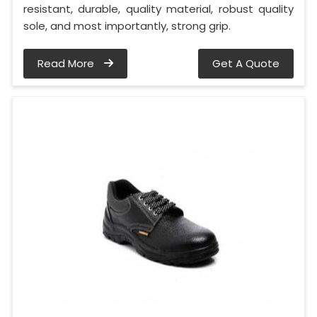
resistant, durable, quality material, robust quality
sole, and most importantly, strong grip.
Read More
Get A Quote