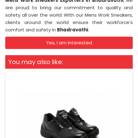
Mens Work Sneakers Exporters in
Bhadravathi
, we
are proud to bring our commitment to quality and
safety all over the world. With our Mens Work Sneakers,
clients around the world ensure their workforce's
comfort and safety in
Bhadravathi
.
Yes, I am Interested
You may also like: