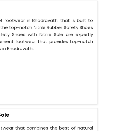
f footwear in Bhadravathi that is built to
 the top-notch Nitrile Rubber Safety Shoes
fety Shoes with Nitrile Sole are expertly
enient footwear that provides top-notch
s in Bhadravathi.
Sole
ootwear that combines the best of natural