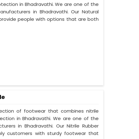
otection in Bhadravathi. We are one of the
nufacturers in Bhadravathi. Our Natural
provide people with options that are both
le
lection of footwear that combines nitrile
tection in Bhadravathi. We are one of the
turers in Bhadravathi. Our Nitrile Rubber
ply customers with sturdy footwear that