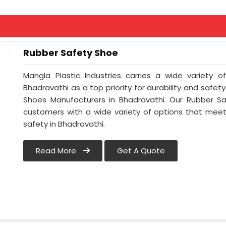
Rubber Safety Shoe
Mangla Plastic Industries carries a wide variety o
Bhadravathi as a top priority for durability and safe
Shoes Manufacturers in Bhadravathi. Our Rubber S
customers with a wide variety of options that meet
safety in Bhadravathi.
Read More
Get A Quote