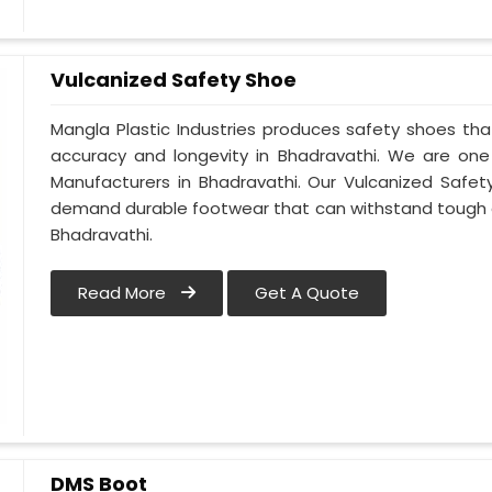
Vulcanized Safety Shoe
Mangla Plastic Industries produces safety shoes tha
accuracy and longevity in Bhadravathi. We are on
Manufacturers in Bhadravathi. Our Vulcanized Safet
demand durable footwear that can withstand tough 
Bhadravathi.
Read More
Get A Quote
DMS Boot