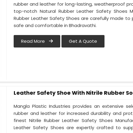
rubber and leather for long-lasting, weatherproof pr
top-notch Natural Rubber Leather Safety Shoes Ma
Rubber Leather Safety Shoes are carefully made to 
safe and comfortable in Bhadravathi.
Read More
Get A Quote
Leather Safety Shoe With Nitrile Rubber So
Mangla Plastic Industries provides an extensive se
rubber and leather for increased durability and pro
finest Nitrile Rubber Leather Safety Shoes Manufac
Leather Safety Shoes are expertly crafted to sup