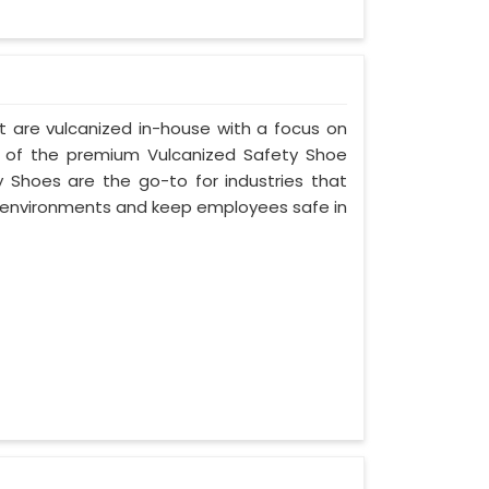
t are vulcanized in-house with a focus on
e of the premium Vulcanized Safety Shoe
y Shoes are the go-to for industries that
environments and keep employees safe in