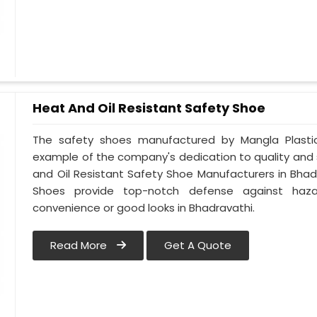
Heat And Oil Resistant Safety Shoe
The safety shoes manufactured by Mangla Plastic 
example of the company's dedication to quality and
and Oil Resistant Safety Shoe Manufacturers in Bhad
Shoes provide top-notch defense against hazar
convenience or good looks in Bhadravathi.
Read More
Get A Quote