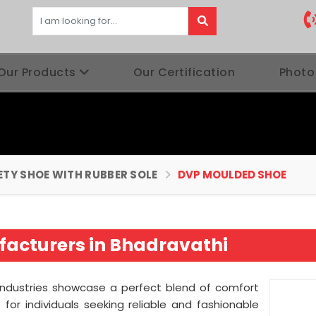
Our Products
Our Certification
Photo
ETY SHOE WITH RUBBER SOLE
DVP MOULDED SHOE
acturers in Bhadravathi
Industries showcase a perfect blend of comfort
for individuals seeking reliable and fashionable