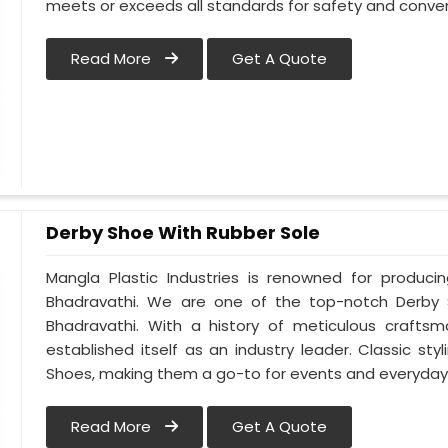
meets or exceeds all standards for safety and conven
Read More
Get A Quote
Derby Shoe With Rubber Sole
Mangla Plastic Industries is renowned for produci
Bhadravathi. We are one of the top-notch Derby 
Bhadravathi. With a history of meticulous crafts
established itself as an industry leader. Classic s
Shoes, making them a go-to for events and everyday 
Read More
Get A Quote