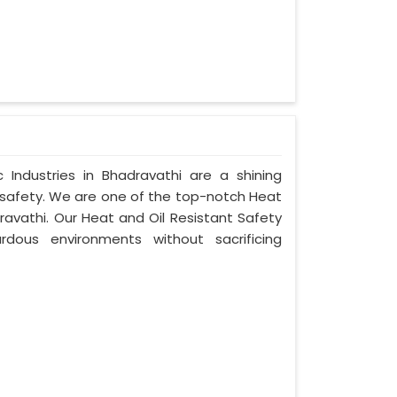
Industries in Bhadravathi are a shining
 safety. We are one of the top-notch Heat
ravathi. Our Heat and Oil Resistant Safety
dous environments without sacrificing