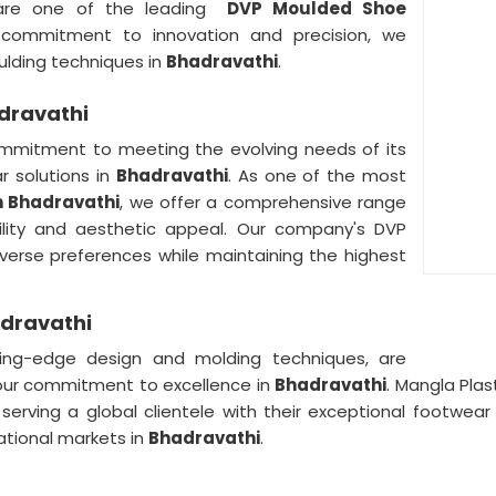
are one of the leading
DVP Moulded Shoe
 commitment to innovation and precision, we
lding techniques in
Bhadravathi
.
dravathi
mmitment to meeting the evolving needs of its
r solutions in
Bhadravathi
. As one of the most
n Bhadravathi
, we offer a comprehensive range
ility and aesthetic appeal. Our company's DVP
verse preferences while maintaining the highest
adravathi
ng-edge design and molding techniques, are
our commitment to excellence in
Bhadravathi
. Mangla Plas
, serving a global clientele with their exceptional footwea
national markets in
Bhadravathi
.