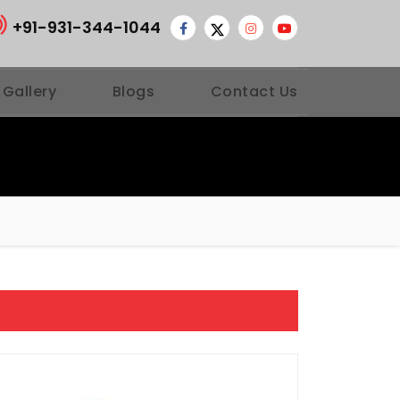
+91-931-344-1044
 Gallery
Blogs
Contact Us