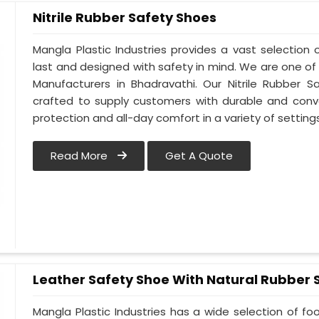
Nitrile Rubber Safety Shoes
Mangla Plastic Industries provides a vast selection o
last and designed with safety in mind. We are one of
Manufacturers in Bhadravathi. Our Nitrile Rubber Sa
crafted to supply customers with durable and conv
protection and all-day comfort in a variety of setting
Read More
Get A Quote
Leather Safety Shoe With Natural Rubber 
Mangla Plastic Industries has a wide selection of f