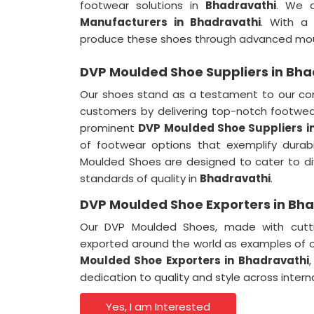
footwear solutions in
Bhadravathi
. We 
Manufacturers in Bhadravathi
. With a
produce these shoes through advanced mou
DVP Moulded Shoe Suppliers in Bha
Our shoes stand as a testament to our co
customers by delivering top-notch footwea
prominent
DVP Moulded Shoe Suppliers i
of footwear options that exemplify durab
Moulded Shoes are designed to cater to di
standards of quality in
Bhadravathi
.
DVP Moulded Shoe Exporters in Bh
Our DVP Moulded Shoes, made with cutti
exported around the world as examples of 
Moulded Shoe Exporters in Bhadravathi
dedication to quality and style across inter
Yes, I am Interested