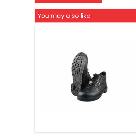
You may also like: