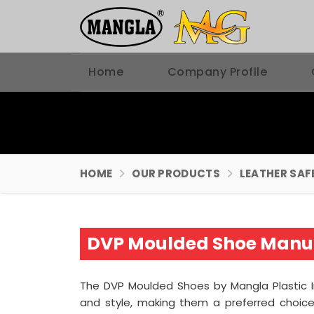
Home
Company Profile
HOME
OUR PRODUCTS
LEATHER SAF
DVP Moulded Shoe Manuf
The DVP Moulded Shoes by Mangla Plastic 
and style, making them a preferred choice 