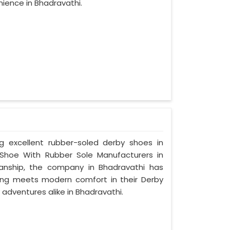
ience in Bhadravathi.
ng excellent rubber-soled derby shoes in
Shoe With Rubber Sole Manufacturers in
manship, the company in Bhadravathi has
tyling meets modern comfort in their Derby
adventures alike in Bhadravathi.