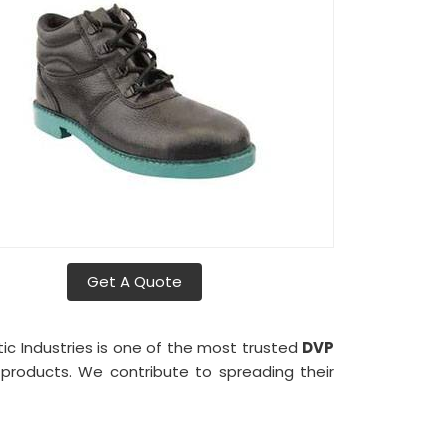
Get A Quote
tic Industries is one of the most trusted
DVP
r products. We contribute to spreading their