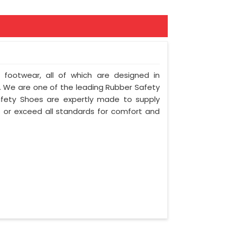
f footwear, all of which are designed in
ty. We are one of the leading Rubber Safety
afety Shoes are expertly made to supply
 or exceed all standards for comfort and