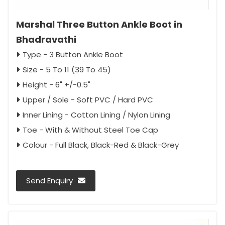
Marshal Three Button Ankle Boot in
Bhadravathi
Type - 3 Button Ankle Boot
Size - 5 To 11 (39 To 45)
Height - 6" +/-0.5"
Upper / Sole - Soft PVC / Hard PVC
Inner Lining - Cotton Lining / Nylon Lining
Toe - With & Without Steel Toe Cap
Colour - Full Black, Black-Red & Black-Grey
Send Enquiry