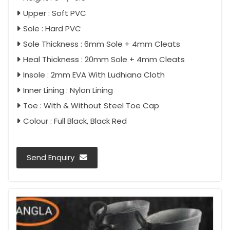
Upper : Soft PVC
Sole : Hard PVC
Sole Thickness : 6mm Sole + 4mm Cleats
Heal Thickness : 20mm Sole + 4mm Cleats
Insole : 2mm EVA With Ludhiana Cloth
Inner Lining : Nylon Lining
Toe : With & Without Steel Toe Cap
Colour : Full Black, Black Red
Send Enquiry