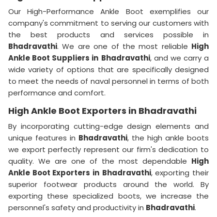
Our High-Performance Ankle Boot exemplifies our
company's commitment to serving our customers with
the best products and services possible in
Bhadravathi
. We are one of the most reliable
High
Ankle Boot Suppliers
in
Bhadravathi
, and we carry a
wide variety of options that are specifically designed
to meet the needs of naval personnel in terms of both
performance and comfort.
High Ankle Boot Exporters in Bhadravathi
By incorporating cutting-edge design elements and
unique features in
Bhadravathi
, the high ankle boots
we export perfectly represent our firm's dedication to
quality. We are one of the most dependable
High
Ankle Boot Exporters
in
Bhadravathi
, exporting their
superior footwear products around the world. By
exporting these specialized boots, we increase the
personnel's safety and productivity in
Bhadravathi
.