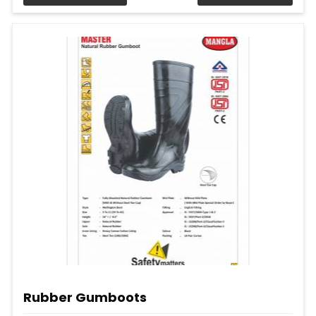
Rubber Gumboots