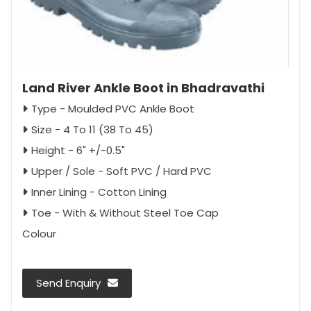
Land River Ankle Boot in Bhadravathi
Type - Moulded PVC Ankle Boot
Size - 4 To 11 (38 To 45)
Height - 6" +/-0.5"
Upper / Sole - Soft PVC / Hard PVC
Inner Lining - Cotton Lining
Toe - With & Without Steel Toe Cap
Colour
Send Enquiry