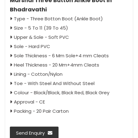
Marshal Three Button Ankle Boot in
Bhadravathi
Type - Three Botton Boot (Ankle Boot)
Size - 5 To 11 (39 To 45)
Upper & Sole - Soft PVC
Sole - Hard PVC
Sole Thickness - 6 Mm Sole+4 mm Cleats
Heel Thickness - 20 Mm+4mm Cleats
Lining - Cotton/Nylon
Toe - With Steel And Without Steel
Colour - Black/Black, Black Red, Black Grey
Approval - CE
Packing - 20 Pair Carton
Send Enquiry