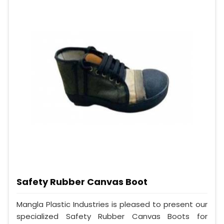
Safety Rubber Canvas Boot
Mangla Plastic Industries is pleased to present our
specialized Safety Rubber Canvas Boots for