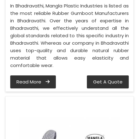
In Bhadravathi, Mangla Plastic Industries is listed as
the most reliable Rubber Gumboot Manufacturers
in Bhadravathi. Over the years of expertise in
Bhadravathi, we effectively understand all the
global standards related to this specific industry in
Bhadravathi. Whereas our company in Bhadravathi
uses top-quality and durable natural rubber
material that allows easy elasticity and
comfortable wear.
Read More
Get A Quote