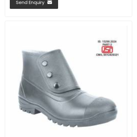
Send Enquiry