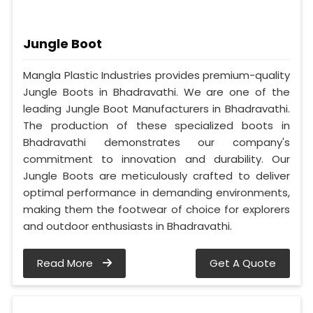
Jungle Boot
Mangla Plastic Industries provides premium-quality
Jungle Boots in Bhadravathi. We are one of the
leading Jungle Boot Manufacturers in Bhadravathi.
The production of these specialized boots in
Bhadravathi demonstrates our company's
commitment to innovation and durability. Our
Jungle Boots are meticulously crafted to deliver
optimal performance in demanding environments,
making them the footwear of choice for explorers
and outdoor enthusiasts in Bhadravathi.
Read More
Get A Quote