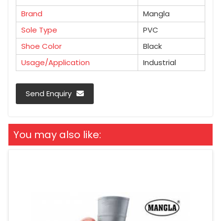
Brand
Mangla
Sole Type
PVC
Shoe Color
Black
Usage/Application
Industrial
Send Enquiry
You may also like: