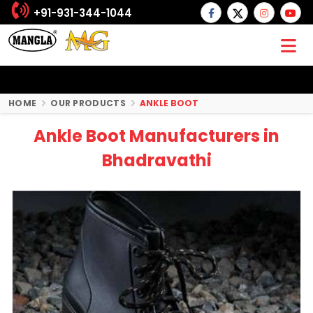
+91-931-344-1044
HOME
OUR PRODUCTS
ANKLE BOOT
Ankle Boot Manufacturers in
Bhadravathi