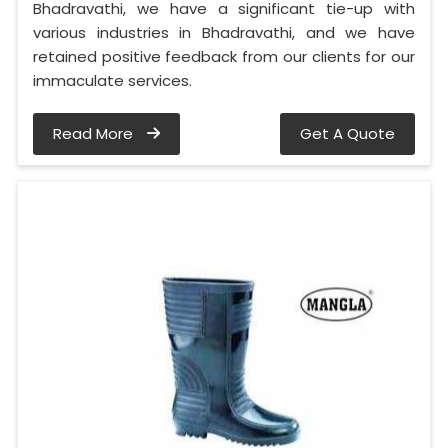
Bhadravathi, we have a significant tie-up with
various industries in Bhadravathi, and we have
retained positive feedback from our clients for our
immaculate services.
Read More
Get A Quote