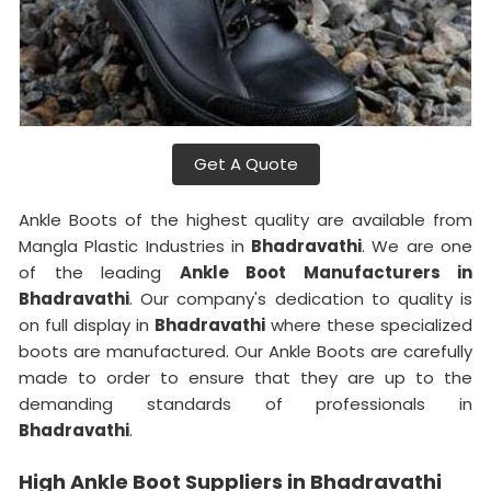
Get A Quote
Ankle Boots of the highest quality are available from
Mangla Plastic Industries in
Bhadravathi
. We are one
of the leading
Ankle Boot Manufacturers in
Bhadravathi
. Our company's dedication to quality is
on full display in
Bhadravathi
where these specialized
boots are manufactured. Our Ankle Boots are carefully
made to order to ensure that they are up to the
demanding standards of professionals in
Bhadravathi
.
High Ankle Boot Suppliers in Bhadravathi