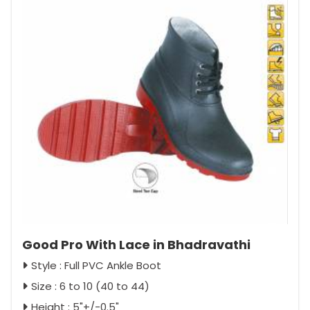
Good Pro With Lace in Bhadravathi
Style : Full PVC Ankle Boot
Size : 6 to 10 (40 to 44)
Height : 5"+/-0.5"