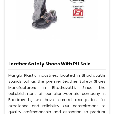
Leather Safety Shoes With PU Sole
Mangla Plastic Industries, located in Bhadravathi,
stands tall as the premier Leather Safety Shoes
Manufacturers in Bhadravathi. Since the
establishment of our client-centric company in
Bhadravathi, we have earned recognition for
excellence and reliability. Our commitment to
quality craftsmanship and attention to product