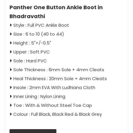
Panther One Button Ankle Boot in
Bhadravathi
Style : Full PVC Ankle Boot
Size : 6 to 10 (40 to 44)
Height : 5"+/-0.5"
Upper : Soft PVC
Sole : Hard PVC
Sole Thickness : 6mm Sole + 4mm Cleats
Heal Thickness : 20mm Sole + 4mm Cleats
Insole : 2mm EVA With Ludhiana Cloth
Inner Lining : Nylon Lining
Toe : With & Without Steel Toe Cap
Colour : Full Black, Black Red & Black Grey