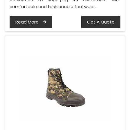
comfortable and fashionable footwear.
Read More
Get A Quote