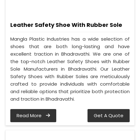
Leather Safety Shoe With Rubber Sole
Mangla Plastic Industries has a wide selection of
shoes that are both long-lasting and have
excellent traction in Bhadravathi. We are one of
the top-notch Leather Safety Shoes with Rubber
Sole Manufacturers in Bhadravathi. Our Leather
Safety Shoes with Rubber Soles are meticulously
crafted to provide individuals with comfortable
and reliable options that prioritize both protection
and traction in Bhadravathi.
Read More
Get A Quote