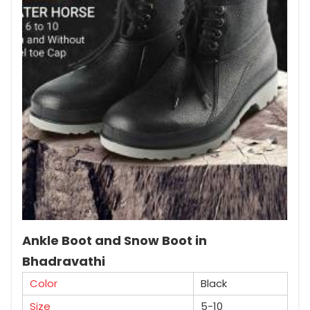
Ankle Boot and Snow Boot in
Bhadravathi
Color
Black
Size
5-10