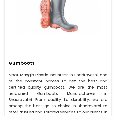
Gumboots
Meet Mangla Plastic Industries in Bhadravathi, one
of the constant names to get the best and
certified quality gumboots. We are the most
renowned Gumboots Manufacturers in
Bhadravathi. From quality to durability, we are
among the best go-to choice in Bhadravathi to
offer trusted and tailored services to our clients. In