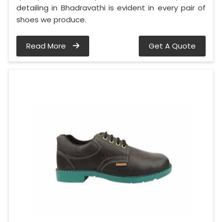
detailing in Bhadravathi is evident in every pair of
shoes we produce.
Read More
Get A Quote