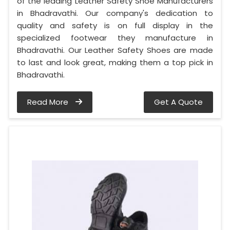
of the leading Leather Safety Shoe Manufacturers
in Bhadravathi. Our company's dedication to
quality and safety is on full display in the
specialized footwear they manufacture in
Bhadravathi. Our Leather Safety Shoes are made
to last and look great, making them a top pick in
Bhadravathi.
Read More
Get A Quote