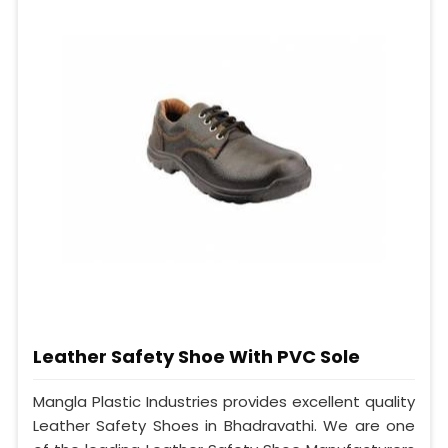
Leather Safety Shoe With PVC Sole
Mangla Plastic Industries provides excellent quality
Leather Safety Shoes in Bhadravathi. We are one