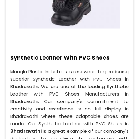
Synthetic Leather With PVC Shoes
Mangla Plastic Industries is renowned for producing
superior Synthetic Leather with PVC Shoes in
Bhadravathi. We are one of the leading Synthetic
Leather with PVC Shoes Manufacturers in
Bhadravathi. Our company's commitment to
creativity and excellence is on full display in
Bhadravathi where these adaptable shoes are
made. Our Synthetic Leather with PVC Shoes in
Bhadravathi
is a great example of our company's
dedication to supplying its customers with