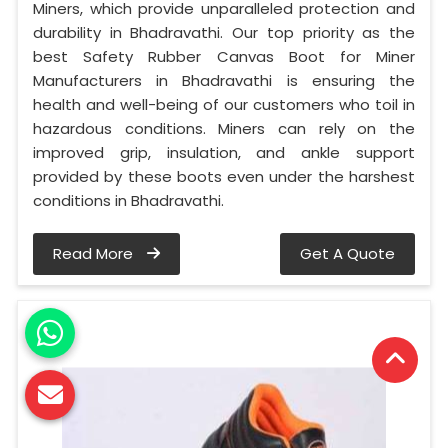
Miners, which provide unparalleled protection and
durability in Bhadravathi. Our top priority as the
best Safety Rubber Canvas Boot for Miner
Manufacturers in Bhadravathi is ensuring the
health and well-being of our customers who toil in
hazardous conditions. Miners can rely on the
improved grip, insulation, and ankle support
provided by these boots even under the harshest
conditions in Bhadravathi.
Read More
Get A Quote