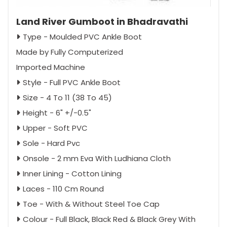
Land River Gumboot in Bhadravathi
Type - Moulded PVC Ankle Boot
Made by Fully Computerized
Imported Machine
Style - Full PVC Ankle Boot
Size - 4 To 11 (38 To 45)
Height - 6" +/-0.5"
Upper - Soft PVC
Sole - Hard Pvc
Onsole - 2 mm Eva With Ludhiana Cloth
Inner Lining - Cotton Lining
Laces - 110 Cm Round
Toe - With & Without Steel Toe Cap
Colour - Full Black, Black Red & Black Grey With