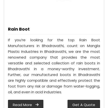
Rain Boot
If you’re looking for the top Rain Boot
Manufacturers in Bhadravathi, count on Mangla
Plastic Industries in Bhadravathi, we are the most
renowned company that provides the most
versatile and selected collection of rain boots in
Bhadravathi in a money-worthy investment.
Further, our manufactured boots in Bhadravathi
are highly compatible and effectively protect the
foot from any risk or damage from water-logging,
oil, and even in acid industries.
Read More
Get A Quote