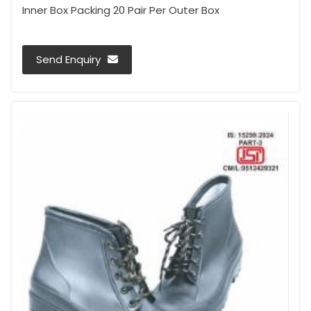
Inner Box Packing 20 Pair Per Outer Box
Send Enquiry