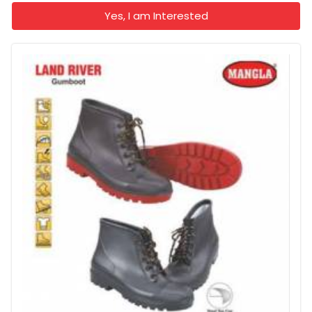
Yes, I am Interested