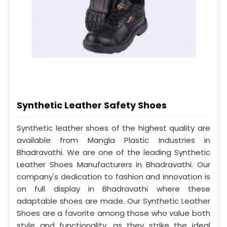
Synthetic Leather Safety Shoes
Synthetic leather shoes of the highest quality are
available from Mangla Plastic Industries in
Bhadravathi. We are one of the leading Synthetic
Leather Shoes Manufacturers in Bhadravathi. Our
company's dedication to fashion and innovation is
on full display in Bhadravathi where these
adaptable shoes are made. Our Synthetic Leather
Shoes are a favorite among those who value both
style and functionality, as they strike the ideal