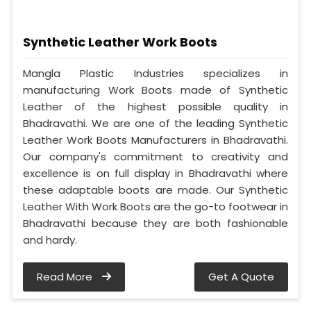
Synthetic Leather Work Boots
Mangla Plastic Industries specializes in
manufacturing Work Boots made of Synthetic
Leather of the highest possible quality in
Bhadravathi. We are one of the leading Synthetic
Leather Work Boots Manufacturers in Bhadravathi.
Our company's commitment to creativity and
excellence is on full display in Bhadravathi where
these adaptable boots are made. Our Synthetic
Leather With Work Boots are the go-to footwear in
Bhadravathi because they are both fashionable
and hardy.
Read More
Get A Quote