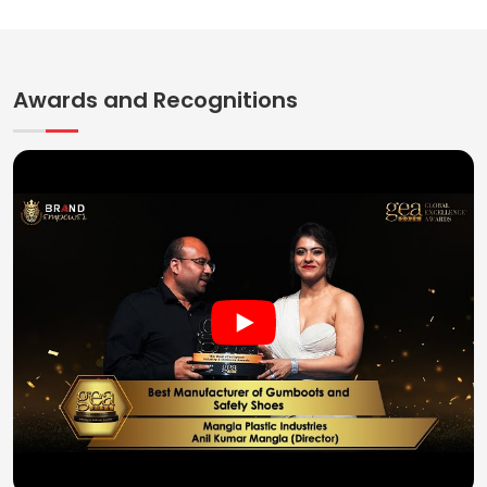
Awards and Recognitions