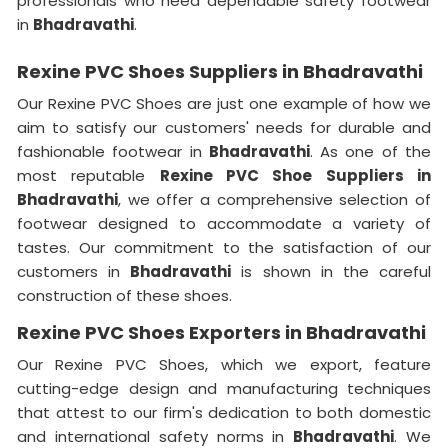
professionals who need dependable safety footwear
in
Bhadravathi
.
Rexine PVC Shoes Suppliers in Bhadravathi
Our Rexine PVC Shoes are just one example of how we
aim to satisfy our customers' needs for durable and
fashionable footwear in
Bhadravathi
. As one of the
most reputable
Rexine PVC Shoe Suppliers in
Bhadravathi
, we offer a comprehensive selection of
footwear designed to accommodate a variety of
tastes. Our commitment to the satisfaction of our
customers in
Bhadravathi
is shown in the careful
construction of these shoes.
Rexine PVC Shoes Exporters in Bhadravathi
Our Rexine PVC Shoes, which we export, feature
cutting-edge design and manufacturing techniques
that attest to our firm's dedication to both domestic
and international safety norms in
Bhadravathi
. We