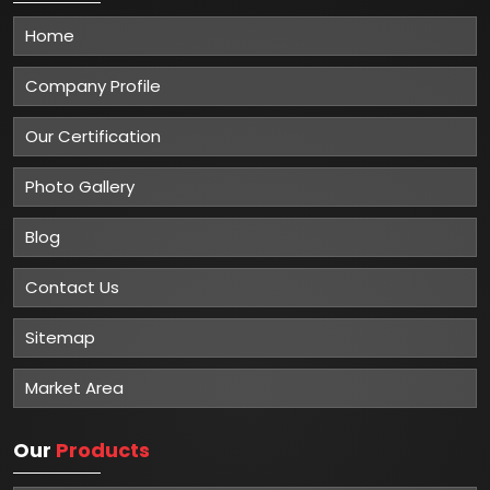
Home
Company Profile
Our Certification
Photo Gallery
Blog
Contact Us
Sitemap
Market Area
Our
Products