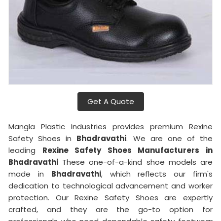
Get A Quote
Mangla Plastic Industries provides premium Rexine
Safety Shoes in
Bhadravathi
. We are one of the
leading
Rexine Safety Shoes Manufacturers in
Bhadravathi
These one-of-a-kind shoe models are
made in
Bhadravathi
, which reflects our firm's
dedication to technological advancement and worker
protection. Our Rexine Safety Shoes are expertly
crafted, and they are the go-to option for