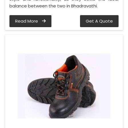
balance between the two in Bhadravathi.
Read More
Get A Quote