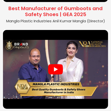
Best Manufacturer of Gumboots and
Safety Shoes | GEA 2025
Mangla Plastic Industries Anil Kumar Mangla (Director)