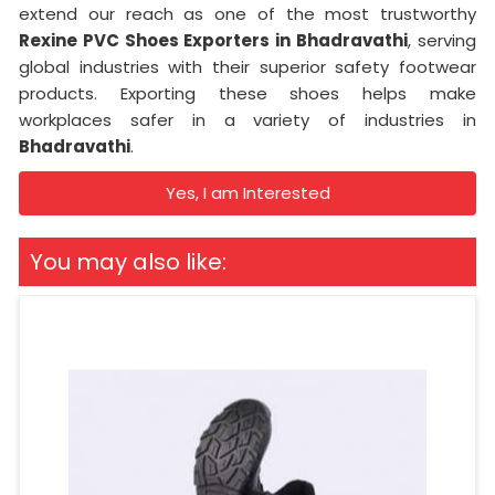
extend our reach as one of the most trustworthy
Rexine PVC Shoes Exporters in Bhadravathi
, serving
global industries with their superior safety footwear
products. Exporting these shoes helps make
workplaces safer in a variety of industries in
Bhadravathi
.
Yes, I am Interested
You may also like: