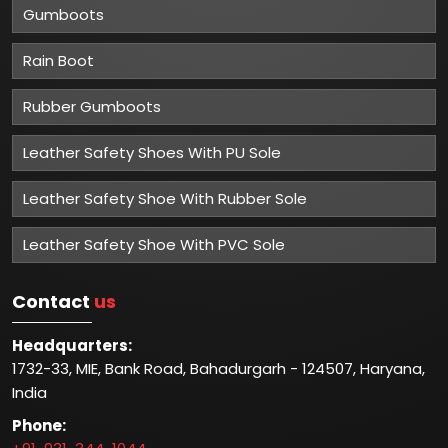
Gumboots
Rain Boot
Rubber Gumboots
Leather Safety Shoes With PU Sole
Leather Safety Shoe With Rubber Sole
Leather Safety Shoe With PVC Sole
Contact
us
Headquarters:
1732-33, MIE, Bank Road, Bahadurgarh - 124507, Haryana,
India
Phone: