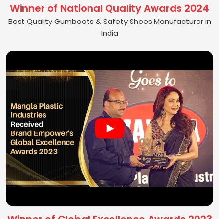
Winner of National Quality Awards 2024
Best Quality Gumboots & Safety Shoes Manufacturer in
India