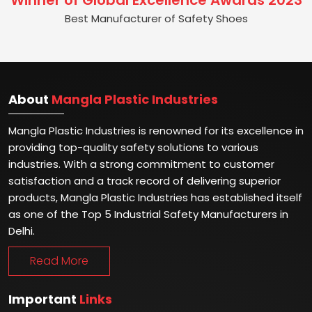
Winner of Global Excellence Awards 2023
Best Manufacturer of Safety Shoes
About
Mangla Plastic Industries
Mangla Plastic Industries is renowned for its excellence in
providing top-quality safety solutions to various
industries. With a strong commitment to customer
satisfaction and a track record of delivering superior
products, Mangla Plastic Industries has established itself
as one of the Top 5 Industrial Safety Manufacturers in
Delhi.
Read More
Important
Links