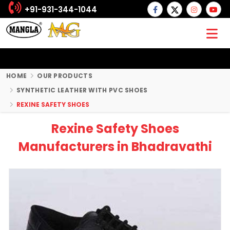
+91-931-344-1044
HOME
OUR PRODUCTS
SYNTHETIC LEATHER WITH PVC SHOES
REXINE SAFETY SHOES
Rexine Safety Shoes
Manufacturers in Bhadravathi