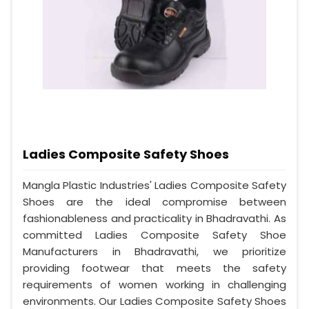
Ladies Composite Safety Shoes
Mangla Plastic Industries' Ladies Composite Safety
Shoes are the ideal compromise between
fashionableness and practicality in Bhadravathi. As
committed Ladies Composite Safety Shoe
Manufacturers in Bhadravathi, we prioritize
providing footwear that meets the safety
requirements of women working in challenging
environments. Our Ladies Composite Safety Shoes