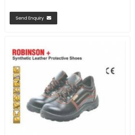
Send Enquiry