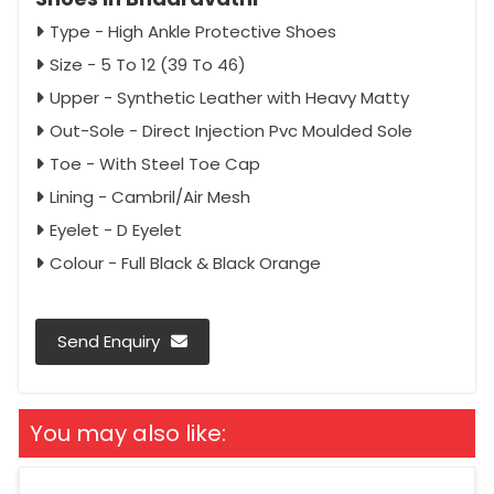
Type - High Ankle Protective Shoes
Size - 5 To 12 (39 To 46)
Upper - Synthetic Leather with Heavy Matty
Out-Sole - Direct Injection Pvc Moulded Sole
Toe - With Steel Toe Cap
Lining - Cambril/Air Mesh
Eyelet - D Eyelet
Colour - Full Black & Black Orange
Send Enquiry
You may also like: