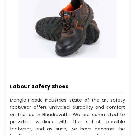
Labour Safety Shoes
Mangla Plastic Industries' state-of-the-art safety
footwear offers unrivaled durability and comfort
on the job in Bhadravathi. We are committed to
providing workers with the safest possible
footwear, and as such, we have become the