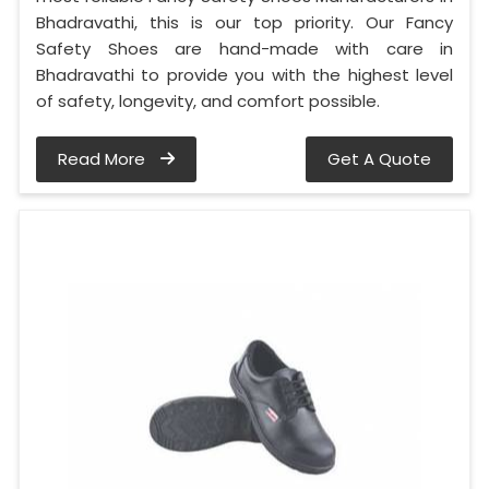
Bhadravathi, this is our top priority. Our Fancy
Safety Shoes are hand-made with care in
Bhadravathi to provide you with the highest level
of safety, longevity, and comfort possible.
Read More
Get A Quote