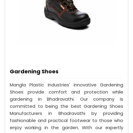
Gardening Shoes
Mangla Plastic Industries' innovative Gardening
Shoes provide comfort and protection while
gardening in Bhadravathi. Our company is
committed to being the best Gardening Shoes
Manufacturers in Bhadravathi by providing
fashionable and practical footwear to those who
enjoy working in the garden. With our expertly