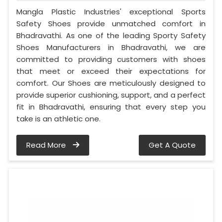
Mangla Plastic Industries' exceptional Sports
Safety Shoes provide unmatched comfort in
Bhadravathi. As one of the leading Sporty Safety
Shoes Manufacturers in Bhadravathi, we are
committed to providing customers with shoes
that meet or exceed their expectations for
comfort. Our Shoes are meticulously designed to
provide superior cushioning, support, and a perfect
fit in Bhadravathi, ensuring that every step you
take is an athletic one.
Read More
Get A Quote