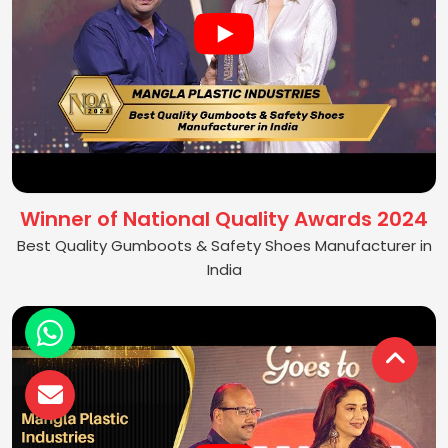
Winner of National Quality Awards 2024
Best Quality Gumboots & Safety Shoes Manufacturer in
India