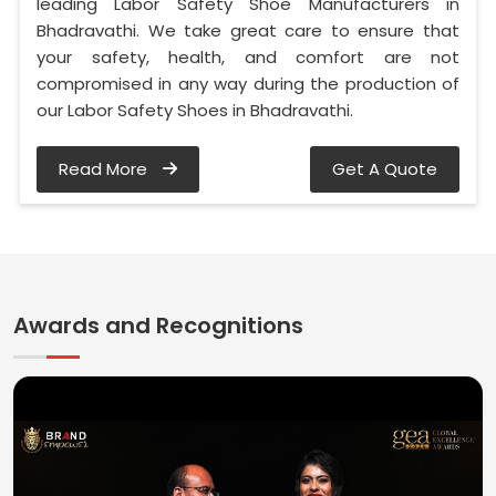
leading Labor Safety Shoe Manufacturers in
Bhadravathi. We take great care to ensure that
your safety, health, and comfort are not
compromised in any way during the production of
our Labor Safety Shoes in Bhadravathi.
Read More
Get A Quote
Awards and Recognitions