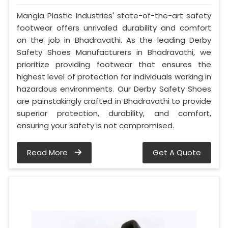
Mangla Plastic Industries' state-of-the-art safety
footwear offers unrivaled durability and comfort
on the job in Bhadravathi. As the leading Derby
Safety Shoes Manufacturers in Bhadravathi, we
prioritize providing footwear that ensures the
highest level of protection for individuals working in
hazardous environments. Our Derby Safety Shoes
are painstakingly crafted in Bhadravathi to provide
superior protection, durability, and comfort,
ensuring your safety is not compromised.
Read More
Get A Quote