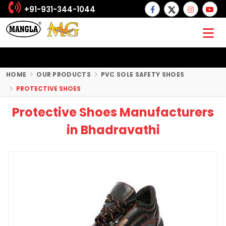
+91-931-344-1044
HOME
OUR PRODUCTS
PVC SOLE SAFETY SHOES
PROTECTIVE SHOES
Protective Shoes Manufacturers
in Bhadravathi