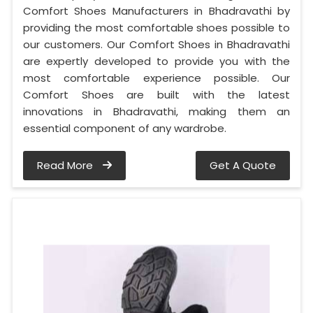
Comfort Shoes Manufacturers in Bhadravathi by
providing the most comfortable shoes possible to
our customers. Our Comfort Shoes in Bhadravathi
are expertly developed to provide you with the
most comfortable experience possible. Our
Comfort Shoes are built with the latest
innovations in Bhadravathi, making them an
essential component of any wardrobe.
Read More
Get A Quote