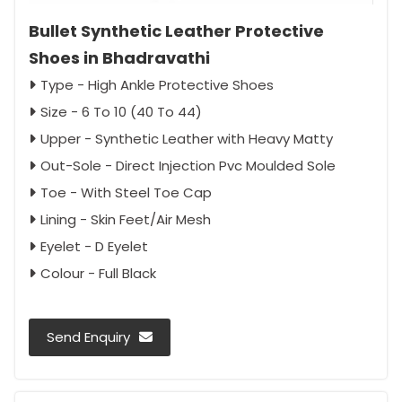
Bullet Synthetic Leather Protective
Shoes in Bhadravathi
Type - High Ankle Protective Shoes
Size - 6 To 10 (40 To 44)
Upper - Synthetic Leather with Heavy Matty
Out-Sole - Direct Injection Pvc Moulded Sole
Toe - With Steel Toe Cap
Lining - Skin Feet/Air Mesh
Eyelet - D Eyelet
Colour - Full Black
Send Enquiry