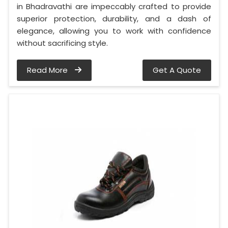
in Bhadravathi are impeccably crafted to provide
superior protection, durability, and a dash of
elegance, allowing you to work with confidence
without sacrificing style.
Read More
Get A Quote