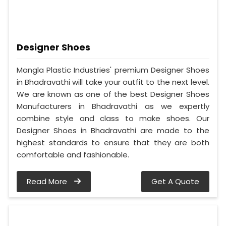
Designer Shoes
Mangla Plastic Industries' premium Designer Shoes
in Bhadravathi will take your outfit to the next level.
We are known as one of the best Designer Shoes
Manufacturers in Bhadravathi as we expertly
combine style and class to make shoes. Our
Designer Shoes in Bhadravathi are made to the
highest standards to ensure that they are both
comfortable and fashionable.
Read More
Get A Quote