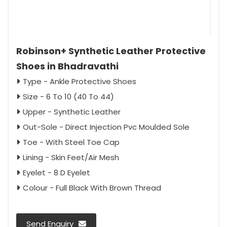
Robinson+ Synthetic Leather Protective
Shoes in Bhadravathi
Type - Ankle Protective Shoes
Size - 6 To 10 (40 To 44)
Upper - Synthetic Leather
Out-Sole - Direct Injection Pvc Moulded Sole
Toe - With Steel Toe Cap
Lining - Skin Feet/Air Mesh
Eyelet - 8 D Eyelet
Colour - Full Black With Brown Thread
Send Enquiry