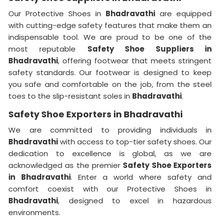
Our Protective Shoes in
Bhadravathi
are equipped
with cutting-edge safety features that make them an
indispensable tool. We are proud to be one of the
most reputable
Safety Shoe Suppliers in
Bhadravathi
, offering footwear that meets stringent
safety standards. Our footwear is designed to keep
you safe and comfortable on the job, from the steel
toes to the slip-resistant soles in
Bhadravathi
.
Safety Shoe Exporters in Bhadravathi
We are committed to providing individuals in
Bhadravathi
with access to top-tier safety shoes. Our
dedication to excellence is global, as we are
acknowledged as the premier
Safety Shoe Exporters
in
Bhadravathi
. Enter a world where safety and
comfort coexist with our Protective Shoes in
Bhadravathi
, designed to excel in hazardous
environments.