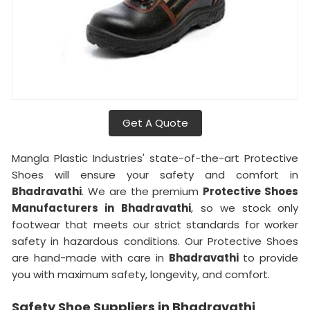
Get A Quote
Mangla Plastic Industries' state-of-the-art Protective
Shoes will ensure your safety and comfort in
Bhadravathi
. We are the premium
Protective Shoes
Manufacturers in
Bhadravathi
, so we stock only
footwear that meets our strict standards for worker
safety in hazardous conditions. Our Protective Shoes
are hand-made with care in
Bhadravathi
to provide
you with maximum safety, longevity, and comfort.
Safety Shoe Suppliers in Bhadravathi