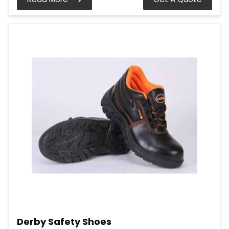
Derby Safety Shoes