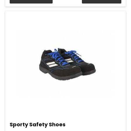
Sporty Safety Shoes