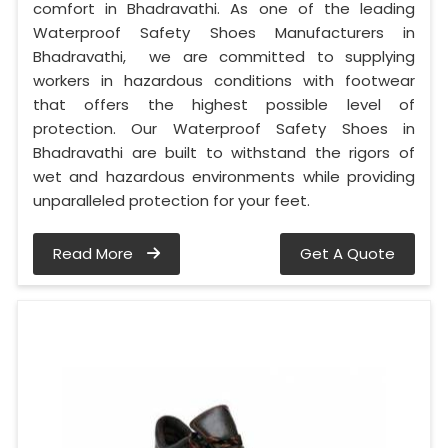
comfort in Bhadravathi. As one of the leading
Waterproof Safety Shoes Manufacturers in
Bhadravathi, we are committed to supplying
workers in hazardous conditions with footwear
that offers the highest possible level of
protection. Our Waterproof Safety Shoes in
Bhadravathi are built to withstand the rigors of
wet and hazardous environments while providing
unparalleled protection for your feet.
Read More
Get A Quote