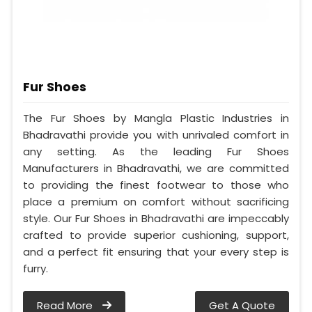
Fur Shoes
The Fur Shoes by Mangla Plastic Industries in
Bhadravathi provide you with unrivaled comfort in
any setting. As the leading Fur Shoes
Manufacturers in Bhadravathi, we are committed
to providing the finest footwear to those who
place a premium on comfort without sacrificing
style. Our Fur Shoes in Bhadravathi are impeccably
crafted to provide superior cushioning, support,
and a perfect fit ensuring that your every step is
furry.
Read More
Get A Quote