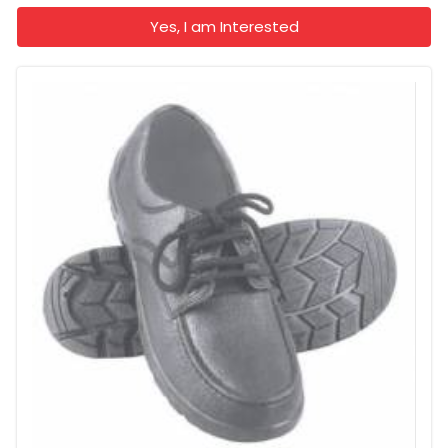
Yes, I am Interested