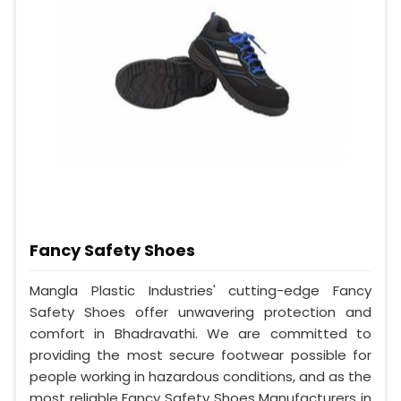
Fancy Safety Shoes
Mangla Plastic Industries' cutting-edge Fancy
Safety Shoes offer unwavering protection and
comfort in Bhadravathi. We are committed to
providing the most secure footwear possible for
people working in hazardous conditions, and as the
most reliable Fancy Safety Shoes Manufacturers in