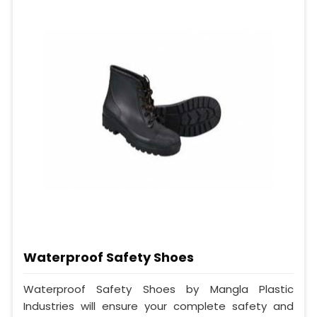
Waterproof Safety Shoes
Waterproof Safety Shoes by Mangla Plastic
Industries will ensure your complete safety and