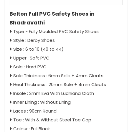
Belton Full PVC Safety Shoes in
Bhadravathi
Type - Fully Moulded PVC Safety Shoes
Style : Derby Shoes
Size : 6 to 10 (40 to 44)
Upper : Soft PVC
Sole : Hard PVC
Sole Thickness : 6mm Sole + 4mm Cleats
Heal Thickness : 20mm Sole + 4mm Cleats
Insole : 2mm Eva With Ludhiana Cloth
Inner Lining : Without Lining
Laces : 90cm Round
Toe : With & Without Steel Toe Cap
Colour : Full Black