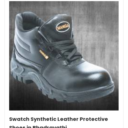
Swatch Synthetic Leather Protective
Shoes in Bhadravathi