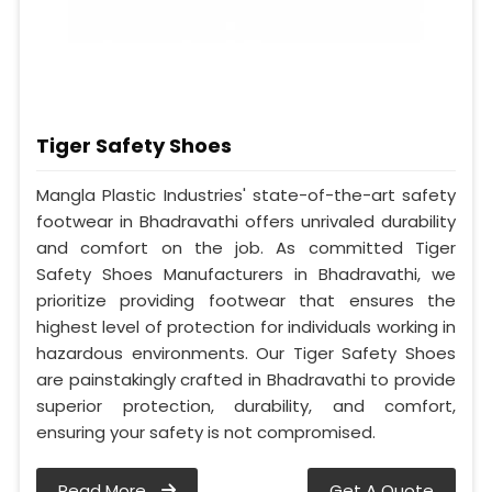
Tiger Safety Shoes
Mangla Plastic Industries' state-of-the-art safety
footwear in Bhadravathi offers unrivaled durability
and comfort on the job. As committed Tiger
Safety Shoes Manufacturers in Bhadravathi, we
prioritize providing footwear that ensures the
highest level of protection for individuals working in
hazardous environments. Our Tiger Safety Shoes
are painstakingly crafted in Bhadravathi to provide
superior protection, durability, and comfort,
ensuring your safety is not compromised.
Read More
Get A Quote