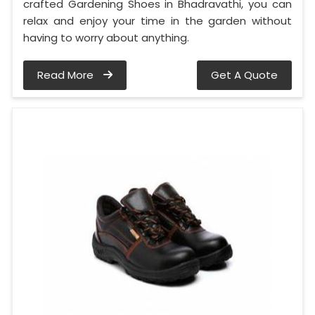
crafted Gardening Shoes in Bhadravathi, you can
relax and enjoy your time in the garden without
having to worry about anything.
Read More
Get A Quote