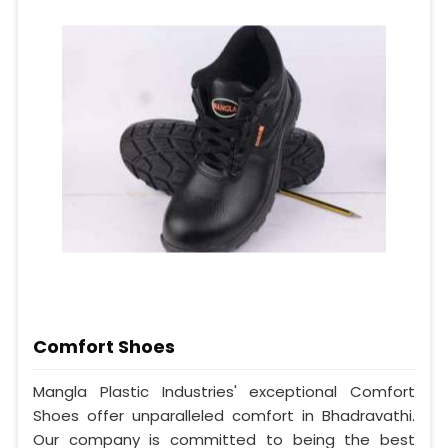
Comfort Shoes
Mangla Plastic Industries' exceptional Comfort
Shoes offer unparalleled comfort in Bhadravathi.
Our company is committed to being the best