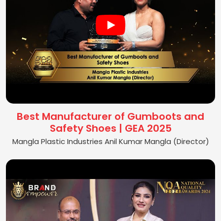
Best Manufacturer of Gumboots and
Safety Shoes | GEA 2025
Mangla Plastic Industries Anil Kumar Mangla (Director)