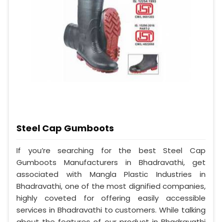
Steel Cap Gumboots
If you’re searching for the best Steel Cap
Gumboots Manufacturers in Bhadravathi, get
associated with Mangla Plastic Industries in
Bhadravathi, one of the most dignified companies,
highly coveted for offering easily accessible
services in Bhadravathi to customers. While talking
about the features of our product in Bhadravathi