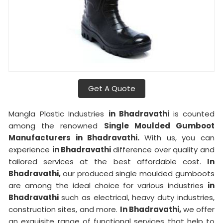
Get A Quote
Mangla Plastic Industries
in Bhadravathi
is counted
among the renowned
Single Moulded Gumboot
Manufacturers in Bhadravathi.
With us, you can
experience
in Bhadravathi
difference over quality and
tailored services at the best affordable cost.
In
Bhadravathi,
our produced single moulded gumboots
are among the ideal choice for various industries
in
Bhadravathi
such as electrical, heavy duty industries,
construction sites, and more.
In Bhadravathi,
we offer
an exquisite range of functional services that help to