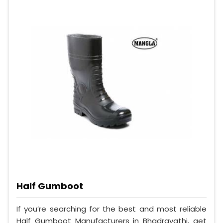
Half Gumboot
If you’re searching for the best and most reliable
Half Gumboot Manufacturers in Bhadravathi, get