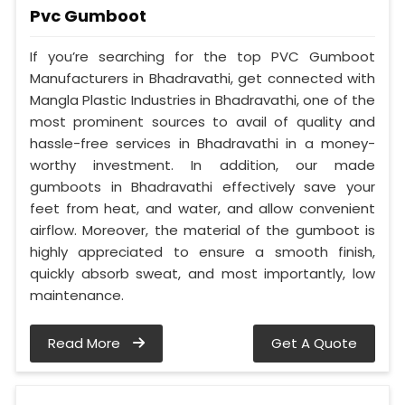
Pvc Gumboot
If you’re searching for the top PVC Gumboot
Manufacturers in Bhadravathi, get connected with
Mangla Plastic Industries in Bhadravathi, one of the
most prominent sources to avail of quality and
hassle-free services in Bhadravathi in a money-
worthy investment. In addition, our made
gumboots in Bhadravathi effectively save your
feet from heat, and water, and allow convenient
airflow. Moreover, the material of the gumboot is
highly appreciated to ensure a smooth finish,
quickly absorb sweat, and most importantly, low
maintenance.
Read More
Get A Quote