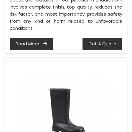
involves complete finish, top-quality, reduces the
risk factor, and most importantly, provides safety
from any kind of harm related to unfavorable
conditions.
Read More
Get A Quote