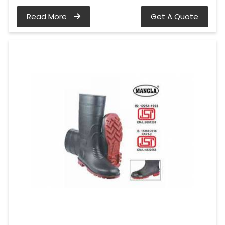
Read More
Get A Quote