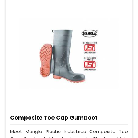
Composite Toe Cap Gumboot
Meet Mangla Plastic Industries Composite Toe