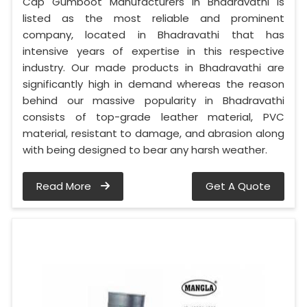
Cap Gumboot Manufacturers in Bhadravathi is
listed as the most reliable and prominent
company, located in Bhadravathi that has
intensive years of expertise in this respective
industry. Our made products in Bhadravathi are
significantly high in demand whereas the reason
behind our massive popularity in Bhadravathi
consists of top-grade leather material, PVC
material, resistant to damage, and abrasion along
with being designed to bear any harsh weather.
Read More
Get A Quote