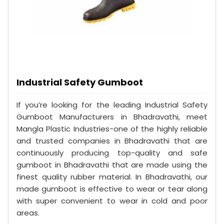
Industrial Safety Gumboot
If you’re looking for the leading Industrial Safety
Gumboot Manufacturers in Bhadravathi, meet
Mangla Plastic Industries-one of the highly reliable
and trusted companies in Bhadravathi that are
continuously producing top-quality and safe
gumboot in Bhadravathi that are made using the
finest quality rubber material. In Bhadravathi, our
made gumboot is effective to wear or tear along
with super convenient to wear in cold and poor
areas.