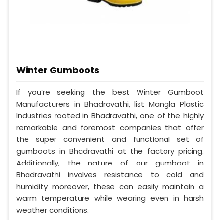
Winter Gumboots
If you’re seeking the best Winter Gumboot
Manufacturers in Bhadravathi, list Mangla Plastic
Industries rooted in Bhadravathi, one of the highly
remarkable and foremost companies that offer
the super convenient and functional set of
gumboots in Bhadravathi at the factory pricing.
Additionally, the nature of our gumboot in
Bhadravathi involves resistance to cold and
humidity moreover, these can easily maintain a
warm temperature while wearing even in harsh
weather conditions.