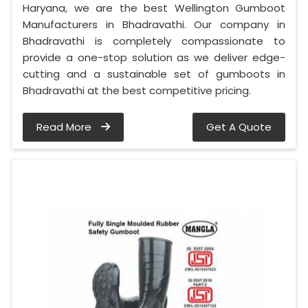
Haryana, we are the best Wellington Gumboot
Manufacturers in Bhadravathi. Our company in
Bhadravathi is completely compassionate to
provide a one-stop solution as we deliver edge-
cutting and a sustainable set of gumboots in
Bhadravathi at the best competitive pricing.
Read More
Get A Quote