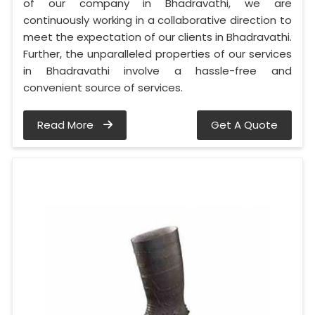
of our company in Bhadravathi, we are
continuously working in a collaborative direction to
meet the expectation of our clients in Bhadravathi.
Further, the unparalleled properties of our services
in Bhadravathi involve a hassle-free and
convenient source of services.
Read More
Get A Quote