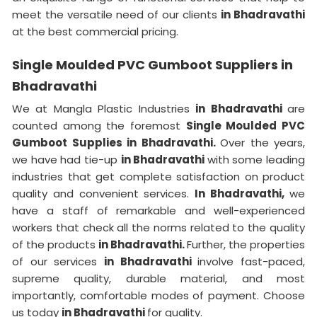
meet the versatile need of our clients
in Bhadravathi
at the best commercial pricing.
Single Moulded PVC Gumboot Suppliers in
Bhadravathi
We at Mangla Plastic Industries
in Bhadravathi
are
counted among the foremost
Single Moulded PVC
Gumboot Supplies in Bhadravathi.
Over the years,
we have had tie-up
in Bhadravathi
with some leading
industries that get complete satisfaction on product
quality and convenient services.
In Bhadravathi,
we
have a staff of remarkable and well-experienced
workers that check all the norms related to the quality
of the products
in Bhadravathi.
Further, the properties
of our services
in Bhadravathi
involve fast-paced,
supreme quality, durable material, and most
importantly, comfortable modes of payment. Choose
us today
in Bhadravathi
for quality.