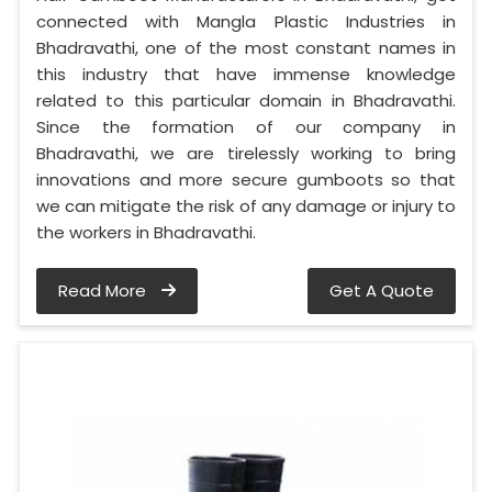
connected with Mangla Plastic Industries in
Bhadravathi, one of the most constant names in
this industry that have immense knowledge
related to this particular domain in Bhadravathi.
Since the formation of our company in
Bhadravathi, we are tirelessly working to bring
innovations and more secure gumboots so that
we can mitigate the risk of any damage or injury to
the workers in Bhadravathi.
Read More
Get A Quote