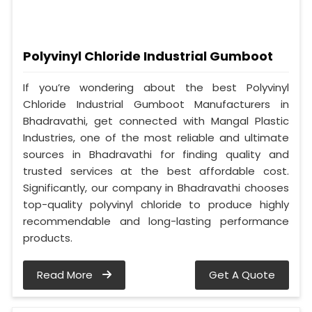
Polyvinyl Chloride Industrial Gumboot
If you’re wondering about the best Polyvinyl
Chloride Industrial Gumboot Manufacturers in
Bhadravathi, get connected with Mangal Plastic
Industries, one of the most reliable and ultimate
sources in Bhadravathi for finding quality and
trusted services at the best affordable cost.
Significantly, our company in Bhadravathi chooses
top-quality polyvinyl chloride to produce highly
recommendable and long-lasting performance
products.
Read More
Get A Quote