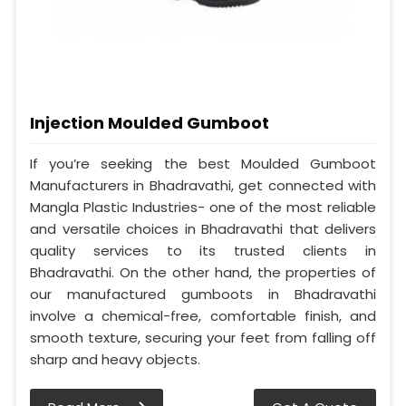
Injection Moulded Gumboot
If you’re seeking the best Moulded Gumboot
Manufacturers in Bhadravathi, get connected with
Mangla Plastic Industries- one of the most reliable
and versatile choices in Bhadravathi that delivers
quality services to its trusted clients in
Bhadravathi. On the other hand, the properties of
our manufactured gumboots in Bhadravathi
involve a chemical-free, comfortable finish, and
smooth texture, securing your feet from falling off
sharp and heavy objects.