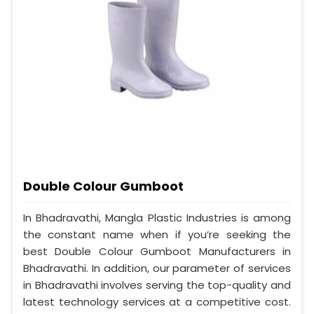
Double Colour Gumboot
In Bhadravathi, Mangla Plastic Industries is among
the constant name when if you’re seeking the
best Double Colour Gumboot Manufacturers in
Bhadravathi. In addition, our parameter of services
in Bhadravathi involves serving the top-quality and
latest technology services at a competitive cost.