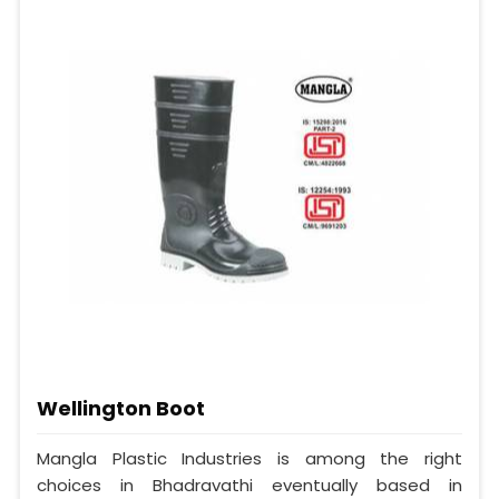
Wellington Boot
Mangla Plastic Industries is among the right
choices in Bhadravathi eventually based in