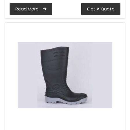
Read More
Get A Quote