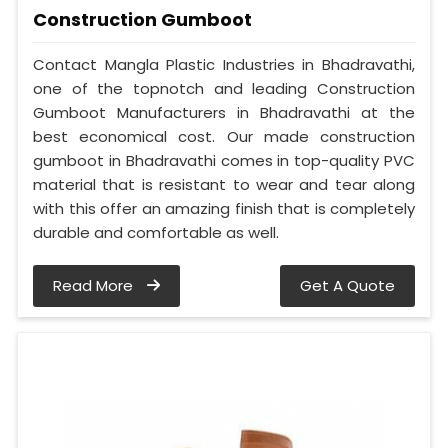
Construction Gumboot
Contact Mangla Plastic Industries in Bhadravathi,
one of the topnotch and leading Construction
Gumboot Manufacturers in Bhadravathi at the
best economical cost. Our made construction
gumboot in Bhadravathi comes in top-quality PVC
material that is resistant to wear and tear along
with this offer an amazing finish that is completely
durable and comfortable as well.
Read More
Get A Quote