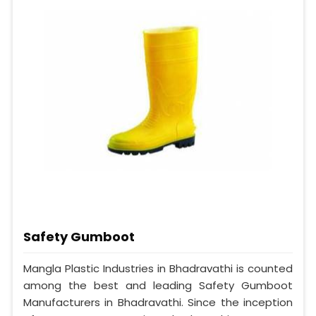
Safety Gumboot
Mangla Plastic Industries in Bhadravathi is counted
among the best and leading Safety Gumboot
Manufacturers in Bhadravathi. Since the inception