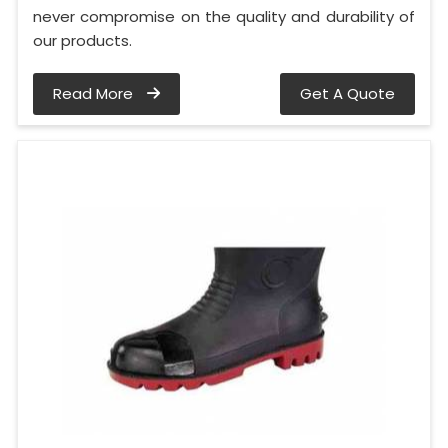
never compromise on the quality and durability of
our products.
Read More
Get A Quote