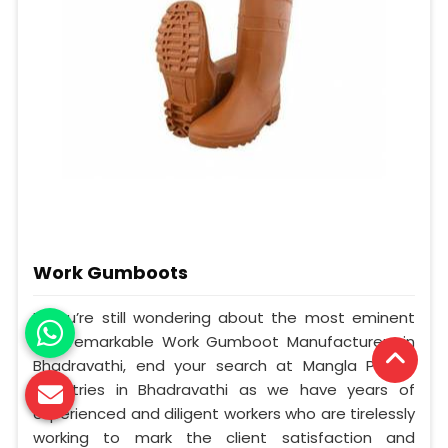
Work Gumboots
If you’re still wondering about the most eminent
and remarkable Work Gumboot Manufacturers in
Bhadravathi, end your search at Mangla Plastic
Industries in Bhadravathi as we have years of
experienced and diligent workers who are tirelessly
working to mark the client satisfaction and