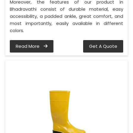
Moreover, the features of our product in
Bhadravathi consist of durable material, easy
accessibility, a padded ankle, great comfort, and
most importantly, easily available in different
colors.
Read More
Get A Quote