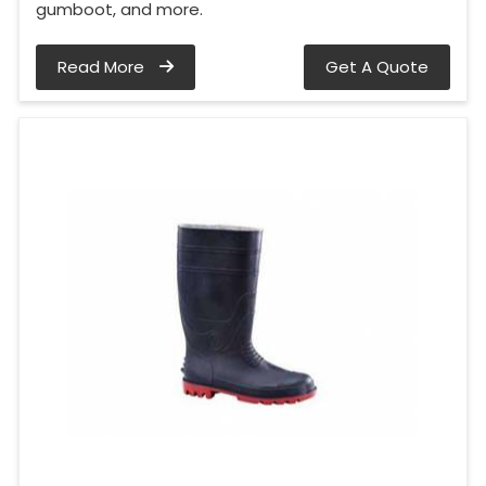
gumboot, and more.
Read More
Get A Quote