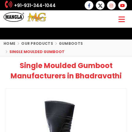
+91-931-344-1044
HOME
OUR PRODUCTS
GUMBOOTS
SINGLE MOULDED GUMBOOT
Single Moulded Gumboot
Manufacturers in Bhadravathi