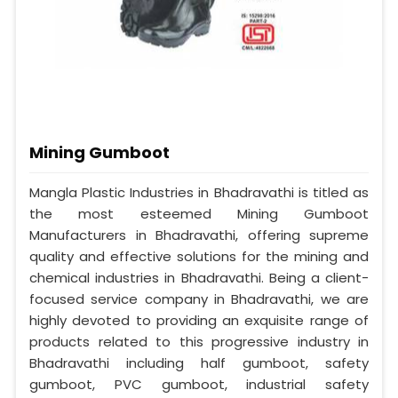
Mining Gumboot
Mangla Plastic Industries in Bhadravathi is titled as
the most esteemed Mining Gumboot
Manufacturers in Bhadravathi, offering supreme
quality and effective solutions for the mining and
chemical industries in Bhadravathi. Being a client-
focused service company in Bhadravathi, we are
highly devoted to providing an exquisite range of
products related to this progressive industry in
Bhadravathi including half gumboot, safety
gumboot, PVC gumboot, industrial safety