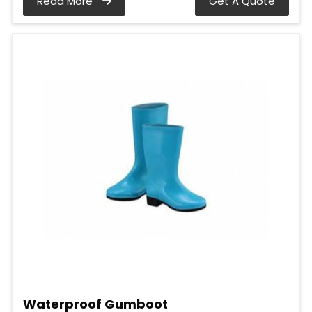
Read More
Get A Quote
Waterproof Gumboot