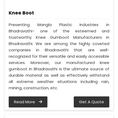
Knee Boot
Presenting Mangla Plastic Industries in
Bhadravathi- one of the esteemed and
trustworthy Knee Gumboot Manufacturers in
Bhadravathi. We are among the highly coveted
companies in Bhadravathi that are well-
recognized for their versatile and easily accessible
services. Moreover, our manufactured knee
gumboot in Bhadravathi is the ultimate source of
durable material as well as effectively withstand
all extreme weather situations including rain,
mining, construction, etc.
Read More
Get A Quote