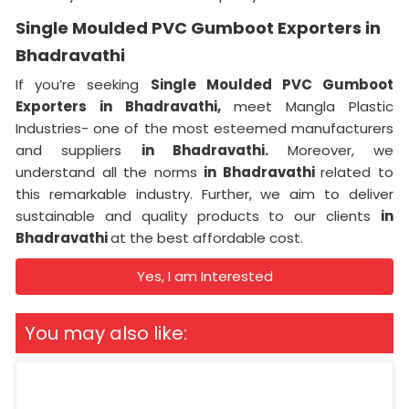
Single Moulded PVC Gumboot Exporters in
Bhadravathi
If you’re seeking
Single Moulded PVC Gumboot
Exporters in Bhadravathi,
meet Mangla Plastic
Industries- one of the most esteemed manufacturers
and suppliers
in Bhadravathi.
Moreover, we
understand all the norms
in Bhadravathi
related to
this remarkable industry. Further, we aim to deliver
sustainable and quality products to our clients
in
Bhadravathi
at the best affordable cost.
Yes, I am Interested
You may also like: