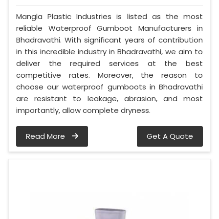
Mangla Plastic Industries is listed as the most
reliable Waterproof Gumboot Manufacturers in
Bhadravathi. With significant years of contribution
in this incredible industry in Bhadravathi, we aim to
deliver the required services at the best
competitive rates. Moreover, the reason to
choose our waterproof gumboots in Bhadravathi
are resistant to leakage, abrasion, and most
importantly, allow complete dryness.
Read More
Get A Quote