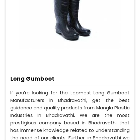
Long Gumboot
If you’re looking for the topmost Long Gumboot
Manufacturers in Bhadravathi, get the best
guidance and quality products from Mangla Plastic
Industries in Bhadravathi. We are the most
prestigious company based in Bhadravathi that
has immense knowledge related to understanding
the need of our clients. Further, in Bhadravathi we