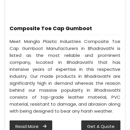
Composite Toe Cap Gumboot
Meet Mangla Plastic Industries Composite Toe
Cap Gumboot Manufacturers in Bhadravathi is
listed as the most reliable and prominent
company, located in Bhadravathi that has
intensive years of expertise in this respective
industry. Our made products in Bhadravathi are
significantly high in demand whereas the reason
behind our massive popularity in Bhadravathi
consists of top-grade leather material, PVC
material, resistant to damage, and abrasion along
with being designed to bear any harsh weather.
Read More
Get A Quote