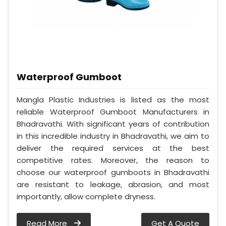
Waterproof Gumboot
Mangla Plastic Industries is listed as the most
reliable Waterproof Gumboot Manufacturers in
Bhadravathi. With significant years of contribution
in this incredible industry in Bhadravathi, we aim to
deliver the required services at the best
competitive rates. Moreover, the reason to
choose our waterproof gumboots in Bhadravathi
are resistant to leakage, abrasion, and most
importantly, allow complete dryness.
Read More
Get A Quote