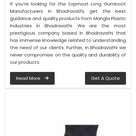
If you’re looking for the topmost Long Gumboot
Manufacturers in Bhadravathi, get the best
guidance and quality products from Mangla Plastic
Industries in Bhadravathi. We are the most
prestigious company based in Bhadravathi that
has immense knowledge related to understanding
the need of our clients. Further, in Bhadravathi we
never compromise on the quality and durability of
our products.
Read More
Get A Quote