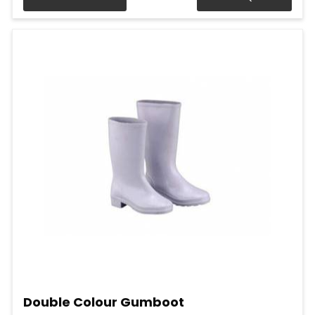
Double Colour Gumboot