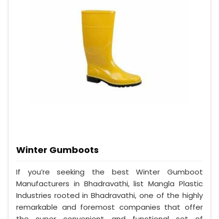
Winter Gumboots
If you’re seeking the best Winter Gumboot
Manufacturers in Bhadravathi, list Mangla Plastic
Industries rooted in Bhadravathi, one of the highly
remarkable and foremost companies that offer
the super convenient and functional set of