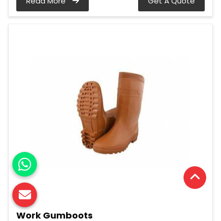
Read More
Get A Quote
Work Gumboots