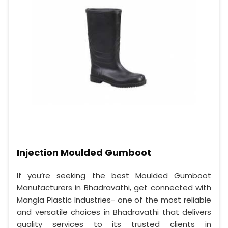
Injection Moulded Gumboot
If you’re seeking the best Moulded Gumboot
Manufacturers in Bhadravathi, get connected with
Mangla Plastic Industries- one of the most reliable
and versatile choices in Bhadravathi that delivers
quality services to its trusted clients in