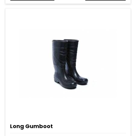
Long Gumboot