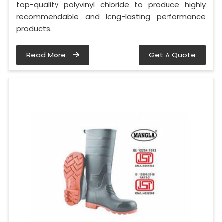
top-quality polyvinyl chloride to produce highly
recommendable and long-lasting performance
products.
Read More
Get A Quote