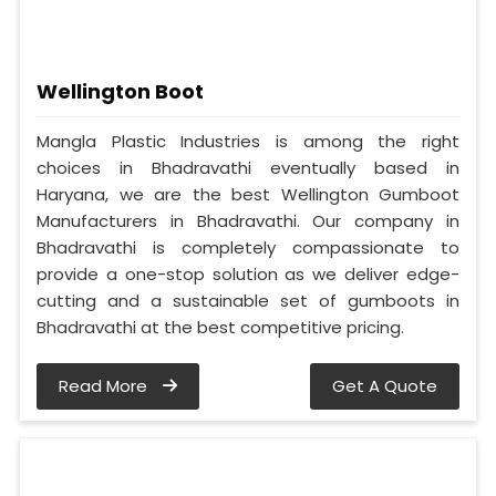
Wellington Boot
Mangla Plastic Industries is among the right
choices in Bhadravathi eventually based in
Haryana, we are the best Wellington Gumboot
Manufacturers in Bhadravathi. Our company in
Bhadravathi is completely compassionate to
provide a one-stop solution as we deliver edge-
cutting and a sustainable set of gumboots in
Bhadravathi at the best competitive pricing.
Read More
Get A Quote