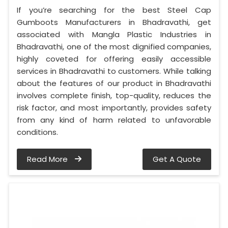
If you’re searching for the best Steel Cap
Gumboots Manufacturers in Bhadravathi, get
associated with Mangla Plastic Industries in
Bhadravathi, one of the most dignified companies,
highly coveted for offering easily accessible
services in Bhadravathi to customers. While talking
about the features of our product in Bhadravathi
involves complete finish, top-quality, reduces the
risk factor, and most importantly, provides safety
from any kind of harm related to unfavorable
conditions.
Read More
Get A Quote