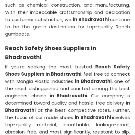
such as chemical, construction, and manufacturing.
With their impeccable craftsmanship and dedication
to customer satisfaction, we
in Bhadravathi
continue
to be the go-to destination for top-quality Reach
gumboots.
Reach Safety Shoes Suppliers in
Bhadravathi
If you’re seeking the most trusted
Reach Safety
Shoes Suppliers in Bhadravathi,
feel free to connect
with Mangla Plastic Industries
in Bhadravathi,
one of
the most distinguished and counted among the best
engineers’ choice
in Bhadravathi.
Our company is
determined toward quality and hassle-free delivery
in
Bhadravathi
at the best competitive rates. Further,
the focus of our made shoes
in Bhadravathi
involves
top-quality material, breathable, leakage-proof,
abrasion-free, and most significantly, resistant to slip.