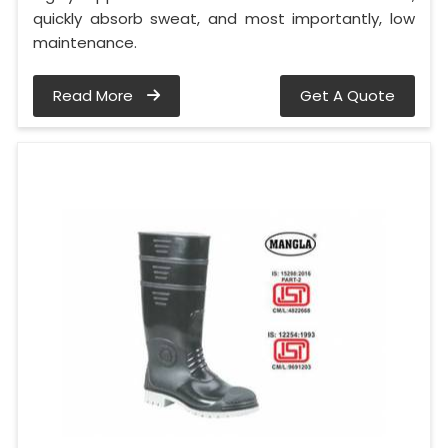
quickly absorb sweat, and most importantly, low
maintenance.
Read More
Get A Quote