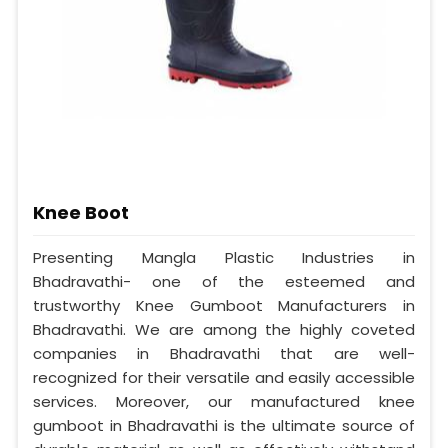
Knee Boot
Presenting Mangla Plastic Industries in
Bhadravathi- one of the esteemed and
trustworthy Knee Gumboot Manufacturers in
Bhadravathi. We are among the highly coveted
companies in Bhadravathi that are well-
recognized for their versatile and easily accessible
services. Moreover, our manufactured knee
gumboot in Bhadravathi is the ultimate source of