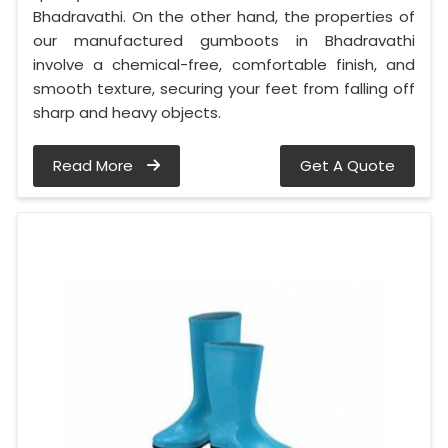
Bhadravathi. On the other hand, the properties of
our manufactured gumboots in Bhadravathi
involve a chemical-free, comfortable finish, and
smooth texture, securing your feet from falling off
sharp and heavy objects.
Read More
Get A Quote