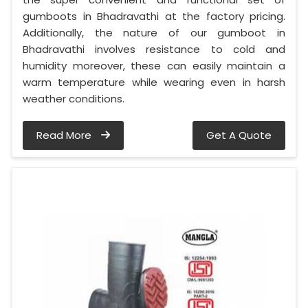
gumboots in Bhadravathi at the factory pricing.
Additionally, the nature of our gumboot in
Bhadravathi involves resistance to cold and
humidity moreover, these can easily maintain a
warm temperature while wearing even in harsh
weather conditions.
Read More
Get A Quote