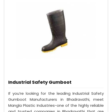
Industrial Safety Gumboot
If you’re looking for the leading Industrial Safety
Gumboot Manufacturers in Bhadravathi, meet
Mangla Plastic Industries-one of the highly reliable
and trusted companies in Bhadravathi that are