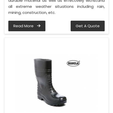
durable material as well as effectively withstand
all extreme weather situations including rain,
mining, construction, etc.
Read More
Get A Quote