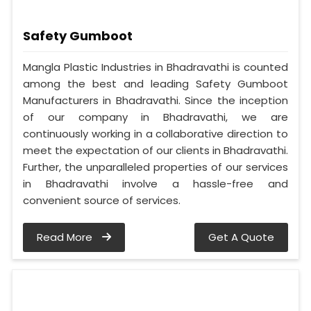
Safety Gumboot
Mangla Plastic Industries in Bhadravathi is counted
among the best and leading Safety Gumboot
Manufacturers in Bhadravathi. Since the inception
of our company in Bhadravathi, we are
continuously working in a collaborative direction to
meet the expectation of our clients in Bhadravathi.
Further, the unparalleled properties of our services
in Bhadravathi involve a hassle-free and
convenient source of services.
Read More
Get A Quote