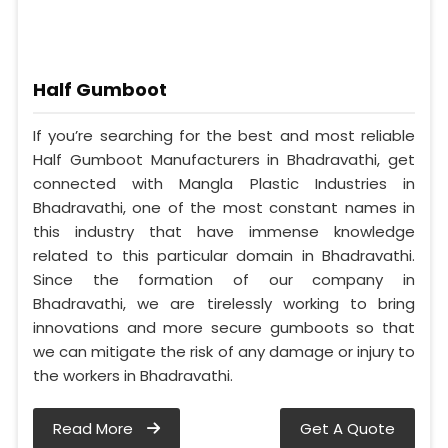
Half Gumboot
If you’re searching for the best and most reliable
Half Gumboot Manufacturers in Bhadravathi, get
connected with Mangla Plastic Industries in
Bhadravathi, one of the most constant names in
this industry that have immense knowledge
related to this particular domain in Bhadravathi.
Since the formation of our company in
Bhadravathi, we are tirelessly working to bring
innovations and more secure gumboots so that
we can mitigate the risk of any damage or injury to
the workers in Bhadravathi.
Read More
Get A Quote