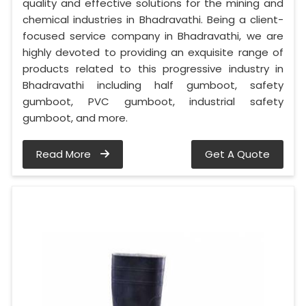
quality and effective solutions for the mining and
chemical industries in Bhadravathi. Being a client-
focused service company in Bhadravathi, we are
highly devoted to providing an exquisite range of
products related to this progressive industry in
Bhadravathi including half gumboot, safety
gumboot, PVC gumboot, industrial safety
gumboot, and more.
Read More
Get A Quote