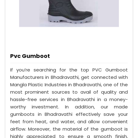
Pvc Gumboot
If you’re searching for the top PVC Gumboot
Manufacturers in Bhadravathi, get connected with
Mangla Plastic Industries in Bhadravathi, one of the
most prominent sources to avail of quality and
hassle-free services in Bhadravathi in a money-
worthy investment. In addition, our made
gumboots in Bhadravathi effectively save your
feet from heat, and water, and allow convenient
airflow. Moreover, the material of the gumboot is
highly appreciated to ensure a smooth finish,