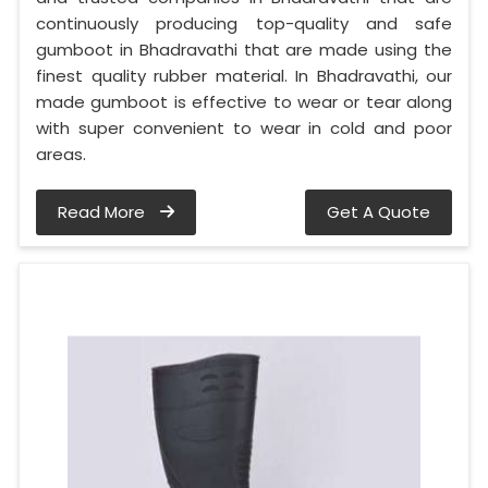
continuously producing top-quality and safe
gumboot in Bhadravathi that are made using the
finest quality rubber material. In Bhadravathi, our
made gumboot is effective to wear or tear along
with super convenient to wear in cold and poor
areas.
Read More
Get A Quote