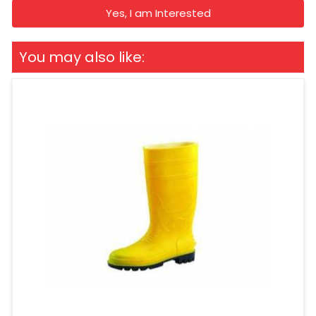
Yes, I am Interested
You may also like: