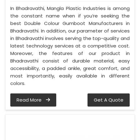
In Bhadravathi, Mangla Plastic Industries is among
the constant name when if you’re seeking the
best Double Colour Gumboot Manufacturers in
Bhadravathi. In addition, our parameter of services
in Bhadravathi involves serving the top-quality and
latest technology services at a competitive cost.
Moreover, the features of our product in
Bhadravathi consist of durable material, easy
accessibility, a padded ankle, great comfort, and
most importantly, easily available in different
colors.
Read More
Get A Quote