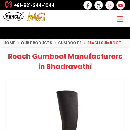
+91-931-344-1044
HOME
OUR PRODUCTS
GUMBOOTS
REACH GUMBOOT
Reach Gumboot Manufacturers
in Bhadravathi