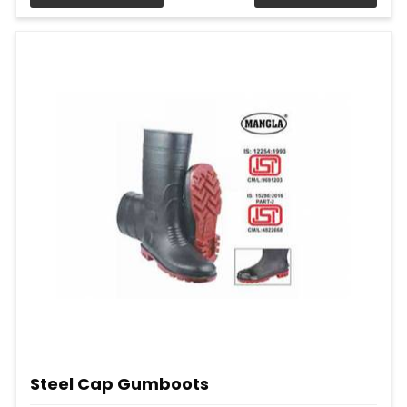
Steel Cap Gumboots