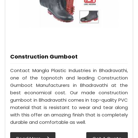
Construction Gumboot
Contact Mangla Plastic Industries in Bhadravathi,
one of the topnotch and leading Construction
Gumboot Manufacturers in Bhadravathi at the
best economical cost. Our made construction
gumboot in Bhadravathi comes in top-quality PVC
material that is resistant to wear and tear along
with this offer an amazing finish that is completely
durable and comfortable as well.