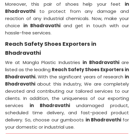
Moreover, this pair of shoes help your feet
in
Bhadravathi
to protect from any damage and
reaction of any industrial chemicals. Now, make your
choice
in Bhadravathi
and get in touch with our
hassle-free services.
Reach Safety Shoes Exporters in
Bhadravathi
We at Mangla Plastic Industries
in Bhadravathi
are
listed as the leading
Reach Safety Shoes Exporters in
Bhadravathi.
With the significant years of research
in
Bhadravathi
about this industry, We are completely
devoted and contributing our tailored services to our
clients. In addition, the uniqueness of our exporting
services
in Bhadravathi
undamaged product,
scheduled time delivery, and fast-paced product
delivery. So, choose our gumboots
in Bhadravathi
for
your domestic or industrial use.