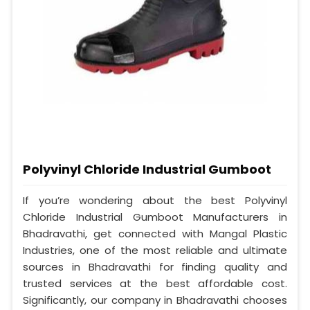
Polyvinyl Chloride Industrial Gumboot
If you’re wondering about the best Polyvinyl
Chloride Industrial Gumboot Manufacturers in
Bhadravathi, get connected with Mangal Plastic
Industries, one of the most reliable and ultimate
sources in Bhadravathi for finding quality and
trusted services at the best affordable cost.
Significantly, our company in Bhadravathi chooses