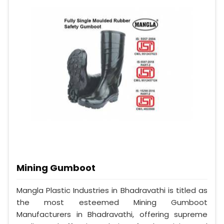
Mining Gumboot
Mangla Plastic Industries in Bhadravathi is titled as
the most esteemed Mining Gumboot
Manufacturers in Bhadravathi, offering supreme