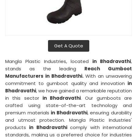
Get A Quote
Mangla Plastic Industries, located
in Bhadravathi
,
stands as the leading
Reach Gumboot
Manufacturers in Bhadravathi.
With an unwavering
commitment to gumboot quality and innovation
in
Bhadravathi
, we have gained a remarkable reputation
in this sector
in Bhadravathi
. Our gumboots are
crafted using state-of-the-art technology and
premium materials
in Bhadravathi
, ensuring durability
and utmost protection. Mangla Plastic Industries'
products
in Bhadravathi
comply with international
standards, making us a preferred choice for industries