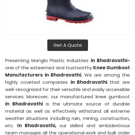
Get A Quote
Presenting Mangla Plastic Industries
in Bhadravathi-
one of the esteemed and trustworthy
Knee Gumboot
Manufacturers in Bhadravathi.
We are among the
highly coveted companies
in Bhadravathi
that are
well-recognized for their versatile and easily accessible
services. Moreover, our manufactured knee gumboot
in Bhadravathi
is the ultimate source of durable
material as well as effectively withstand all extreme
weather situations including rain, mining, construction,
etc.
In Bhadravathi,
our skilled and ambidextrous
team manages all the operational work and bulk order