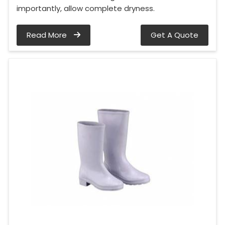
importantly, allow complete dryness.
Read More
Get A Quote