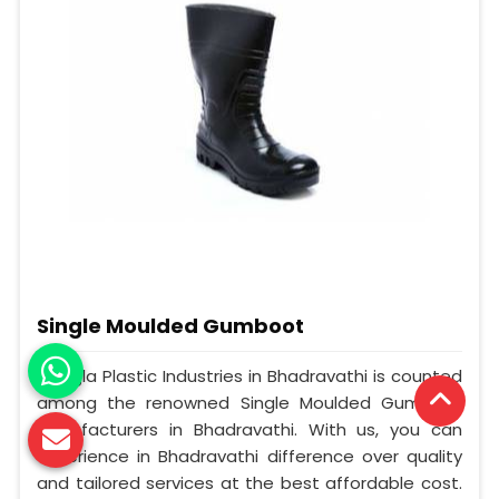
Single Moulded Gumboot
Mangla Plastic Industries in Bhadravathi is counted
among the renowned Single Moulded Gumboot
Manufacturers in Bhadravathi. With us, you can
experience in Bhadravathi difference over quality
and tailored services at the best affordable cost.