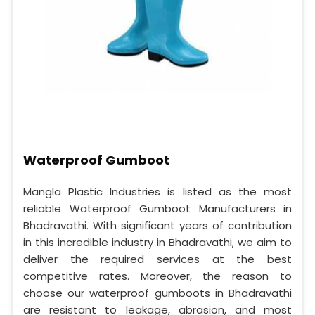
Waterproof Gumboot
Mangla Plastic Industries is listed as the most
reliable Waterproof Gumboot Manufacturers in
Bhadravathi. With significant years of contribution
in this incredible industry in Bhadravathi, we aim to
deliver the required services at the best
competitive rates. Moreover, the reason to
choose our waterproof gumboots in Bhadravathi
are resistant to leakage, abrasion, and most