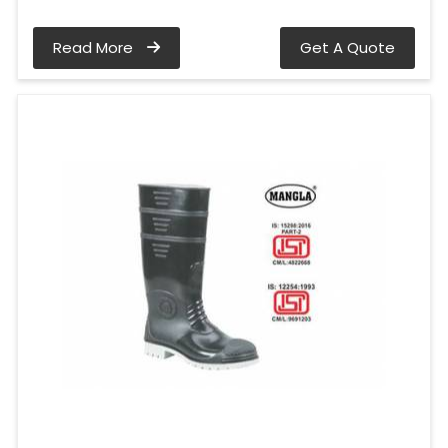
Read More
Get A Quote