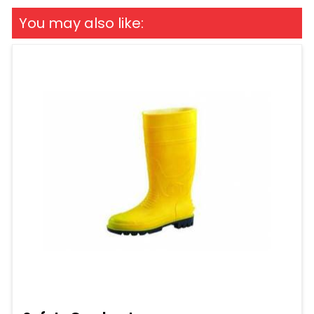
You may also like: