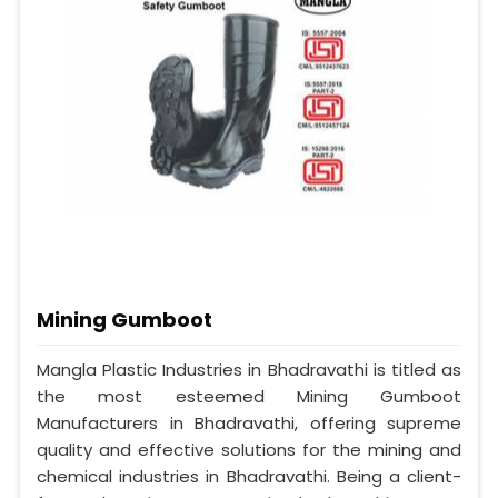
Mining Gumboot
Mangla Plastic Industries in Bhadravathi is titled as
the most esteemed Mining Gumboot
Manufacturers in Bhadravathi, offering supreme
quality and effective solutions for the mining and
chemical industries in Bhadravathi. Being a client-