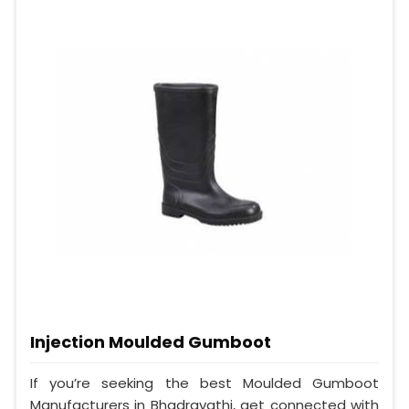
Injection Moulded Gumboot
If you’re seeking the best Moulded Gumboot
Manufacturers in Bhadravathi, get connected with