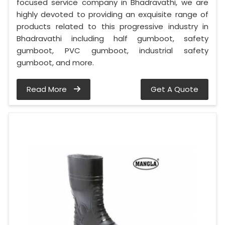
focused service company in Bhadravathi, we are
highly devoted to providing an exquisite range of
products related to this progressive industry in
Bhadravathi including half gumboot, safety
gumboot, PVC gumboot, industrial safety
gumboot, and more.
Read More
Get A Quote