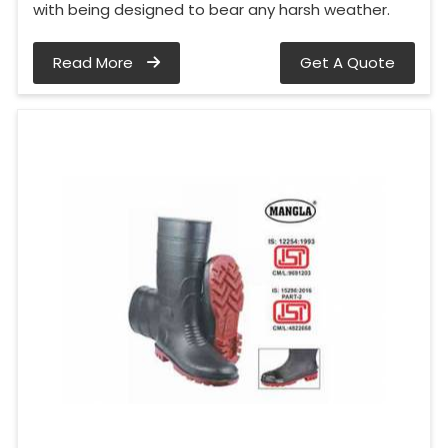
with being designed to bear any harsh weather.
Read More
Get A Quote