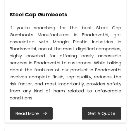
Steel Cap Gumboots
If you’re searching for the best Steel Cap
Gumboots Manufacturers in Bhadravathi, get
associated with Mangla Plastic Industries in
Bhadravathi, one of the most dignified companies,
highly coveted for offering easily accessible
services in Bhadravathi to customers. While talking
about the features of our product in Bhadravathi
involves complete finish, top-quality, reduces the
risk factor, and most importantly, provides safety
from any kind of harm related to unfavorable
conditions.
Read More
Get A Quote