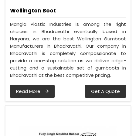
Wellington Boot
Mangla Plastic Industries is among the right
choices in Bhadravathi eventually based in
Haryana, we are the best Wellington Gumboot
Manufacturers in Bhadravathi. Our company in
Bhadravathi is completely compassionate to
provide a one-stop solution as we deliver edge-
cutting and a sustainable set of gumboots in
Bhadravathi at the best competitive pricing.
Read More
Get A Quote