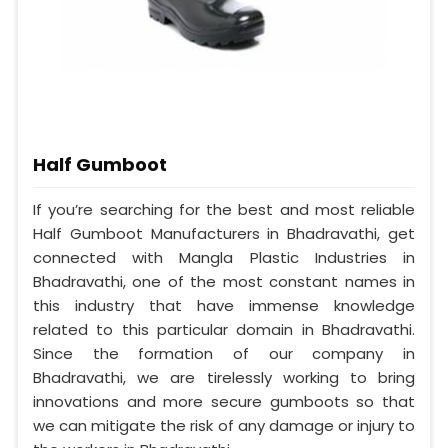
Half Gumboot
If you’re searching for the best and most reliable
Half Gumboot Manufacturers in Bhadravathi, get
connected with Mangla Plastic Industries in
Bhadravathi, one of the most constant names in
this industry that have immense knowledge
related to this particular domain in Bhadravathi.
Since the formation of our company in
Bhadravathi, we are tirelessly working to bring
innovations and more secure gumboots so that
we can mitigate the risk of any damage or injury to