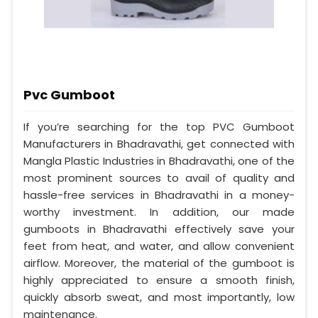
Pvc Gumboot
If you’re searching for the top PVC Gumboot
Manufacturers in Bhadravathi, get connected with
Mangla Plastic Industries in Bhadravathi, one of the
most prominent sources to avail of quality and
hassle-free services in Bhadravathi in a money-
worthy investment. In addition, our made
gumboots in Bhadravathi effectively save your
feet from heat, and water, and allow convenient
airflow. Moreover, the material of the gumboot is
highly appreciated to ensure a smooth finish,
quickly absorb sweat, and most importantly, low
maintenance.