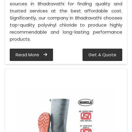
sources in Bhadravathi for finding quality and
trusted services at the best affordable cost.
Significantly, our company in Bhadravathi chooses
top-quality polyvinyl chloride to produce highly
recommendable and long-lasting performance
products.
Read More
Get A Quote