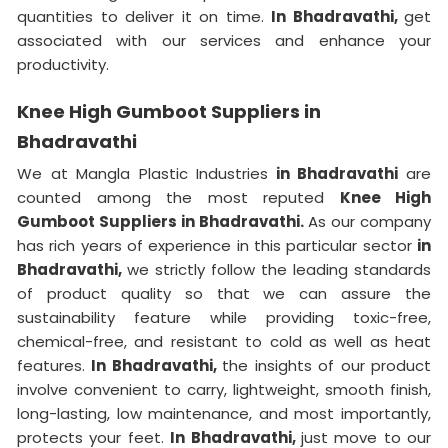
quantities to deliver it on time.
In Bhadravathi,
get
associated with our services and enhance your
productivity.
Knee High Gumboot Suppliers in
Bhadravathi
We at Mangla Plastic Industries
in Bhadravathi
are
counted among the most reputed
Knee High
Gumboot Suppliers in Bhadravathi.
As our company
has rich years of experience in this particular sector
in
Bhadravathi,
we strictly follow the leading standards
of product quality so that we can assure the
sustainability feature while providing toxic-free,
chemical-free, and resistant to cold as well as heat
features.
In Bhadravathi,
the insights of our product
involve convenient to carry, lightweight, smooth finish,
long-lasting, low maintenance, and most importantly,
protects your feet.
In Bhadravathi,
just move to our