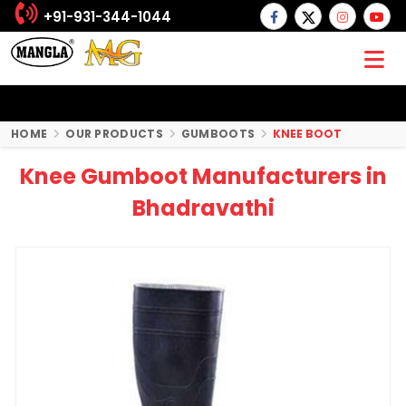
+91-931-344-1044
HOME
OUR PRODUCTS
GUMBOOTS
KNEE BOOT
Knee Gumboot Manufacturers in
Bhadravathi