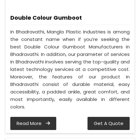
Double Colour Gumboot
In Bhadravathi, Mangla Plastic Industries is among
the constant name when if you’re seeking the
best Double Colour Gumboot Manufacturers in
Bhadravathi. In addition, our parameter of services
in Bhadravathi involves serving the top-quality and
latest technology services at a competitive cost.
Moreover, the features of our product in
Bhadravathi consist of durable material, easy
accessibility, a padded ankle, great comfort, and
most importantly, easily available in different
colors.
Read More
Get A Quote