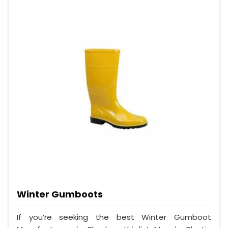
Winter Gumboots
If you’re seeking the best Winter Gumboot