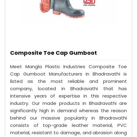
Composite Toe Cap Gumboot
Meet Mangla Plastic Industries Composite Toe
Cap Gumboot Manufacturers in Bhadravathi is
listed as the most reliable and prominent
company, located in Bhadravathi that has
intensive years of expertise in this respective
industry. Our made products in Bhadravathi are
significantly high in demand whereas the reason
behind our massive popularity in Bhadravathi
consists of top-grade leather material, PVC
material, resistant to damage, and abrasion along