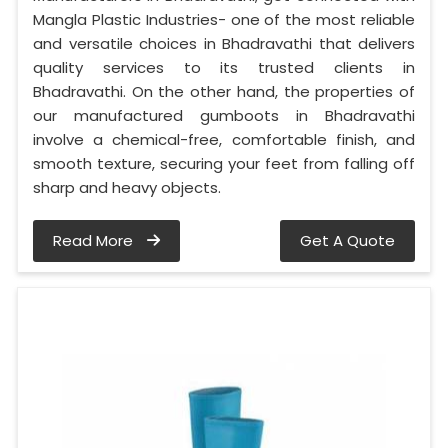
Mangla Plastic Industries- one of the most reliable
and versatile choices in Bhadravathi that delivers
quality services to its trusted clients in
Bhadravathi. On the other hand, the properties of
our manufactured gumboots in Bhadravathi
involve a chemical-free, comfortable finish, and
smooth texture, securing your feet from falling off
sharp and heavy objects.
Read More
Get A Quote