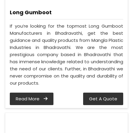
Long Gumboot
If you’re looking for the topmost Long Gumboot
Manufacturers in Bhadravathi, get the best
guidance and quality products from Mangla Plastic
Industries in Bhadravathi. We are the most
prestigious company based in Bhadravathi that
has immense knowledge related to understanding
the need of our clients. Further, in Bhadravathi we
never compromise on the quality and durability of
our products.
Read More
Get A Quote