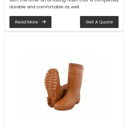
durable and comfortable as well.
Read More
Get A Quote