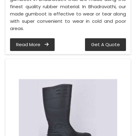
finest quality rubber material. In Bhadravathi, our
made gumboot is effective to wear or tear along
with super convenient to wear in cold and poor
areas.
Read More
Get A Quote