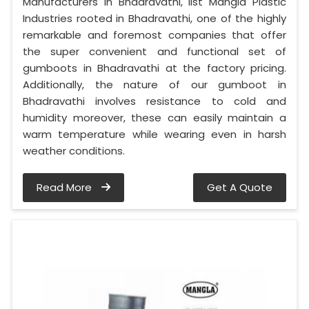
Manufacturers in Bhadravathi, list Mangla Plastic
Industries rooted in Bhadravathi, one of the highly
remarkable and foremost companies that offer
the super convenient and functional set of
gumboots in Bhadravathi at the factory pricing.
Additionally, the nature of our gumboot in
Bhadravathi involves resistance to cold and
humidity moreover, these can easily maintain a
warm temperature while wearing even in harsh
weather conditions.
Read More
Get A Quote