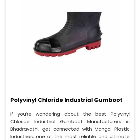
Polyvinyl Chloride Industrial Gumboot
If you’re wondering about the best Polyvinyl
Chloride Industrial Gumboot Manufacturers in
Bhadravathi, get connected with Mangal Plastic
Industries, one of the most reliable and ultimate