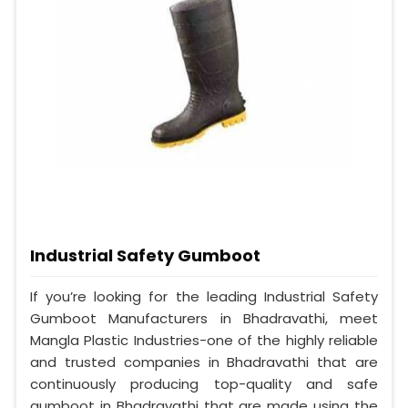
Industrial Safety Gumboot
If you’re looking for the leading Industrial Safety
Gumboot Manufacturers in Bhadravathi, meet
Mangla Plastic Industries-one of the highly reliable
and trusted companies in Bhadravathi that are
continuously producing top-quality and safe
gumboot in Bhadravathi that are made using the