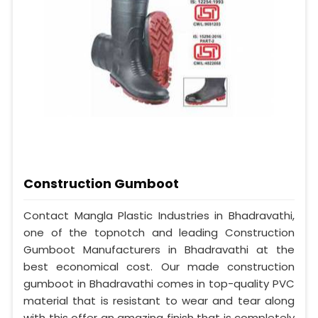
Construction Gumboot
Contact Mangla Plastic Industries in Bhadravathi,
one of the topnotch and leading Construction
Gumboot Manufacturers in Bhadravathi at the
best economical cost. Our made construction
gumboot in Bhadravathi comes in top-quality PVC
material that is resistant to wear and tear along
with this offer an amazing finish that is completely