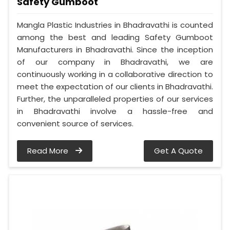
Safety Gumboot
Mangla Plastic Industries in Bhadravathi is counted
among the best and leading Safety Gumboot
Manufacturers in Bhadravathi. Since the inception
of our company in Bhadravathi, we are
continuously working in a collaborative direction to
meet the expectation of our clients in Bhadravathi.
Further, the unparalleled properties of our services
in Bhadravathi involve a hassle-free and
convenient source of services.
Read More
Get A Quote