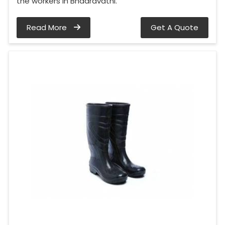
the workers in Bhadravathi.
Read More
Get A Quote