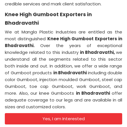
credible services and mark client satisfaction.
Knee High Gumboot Exporters in
Bhadravathi
We at Mangla Plastic Industries are entitled as the
most distinguished
Knee High Gumboot Exporters in
Bhadravathi.
Over the years of exceptional
knowledge related to this industry
in Bhadravathi,
we
understand all the segments related to this sector
both inside and out. In addition, we offer a wide range
of Gumboot products
in Bhadravathi
including double
color Gumboot, injection moulded Gumboot, steel cap
Gumboot, toe cap Gumboot, work Gumboot, and
more. Also, our knee Gumboots
in Bhadravathi
offer
adequate coverage to our legs and are available in all
sizes and customized colors.
Yes, I am Interested