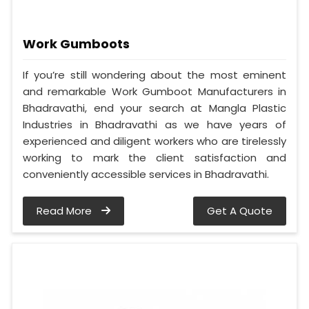
Work Gumboots
If you’re still wondering about the most eminent
and remarkable Work Gumboot Manufacturers in
Bhadravathi, end your search at Mangla Plastic
Industries in Bhadravathi as we have years of
experienced and diligent workers who are tirelessly
working to mark the client satisfaction and
conveniently accessible services in Bhadravathi.
Read More
Get A Quote