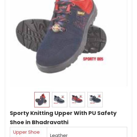
Sporty Knitting Upper With PU Safety
Shoe in Bhadravathi
Upper Shoe
Leather