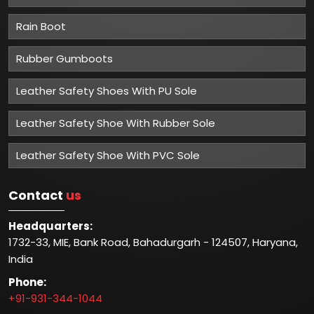
Rain Boot
Rubber Gumboots
Leather Safety Shoes With PU Sole
Leather Safety Shoe With Rubber Sole
Leather Safety Shoe With PVC Sole
Contact
us
Headquarters:
1732-33, MIE, Bank Road, Bahadurgarh - 124507, Haryana,
India
Phone:
+91-931-344-1044