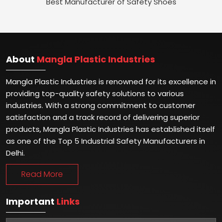
Best Manufacturer of Safety Shoes
About
Mangla Plastic Industries
Mangla Plastic Industries is renowned for its excellence in
providing top-quality safety solutions to various
industries. With a strong commitment to customer
satisfaction and a track record of delivering superior
products, Mangla Plastic Industries has established itself
as one of the Top 5 Industrial Safety Manufacturers in
Delhi.
Read More
Important
Links