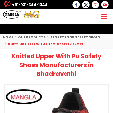
+91-931-344-1044
HOME
OUR PRODUCTS
SPORTY LOOK SAFETY SHOES
KNITTING UPPER WITH PU SOLE SAFETY SHOES
Knitted Upper With Pu Safety
Shoes Manufacturers in
Bhadravathi