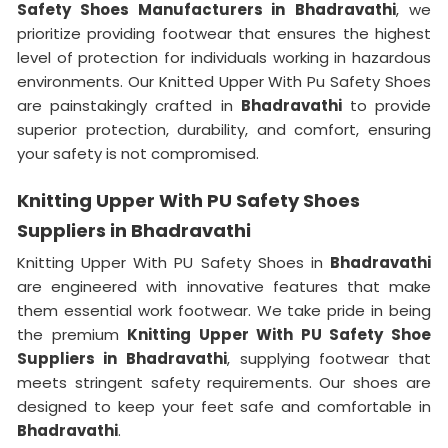
Safety Shoes Manufacturers in
Bhadravathi
, we
prioritize providing footwear that ensures the highest
level of protection for individuals working in hazardous
environments. Our Knitted Upper With Pu Safety Shoes
are painstakingly crafted in
Bhadravathi
to provide
superior protection, durability, and comfort, ensuring
your safety is not compromised.
Knitting Upper With PU Safety Shoes
Suppliers in Bhadravathi
Knitting Upper With PU Safety Shoes in
Bhadravathi
are engineered with innovative features that make
them essential work footwear. We take pride in being
the premium
Knitting Upper With PU Safety Shoe
Suppliers in
Bhadravathi
, supplying footwear that
meets stringent safety requirements. Our shoes are
designed to keep your feet safe and comfortable in
Bhadravathi
.