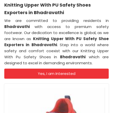
Knitting Upper With PU Safety Shoes
Exporters in Bhadravathi
We are committed to providing residents in
Bhadravathi
with access to premium safety
footwear. Our dedication to excellence is global, as we
are known as
Knitting Upper With PU Safety Shoe
Exporters in
Bhadravathi
. Step into a world where
safety and comfort coexist with our Knitting Upper
With Pu Safety Shoes in
Bhadravathi
which are
designed to excel in demanding environments.
Yes, I am Interested