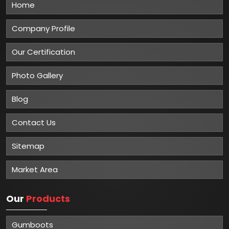
Home
Company Profile
Our Certification
Photo Gallery
Blog
Contact Us
Sitemap
Market Area
Our
Products
Gumboots