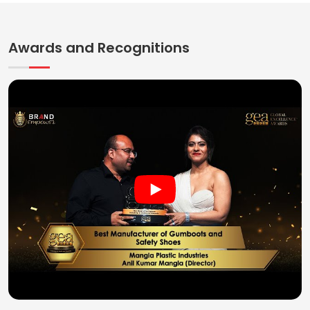
Awards and Recognitions