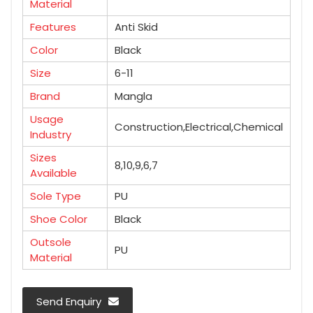
Material
Features
Anti Skid
Color
Black
Size
6-11
Brand
Mangla
Usage
Construction,Electrical,Chemical
Industry
Sizes
8,10,9,6,7
Available
Sole Type
PU
Shoe Color
Black
Outsole
PU
Material
Send Enquiry