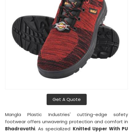
Get A Quote
Mangla Plastic Industries' cutting-edge safety
footwear offers unwavering protection and comfort in
Bhadravathi
. As specialized
Knitted Upper With PU