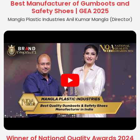
Best Manufacturer of Gumboots and
Safety Shoes | GEA 2025
Mangla Plastic Industries Anil Kumar Mangla (Director)
Winner of National Quality Awards 2024