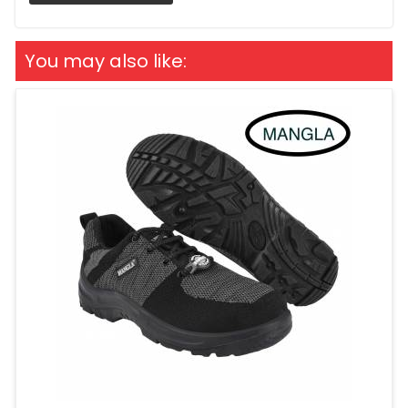
You may also like: