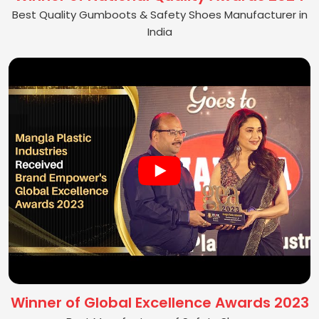
Best Quality Gumboots & Safety Shoes Manufacturer in
India
Winner of Global Excellence Awards 2023