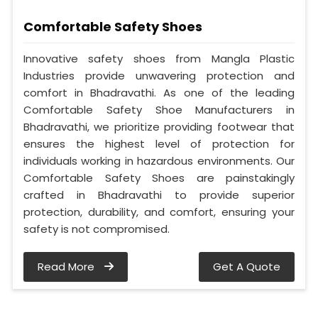
Comfortable Safety Shoes
Innovative safety shoes from Mangla Plastic
Industries provide unwavering protection and
comfort in Bhadravathi. As one of the leading
Comfortable Safety Shoe Manufacturers in
Bhadravathi, we prioritize providing footwear that
ensures the highest level of protection for
individuals working in hazardous environments. Our
Comfortable Safety Shoes are painstakingly
crafted in Bhadravathi to provide superior
protection, durability, and comfort, ensuring your
safety is not compromised.
Read More
Get A Quote