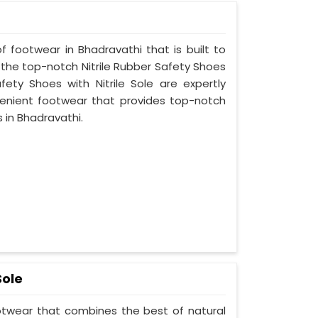
f footwear in Bhadravathi that is built to
 the top-notch Nitrile Rubber Safety Shoes
fety Shoes with Nitrile Sole are expertly
enient footwear that provides top-notch
s in Bhadravathi.
Sole
ootwear that combines the best of natural