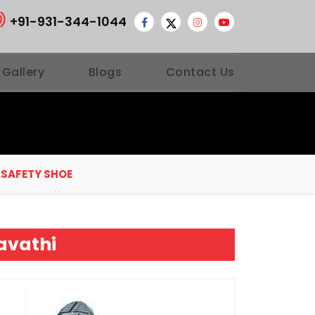
+91-931-344-1044
 Gallery
Blogs
Contact Us
 SAFETY SHOE
avathi