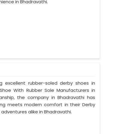
ience in Bhadravathi.
ng excellent rubber-soled derby shoes in
Shoe With Rubber Sole Manufacturers in
manship, the company in Bhadravathi has
tyling meets modern comfort in their Derby
adventures alike in Bhadravathi.