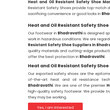
Heat and Oil Resistant Safety Shoe Ma
Resistant Safety Shoes provide top-notch 
sacrificing convenience or good looks in
Bha
Heat and Oil Resistant Safety Shoe
Our footwear in
Bhadravathi
is designed spe
work in hazardous conditions. We are rega
Resistant Safety Shoe Suppliers in
Bhadr
quality materials and cutting-edge produc
offer the best protection in
Bhadravathi
.
Heat and Oil Resistant Safety Shoe
Our exported safety shoes are the epitome 
of-the-art heat and oil resistance tech
Bhadravathi
. We are one of the premier
H
high-quality safety footwear. We provide t
they may be working.
Yes, I am Interested