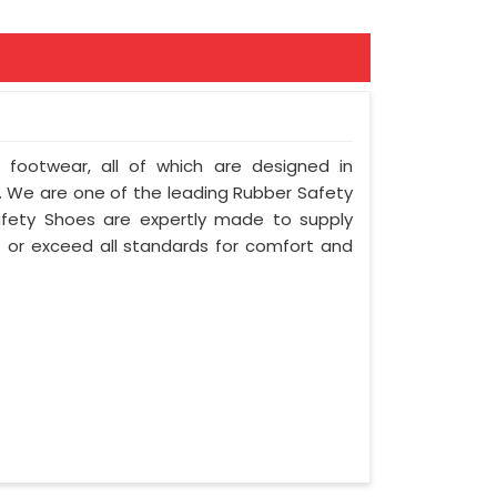
f footwear, all of which are designed in
ty. We are one of the leading Rubber Safety
afety Shoes are expertly made to supply
 or exceed all standards for comfort and