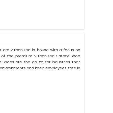
t are vulcanized in-house with a focus on
e of the premium Vulcanized Safety Shoe
y Shoes are the go-to for industries that
environments and keep employees safe in