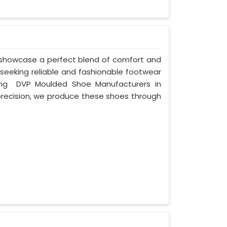
 showcase a perfect blend of comfort and
 seeking reliable and fashionable footwear
ding DVP Moulded Shoe Manufacturers in
recision, we produce these shoes through