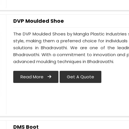
DVP Moulded Shoe
The DVP Moulded Shoes by Mangla Plastic Industries
style, making them a preferred choice for individuals
solutions in Bhadravathi. We are one of the lea
Bhadravathi. With a commitment to innovation and p
advanced moulding techniques in Bhadravathi.
Read More
Get A Quote
DMS Boot