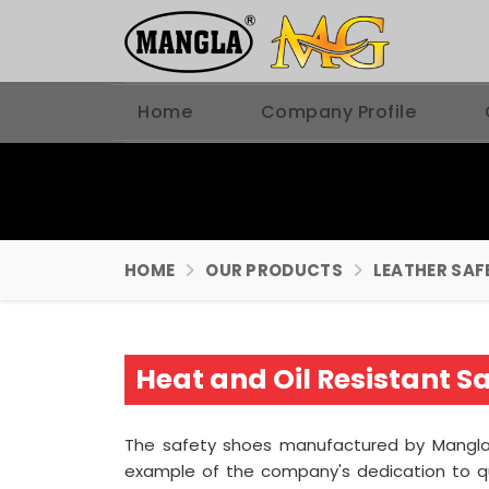
Home
Company Profile
HOME
OUR PRODUCTS
LEATHER SAF
Heat and Oil Resistant 
The safety shoes manufactured by Mangla P
example of the company's dedication to q