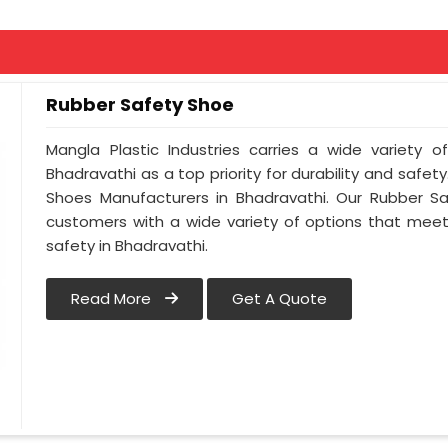
Rubber Safety Shoe
Mangla Plastic Industries carries a wide variety o
Bhadravathi as a top priority for durability and safe
Shoes Manufacturers in Bhadravathi. Our Rubber S
customers with a wide variety of options that meet
safety in Bhadravathi.
Read More
Get A Quote