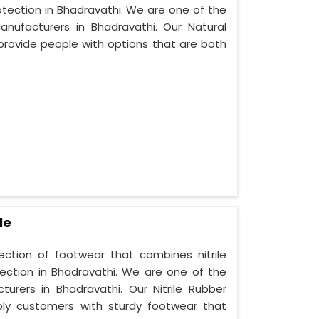
otection in Bhadravathi. We are one of the
nufacturers in Bhadravathi. Our Natural
provide people with options that are both
le
lection of footwear that combines nitrile
tection in Bhadravathi. We are one of the
turers in Bhadravathi. Our Nitrile Rubber
ply customers with sturdy footwear that