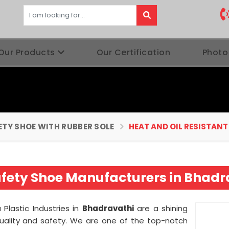
Our Products
Our Certification
Photo
ETY SHOE WITH RUBBER SOLE
HEAT AND OIL RESISTANT
Safety Shoe Manufacturers in Bhadr
lastic Industries in
Bhadravathi
are a shining
uality and safety. We are one of the top-notch