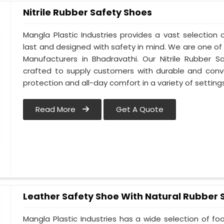
Nitrile Rubber Safety Shoes
Mangla Plastic Industries provides a vast selection o
last and designed with safety in mind. We are one of
Manufacturers in Bhadravathi. Our Nitrile Rubber Sa
crafted to supply customers with durable and conv
protection and all-day comfort in a variety of setting
Read More
Get A Quote
Leather Safety Shoe With Natural Rubber 
Mangla Plastic Industries has a wide selection of f