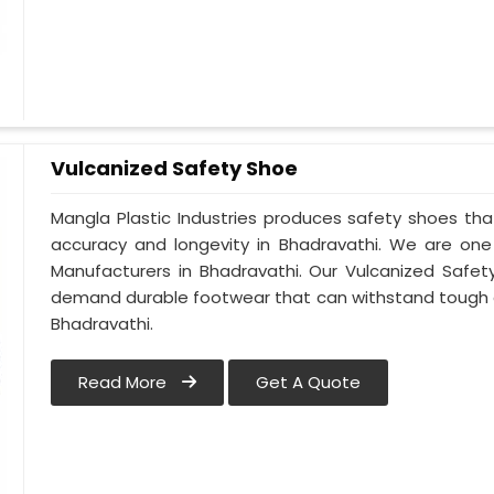
Vulcanized Safety Shoe
Mangla Plastic Industries produces safety shoes tha
accuracy and longevity in Bhadravathi. We are on
Manufacturers in Bhadravathi. Our Vulcanized Safet
demand durable footwear that can withstand tough 
Bhadravathi.
Read More
Get A Quote