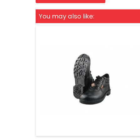
You may also like: