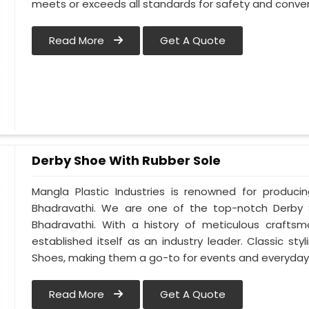
meets or exceeds all standards for safety and conven
Read More
Get A Quote
Derby Shoe With Rubber Sole
Mangla Plastic Industries is renowned for produci
Bhadravathi. We are one of the top-notch Derby 
Bhadravathi. With a history of meticulous crafts
established itself as an industry leader. Classic s
Shoes, making them a go-to for events and everyday 
Read More
Get A Quote