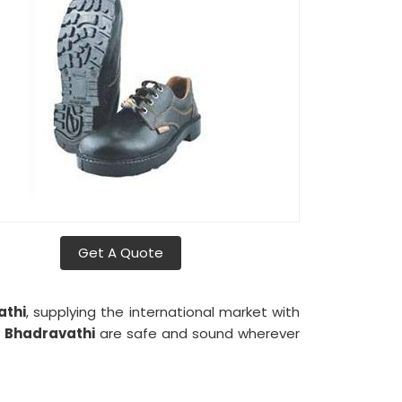
Get A Quote
athi
, supplying the international market with
n
Bhadravathi
are safe and sound wherever