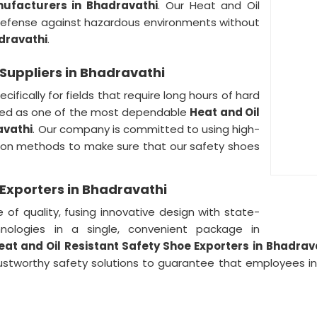
nufacturers in Bhadravathi
. Our Heat and Oil
defense against hazardous environments without
dravathi
.
 Suppliers in Bhadravathi
cifically for fields that require long hours of hard
rded as one of the most dependable
Heat and Oil
avathi
. Our company is committed to using high-
tion methods to make sure that our safety shoes
 Exporters in Bhadravathi
of quality, fusing innovative design with state-
nologies in a single, convenient package in
eat and Oil Resistant Safety Shoe Exporters in
Bhadrav
rustworthy safety solutions to guarantee that employees i