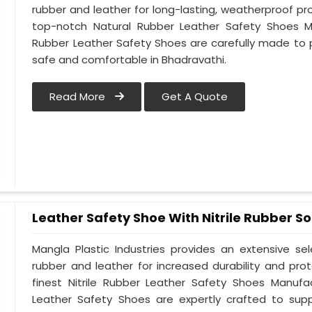
rubber and leather for long-lasting, weatherproof pr
top-notch Natural Rubber Leather Safety Shoes Ma
Rubber Leather Safety Shoes are carefully made to 
safe and comfortable in Bhadravathi.
Read More
Get A Quote
Leather Safety Shoe With Nitrile Rubber So
Mangla Plastic Industries provides an extensive se
rubber and leather for increased durability and pro
finest Nitrile Rubber Leather Safety Shoes Manufac
Leather Safety Shoes are expertly crafted to sup