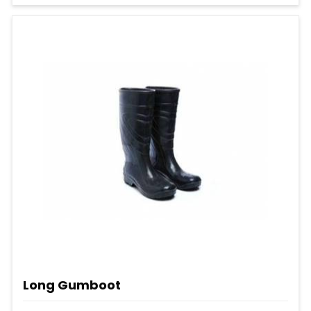
Long Gumboot