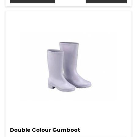
Double Colour Gumboot