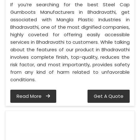
If you’re searching for the best Steel Cap
Gumboots Manufacturers in Bhadravathi, get
associated with Mangla Plastic Industries in
Bhadravathi, one of the most dignified companies,
highly coveted for offering easily accessible
services in Bhadravathi to customers. While talking
about the features of our product in Bhadravathi
involves complete finish, top-quality, reduces the
risk factor, and most importantly, provides safety
from any kind of harm related to unfavorable
conditions.
Read More
Get A Quote