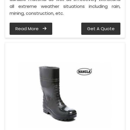
all extreme weather situations including rain,
mining, construction, etc.
Read More
Get A Quote