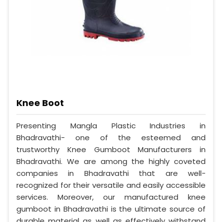
Knee Boot
Presenting Mangla Plastic Industries in
Bhadravathi- one of the esteemed and
trustworthy Knee Gumboot Manufacturers in
Bhadravathi. We are among the highly coveted
companies in Bhadravathi that are well-
recognized for their versatile and easily accessible
services. Moreover, our manufactured knee
gumboot in Bhadravathi is the ultimate source of
durable material as well as effectively withstand