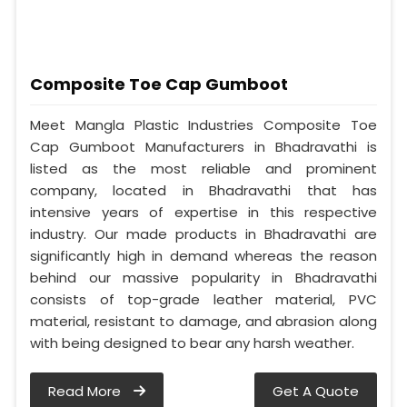
Composite Toe Cap Gumboot
Meet Mangla Plastic Industries Composite Toe
Cap Gumboot Manufacturers in Bhadravathi is
listed as the most reliable and prominent
company, located in Bhadravathi that has
intensive years of expertise in this respective
industry. Our made products in Bhadravathi are
significantly high in demand whereas the reason
behind our massive popularity in Bhadravathi
consists of top-grade leather material, PVC
material, resistant to damage, and abrasion along
with being designed to bear any harsh weather.
Read More
Get A Quote