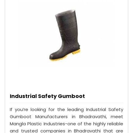
Industrial Safety Gumboot
If you’re looking for the leading Industrial Safety
Gumboot Manufacturers in Bhadravathi, meet
Mangla Plastic Industries-one of the highly reliable
and trusted companies in Bhadravathi that are