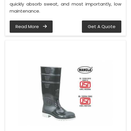
quickly absorb sweat, and most importantly, low
maintenance.
Read More
Get A Quote