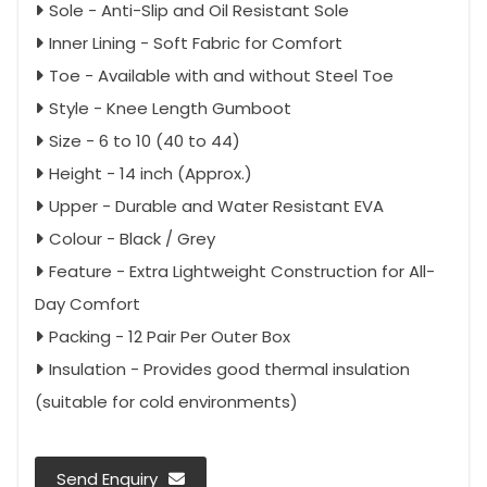
Sole - Anti-Slip and Oil Resistant Sole
Inner Lining - Soft Fabric for Comfort
Toe - Available with and without Steel Toe
Style - Knee Length Gumboot
Size - 6 to 10 (40 to 44)
Height - 14 inch (Approx.)
Upper - Durable and Water Resistant EVA
Colour - Black / Grey
Feature - Extra Lightweight Construction for All-
Day Comfort
Packing - 12 Pair Per Outer Box
Insulation - Provides good thermal insulation
(suitable for cold environments)
Send Enquiry