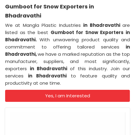
Gumboot for Snow Exporters in
Bhadravathi
We at Mangla Plastic Industries
in Bhadravathi
are
listed as the best
Gumboot for Snow Exporters in
Bhadravathi.
With unwavering product quality and
commitment to offering tailored services
in
Bhadravathi,
we have a marked reputation as the top
manufacturer, suppliers, and most significantly,
exporters
in Bhadravathi
of this industry. Join our
services
in Bhadravathi
to feature quality and
productivity at one time.
Yes, I am Interested