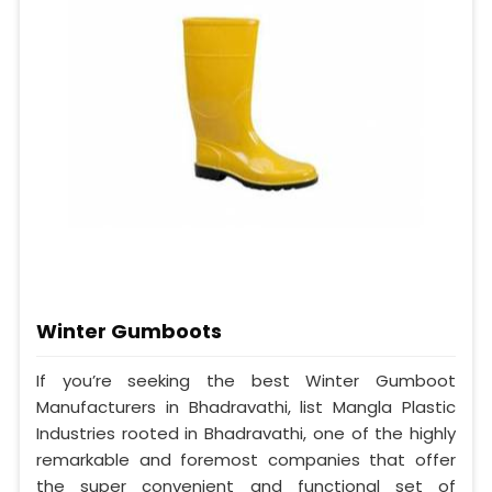
Winter Gumboots
If you’re seeking the best Winter Gumboot
Manufacturers in Bhadravathi, list Mangla Plastic
Industries rooted in Bhadravathi, one of the highly
remarkable and foremost companies that offer
the super convenient and functional set of