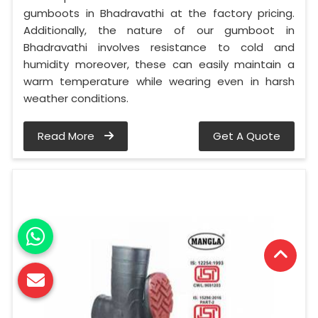
gumboots in Bhadravathi at the factory pricing.
Additionally, the nature of our gumboot in
Bhadravathi involves resistance to cold and
humidity moreover, these can easily maintain a
warm temperature while wearing even in harsh
weather conditions.
Read More
Get A Quote