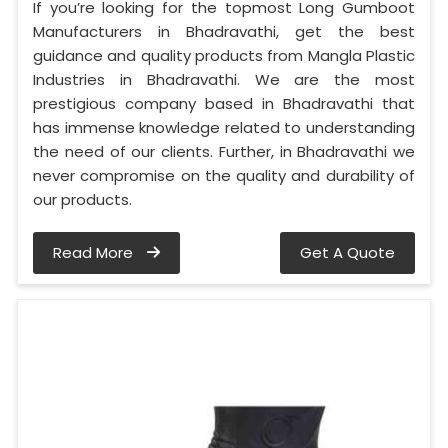
If you’re looking for the topmost Long Gumboot
Manufacturers in Bhadravathi, get the best
guidance and quality products from Mangla Plastic
Industries in Bhadravathi. We are the most
prestigious company based in Bhadravathi that
has immense knowledge related to understanding
the need of our clients. Further, in Bhadravathi we
never compromise on the quality and durability of
our products.
Read More
Get A Quote