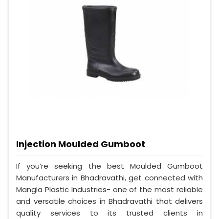
Injection Moulded Gumboot
If you’re seeking the best Moulded Gumboot
Manufacturers in Bhadravathi, get connected with
Mangla Plastic Industries- one of the most reliable
and versatile choices in Bhadravathi that delivers
quality services to its trusted clients in