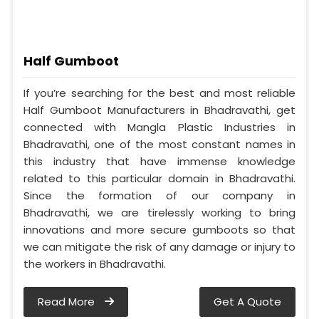
Half Gumboot
If you’re searching for the best and most reliable
Half Gumboot Manufacturers in Bhadravathi, get
connected with Mangla Plastic Industries in
Bhadravathi, one of the most constant names in
this industry that have immense knowledge
related to this particular domain in Bhadravathi.
Since the formation of our company in
Bhadravathi, we are tirelessly working to bring
innovations and more secure gumboots so that
we can mitigate the risk of any damage or injury to
the workers in Bhadravathi.
Read More
Get A Quote