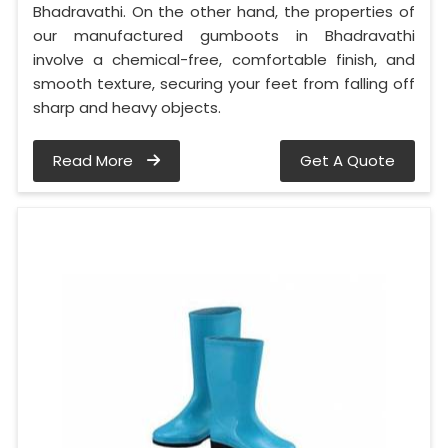
Bhadravathi. On the other hand, the properties of
our manufactured gumboots in Bhadravathi
involve a chemical-free, comfortable finish, and
smooth texture, securing your feet from falling off
sharp and heavy objects.
Read More
Get A Quote