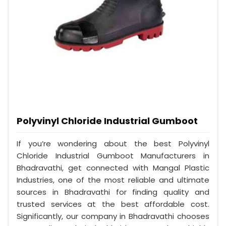
Polyvinyl Chloride Industrial Gumboot
If you’re wondering about the best Polyvinyl
Chloride Industrial Gumboot Manufacturers in
Bhadravathi, get connected with Mangal Plastic
Industries, one of the most reliable and ultimate
sources in Bhadravathi for finding quality and
trusted services at the best affordable cost.
Significantly, our company in Bhadravathi chooses