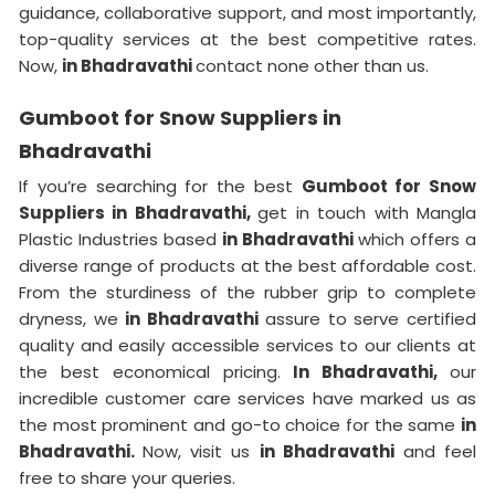
guidance, collaborative support, and most importantly,
top-quality services at the best competitive rates.
Now,
in Bhadravathi
contact none other than us.
Gumboot for Snow Suppliers in
Bhadravathi
If you’re searching for the best
Gumboot for Snow
Suppliers in Bhadravathi,
get in touch with Mangla
Plastic Industries based
in Bhadravathi
which offers a
diverse range of products at the best affordable cost.
From the sturdiness of the rubber grip to complete
dryness, we
in Bhadravathi
assure to serve certified
quality and easily accessible services to our clients at
the best economical pricing.
In Bhadravathi,
our
incredible customer care services have marked us as
the most prominent and go-to choice for the same
in
Bhadravathi.
Now, visit us
in Bhadravathi
and feel
free to share your queries.