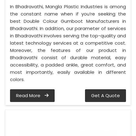
In Bhadravathi, Mangla Plastic Industries is among
the constant name when if you’re seeking the
best Double Colour Gumboot Manufacturers in
Bhadravathi. In addition, our parameter of services
in Bhadravathi involves serving the top-quality and
latest technology services at a competitive cost.
Moreover, the features of our product in
Bhadravathi consist of durable material, easy
accessibility, a padded ankle, great comfort, and
most importantly, easily available in different
colors.
Read More
Get A Quote