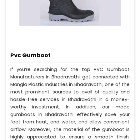
Pvc Gumboot
If you’re searching for the top PVC Gumboot
Manufacturers in Bhadravathi, get connected with
Mangla Plastic Industries in Bhadravathi, one of the
most prominent sources to avail of quality and
hassle-free services in Bhadravathi in a money-
worthy investment. In addition, our made
gumboots in Bhadravathi effectively save your
feet from heat, and water, and allow convenient
airflow. Moreover, the material of the gumboot is
highly appreciated to ensure a smooth finish,