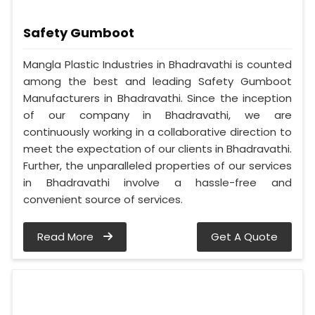
Safety Gumboot
Mangla Plastic Industries in Bhadravathi is counted
among the best and leading Safety Gumboot
Manufacturers in Bhadravathi. Since the inception
of our company in Bhadravathi, we are
continuously working in a collaborative direction to
meet the expectation of our clients in Bhadravathi.
Further, the unparalleled properties of our services
in Bhadravathi involve a hassle-free and
convenient source of services.
Read More
Get A Quote