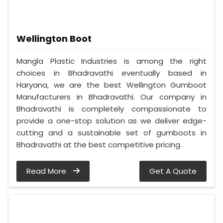
Wellington Boot
Mangla Plastic Industries is among the right
choices in Bhadravathi eventually based in
Haryana, we are the best Wellington Gumboot
Manufacturers in Bhadravathi. Our company in
Bhadravathi is completely compassionate to
provide a one-stop solution as we deliver edge-
cutting and a sustainable set of gumboots in
Bhadravathi at the best competitive pricing.
Read More
Get A Quote