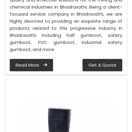
chemical industries in Bhadravathi. Being a client-
focused service company in Bhadravathi, we are
highly devoted to providing an exquisite range of
products related to this progressive industry in
Bhadravathi including half gumboot, safety
gumboot, PVC gumboot, industrial safety
gumboot, and more.
Read More
Get A Quote