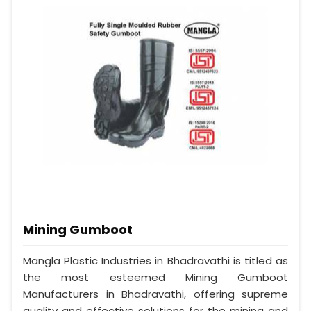
Mining Gumboot
Mangla Plastic Industries in Bhadravathi is titled as
the most esteemed Mining Gumboot
Manufacturers in Bhadravathi, offering supreme
quality and effective solutions for the mining and