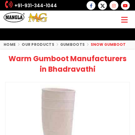
+91-931-344-1044
HOME
OUR PRODUCTS
GUMBOOTS
SNOW GUMBOOT
Warm Gumboot Manufacturers
in Bhadravathi