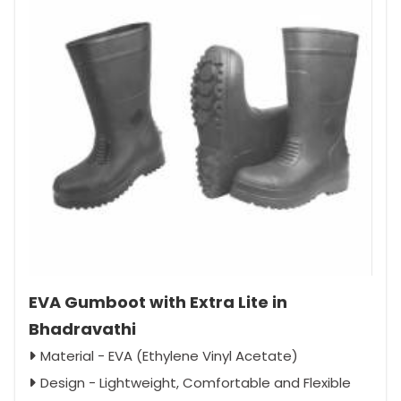
EVA Gumboot with Extra Lite in
Bhadravathi
Material - EVA (Ethylene Vinyl Acetate)
Design - Lightweight, Comfortable and Flexible