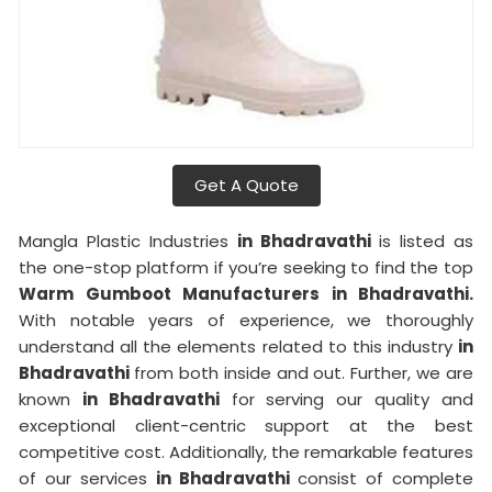
Get A Quote
Mangla Plastic Industries
in Bhadravathi
is listed as
the one-stop platform if you’re seeking to find the top
Warm Gumboot Manufacturers in Bhadravathi.
With notable years of experience, we thoroughly
understand all the elements related to this industry
in
Bhadravathi
from both inside and out. Further, we are
known
in Bhadravathi
for serving our quality and
exceptional client-centric support at the best
competitive cost. Additionally, the remarkable features
of our services
in Bhadravathi
consist of complete