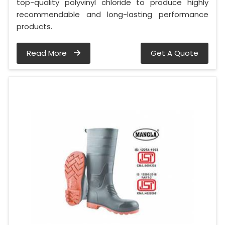
top-quality polyvinyl chloride to produce highly
recommendable and long-lasting performance
products.
Read More
Get A Quote