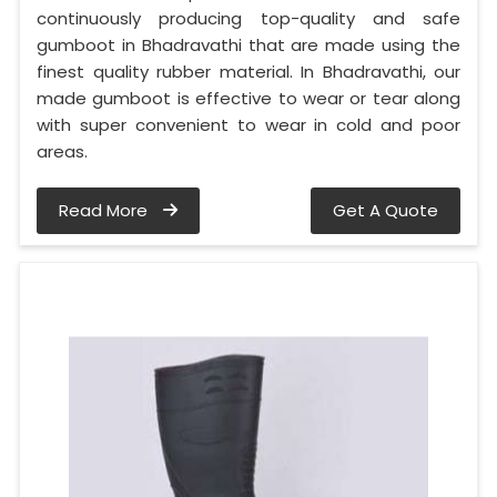
continuously producing top-quality and safe
gumboot in Bhadravathi that are made using the
finest quality rubber material. In Bhadravathi, our
made gumboot is effective to wear or tear along
with super convenient to wear in cold and poor
areas.
Read More
Get A Quote