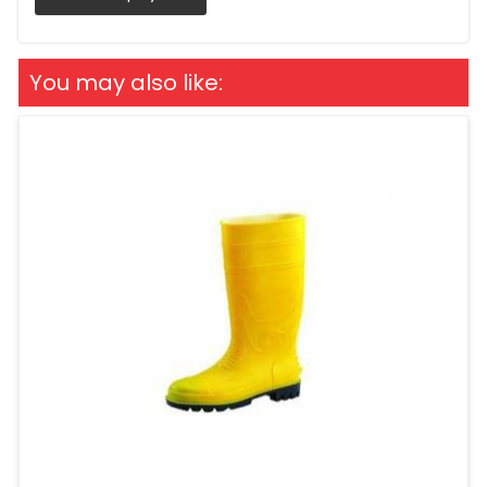
You may also like: