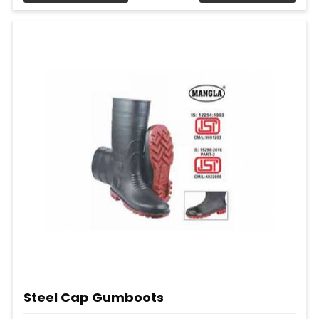
Steel Cap Gumboots