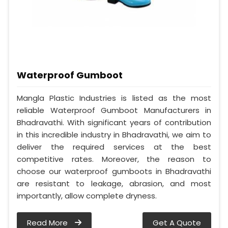
Waterproof Gumboot
Mangla Plastic Industries is listed as the most
reliable Waterproof Gumboot Manufacturers in
Bhadravathi. With significant years of contribution
in this incredible industry in Bhadravathi, we aim to
deliver the required services at the best
competitive rates. Moreover, the reason to
choose our waterproof gumboots in Bhadravathi
are resistant to leakage, abrasion, and most
importantly, allow complete dryness.
Read More
Get A Quote