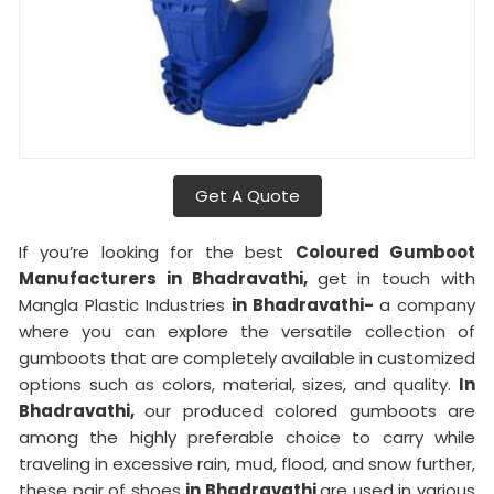
Get A Quote
If you’re looking for the best
Coloured Gumboot
Manufacturers in Bhadravathi,
get in touch with
Mangla Plastic Industries
in Bhadravathi-
a company
where you can explore the versatile collection of
gumboots that are completely available in customized
options such as colors, material, sizes, and quality.
In
Bhadravathi,
our produced colored gumboots are
among the highly preferable choice to carry while
traveling in excessive rain, mud, flood, and snow further,
these pair of shoes
in Bhadravathi
are used in various