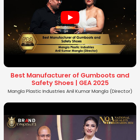
Best Manufacturer of Gumboots and
Safety Shoes | GEA 2025
Mangla Plastic Industries Anil Kumar Mangla (Director)