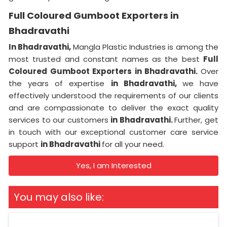
Full Coloured Gumboot Exporters in
Bhadravathi
In Bhadravathi,
Mangla Plastic Industries is among the
most trusted and constant names as the best
Full
Coloured Gumboot Exporters in Bhadravathi.
Over
the years of expertise
in Bhadravathi,
we have
effectively understood the requirements of our clients
and are compassionate to deliver the exact quality
services to our customers
in Bhadravathi.
Further, get
in touch with our exceptional customer care service
support
in Bhadravathi
for all your need.
Yes, I am Interested
You may also like: