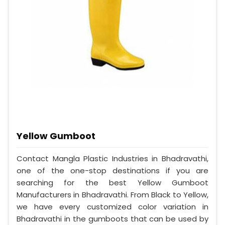
Yellow Gumboot
Contact Mangla Plastic Industries in Bhadravathi,
one of the one-stop destinations if you are
searching for the best Yellow Gumboot
Manufacturers in Bhadravathi. From Black to Yellow,
we have every customized color variation in
Bhadravathi in the gumboots that can be used by