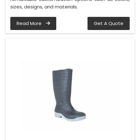
sizes, designs, and materials.
Read More
Get A Quote