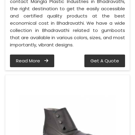
contact Mangla Plastic Industries in Bhadravathi,
the right destination to get the easily accessible
and certified quality products at the best
economical cost in Bhadravathi. We have a wide
collection in Bhadravathi related to gumboots
that are available in various colors, sizes, and most
importantly, vibrant designs.
Read More
Get A Quote