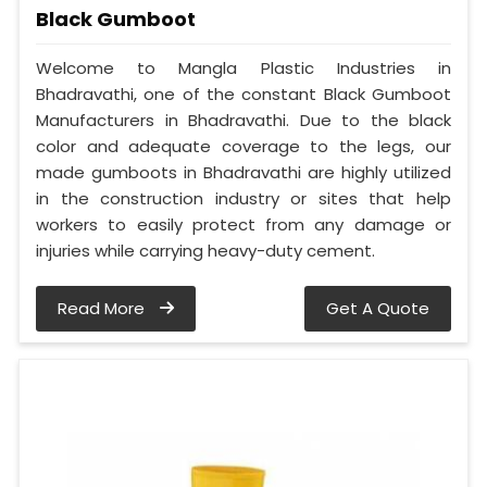
Black Gumboot
Welcome to Mangla Plastic Industries in
Bhadravathi, one of the constant Black Gumboot
Manufacturers in Bhadravathi. Due to the black
color and adequate coverage to the legs, our
made gumboots in Bhadravathi are highly utilized
in the construction industry or sites that help
workers to easily protect from any damage or
injuries while carrying heavy-duty cement.
Read More
Get A Quote