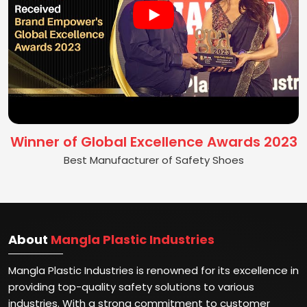
Winner of Global Excellence Awards 2023
Best Manufacturer of Safety Shoes
About
Mangla Plastic Industries
Mangla Plastic Industries is renowned for its excellence in
providing top-quality safety solutions to various
industries. With a strong commitment to customer