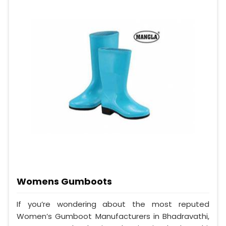
Womens Gumboots
If you’re wondering about the most reputed
Women’s Gumboot Manufacturers in Bhadravathi,