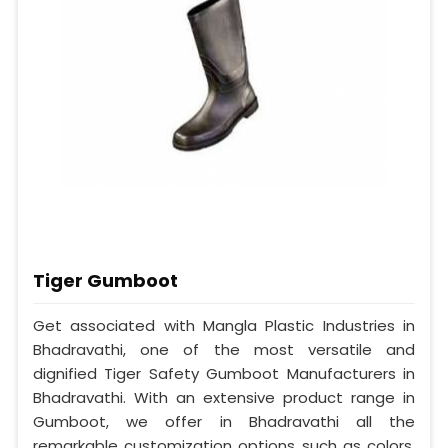
Tiger Gumboot
Get associated with Mangla Plastic Industries in
Bhadravathi, one of the most versatile and
dignified Tiger Safety Gumboot Manufacturers in
Bhadravathi. With an extensive product range in
Gumboot, we offer in Bhadravathi all the
remarkable customization options such as colors,