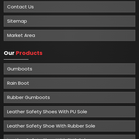
Contact Us
Sitemap
Market Area
Our
Products
Gumboots
Rain Boot
Rubber Gumboots
Leather Safety Shoes With PU Sole
Leather Safety Shoe With Rubber Sole