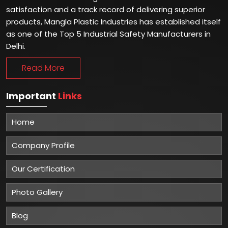
satisfaction and a track record of delivering superior
products, Mangla Plastic Industries has established itself
as one of the Top 5 Industrial Safety Manufacturers in
Delhi.
Read More
Important
Links
Home
Company Profile
Our Certification
Photo Gallery
Blog