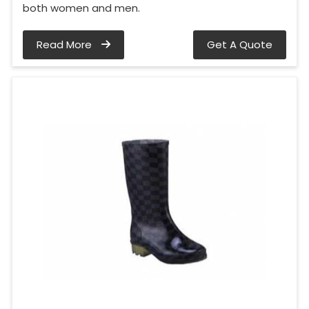
both women and men.
Read More
Get A Quote