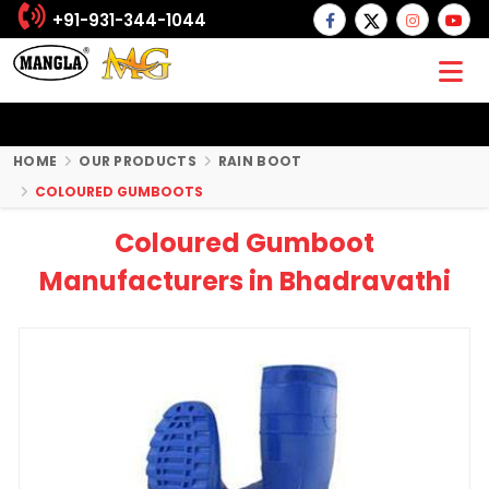
+91-931-344-1044
HOME
OUR PRODUCTS
RAIN BOOT
COLOURED GUMBOOTS
Coloured Gumboot
Manufacturers in Bhadravathi