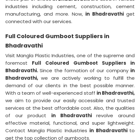
industries including cement, construction, cement
manufacturing, and more. Now,
in Bhadravathi
get
connected with our services.
Full Coloured Gumboot Suppliers in
Bhadravathi
Visit Mangla Plastic Industries, one of the supreme and
foremost
Full Coloured Gumboot Suppliers in
Bhadravathi.
Since the formation of our company
in
Bhadravathi,
we are actively working to fulfill the
demand of our clients in the best possible manner.
With a team of well-experienced staff
in Bhadravathi,
we aim to provide our easily accessible and trusted
services at the best affordable cost. Also, the qualities
of our product
in Bhadravathi
revolve around
effective material, functional, and super lightweight.
Contact Mangla Plastic Industries
in Bhadravathi
to
get the top collection of gumboots.