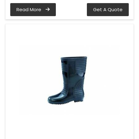
Read More
Get A Quote