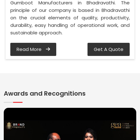
Gumboot Manufacturers in Bhadravathi. The
principle of our company is based in Bhadravathi
on the crucial elements of quality, productivity,
durability, easy handling of operational work, and
sustainable approach.
Read More
Get A Quote
Awards and Recognitions