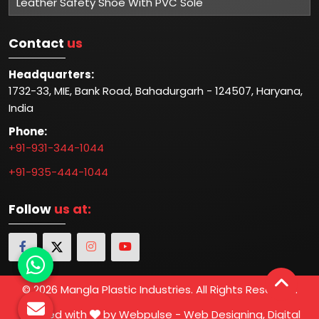
Leather Safety Shoe With PVC Sole
Contact
us
Headquarters:
1732-33, MIE, Bank Road, Bahadurgarh - 124507, Haryana,
India
Phone:
+91-931-344-1044
+91-935-444-1044
Follow
us at:
© 2026 Mangla Plastic Industries. All Rights Reserved.
Crafted with
by Webpulse -
Web Designing,
Digital