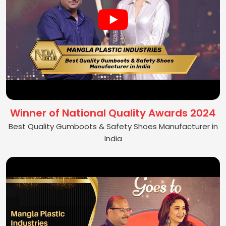
Winner of National Quality Awards 2024
Best Quality Gumboots & Safety Shoes Manufacturer in
India