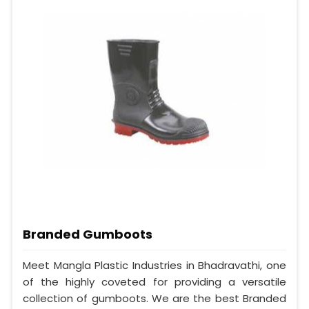
Branded Gumboots
Meet Mangla Plastic Industries in Bhadravathi, one
of the highly coveted for providing a versatile
collection of gumboots. We are the best Branded