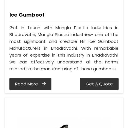
Ice Gumboot
Get in touch with Mangla Plastic Industries in
Bhadravathi, Mangla Plastic Industries- one of the
most significant and credible Hill Ice Gumboot
Manufacturers in Bhadravathi. With remarkable
years of expertise in this industry in Bhadravathi,
we can effectively understand all the norms
related to the manufacturing of these gumboots.
Read More
Get A Quote