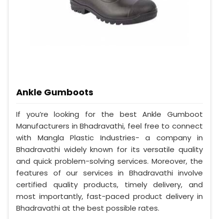
Ankle Gumboots
If you’re looking for the best Ankle Gumboot
Manufacturers in Bhadravathi, feel free to connect
with Mangla Plastic Industries- a company in
Bhadravathi widely known for its versatile quality
and quick problem-solving services. Moreover, the
features of our services in Bhadravathi involve
certified quality products, timely delivery, and
most importantly, fast-paced product delivery in
Bhadravathi at the best possible rates.