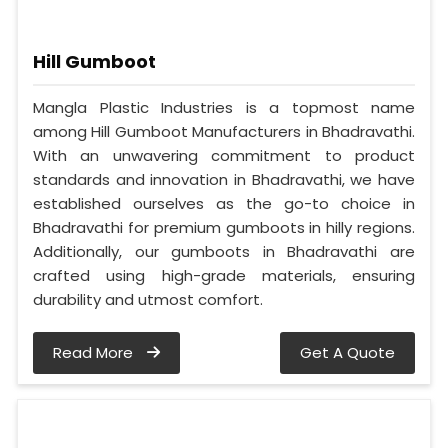
Hill Gumboot
Mangla Plastic Industries is a topmost name
among Hill Gumboot Manufacturers in Bhadravathi.
With an unwavering commitment to product
standards and innovation in Bhadravathi, we have
established ourselves as the go-to choice in
Bhadravathi for premium gumboots in hilly regions.
Additionally, our gumboots in Bhadravathi are
crafted using high-grade materials, ensuring
durability and utmost comfort.
Read More
Get A Quote