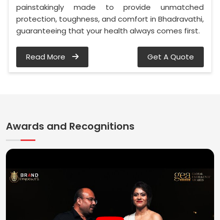
painstakingly made to provide unmatched
protection, toughness, and comfort in Bhadravathi,
guaranteeing that your health always comes first.
Read More
Get A Quote
Awards and Recognitions