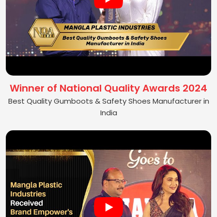
Winner of National Quality Awards 2024
Best Quality Gumboots & Safety Shoes Manufacturer in
India