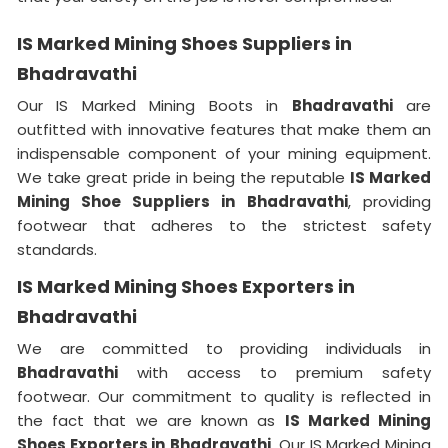
IS Marked Mining Shoes Suppliers in
Bhadravathi
Our IS Marked Mining Boots in
Bhadravathi
are
outfitted with innovative features that make them an
indispensable component of your mining equipment.
We take great pride in being the reputable
IS Marked
Mining Shoe Suppliers in
Bhadravathi
, providing
footwear that adheres to the strictest safety
standards.
IS Marked Mining Shoes Exporters in
Bhadravathi
We are committed to providing individuals in
Bhadravathi
with access to premium safety
footwear. Our commitment to quality is reflected in
the fact that we are known as
IS Marked Mining
Shoes Exporters in
Bhadravathi
. Our IS Marked Mining