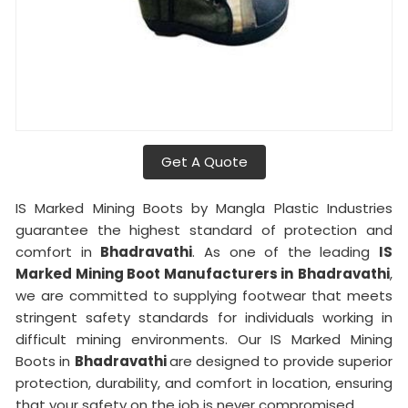
Get A Quote
IS Marked Mining Boots by Mangla Plastic Industries
guarantee the highest standard of protection and
comfort in
Bhadravathi
. As one of the leading
IS
Marked Mining Boot Manufacturers in
Bhadravathi
,
we are committed to supplying footwear that meets
stringent safety standards for individuals working in
difficult mining environments. Our IS Marked Mining
Boots in
Bhadravathi
are designed to provide superior
protection, durability, and comfort in location, ensuring
that your safety on the job is never compromised.