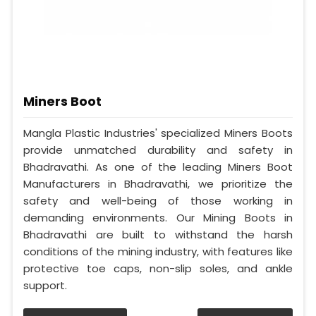
Miners Boot
Mangla Plastic Industries' specialized Miners Boots
provide unmatched durability and safety in
Bhadravathi. As one of the leading Miners Boot
Manufacturers in Bhadravathi, we prioritize the
safety and well-being of those working in
demanding environments. Our Mining Boots in
Bhadravathi are built to withstand the harsh
conditions of the mining industry, with features like
protective toe caps, non-slip soles, and ankle
support.