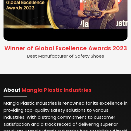
Winner of Global Excellence Awards 2023
Best Manufacturer of Safety Shoes
About
Mangla Plastic Industries
Mangla Plastic Industries is renowned for its excellence in
providing top-quality safety solutions to various
industries. With a strong commitment to customer
satisfaction and a track record of delivering superior