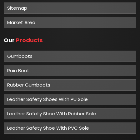
Sitemap
Market Area
Our
Products
Gumboots
Rain Boot
Rubber Gumboots
Leather Safety Shoes With PU Sole
Leather Safety Shoe With Rubber Sole
Leather Safety Shoe With PVC Sole