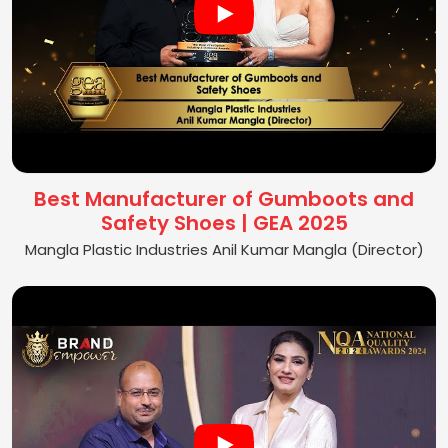
Best Manufacturer of Gumboots and
Safety Shoes | GEA 2025
Mangla Plastic Industries Anil Kumar Mangla (Director)