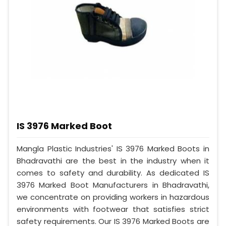
IS 3976 Marked Boot
Mangla Plastic Industries' IS 3976 Marked Boots in
Bhadravathi are the best in the industry when it
comes to safety and durability. As dedicated IS
3976 Marked Boot Manufacturers in Bhadravathi,
we concentrate on providing workers in hazardous
environments with footwear that satisfies strict
safety requirements. Our IS 3976 Marked Boots are