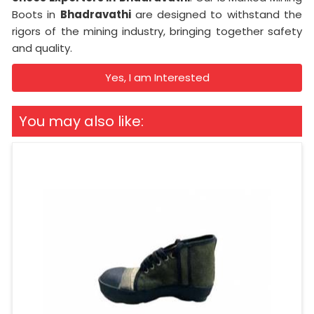
Boots in
Bhadravathi
are designed to withstand the
rigors of the mining industry, bringing together safety
and quality.
Yes, I am Interested
You may also like: