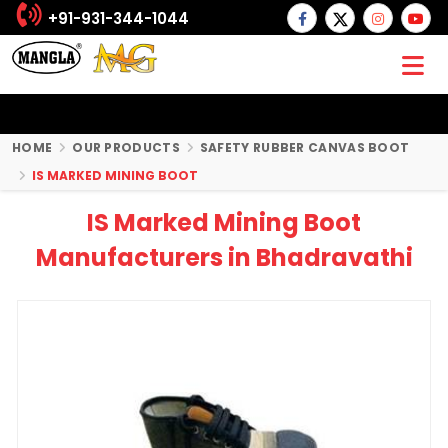
+91-931-344-1044
HOME
OUR PRODUCTS
SAFETY RUBBER CANVAS BOOT
IS MARKED MINING BOOT
IS Marked Mining Boot
Manufacturers in Bhadravathi