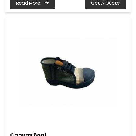
Read More
Get A Quote
Canvas Boot