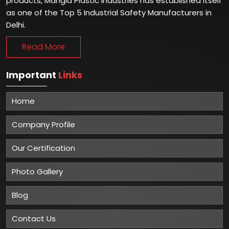
products, Mangla Plastic Industries has established itself
as one of the Top 5 Industrial Safety Manufacturers in
Delhi.
Read More
Important
Links
Home
Company Profile
Our Certification
Photo Gallery
Blog
Contact Us