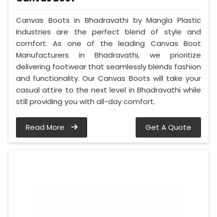
Canvas Boots in Bhadravathi by Mangla Plastic
Industries are the perfect blend of style and
comfort. As one of the leading Canvas Boot
Manufacturers in Bhadravathi, we prioritize
delivering footwear that seamlessly blends fashion
and functionality. Our Canvas Boots will take your
casual attire to the next level in Bhadravathi while
still providing you with all-day comfort.
Read More
Get A Quote