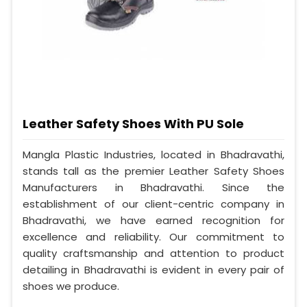
Leather Safety Shoes With PU Sole
Mangla Plastic Industries, located in Bhadravathi,
stands tall as the premier Leather Safety Shoes
Manufacturers in Bhadravathi. Since the
establishment of our client-centric company in
Bhadravathi, we have earned recognition for
excellence and reliability. Our commitment to
quality craftsmanship and attention to product
detailing in Bhadravathi is evident in every pair of
shoes we produce.