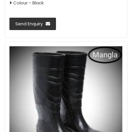
Colour - Black
Send Enquiry