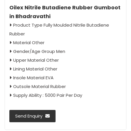
Oilex Nitrile Butadiene Rubber Gumboot
in Bhadravathi
Product Type Fully Moulded Nitrile Butadiene
Rubber
Material Other
Gender/Age Group Men
Upper Material Other
Lining Material Other
Insole Material EVA
Outsole Material Rubber
Supply Ability : 5000 Pair Per Day
Send Enquiry