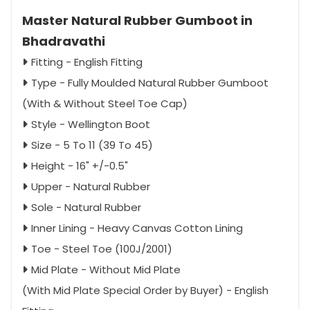
Master Natural Rubber Gumboot in
Bhadravathi
Fitting - English Fitting
Type - Fully Moulded Natural Rubber Gumboot
(With & Without Steel Toe Cap)
Style - Wellington Boot
Size - 5 To 11 (39 To 45)
Height - 16" +/-0.5"
Upper - Natural Rubber
Sole - Natural Rubber
Inner Lining - Heavy Canvas Cotton Lining
Toe - Steel Toe (100J/2001)
Mid Plate - Without Mid Plate
(With Mid Plate Special Order by Buyer) - English