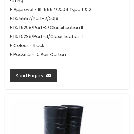
Fitting
Approval - IS: 5557/2004 Type 1 & 2
IS: 5557/Part-2/2018
IS: 15298/Part-2/Classification II
IS: 15298/Part-4/Classification II
Colour - Black
Packing - 10 Pair Carton
Send Enquiry