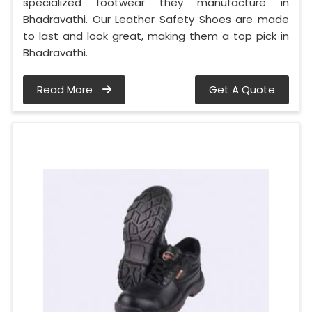
specialized footwear they manufacture in
Bhadravathi. Our Leather Safety Shoes are made
to last and look great, making them a top pick in
Bhadravathi.
Read More
Get A Quote