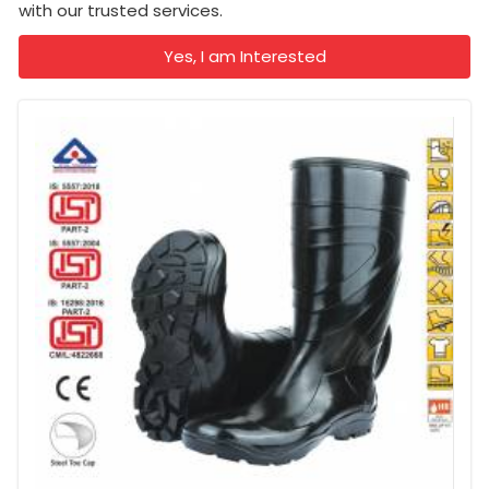
with our trusted services.
Yes, I am Interested