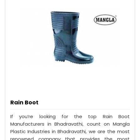
Rain Boot
If you’re looking for the top Rain Boot
Manufacturers in Bhadravathi, count on Mangla
Plastic Industries in Bhadravathi, we are the most
renowned company that provides the most