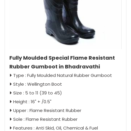
Fully Moulded Special Flame Resistant
Rubber Gumboot in Bhadravathi
Type : Fully Moulded Natural Rubber Gumboot
Style : Wellington Boot
Size : 5 to 11 (39 to 45)
Height : 16" + /0.5"
Upper : Flame Resistant Rubber
Sole : Flame Resistant Rubber
Features : Anti Skid, Oil, Chemical & Fuel