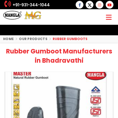
+91-931-344-1044
HOME
OUR PRODUCTS
RUBBER GUMBOOTS
Rubber Gumboot Manufacturers
in Bhadravathi