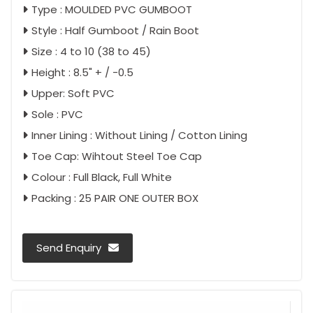
Type : MOULDED PVC GUMBOOT
Style : Half Gumboot / Rain Boot
Size : 4 to 10 (38 to 45)
Height : 8.5" + / -0.5
Upper: Soft PVC
Sole : PVC
Inner Lining : Without Lining / Cotton Lining
Toe Cap: Wihtout Steel Toe Cap
Colour : Full Black, Full White
Packing : 25 PAIR ONE OUTER BOX
Send Enquiry