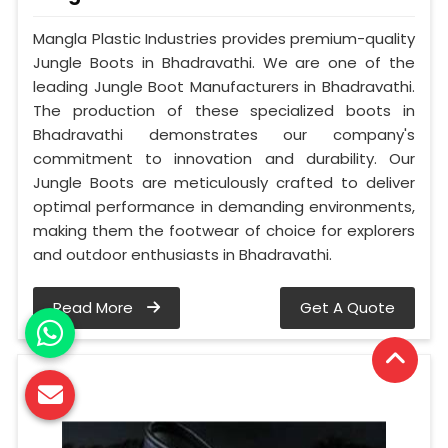
Mangla Plastic Industries provides premium-quality
Jungle Boots in Bhadravathi. We are one of the
leading Jungle Boot Manufacturers in Bhadravathi.
The production of these specialized boots in
Bhadravathi demonstrates our company's
commitment to innovation and durability. Our
Jungle Boots are meticulously crafted to deliver
optimal performance in demanding environments,
making them the footwear of choice for explorers
and outdoor enthusiasts in Bhadravathi.
Read More
Get A Quote