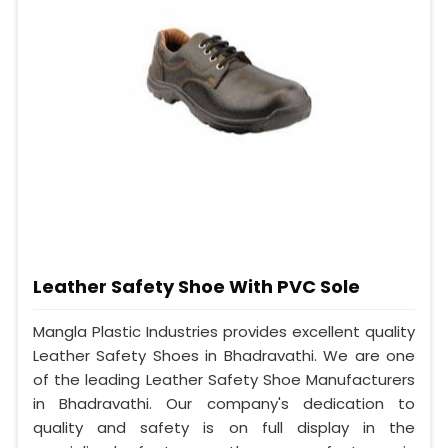
Leather Safety Shoe With PVC Sole
Mangla Plastic Industries provides excellent quality
Leather Safety Shoes in Bhadravathi. We are one
of the leading Leather Safety Shoe Manufacturers
in Bhadravathi. Our company's dedication to
quality and safety is on full display in the