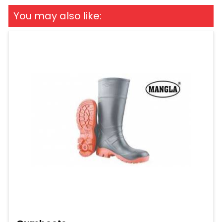
You may also like: