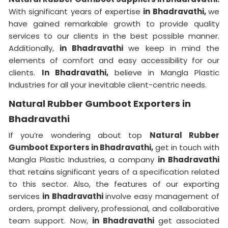
With significant years of expertise
in Bhadravathi,
we
have gained remarkable growth to provide quality
services to our clients in the best possible manner.
Additionally,
in Bhadravathi
we keep in mind the
elements of comfort and easy accessibility for our
clients.
In Bhadravathi,
believe in Mangla Plastic
Industries for all your inevitable client-centric needs.
Natural Rubber Gumboot Exporters in
Bhadravathi
If you’re wondering about top
Natural Rubber
Gumboot Exporters in Bhadravathi,
get in touch with
Mangla Plastic Industries, a company
in Bhadravathi
that retains significant years of a specification related
to this sector. Also, the features of our exporting
services
in Bhadravathi
involve easy management of
orders, prompt delivery, professional, and collaborative
team support. Now,
in Bhadravathi
get associated