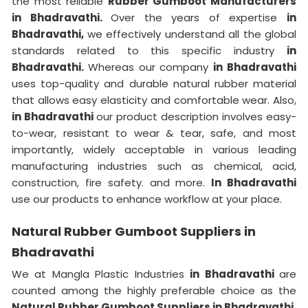
the most reliable
Rubber Gumboot Manufacturers
in Bhadravathi.
Over the years of expertise
in
Bhadravathi,
we effectively understand all the global
standards related to this specific industry
in
Bhadravathi.
Whereas our company
in Bhadravathi
uses top-quality and durable natural rubber material
that allows easy elasticity and comfortable wear. Also,
in Bhadravathi
our product description involves easy-
to-wear, resistant to wear & tear, safe, and most
importantly, widely acceptable in various leading
manufacturing industries such as chemical, acid,
construction, fire safety. and more.
In Bhadravathi
use our products to enhance workflow at your place.
Natural Rubber Gumboot Suppliers in
Bhadravathi
We at Mangla Plastic Industries
in Bhadravathi
are
counted among the highly preferable choice as the
Natural Rubber Gumboot Suppliers in Bhadravathi.