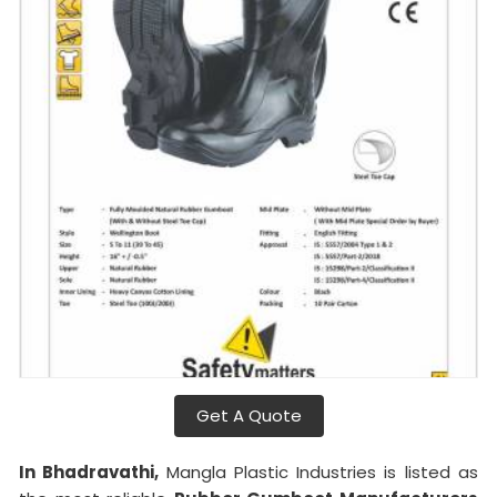
Get A Quote
In Bhadravathi,
Mangla Plastic Industries is listed as