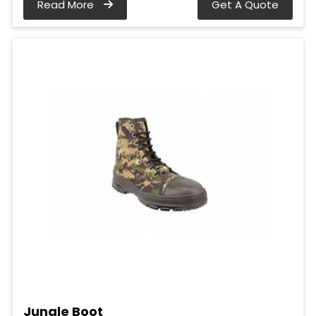
Read More
Get A Quote
Jungle Boot