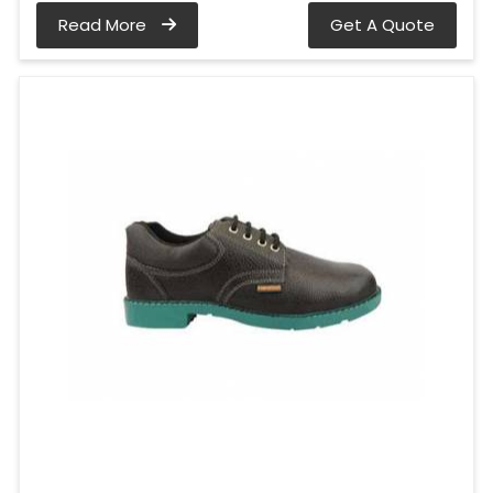
Read More
Get A Quote