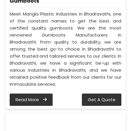
Gumboots
Meet Mangla Plastic Industries in Bhadravathi, one
of the constant names to get the best and
certified quality gumboots. We are the most
renowned Gumboots Manufacturers in
Bhadravathi. From quality to durability, we are
among the best go-to choice in Bhadravathi to
offer trusted and tailored services to our clients. In
Bhadravathi, we have a significant tie-up with
various industries in Bhadravathi, and we have
retained positive feedback from our clients for our
immaculate services.
Read More
Get A Quote