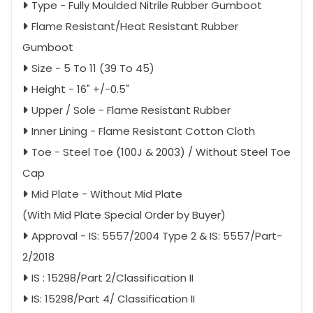
Type - Fully Moulded Nitrile Rubber Gumboot
Flame Resistant/Heat Resistant Rubber
Gumboot
Size - 5 To 11 (39 To 45)
Height - 16" +/-0.5"
Upper / Sole - Flame Resistant Rubber
Inner Lining - Flame Resistant Cotton Cloth
Toe - Steel Toe (100J & 2003) / Without Steel Toe
Cap
Mid Plate - Without Mid Plate
(With Mid Plate Special Order by Buyer)
Approval - IS: 5557/2004 Type 2 & IS: 5557/Part-
2/2018
IS : 15298/Part 2/Classification II
IS: 15298/Part 4/ Classification II