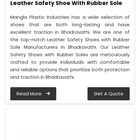
Leather Safety Shoe With Rubber Sole
Mangla Plastic Industries has a wide selection of
shoes that are both long-lasting and have
excellent traction in Bhadravathi. We are one of
the top-notch Leather Safety Shoes with Rubber
Sole Manufacturers in Bhadravathi. Our Leather
Safety Shoes with Rubber Soles are meticulously
crafted to provide individuals with comfortable
and reliable options that prioritize both protection
and traction in Bhadravathi.
Read More
Get A Quote