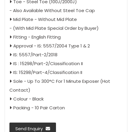
Toe - Steel Toe (100J/2000J)
- Also Available Without Steel Toe Cap
Mid Plate - Without Mid Plate
- (With Mid Plate Special Order by Buyer)
Fitting - English Fitting
Approval - IS: 5557/2004 Type 1 & 2
IS: 5557/Part-2/2018
IS : 15298/Part-2/Classification II
IS: 15298/Part-4/Classification II
Sole - Up To 300°C For 1 Minute Exposer (Hot
Contact)
Colour - Black
Packing - 10 Pair Carton
Send Enquiry