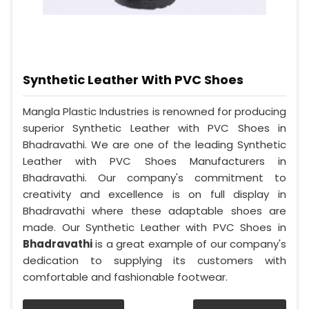
Synthetic Leather With PVC Shoes
Mangla Plastic Industries is renowned for producing
superior Synthetic Leather with PVC Shoes in
Bhadravathi. We are one of the leading Synthetic
Leather with PVC Shoes Manufacturers in
Bhadravathi. Our company's commitment to
creativity and excellence is on full display in
Bhadravathi where these adaptable shoes are
made. Our Synthetic Leather with PVC Shoes in
Bhadravathi
is a great example of our company's
dedication to supplying its customers with
comfortable and fashionable footwear.