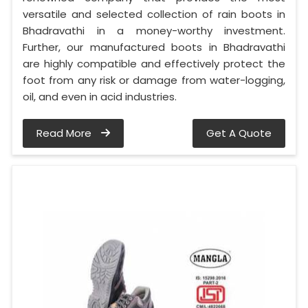
versatile and selected collection of rain boots in
Bhadravathi in a money-worthy investment.
Further, our manufactured boots in Bhadravathi
are highly compatible and effectively protect the
foot from any risk or damage from water-logging,
oil, and even in acid industries.
Read More
Get A Quote