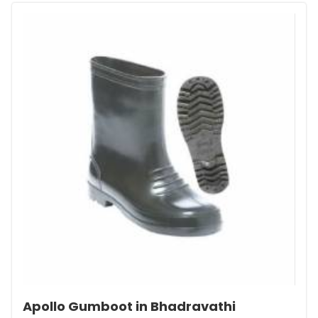
Apollo Gumboot in Bhadravathi