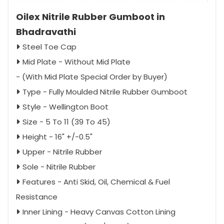
Oilex Nitrile Rubber Gumboot in
Bhadravathi
Steel Toe Cap
Mid Plate - Without Mid Plate
- (With Mid Plate Special Order by Buyer)
Type - Fully Moulded Nitrile Rubber Gumboot
Style - Wellington Boot
Size - 5 To 11 (39 To 45)
Height - 16" +/-0.5"
Upper - Nitrile Rubber
Sole - Nitrile Rubber
Features - Anti Skid, Oil, Chemical & Fuel
Resistance
Inner Lining - Heavy Canvas Cotton Lining