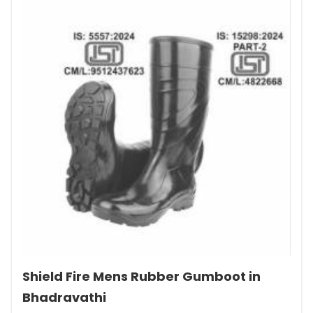
Shield Fire Mens Rubber Gumboot in
Bhadravathi