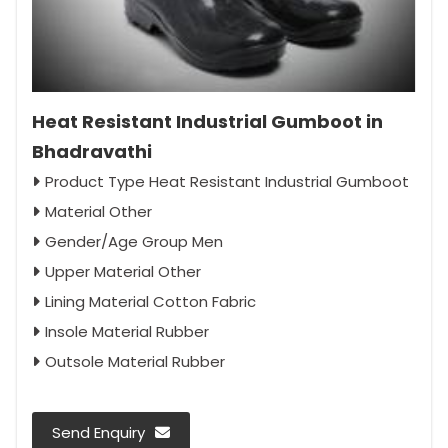
Heat Resistant Industrial Gumboot in
Bhadravathi
Product Type Heat Resistant Industrial Gumboot
Material Other
Gender/Age Group Men
Upper Material Other
Lining Material Cotton Fabric
Insole Material Rubber
Outsole Material Rubber
Send Enquiry