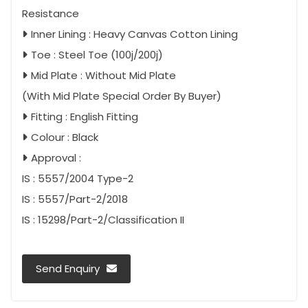
Resistance
Inner Lining : Heavy Canvas Cotton Lining
Toe : Steel Toe (100j/200j)
Mid Plate : Without Mid Plate
(With Mid Plate Special Order By Buyer)
Fitting : English Fitting
Colour : Black
Approval :
IS : 5557/2004 Type-2
IS : 5557/Part-2/2018
IS : 15298/Part-2/Classification II
Send Enquiry