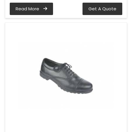
Read More
Get A Quote