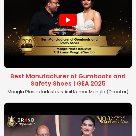
Best Manufacturer of Gumboots and
Safety Shoes | GEA 2025
Mangla Plastic Industries Anil Kumar Mangla (Director)