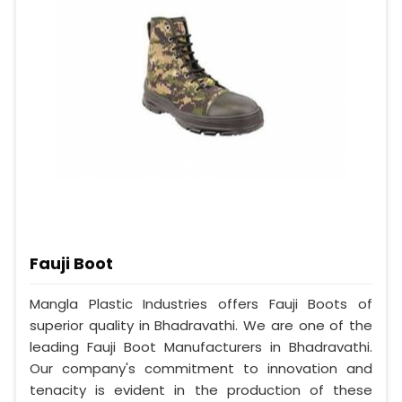
Fauji Boot
Mangla Plastic Industries offers Fauji Boots of
superior quality in Bhadravathi. We are one of the
leading Fauji Boot Manufacturers in Bhadravathi.
Our company's commitment to innovation and
tenacity is evident in the production of these