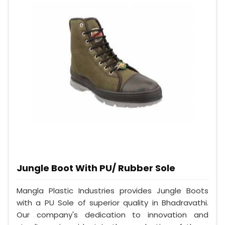
Jungle Boot With PU/ Rubber Sole
Mangla Plastic Industries provides Jungle Boots
with a PU Sole of superior quality in Bhadravathi.
Our company's dedication to innovation and