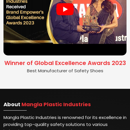
Winner of Global Excellence Awards 2023
Best Manufacturer of Safety Shoes
About
Mangla Plastic Industries
Mangla Plastic Industries is renowned for its excellence in
providing top-quality safety solutions to various