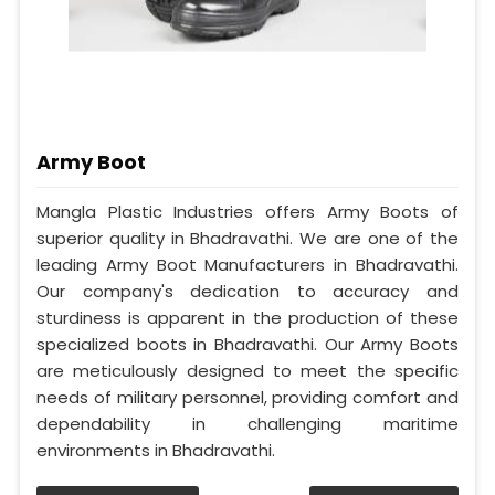
Army Boot
Mangla Plastic Industries offers Army Boots of
superior quality in Bhadravathi. We are one of the
leading Army Boot Manufacturers in Bhadravathi.
Our company's dedication to accuracy and
sturdiness is apparent in the production of these
specialized boots in Bhadravathi. Our Army Boots
are meticulously designed to meet the specific
needs of military personnel, providing comfort and
dependability in challenging maritime
environments in Bhadravathi.