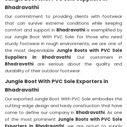
Bhadravathi
Our commitment to providing clients with footwear
that can survive extreme conditions while keeping
comfort and support in
Bhadravathi
is exemplified by
our Jungle Boot With PVC Sole. For those who need
sturdy footwear in rough environments, we are one of
the most dependable
Jungle Boots with PVC Sole
Suppliers
in
Bhadravathi
. Our customers in
Bhadravathi
are serious about the quality and
durability of their outdoor footwear.
Jungle Boot With PVC Sole Exporters in
Bhadravathi
Our exported Jungle Boot With PVC Sole embodies the
cutting-edge design and hardy construction that have
come to define our company in
Bhadravathi
. As one
of the most prominent
Jungle Boots with PVC Sole
Exporters
in Bhadravathi
, we are proud to supply