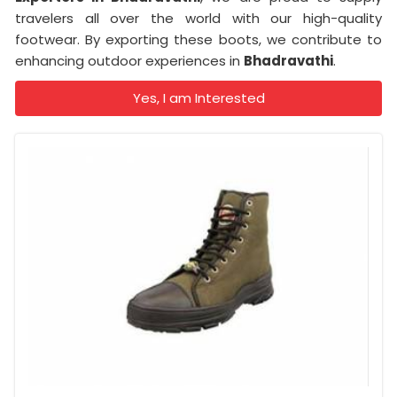
travelers all over the world with our high-quality
footwear. By exporting these boots, we contribute to
enhancing outdoor experiences in
Bhadravathi
.
Yes, I am Interested