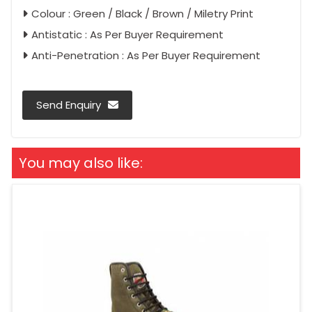
Colour : Green / Black / Brown / Miletry Print
Antistatic : As Per Buyer Requirement
Anti-Penetration : As Per Buyer Requirement
Send Enquiry
You may also like: