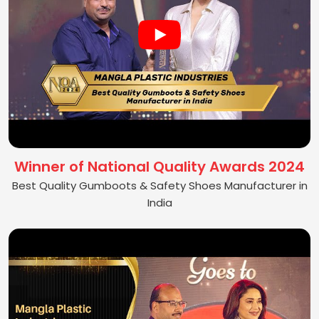
Winner of National Quality Awards 2024
Best Quality Gumboots & Safety Shoes Manufacturer in
India