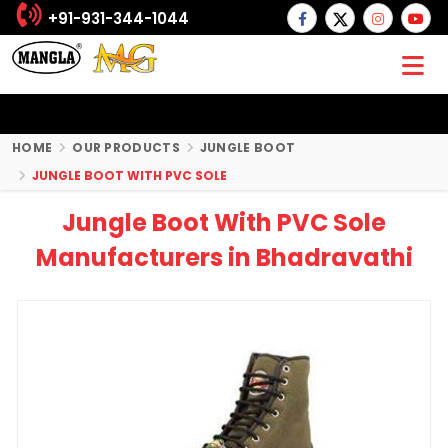
+91-931-344-1044
HOME
OUR PRODUCTS
JUNGLE BOOT
JUNGLE BOOT WITH PVC SOLE
Jungle Boot With PVC Sole
Manufacturers in Bhadravathi