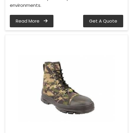
environments.
Read More
Get A Quote