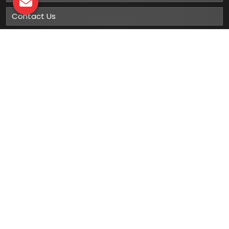
Contact Us
Sitemap
Market Area
Our
Products
Gumboots
Rain Boot
Rubber Gumboots
Leather Safety Shoes With PU Sole
Leather Safety Shoe With Rubber Sole