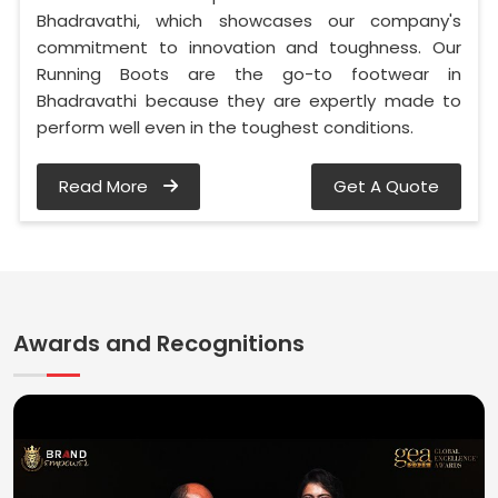
Bhadravathi, which showcases our company's
commitment to innovation and toughness. Our
Running Boots are the go-to footwear in
Bhadravathi because they are expertly made to
perform well even in the toughest conditions.
Read More
Get A Quote
Awards and Recognitions