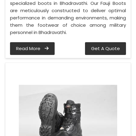
specialized boots in Bhadravathi. Our Fauji Boots
are meticulously constructed to deliver optimal
performance in demanding environments, making
them the footwear of choice among military
personnel in Bhadravathi.
Read More
Get A Quote