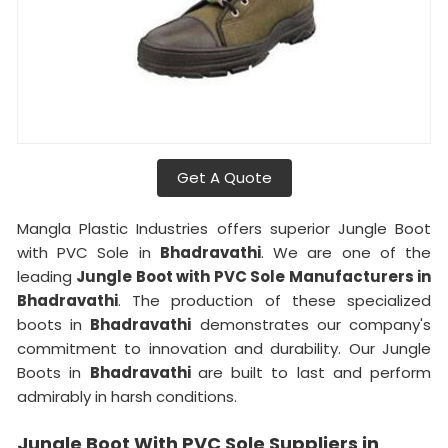
Get A Quote
Mangla Plastic Industries offers superior Jungle Boot
with PVC Sole in
Bhadravathi
. We are one of the
leading
Jungle Boot with PVC Sole Manufacturers in
Bhadravathi
. The production of these specialized
boots in
Bhadravathi
demonstrates our company's
commitment to innovation and durability. Our Jungle
Boots in
Bhadravathi
are built to last and perform
admirably in harsh conditions.
Jungle Boot With PVC Sole Suppliers in