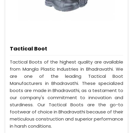
Tactical Boot
Tactical Boots of the highest quality are available
from Mangla Plastic Industries in Bhadravathi. We
are one of the leading Tactical Boot
Manufacturers in Bhadravathi. These specialized
boots are made in Bhadravathi, as a testament to
our company's commitment to innovation and
sturdiness. Our Tactical Boots are the go-to
footwear of choice in Bhadravathi because of their
meticulous construction and superior performance
in harsh conditions.