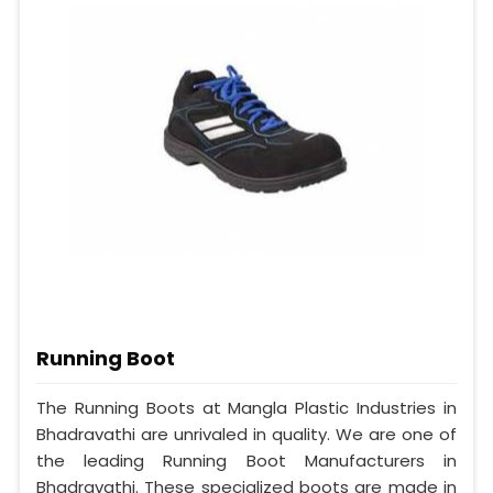
Running Boot
The Running Boots at Mangla Plastic Industries in
Bhadravathi are unrivaled in quality. We are one of
the leading Running Boot Manufacturers in
Bhadravathi. These specialized boots are made in