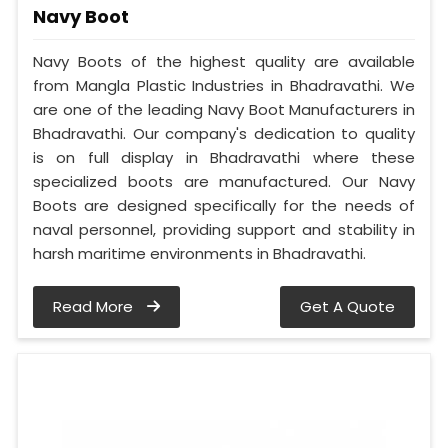
Navy Boot
Navy Boots of the highest quality are available
from Mangla Plastic Industries in Bhadravathi. We
are one of the leading Navy Boot Manufacturers in
Bhadravathi. Our company's dedication to quality
is on full display in Bhadravathi where these
specialized boots are manufactured. Our Navy
Boots are designed specifically for the needs of
naval personnel, providing support and stability in
harsh maritime environments in Bhadravathi.
Read More
Get A Quote