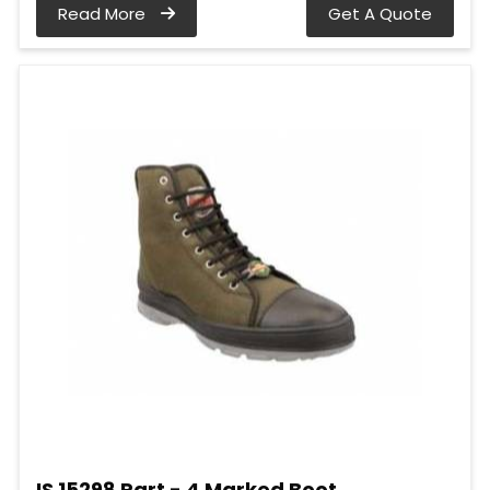
Read More
Get A Quote
IS 15298 Part - 4 Marked Boot