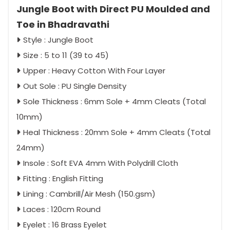
Jungle Boot with Direct PU Moulded and
Toe in Bhadravathi
Style : Jungle Boot
Size : 5 to 11 (39 to 45)
Upper : Heavy Cotton With Four Layer
Out Sole : PU Single Density
Sole Thickness : 6mm Sole + 4mm Cleats (Total
10mm)
Heal Thickness : 20mm Sole + 4mm Cleats (Total
24mm)
Insole : Soft EVA 4mm With Polydrill Cloth
Fitting : English Fitting
Lining : Cambrill/Air Mesh (150.gsm)
Laces : 120cm Round
Eyelet : 16 Brass Eyelet