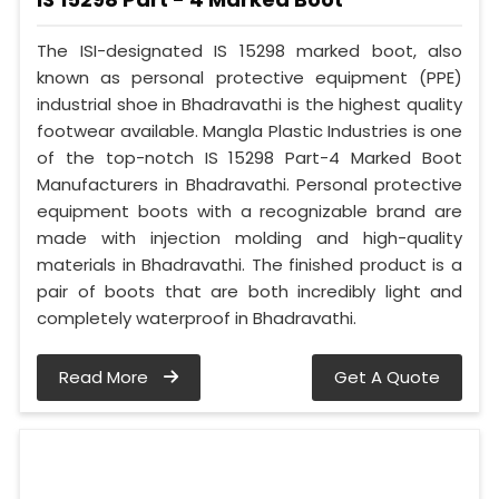
The ISI-designated IS 15298 marked boot, also
known as personal protective equipment (PPE)
industrial shoe in Bhadravathi is the highest quality
footwear available. Mangla Plastic Industries is one
of the top-notch IS 15298 Part-4 Marked Boot
Manufacturers in Bhadravathi. Personal protective
equipment boots with a recognizable brand are
made with injection molding and high-quality
materials in Bhadravathi. The finished product is a
pair of boots that are both incredibly light and
completely waterproof in Bhadravathi.
Read More
Get A Quote