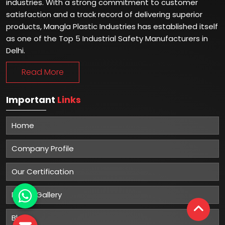
industries. With a strong commitment to customer
satisfaction and a track record of delivering superior
products, Mangla Plastic Industries has established itself
as one of the Top 5 Industrial Safety Manufacturers in
Delhi.
Read More
Important
Links
Home
Company Profile
Our Certification
Photo Gallery
Blog