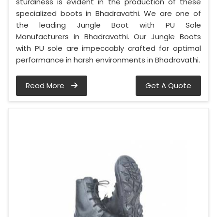
sturdiness is evident in the production of these
specialized boots in Bhadravathi. We are one of
the leading Jungle Boot with PU Sole
Manufacturers in Bhadravathi. Our Jungle Boots
with PU sole are impeccably crafted for optimal
performance in harsh environments in Bhadravathi.
Read More
Get A Quote