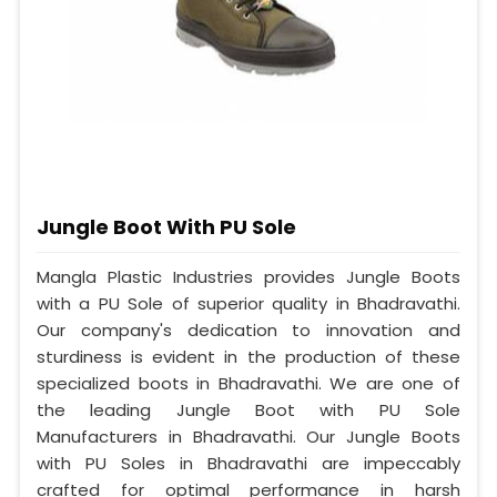
Jungle Boot With PU Sole
Mangla Plastic Industries provides Jungle Boots
with a PU Sole of superior quality in Bhadravathi.
Our company's dedication to innovation and
sturdiness is evident in the production of these
specialized boots in Bhadravathi. We are one of
the leading Jungle Boot with PU Sole
Manufacturers in Bhadravathi. Our Jungle Boots
with PU Soles in Bhadravathi are impeccably
crafted for optimal performance in harsh