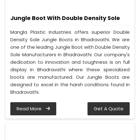
Jungle Boot With Double Density Sole
Mangla Plastic Industries offers superior Double
Density Sole Jungle Boots in Bhadravathi. We are
one of the leading Jungle Boot with Double Density
Sole Manufacturers in Bhadravathi. Our company's
dedication to innovation and toughness is on full
display in Bhadravathi where these specialized
boots are manufactured. Our Jungle Boots are
designed to excel in the harsh conditions found in
Bhadravathi.
Read More
Get A Quote