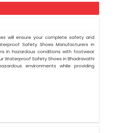
ies will ensure your complete safety and
terproof Safety Shoes Manufacturers in
s in hazardous conditions with footwear
 Our Waterproof Safety Shoes in Bhadravathi
azardous environments while providing