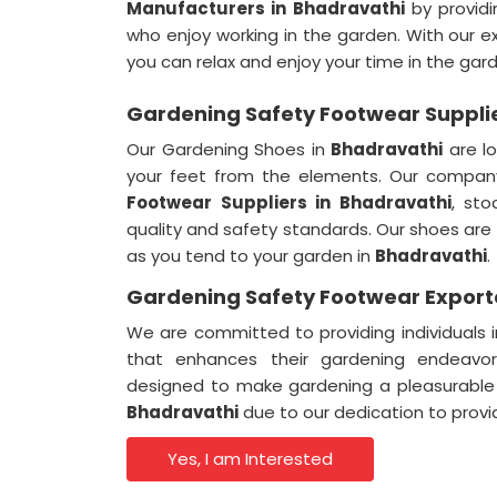
Manufacturers in Bhadravathi
by providi
who enjoy working in the garden. With our e
you can relax and enjoy your time in the gar
Gardening Safety Footwear Supplie
Our Gardening Shoes in
Bhadravathi
are l
your feet from the elements. Our compan
Footwear Suppliers in Bhadravathi
, sto
quality and safety standards. Our shoes ar
as you tend to your garden in
Bhadravathi
.
Gardening Safety Footwear Exporte
We are committed to providing individuals 
that enhances their gardening endeavo
designed to make gardening a pleasurable
Bhadravathi
due to our dedication to provi
Yes, I am Interested