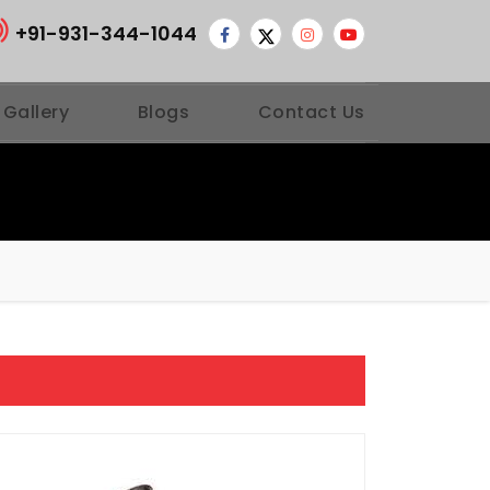
+91-931-344-1044
 Gallery
Blogs
Contact Us