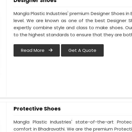
Designer Shoes
Mangla Plastic Industries' premium Designer Shoes in B
level. We are known as one of the best Designer S
expertly combine style and class to make shoes. Ou
to the highest standards to ensure that they are bo
Read More
Get A Quote
Protective Shoes
Mangla Plastic Industries' state-of-the-art Prote
comfort in Bhadravathi. We are the premium Protecti