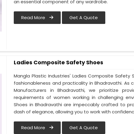
an essential component of any wardrobe.
Read More
Get A Quote
Ladies Composite Safety Shoes
Mangla Plastic Industries' Ladies Composite Safet
fashionableness and practicality in Bhadravathi. A
Manufacturers in Bhadravathi, we prioritize pr
requirements of women working in challenging env
Shoes in Bhadravathi are impeccably crafted to prov
dash of elegance, allowing you to work with confidence
Read More
Get A Quote