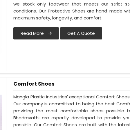
we stock only footwear that meets our strict st
conditions. Our Protective Shoes are hand-made wit
maximum safety, longevity, and comfort.
Read More
Get A Quote
Comfort Shoes
Mangla Plastic Industries' exceptional Comfort Shoes 
Our company is committed to being the best Comfor
providing the most comfortable shoes possible 
Bhadravathi are expertly developed to provide yo
possible. Our Comfort Shoes are built with the late