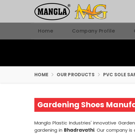
Home
Company Profile
HOME
OUR PRODUCTS
PVC SOLE SA
Gardening Shoes Manufa
Mangla Plastic Industries' innovative Gard
gardening in
Bhadravathi
. Our company is