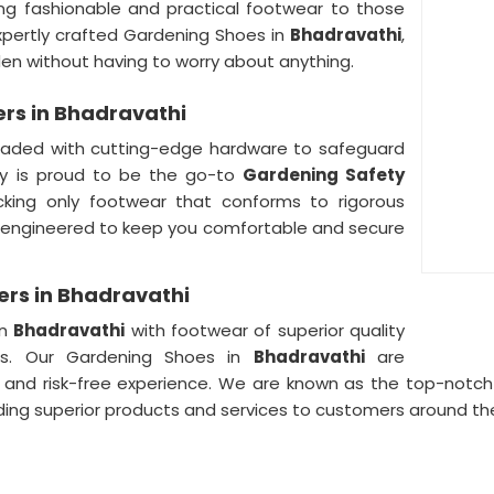
ng fashionable and practical footwear to those
xpertly crafted Gardening Shoes in
Bhadravathi
,
den without having to worry about anything.
rs in Bhadravathi
oaded with cutting-edge hardware to safeguard
y is proud to be the go-to
Gardening Safety
cking only footwear that conforms to rigorous
e engineered to keep you comfortable and secure
rs in Bhadravathi
in
Bhadravathi
with footwear of superior quality
rs. Our Gardening Shoes in
Bhadravathi
are
 and risk-free experience. We are known as the top-notc
ding superior products and services to customers around the