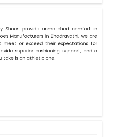
fety Shoes provide unmatched comfort in
hoes Manufacturers in Bhadravathi, we are
 meet or exceed their expectations for
ovide superior cushioning, support, and a
u take is an athletic one.