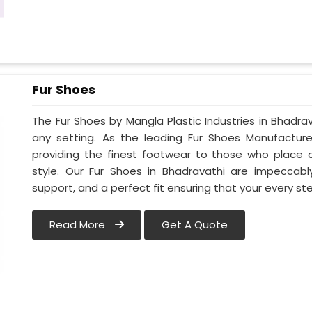
Fur Shoes
The Fur Shoes by Mangla Plastic Industries in Bhadrav
any setting. As the leading Fur Shoes Manufactur
providing the finest footwear to those who place 
style. Our Fur Shoes in Bhadravathi are impeccably
support, and a perfect fit ensuring that your every step
Read More
Get A Quote