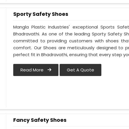
Sporty Safety Shoes
Mangla Plastic Industries' exceptional Sports Sa
Bhadravathi. As one of the leading Sporty Safety S
committed to providing customers with shoes that
comfort. Our Shoes are meticulously designed to pr
perfect fit in Bhadravathi, ensuring that every step yo
Read More
Get A Quote
Fancy Safety Shoes