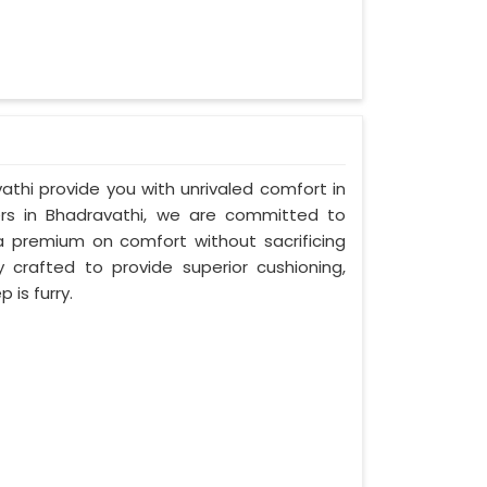
athi provide you with unrivaled comfort in
ers in Bhadravathi, we are committed to
a premium on comfort without sacrificing
 crafted to provide superior cushioning,
 is furry.