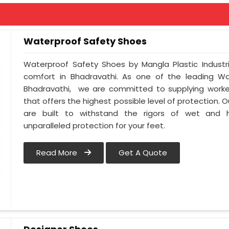
Waterproof Safety Shoes
Waterproof Safety Shoes by Mangla Plastic Industr
comfort in Bhadravathi. As one of the leading Wa
Bhadravathi, we are committed to supplying worker
that offers the highest possible level of protection.
are built to withstand the rigors of wet and h
unparalleled protection for your feet.
Read More
Get A Quote