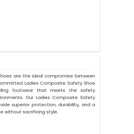
y Shoes are the ideal compromise between
s committed Ladies Composite Safety Shoe
oviding footwear that meets the safety
ironments. Our Ladies Composite Safety
ide superior protection, durability, and a
 without sacrificing style.