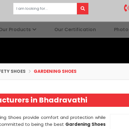
Our Products
Our Certification
Photo
FETY SHOES
GARDENING SHOES
cturers in Bhadravathi
ening Shoes provide comfort and protection while
 committed to being the best
Gardening Shoes