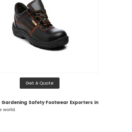
Get A Quote
h
Gardening Safety Footwear Exporters in
 world.