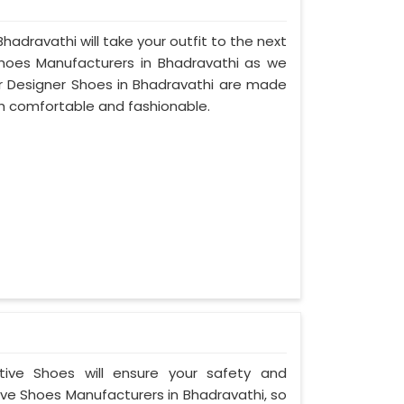
hadravathi will take your outfit to the next
hoes Manufacturers in Bhadravathi as we
r Designer Shoes in Bhadravathi are made
th comfortable and fashionable.
ctive Shoes will ensure your safety and
ve Shoes Manufacturers in Bhadravathi, so