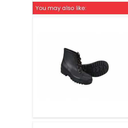
You may also like: