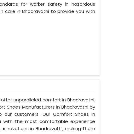
andards for worker safety in hazardous
h care in Bhadravathi to provide you with
offer unparalleled comfort in Bhadravathi.
t Shoes Manufacturers in Bhadravathi by
to our customers. Our Comfort Shoes in
u with the most comfortable experience
st innovations in Bhadravathi, making them