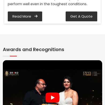
perform well even in the toughest conditions.
Read More
Get A Quote
Awards and Recognitions