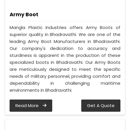
Army Boot
Mangla Plastic Industries offers Army Boots of
superior quality in Bhadravathi. We are one of the
leading Army Boot Manufacturers in Bhadravathi.
Our company's dedication to accuracy and
sturdiness is apparent in the production of these
specialized boots in Bhadravathi. Our Army Boots
are meticulously designed to meet the specific
needs of military personnel, providing comfort and
dependability in challenging maritime
environments in Bhadravathi.
Read More
Get A Quote