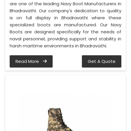
are one of the leading Navy Boot Manufacturers in
Bhadravathi. Our company's dedication to quality
is on full display in Bhadravathi where these
specialized boots are manufactured. Our Navy
Boots are designed specifically for the needs of
naval personnel, providing support and stability in
harsh maritime environments in Bhadravathi.
Read More
Get A Quote