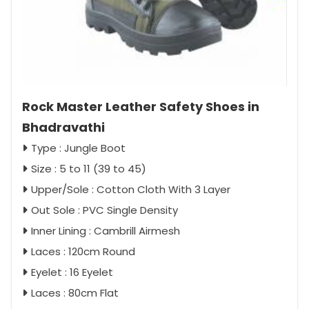
Rock Master Leather Safety Shoes in
Bhadravathi
Type : Jungle Boot
Size : 5 to 11 (39 to 45)
Upper/Sole : Cotton Cloth With 3 Layer
Out Sole : PVC Single Density
Inner Lining : Cambrill Airmesh
Laces : 120cm Round
Eyelet : 16 Eyelet
Laces : 80cm Flat