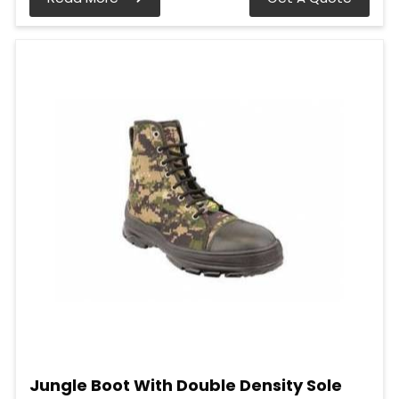
Jungle Boot With Double Density Sole