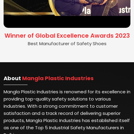
Winner of Global Excellence Awards 2023
Best Manufacturer of Safety Shoes
About
Mangla Plastic Industries
Mangla Plastic Industries is renowned for its excellence in
providing top-quality safety solutions to various
industries. With a strong commitment to customer
satisfaction and a track record of delivering superior
products, Mangla Plastic Industries has established itself
as one of the Top 5 Industrial Safety Manufacturers in