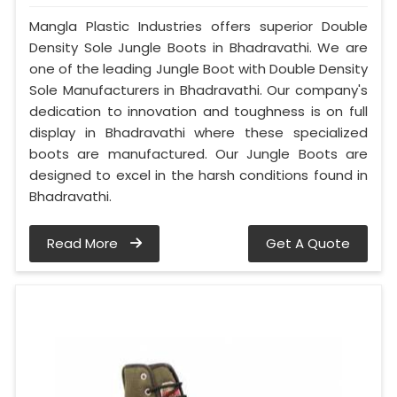
Mangla Plastic Industries offers superior Double
Density Sole Jungle Boots in Bhadravathi. We are
one of the leading Jungle Boot with Double Density
Sole Manufacturers in Bhadravathi. Our company's
dedication to innovation and toughness is on full
display in Bhadravathi where these specialized
boots are manufactured. Our Jungle Boots are
designed to excel in the harsh conditions found in
Bhadravathi.
Read More
Get A Quote