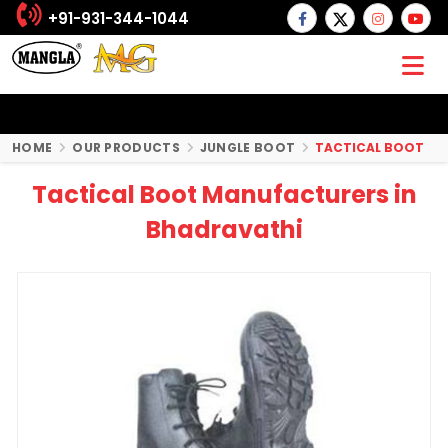
+91-931-344-1044
HOME
OUR PRODUCTS
JUNGLE BOOT
TACTICAL BOOT
Tactical Boot Manufacturers in
Bhadravathi