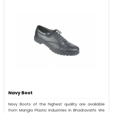
Navy Boot
Navy Boots of the highest quality are available
from Mangla Plastic Industries in Bhadravathi. We