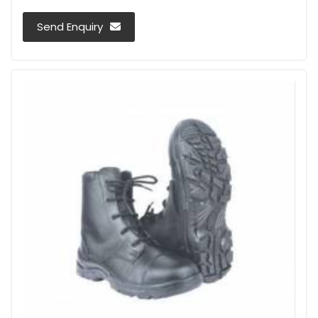
Send Enquiry