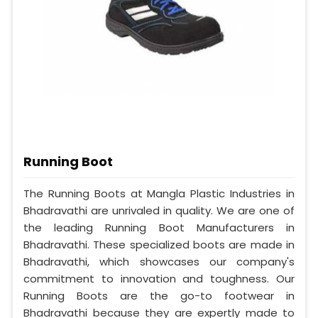
Running Boot
The Running Boots at Mangla Plastic Industries in
Bhadravathi are unrivaled in quality. We are one of
the leading Running Boot Manufacturers in
Bhadravathi. These specialized boots are made in
Bhadravathi, which showcases our company's
commitment to innovation and toughness. Our
Running Boots are the go-to footwear in
Bhadravathi because they are expertly made to