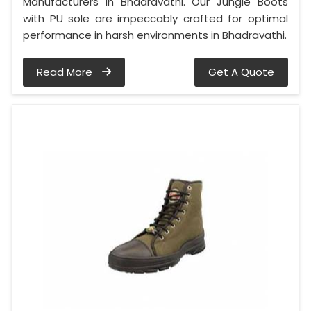
Manufacturers in Bhadravathi. Our Jungle Boots
with PU sole are impeccably crafted for optimal
performance in harsh environments in Bhadravathi.
Read More
Get A Quote