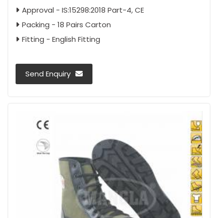
Approval - IS:15298:2018 Part-4, CE
Packing - 18 Pairs Carton
Fitting - English Fitting
Send Enquiry