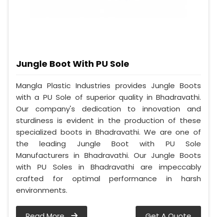
Jungle Boot With PU Sole
Mangla Plastic Industries provides Jungle Boots
with a PU Sole of superior quality in Bhadravathi.
Our company's dedication to innovation and
sturdiness is evident in the production of these
specialized boots in Bhadravathi. We are one of
the leading Jungle Boot with PU Sole
Manufacturers in Bhadravathi. Our Jungle Boots
with PU Soles in Bhadravathi are impeccably
crafted for optimal performance in harsh
environments.
Read More
Get A Quote