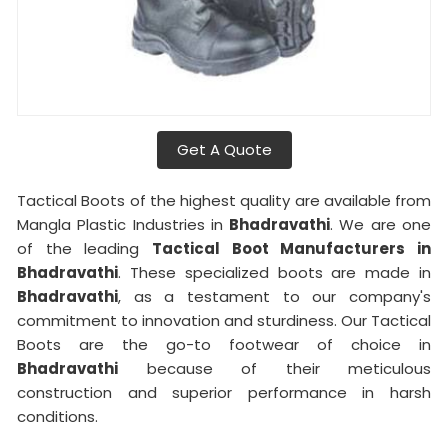
Get A Quote
Tactical Boots of the highest quality are available from
Mangla Plastic Industries in
Bhadravathi
. We are one
of the leading
Tactical Boot Manufacturers in
Bhadravathi
. These specialized boots are made in
Bhadravathi
, as a testament to our company's
commitment to innovation and sturdiness. Our Tactical
Boots are the go-to footwear of choice in
Bhadravathi
because of their meticulous
construction and superior performance in harsh
conditions.