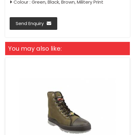
Colour : Green, Black, Brown, Militery Print
Send Enquiry
You may also like: