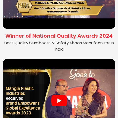
Winner of National Quality Awards 2024
Best Quality Gumboots & Safety Shoes Manufacturer in
India