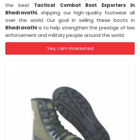
the best
Tactical Combat Boot Exporters
in
Bhadravathi
, shipping our high-quality footwear all
over the world. Our goal in selling these boots in
Bhadravathi
is to help strengthen the prestige of law
enforcement and military people around the world.
Yes, I am Interested