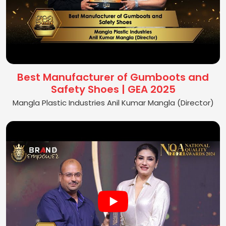
Best Manufacturer of Gumboots and
Safety Shoes | GEA 2025
Mangla Plastic Industries Anil Kumar Mangla (Director)