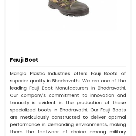
Fauji Boot
Mangla Plastic Industries offers Fauji Boots of
superior quality in Bhadravathi. We are one of the
leading Fauji Boot Manufacturers in Bhadravathi.
Our company's commitment to innovation and
tenacity is evident in the production of these
specialized boots in Bhadravathi. Our Fauji Boots
are meticulously constructed to deliver optimal
performance in demanding environments, making
them the footwear of choice among military