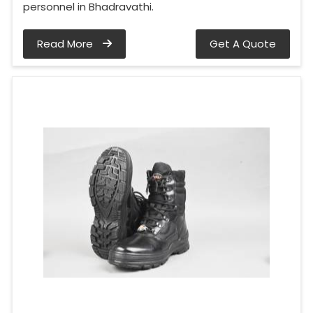
personnel in Bhadravathi.
Read More
Get A Quote