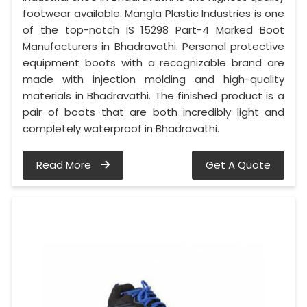
footwear available. Mangla Plastic Industries is one
of the top-notch IS 15298 Part-4 Marked Boot
Manufacturers in Bhadravathi. Personal protective
equipment boots with a recognizable brand are
made with injection molding and high-quality
materials in Bhadravathi. The finished product is a
pair of boots that are both incredibly light and
completely waterproof in Bhadravathi.
Read More
Get A Quote