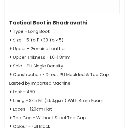
Tactical Boot in Bhadravathi
Type - Long Boot
Size - 5 To 11 (39 To 45)
Upper - Genuine Leather
Upper Thikness - 1.6-1.8mm
Sole - PU Single Density
Construction - Direct PU Moulded & Toe Cap
Lasted by Imported Machine
Lask - 459
Lining - Skin Fit (250.gsm) With 4mm Foam
Laces - 120cm Flat
Toe Cap - Without Steel Toe Cap
Colour - Full Black