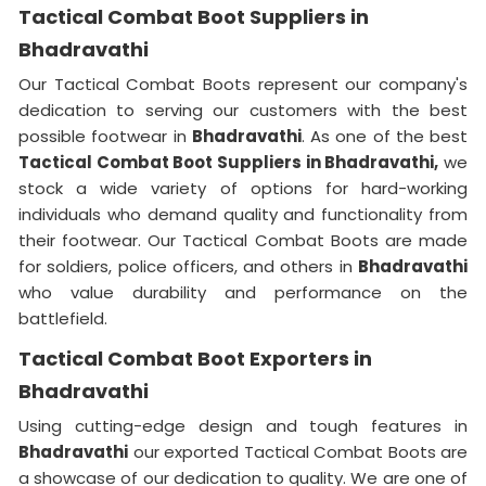
Tactical Combat Boot Suppliers in
Bhadravathi
Our Tactical Combat Boots represent our company's
dedication to serving our customers with the best
possible footwear in
Bhadravathi
. As one of the best
Tactical Combat Boot Suppliers
in Bhadravathi,
we
stock a wide variety of options for hard-working
individuals who demand quality and functionality from
their footwear. Our Tactical Combat Boots are made
for soldiers, police officers, and others in
Bhadravathi
who value durability and performance on the
battlefield.
Tactical Combat Boot Exporters in
Bhadravathi
Using cutting-edge design and tough features in
Bhadravathi
our exported Tactical Combat Boots are
a showcase of our dedication to quality. We are one of