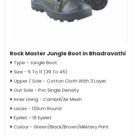
Rock Master Jungle Boot in Bhadravathi
Type - Jungle Boot
Size - 5 To 11 (39 To 45)
Upper / Sole - Cotton Cloth With 3 Layer
Out Sole - Pvc Single Density
Inner Lining - Cambril/Air Mesh
Laces - 120cm Round
Eyelet - 16 Eyelet
Colour - Green/Black/Brown/Miletery Print