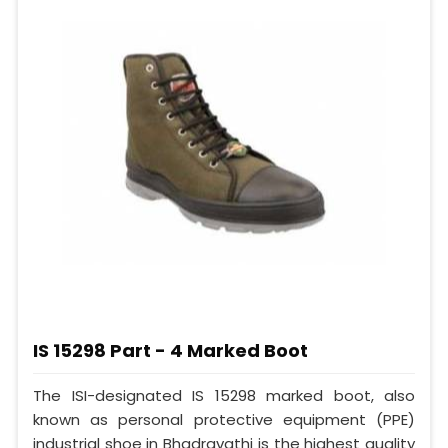
IS 15298 Part - 4 Marked Boot
The ISI-designated IS 15298 marked boot, also
known as personal protective equipment (PPE)
industrial shoe in Bhadravathi is the highest quality