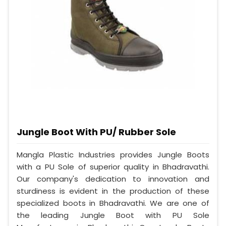
Jungle Boot With PU/ Rubber Sole
Mangla Plastic Industries provides Jungle Boots
with a PU Sole of superior quality in Bhadravathi.
Our company's dedication to innovation and
sturdiness is evident in the production of these
specialized boots in Bhadravathi. We are one of
the leading Jungle Boot with PU Sole