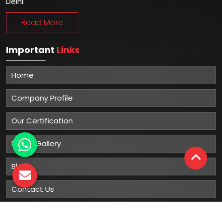
Delhi.
Read More
Important
Links
Home
Company Profile
Our Certification
Photo Gallery
Blog
Contact Us
Sitemap