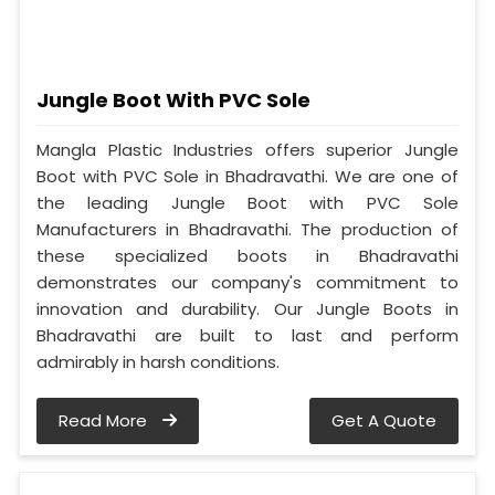
Jungle Boot With PVC Sole
Mangla Plastic Industries offers superior Jungle
Boot with PVC Sole in Bhadravathi. We are one of
the leading Jungle Boot with PVC Sole
Manufacturers in Bhadravathi. The production of
these specialized boots in Bhadravathi
demonstrates our company's commitment to
innovation and durability. Our Jungle Boots in
Bhadravathi are built to last and perform
admirably in harsh conditions.
Read More
Get A Quote