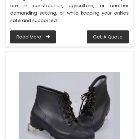
are in construction, agriculture, or another
demanding setting, all while keeping your ankles
safe and supported.
Read More
Get A Quote