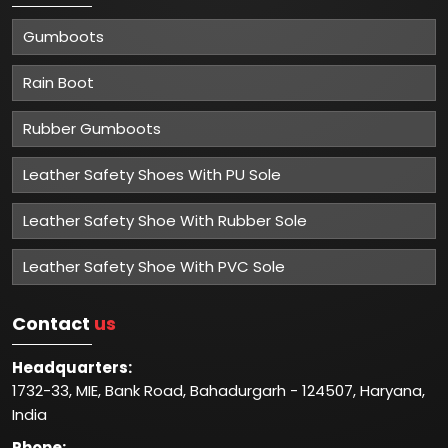
Gumboots
Rain Boot
Rubber Gumboots
Leather Safety Shoes With PU Sole
Leather Safety Shoe With Rubber Sole
Leather Safety Shoe With PVC Sole
Contact
us
Headquarters:
1732-33, MIE, Bank Road, Bahadurgarh - 124507, Haryana,
India
Phone: