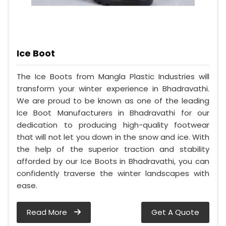
Ice Boot
The Ice Boots from Mangla Plastic Industries will
transform your winter experience in Bhadravathi.
We are proud to be known as one of the leading
Ice Boot Manufacturers in Bhadravathi for our
dedication to producing high-quality footwear
that will not let you down in the snow and ice. With
the help of the superior traction and stability
afforded by our Ice Boots in Bhadravathi, you can
confidently traverse the winter landscapes with
ease.
Read More
Get A Quote