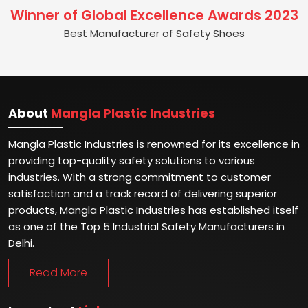
Winner of Global Excellence Awards 2023
Best Manufacturer of Safety Shoes
About
Mangla Plastic Industries
Mangla Plastic Industries is renowned for its excellence in
providing top-quality safety solutions to various
industries. With a strong commitment to customer
satisfaction and a track record of delivering superior
products, Mangla Plastic Industries has established itself
as one of the Top 5 Industrial Safety Manufacturers in
Delhi.
Read More