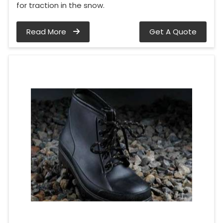
for traction in the snow.
Read More
Get A Quote