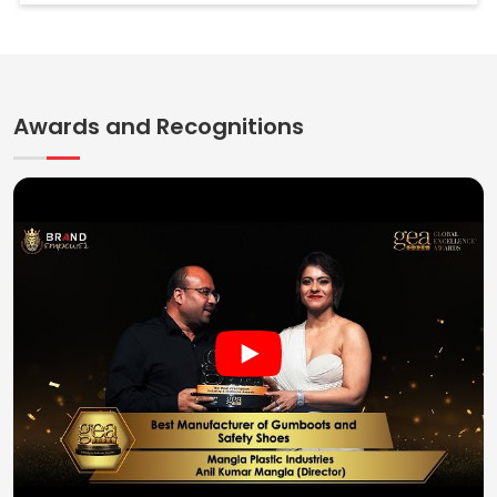
Awards and Recognitions