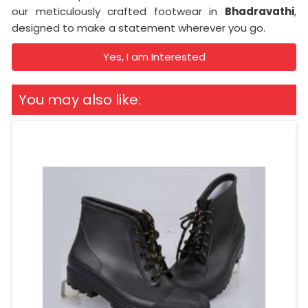
our meticulously crafted footwear in
Bhadravathi
,
designed to make a statement wherever you go.
Yes, I am Interested
You may also like: