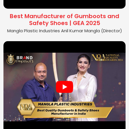
Best Manufacturer of Gumboots and
Safety Shoes | GEA 2025
Mangla Plastic Industries Anil Kumar Mangla (Director)