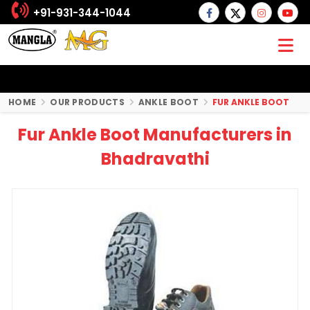
+91-931-344-1044
HOME
OUR PRODUCTS
ANKLE BOOT
FUR ANKLE BOOT
Fur Ankle Boot Manufacturers in
Bhadravathi