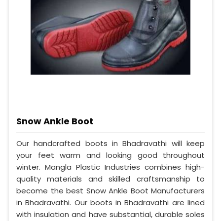
Snow Ankle Boot
Our handcrafted boots in Bhadravathi will keep
your feet warm and looking good throughout
winter. Mangla Plastic Industries combines high-
quality materials and skilled craftsmanship to
become the best Snow Ankle Boot Manufacturers
in Bhadravathi. Our boots in Bhadravathi are lined
with insulation and have substantial, durable soles