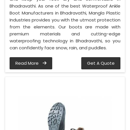
Bhadravathi. As one of the best Waterproof Ankle
Boot Manufacturers in Bhadravathi, Mangla Plastic
Industries provides you with the utmost protection
from the elements. Our boots are made with
premium materials and cutting-edge
waterproofing technology in Bhadravathi, so you
can confidently face snow, rain, and puddles.
Read More
Get A Quote