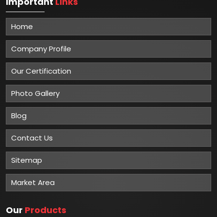
Important
Links
Home
Company Profile
Our Certification
Photo Gallery
Blog
Contact Us
Sitemap
Market Area
Our
Products