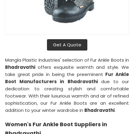
Get A Quote
Mangla Plastic Industries' selection of Fur Ankle Boots in
Bhadravathi
offers exquisite warmth and style. We
take great pride in being the preeminent
Fur Ankle
Boot Manufacturers in
Bhadravathi
due to our
dedication to creating stylish and comfortable
footwear. With their luxurious warmth and air of refined
sophistication, our Fur Ankle Boots are an excellent
addition to your winter wardrobe in
Bhadravathi
.
Women's Fur Ankle Boot Suppliers in
Bhadravathi