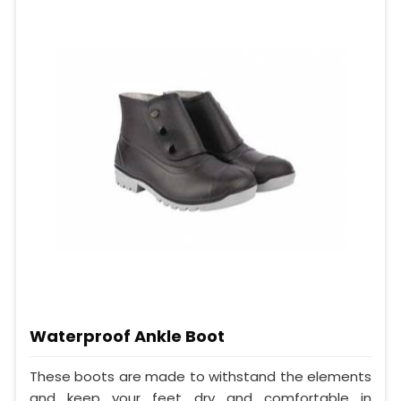
Waterproof Ankle Boot
These boots are made to withstand the elements
and keep your feet dry and comfortable in