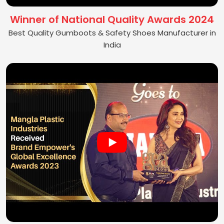
Winner of National Quality Awards 2024
Best Quality Gumboots & Safety Shoes Manufacturer in
India