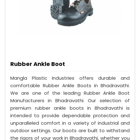
Rubber Ankle Boot
Mangla Plastic Industries offers durable and
comfortable Rubber Ankle Boots in Bhadravathi.
We are one of the leading Rubber Ankle Boot
Manufacturers in Bhadravathi. Our selection of
premium rubber ankle boots in Bhadravathi is
intended to provide dependable protection and
unparalleled comfort in a variety of industrial and
outdoor settings. Our boots are built to withstand
the rigors of your work in Bhadravathi, whether you