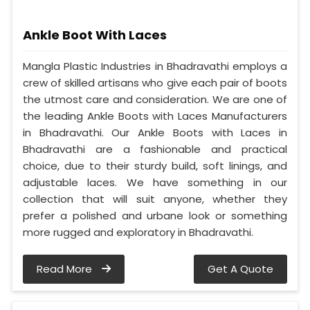
Ankle Boot With Laces
Mangla Plastic Industries in Bhadravathi employs a
crew of skilled artisans who give each pair of boots
the utmost care and consideration. We are one of
the leading Ankle Boots with Laces Manufacturers
in Bhadravathi. Our Ankle Boots with Laces in
Bhadravathi are a fashionable and practical
choice, due to their sturdy build, soft linings, and
adjustable laces. We have something in our
collection that will suit anyone, whether they
prefer a polished and urbane look or something
more rugged and exploratory in Bhadravathi.
Read More
Get A Quote