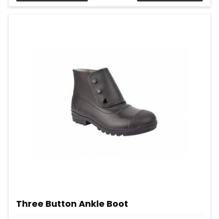
Three Button Ankle Boot