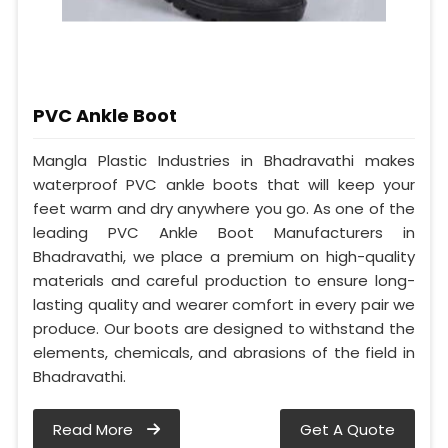
PVC Ankle Boot
Mangla Plastic Industries in Bhadravathi makes
waterproof PVC ankle boots that will keep your
feet warm and dry anywhere you go. As one of the
leading PVC Ankle Boot Manufacturers in
Bhadravathi, we place a premium on high-quality
materials and careful production to ensure long-
lasting quality and wearer comfort in every pair we
produce. Our boots are designed to withstand the
elements, chemicals, and abrasions of the field in
Bhadravathi.
Read More
Get A Quote