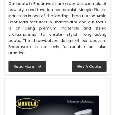
Our boots in Bhadravathi are a perfect example of
how style and function can coexist. Mangla Plastic
Industries is one of the leading Three Button Ankle
Boot Manufacturers in Bhadravathi, and our focus
is on using premium materials and skilled
craftsmanship to create stylish, long-lasting
boots. The three-button design of our boots in
Bhadravathi is not only fashionable but also
practical.
Read More
Get A Quote