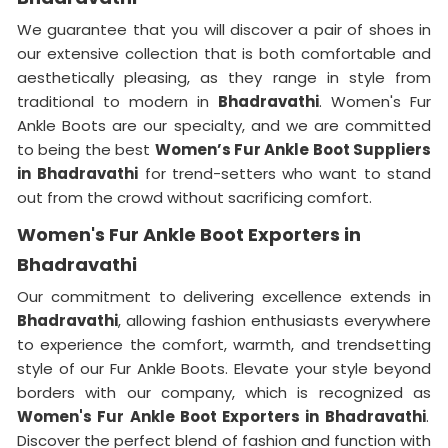
We guarantee that you will discover a pair of shoes in
our extensive collection that is both comfortable and
aesthetically pleasing, as they range in style from
traditional to modern in
Bhadravathi
. Women's Fur
Ankle Boots are our specialty, and we are committed
to being the best
Women’s Fur Ankle Boot Suppliers
in
Bhadravathi
for trend-setters who want to stand
out from the crowd without sacrificing comfort.
Women's Fur Ankle Boot Exporters in
Bhadravathi
Our commitment to delivering excellence extends in
Bhadravathi
, allowing fashion enthusiasts everywhere
to experience the comfort, warmth, and trendsetting
style of our Fur Ankle Boots. Elevate your style beyond
borders with our company, which is recognized as
Women's Fur Ankle Boot Exporters in Bhadravathi
.
Discover the perfect blend of fashion and function with