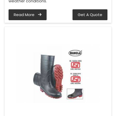
weather conditions.
Read More
Get A Quote