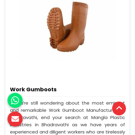
Work Gumboots
If you’re still wondering about the most eminent
and remarkable Work Gumboot Manufacturers in
Bhadravathi, end your search at Mangla Plastic
Industries in Bhadravathi as we have years of
experienced and diligent workers who are tirelessly