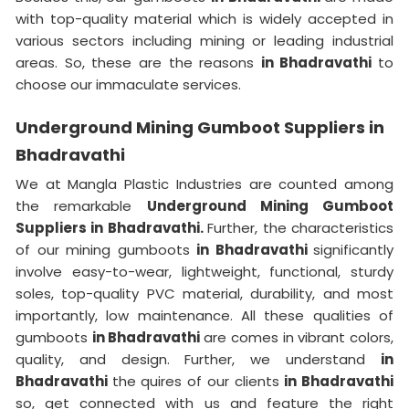
with top-quality material which is widely accepted in
various sectors including mining or leading industrial
areas. So, these are the reasons
in Bhadravathi
to
choose our immaculate services.
Underground Mining Gumboot Suppliers in
Bhadravathi
We at Mangla Plastic Industries are counted among
the remarkable
Underground Mining Gumboot
Suppliers in Bhadravathi.
Further, the characteristics
of our mining gumboots
in Bhadravathi
significantly
involve easy-to-wear, lightweight, functional, sturdy
soles, top-quality PVC material, durability, and most
importantly, low maintenance. All these qualities of
gumboots
in Bhadravathi
are comes in vibrant colors,
quality, and design. Further, we understand
in
Bhadravathi
the quires of our clients
in Bhadravathi
so, get connected with us and feature the right