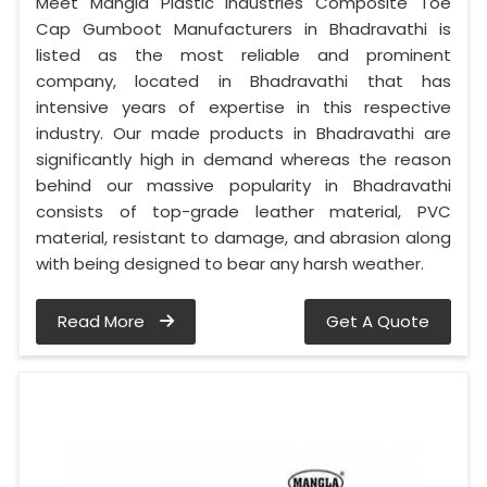
Meet Mangla Plastic Industries Composite Toe
Cap Gumboot Manufacturers in Bhadravathi is
listed as the most reliable and prominent
company, located in Bhadravathi that has
intensive years of expertise in this respective
industry. Our made products in Bhadravathi are
significantly high in demand whereas the reason
behind our massive popularity in Bhadravathi
consists of top-grade leather material, PVC
material, resistant to damage, and abrasion along
with being designed to bear any harsh weather.
Read More
Get A Quote