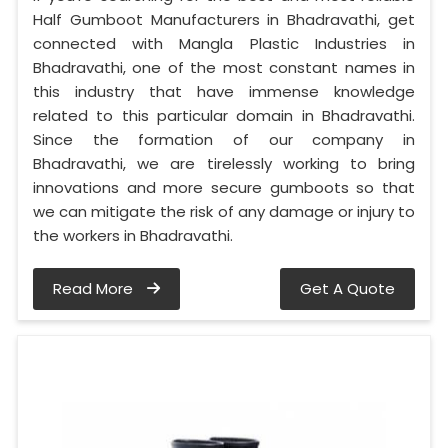
Half Gumboot Manufacturers in Bhadravathi, get
connected with Mangla Plastic Industries in
Bhadravathi, one of the most constant names in
this industry that have immense knowledge
related to this particular domain in Bhadravathi.
Since the formation of our company in
Bhadravathi, we are tirelessly working to bring
innovations and more secure gumboots so that
we can mitigate the risk of any damage or injury to
the workers in Bhadravathi.
Read More
Get A Quote