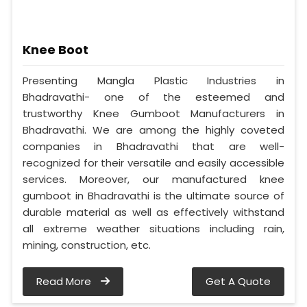
Knee Boot
Presenting Mangla Plastic Industries in
Bhadravathi- one of the esteemed and
trustworthy Knee Gumboot Manufacturers in
Bhadravathi. We are among the highly coveted
companies in Bhadravathi that are well-
recognized for their versatile and easily accessible
services. Moreover, our manufactured knee
gumboot in Bhadravathi is the ultimate source of
durable material as well as effectively withstand
all extreme weather situations including rain,
mining, construction, etc.
Read More
Get A Quote