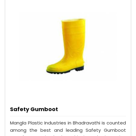
Safety Gumboot
Mangla Plastic Industries in Bhadravathi is counted
among the best and leading Safety Gumboot