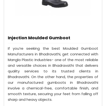
Injection Moulded Gumboot
If you’re seeking the best Moulded Gumboot
Manufacturers in Bhadravathi, get connected with
Mangla Plastic Industries- one of the most reliable
and versatile choices in Bhadravathi that delivers
quality services to its trusted clients in
Bhadravathi. On the other hand, the properties of
our manufactured gumboots in Bhadravathi
involve a chemical-free, comfortable finish, and
smooth texture, securing your feet from falling off
sharp and heavy objects.