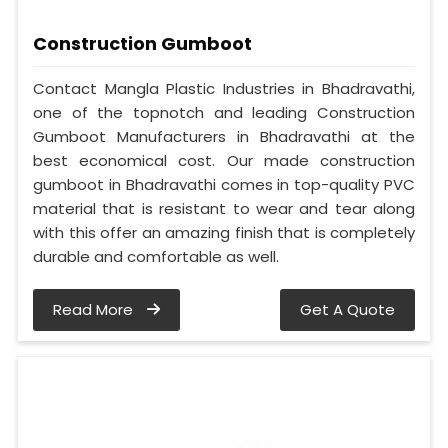
Construction Gumboot
Contact Mangla Plastic Industries in Bhadravathi,
one of the topnotch and leading Construction
Gumboot Manufacturers in Bhadravathi at the
best economical cost. Our made construction
gumboot in Bhadravathi comes in top-quality PVC
material that is resistant to wear and tear along
with this offer an amazing finish that is completely
durable and comfortable as well.
Read More
Get A Quote