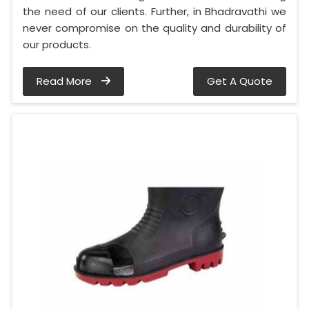
the need of our clients. Further, in Bhadravathi we
never compromise on the quality and durability of
our products.
Read More
Get A Quote