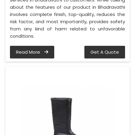
about the features of our product in Bhadravathi
involves complete finish, top-quality, reduces the
risk factor, and most importantly, provides safety
from any kind of harm related to unfavorable
conditions.
Read More
Get A Quote