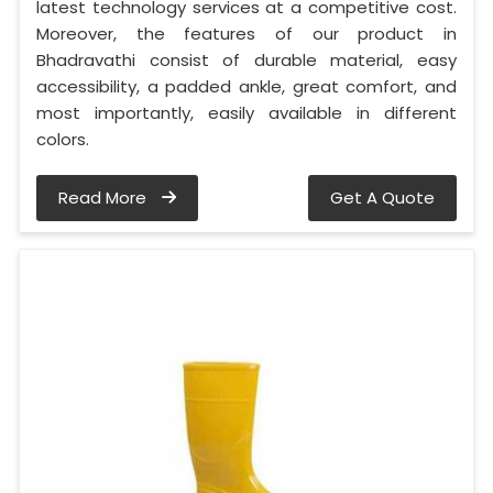
latest technology services at a competitive cost.
Moreover, the features of our product in
Bhadravathi consist of durable material, easy
accessibility, a padded ankle, great comfort, and
most importantly, easily available in different
colors.
Read More
Get A Quote