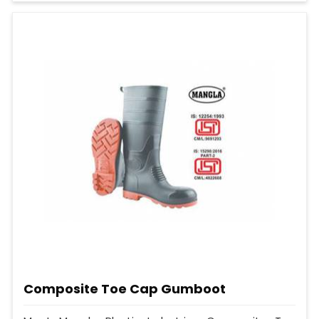
Composite Toe Cap Gumboot