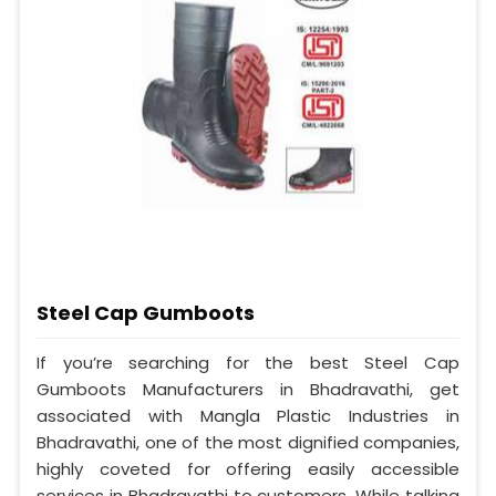
Steel Cap Gumboots
If you’re searching for the best Steel Cap
Gumboots Manufacturers in Bhadravathi, get
associated with Mangla Plastic Industries in
Bhadravathi, one of the most dignified companies,
highly coveted for offering easily accessible
services in Bhadravathi to customers. While talking