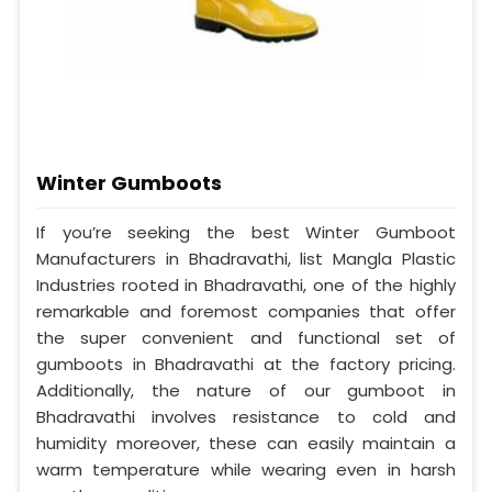
Winter Gumboots
If you’re seeking the best Winter Gumboot
Manufacturers in Bhadravathi, list Mangla Plastic
Industries rooted in Bhadravathi, one of the highly
remarkable and foremost companies that offer
the super convenient and functional set of
gumboots in Bhadravathi at the factory pricing.
Additionally, the nature of our gumboot in
Bhadravathi involves resistance to cold and
humidity moreover, these can easily maintain a
warm temperature while wearing even in harsh