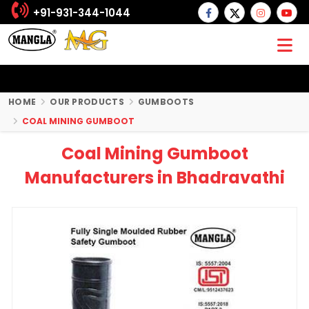
+91-931-344-1044
HOME
OUR PRODUCTS
GUMBOOTS
COAL MINING GUMBOOT
Coal Mining Gumboot
Manufacturers in Bhadravathi