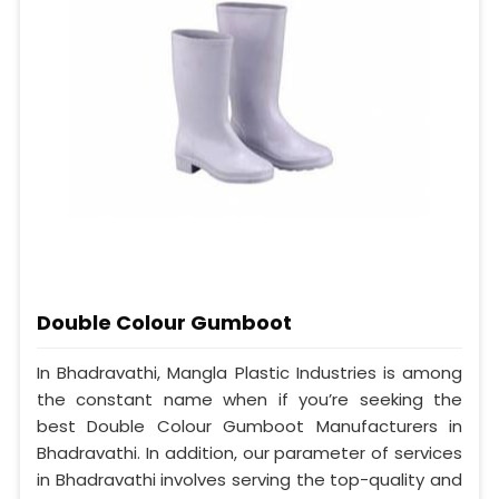
Double Colour Gumboot
In Bhadravathi, Mangla Plastic Industries is among
the constant name when if you’re seeking the
best Double Colour Gumboot Manufacturers in
Bhadravathi. In addition, our parameter of services
in Bhadravathi involves serving the top-quality and