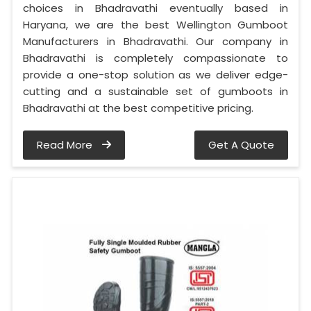
choices in Bhadravathi eventually based in
Haryana, we are the best Wellington Gumboot
Manufacturers in Bhadravathi. Our company in
Bhadravathi is completely compassionate to
provide a one-stop solution as we deliver edge-
cutting and a sustainable set of gumboots in
Bhadravathi at the best competitive pricing.
Read More
Get A Quote