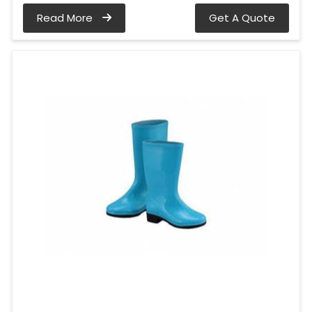
Read More
Get A Quote