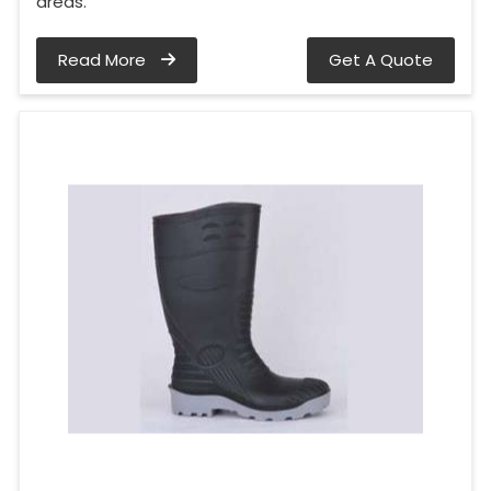
areas.
Read More
Get A Quote