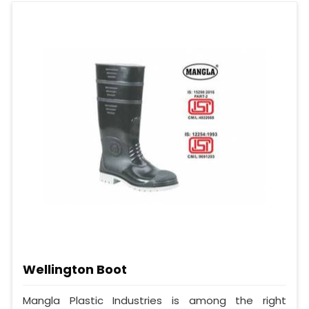
Wellington Boot
Mangla Plastic Industries is among the right