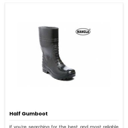
Half Gumboot
If you’re searching for the best and most reliable