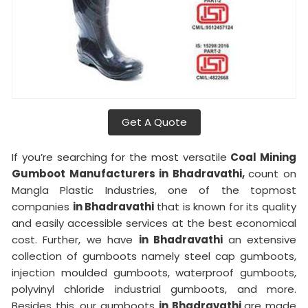
Get A Quote
If you’re searching for the most versatile
Coal Mining
Gumboot Manufacturers in Bhadravathi,
count on
Mangla Plastic Industries, one of the topmost
companies
in Bhadravathi
that is known for its quality
and easily accessible services at the best economical
cost. Further, we have
in Bhadravathi
an extensive
collection of gumboots namely steel cap gumboots,
injection moulded gumboots, waterproof gumboots,
polyvinyl chloride industrial gumboots, and more.
Besides this, our gumboots
in Bhadravathi
are made