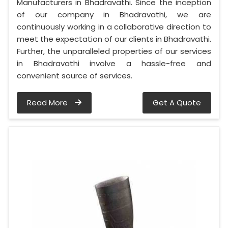
Manufacturers in Bhadravathi. Since the inception
of our company in Bhadravathi, we are
continuously working in a collaborative direction to
meet the expectation of our clients in Bhadravathi.
Further, the unparalleled properties of our services
in Bhadravathi involve a hassle-free and
convenient source of services.
Read More
Get A Quote