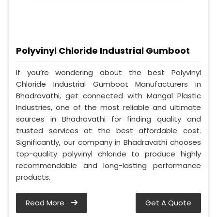
Polyvinyl Chloride Industrial Gumboot
If you’re wondering about the best Polyvinyl
Chloride Industrial Gumboot Manufacturers in
Bhadravathi, get connected with Mangal Plastic
Industries, one of the most reliable and ultimate
sources in Bhadravathi for finding quality and
trusted services at the best affordable cost.
Significantly, our company in Bhadravathi chooses
top-quality polyvinyl chloride to produce highly
recommendable and long-lasting performance
products.
Read More
Get A Quote