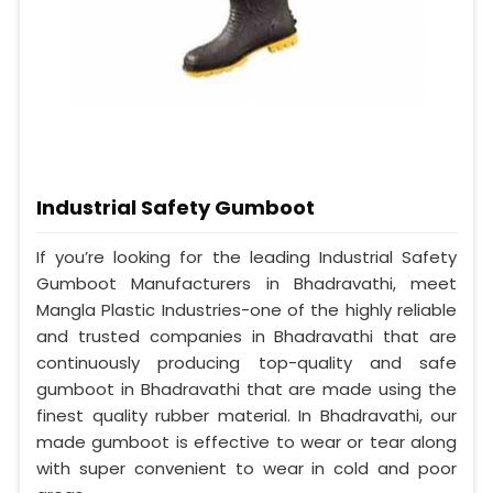
Industrial Safety Gumboot
If you’re looking for the leading Industrial Safety
Gumboot Manufacturers in Bhadravathi, meet
Mangla Plastic Industries-one of the highly reliable
and trusted companies in Bhadravathi that are
continuously producing top-quality and safe
gumboot in Bhadravathi that are made using the
finest quality rubber material. In Bhadravathi, our
made gumboot is effective to wear or tear along
with super convenient to wear in cold and poor