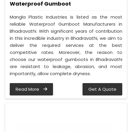
Waterproof Gumboot
Mangla Plastic Industries is listed as the most
reliable Waterproof Gumboot Manufacturers in
Bhadravathi. With significant years of contribution
in this incredible industry in Bhadravathi, we aim to
deliver the required services at the best
competitive rates. Moreover, the reason to
choose our waterproof gumboots in Bhadravathi
are resistant to leakage, abrasion, and most
importantly, allow complete dryness.
Read More
Get A Quote