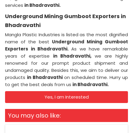
services
in Bhadravathi.
Underground Mining Gumboot Exporters in
Bhadravathi
Mangla Plastic Industries is listed as the most dignified
name of the best
Underground Mining Gumboot
Exporters in Bhadravathi.
As we have remarkable
years of expertise
in Bhadravathi,
we are highly
renowned for our prompt product shipment and
undamaged quality. Besides this, we aim to deliver our
products
in Bhadravathi
on scheduled time. Hurry up
to get the best deals from us
in Bhadravathi.
Yes, I am Interested
You may also like: