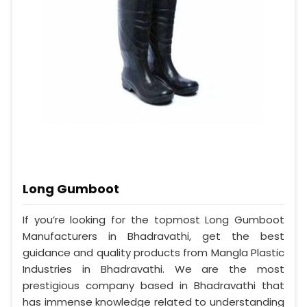
Long Gumboot
If you’re looking for the topmost Long Gumboot
Manufacturers in Bhadravathi, get the best
guidance and quality products from Mangla Plastic
Industries in Bhadravathi. We are the most
prestigious company based in Bhadravathi that
has immense knowledge related to understanding