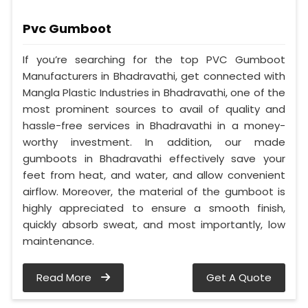
Pvc Gumboot
If you’re searching for the top PVC Gumboot
Manufacturers in Bhadravathi, get connected with
Mangla Plastic Industries in Bhadravathi, one of the
most prominent sources to avail of quality and
hassle-free services in Bhadravathi in a money-
worthy investment. In addition, our made
gumboots in Bhadravathi effectively save your
feet from heat, and water, and allow convenient
airflow. Moreover, the material of the gumboot is
highly appreciated to ensure a smooth finish,
quickly absorb sweat, and most importantly, low
maintenance.
Read More
Get A Quote