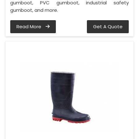
gumboot, PVC gumboot, industrial safety
gumboot, and more.
Read More
Get A Quote