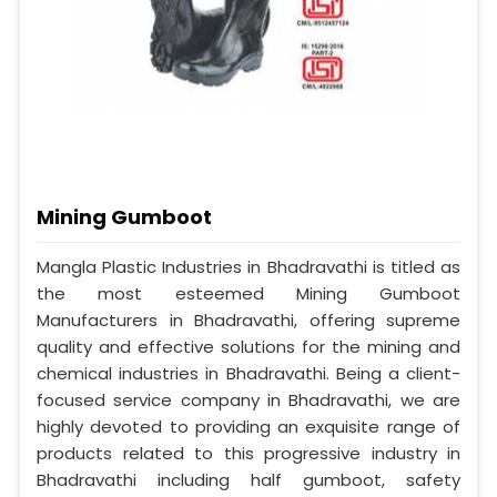
Mining Gumboot
Mangla Plastic Industries in Bhadravathi is titled as
the most esteemed Mining Gumboot
Manufacturers in Bhadravathi, offering supreme
quality and effective solutions for the mining and
chemical industries in Bhadravathi. Being a client-
focused service company in Bhadravathi, we are
highly devoted to providing an exquisite range of
products related to this progressive industry in
Bhadravathi including half gumboot, safety