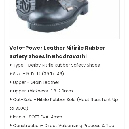
Veto-Power Leather Nitirile Rubber
Safety Shoes in Bhadravathi
Type - Derby Nitrile Rubber Safety Shoes
Size - 5 To 12 (39 To 46)
Upper - Grain Leather
Upper Thickness- 1.8-2.0mm
Out-Sole - Nitrile Rubber Sole (Heat Resistant Up
to 300C)
Insole- SOFT EVA 4mm
Construction- Direct Vulcanizing Process & Toe