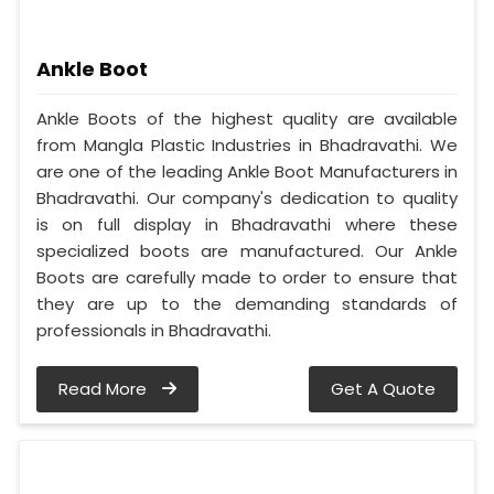
Ankle Boot
Ankle Boots of the highest quality are available
from Mangla Plastic Industries in Bhadravathi. We
are one of the leading Ankle Boot Manufacturers in
Bhadravathi. Our company's dedication to quality
is on full display in Bhadravathi where these
specialized boots are manufactured. Our Ankle
Boots are carefully made to order to ensure that
they are up to the demanding standards of
professionals in Bhadravathi.
Read More
Get A Quote