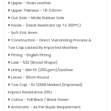
Upper - Grain Leather
Upper Thikness - 1.8-2.0mm
Out Sole - Nitrile Rubber Sole
Insole - (Heat Resistant Up To 300°C)
- Soft EVA 4mm
Construction - Direct Vulcanizing Process &
Toe Cap Lasted By Imported Machine
Fitting - English Fitting
Lask - 522 (Broad Shape)
Lining - Skin Fit (250.gsm)/Leather
Laces - 90cm Round
Toe Cap - En 12568 Marked (Imported)
Impact Resistance 200J
Colour - Full Black / Black Green
Antistatic - As Per Buyer Requirement