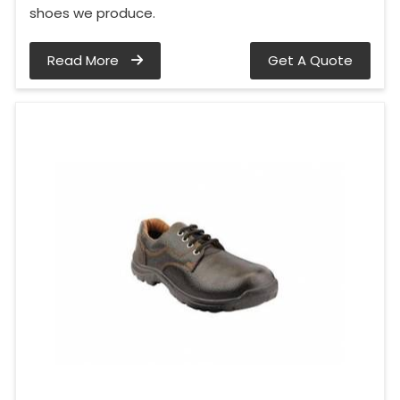
shoes we produce.
Read More
Get A Quote