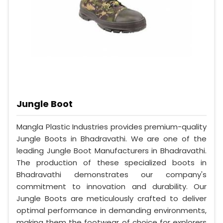
Jungle Boot
Mangla Plastic Industries provides premium-quality
Jungle Boots in Bhadravathi. We are one of the
leading Jungle Boot Manufacturers in Bhadravathi.
The production of these specialized boots in
Bhadravathi demonstrates our company's
commitment to innovation and durability. Our
Jungle Boots are meticulously crafted to deliver
optimal performance in demanding environments,
making them the footwear of choice for explorers