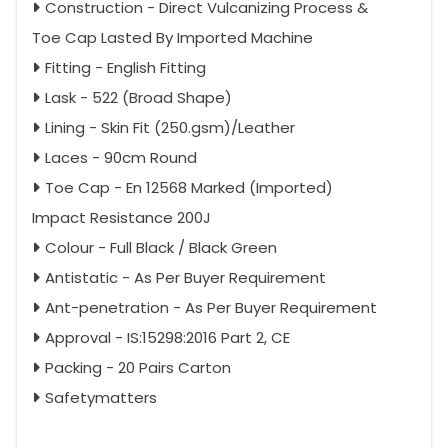
Construction - Direct Vulcanizing Process &
Toe Cap Lasted By Imported Machine
Fitting - English Fitting
Lask - 522 (Broad Shape)
Lining - Skin Fit (250.gsm)/Leather
Laces - 90cm Round
Toe Cap - En 12568 Marked (Imported)
Impact Resistance 200J
Colour - Full Black / Black Green
Antistatic - As Per Buyer Requirement
Ant-penetration - As Per Buyer Requirement
Approval - IS:15298:2016 Part 2, CE
Packing - 20 Pairs Carton
Safetymatters