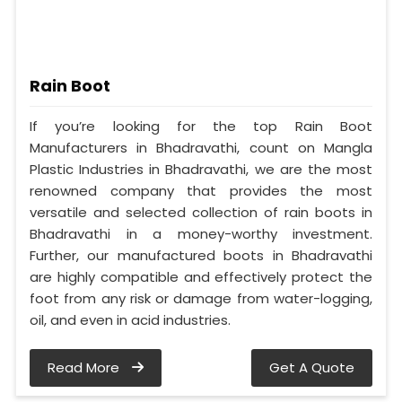
Rain Boot
If you’re looking for the top Rain Boot
Manufacturers in Bhadravathi, count on Mangla
Plastic Industries in Bhadravathi, we are the most
renowned company that provides the most
versatile and selected collection of rain boots in
Bhadravathi in a money-worthy investment.
Further, our manufactured boots in Bhadravathi
are highly compatible and effectively protect the
foot from any risk or damage from water-logging,
oil, and even in acid industries.
Read More
Get A Quote