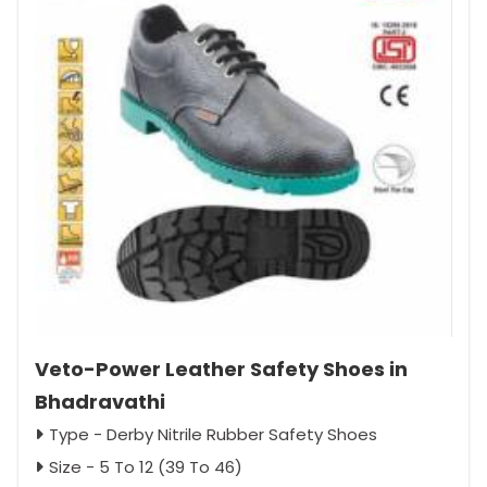
Veto-Power Leather Safety Shoes in
Bhadravathi
Type - Derby Nitrile Rubber Safety Shoes
Size - 5 To 12 (39 To 46)