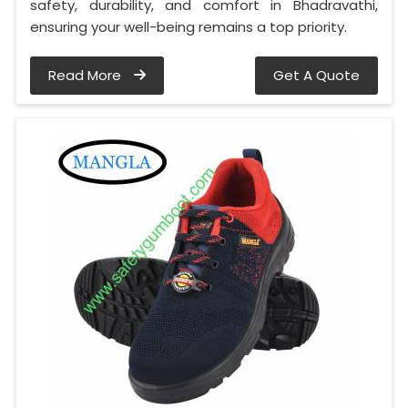
safety, durability, and comfort in Bhadravathi,
ensuring your well-being remains a top priority.
Read More
Get A Quote