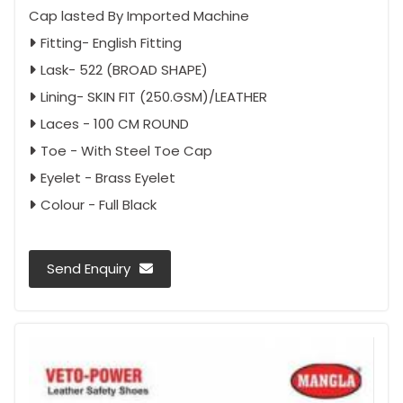
Cap lasted By Imported Machine
Fitting- English Fitting
Lask- 522 (BROAD SHAPE)
Lining- SKIN FIT (250.GSM)/LEATHER
Laces - 100 CM ROUND
Toe - With Steel Toe Cap
Eyelet - Brass Eyelet
Colour - Full Black
Send Enquiry