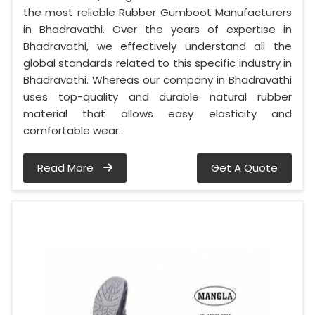
the most reliable Rubber Gumboot Manufacturers
in Bhadravathi. Over the years of expertise in
Bhadravathi, we effectively understand all the
global standards related to this specific industry in
Bhadravathi. Whereas our company in Bhadravathi
uses top-quality and durable natural rubber
material that allows easy elasticity and
comfortable wear.
Read More
Get A Quote