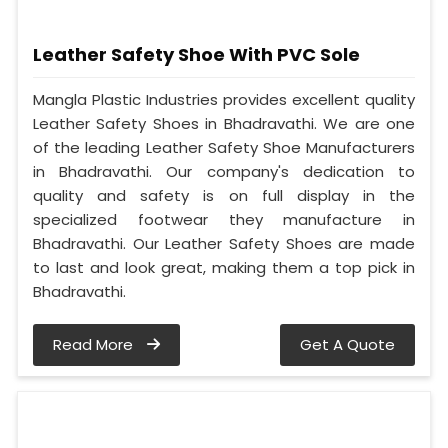
Leather Safety Shoe With PVC Sole
Mangla Plastic Industries provides excellent quality
Leather Safety Shoes in Bhadravathi. We are one
of the leading Leather Safety Shoe Manufacturers
in Bhadravathi. Our company's dedication to
quality and safety is on full display in the
specialized footwear they manufacture in
Bhadravathi. Our Leather Safety Shoes are made
to last and look great, making them a top pick in
Bhadravathi.
Read More
Get A Quote