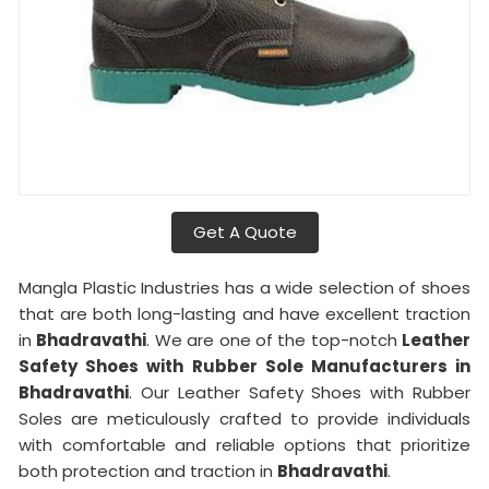
Get A Quote
Mangla Plastic Industries has a wide selection of shoes
that are both long-lasting and have excellent traction
in
Bhadravathi
. We are one of the top-notch
Leather
Safety Shoes with Rubber Sole Manufacturers in
Bhadravathi
. Our Leather Safety Shoes with Rubber
Soles are meticulously crafted to provide individuals
with comfortable and reliable options that prioritize
both protection and traction in
Bhadravathi
.