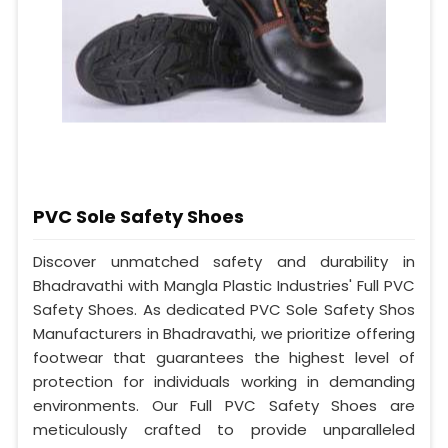
PVC Sole Safety Shoes
Discover unmatched safety and durability in
Bhadravathi with Mangla Plastic Industries' Full PVC
Safety Shoes. As dedicated PVC Sole Safety Shos
Manufacturers in Bhadravathi, we prioritize offering
footwear that guarantees the highest level of
protection for individuals working in demanding
environments. Our Full PVC Safety Shoes are
meticulously crafted to provide unparalleled