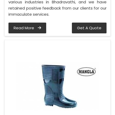
various industries in Bhadravathi, and we have
retained positive feedback from our clients for our
immaculate services.
Read More
Get A Quote