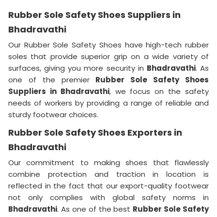
Rubber Sole Safety Shoes Suppliers in
Bhadravathi
Our Rubber Sole Safety Shoes have high-tech rubber
soles that provide superior grip on a wide variety of
surfaces, giving you more security in
Bhadravathi
. As
one of the premier
Rubber Sole Safety Shoes
Suppliers in Bhadravathi
, we focus on the safety
needs of workers by providing a range of reliable and
sturdy footwear choices.
Rubber Sole Safety Shoes Exporters in
Bhadravathi
Our commitment to making shoes that flawlessly
combine protection and traction in location is
reflected in the fact that our export-quality footwear
not only complies with global safety norms in
Bhadravathi
. As one of the best
Rubber Sole Safety