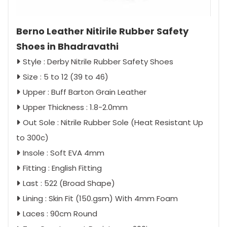
Berno Leather Nitirile Rubber Safety
Shoes in Bhadravathi
Style : Derby Nitrile Rubber Safety Shoes
Size : 5 to 12 (39 to 46)
Upper : Buff Barton Grain Leather
Upper Thickness : 1.8-2.0mm
Out Sole : Nitrile Rubber Sole (Heat Resistant Up
to 300c)
Insole : Soft EVA 4mm
Fitting : English Fitting
Last : 522 (Broad Shape)
Lining : Skin Fit (150.gsm) With 4mm Foam
Laces : 90cm Round