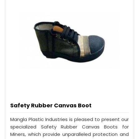
Safety Rubber Canvas Boot
Mangla Plastic Industries is pleased to present our
specialized Safety Rubber Canvas Boots for
Miners, which provide unparalleled protection and