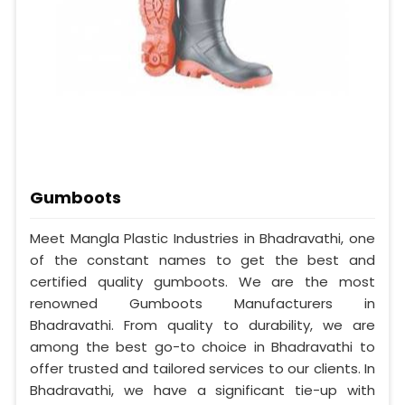
Gumboots
Meet Mangla Plastic Industries in Bhadravathi, one
of the constant names to get the best and
certified quality gumboots. We are the most
renowned Gumboots Manufacturers in
Bhadravathi. From quality to durability, we are
among the best go-to choice in Bhadravathi to
offer trusted and tailored services to our clients. In
Bhadravathi, we have a significant tie-up with