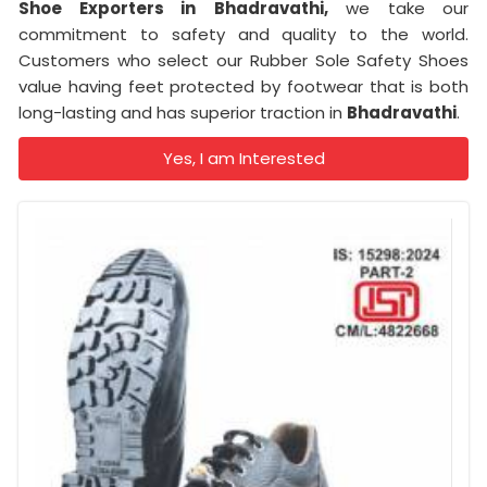
Shoe Exporters in
Bhadravathi,
we take our
commitment to safety and quality to the world.
Customers who select our Rubber Sole Safety Shoes
value having feet protected by footwear that is both
long-lasting and has superior traction in
Bhadravathi
.
Yes, I am Interested