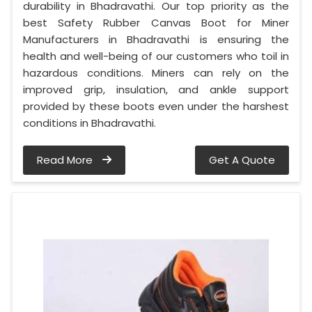
durability in Bhadravathi. Our top priority as the
best Safety Rubber Canvas Boot for Miner
Manufacturers in Bhadravathi is ensuring the
health and well-being of our customers who toil in
hazardous conditions. Miners can rely on the
improved grip, insulation, and ankle support
provided by these boots even under the harshest
conditions in Bhadravathi.
Read More
Get A Quote