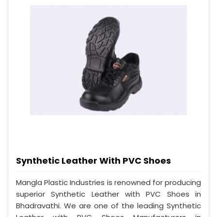
Synthetic Leather With PVC Shoes
Mangla Plastic Industries is renowned for producing
superior Synthetic Leather with PVC Shoes in
Bhadravathi. We are one of the leading Synthetic