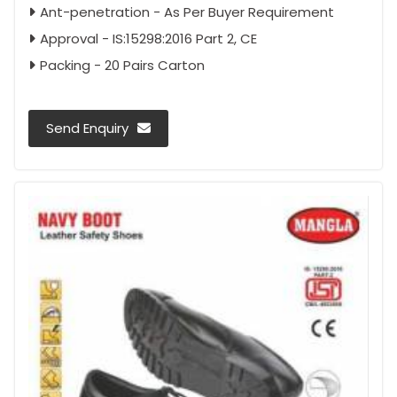
Ant-penetration - As Per Buyer Requirement
Approval - IS:15298:2016 Part 2, CE
Packing - 20 Pairs Carton
Send Enquiry