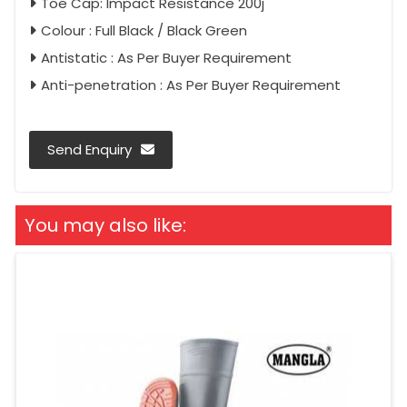
Toe Cap: Impact Resistance 200j
Colour : Full Black / Black Green
Antistatic : As Per Buyer Requirement
Anti-penetration : As Per Buyer Requirement
Send Enquiry
You may also like: