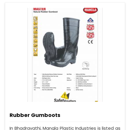
Rubber Gumboots
In Bhadravathi, Mangla Plastic Industries is listed as