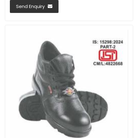
Send Enquiry