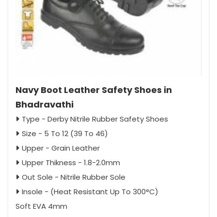
Navy Boot Leather Safety Shoes in
Bhadravathi
Type - Derby Nitrile Rubber Safety Shoes
Size - 5 To 12 (39 To 46)
Upper - Grain Leather
Upper Thikness - 1.8-2.0mm
Out Sole - Nitrile Rubber Sole
Insole - (Heat Resistant Up To 300°C)
Soft EVA 4mm