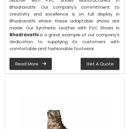
Leather with PVC Shoes Manufacturers in
Bhadravathi. Our company's commitment to
creativity and excellence is on full display in
Bhadravathi where these adaptable shoes are
made. Our Synthetic Leather with PVC Shoes in
Bhadravathi
is a great example of our company's
dedication to supplying its customers with
comfortable and fashionable footwear.
Read More
Get A Quote