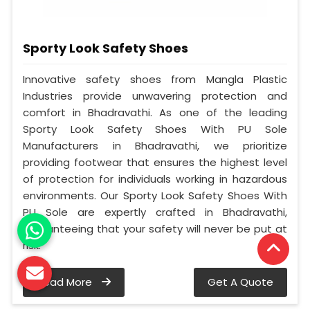
Sporty Look Safety Shoes
Innovative safety shoes from Mangla Plastic
Industries provide unwavering protection and
comfort in Bhadravathi. As one of the leading
Sporty Look Safety Shoes With PU Sole
Manufacturers in Bhadravathi, we prioritize
providing footwear that ensures the highest level
of protection for individuals working in hazardous
environments. Our Sporty Look Safety Shoes With
PU Sole are expertly crafted in Bhadravathi,
guaranteeing that your safety will never be put at
risk.
Read More
Get A Quote