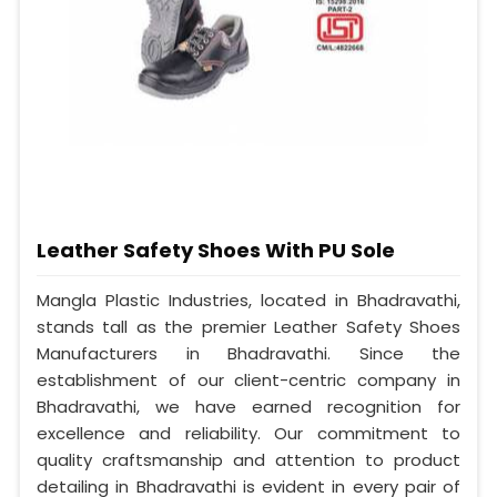
Leather Safety Shoes With PU Sole
Mangla Plastic Industries, located in Bhadravathi,
stands tall as the premier Leather Safety Shoes
Manufacturers in Bhadravathi. Since the
establishment of our client-centric company in
Bhadravathi, we have earned recognition for
excellence and reliability. Our commitment to
quality craftsmanship and attention to product
detailing in Bhadravathi is evident in every pair of