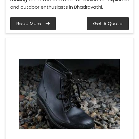
and outdoor enthusiasts in Bhadravathi.
Read More
Get A Quote