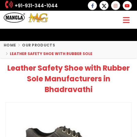
+91-931-344-1044
HOME
OUR PRODUCTS
LEATHER SAFETY SHOE WITH RUBBER SOLE
Leather Safety Shoe with Rubber
Sole Manufacturers in
Bhadravathi