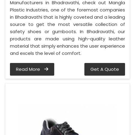
Manufacturers in Bhadravathi, check out Mangla
Plastic Industries, one of the foremost companies
in Bhadravathi that is highly coveted and a leading
source to get the most versatile collection of
safety shoes or gumboots. In Bhadravathi, our
products are made using high-quality leather
material that simply enhances the user experience
and excels the level of comfort.
Read More
Get A Quote