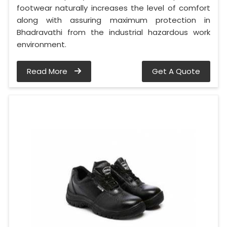
footwear naturally increases the level of comfort
along with assuring maximum protection in
Bhadravathi from the industrial hazardous work
environment.
Read More
Get A Quote