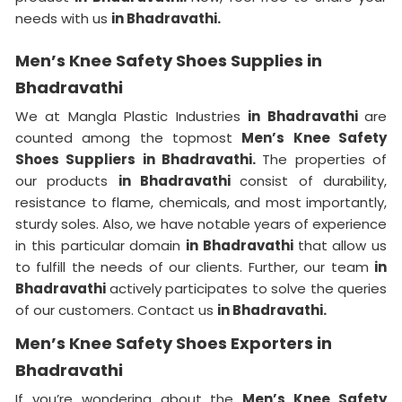
needs with us
in Bhadravathi.
Men’s Knee Safety Shoes Supplies in
Bhadravathi
We at Mangla Plastic Industries
in Bhadravathi
are
counted among the topmost
Men’s Knee Safety
Shoes Suppliers in Bhadravathi.
The properties of
our products
in Bhadravathi
consist of durability,
resistance to flame, chemicals, and most importantly,
sturdy soles. Also, we have notable years of experience
in this particular domain
in Bhadravathi
that allow us
to fulfill the needs of our clients. Further, our team
in
Bhadravathi
actively participates to solve the queries
of our customers. Contact us
in Bhadravathi.
Men’s Knee Safety Shoes Exporters in
Bhadravathi
If you’re wondering about the
Men’s Knee Safety