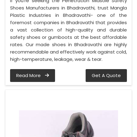
If you’re seeking the Penetration Midsole Safety
Shoes Manufacturers in Bhadravathi, trust Mangla
Plastic Industries in Bhadravathi- one of the
foremost companies in Bhadravathi that provides
a vast collection of high-quality and durable
safety shoes or gumboots at the best affordable
rates. Our made shoes in Bhadravathi are highly
recommendable and effectively work against cold,
high-temperature, leakage, wear & tear.
Read More
Get A Quote