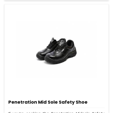
Penetration Mid Sole Safety Shoe