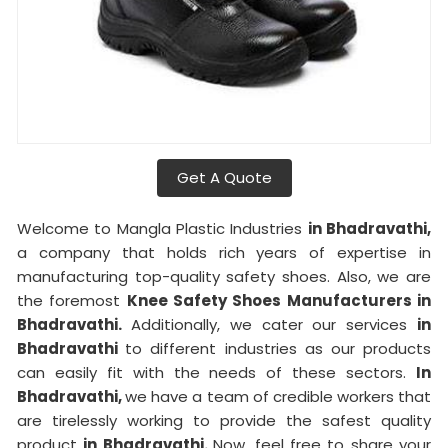
Get A Quote
Welcome to Mangla Plastic Industries
in Bhadravathi,
a company that holds rich years of expertise in
manufacturing top-quality safety shoes. Also, we are
the foremost
Knee Safety Shoes Manufacturers in
Bhadravathi.
Additionally, we cater our services
in
Bhadravathi
to different industries as our products
can easily fit with the needs of these sectors.
In
Bhadravathi,
we have a team of credible workers that
are tirelessly working to provide the safest quality
product
in Bhadravathi.
Now, feel free to share your