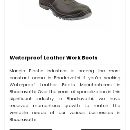
Waterproof Leather Work Boots
Mangla Plastic Industries is among the most
constant name in Bhadravathi if you’re seeking
Waterproof Leather Boots Manufacturers in
Bhadravathi. Over the years of specialization in this
significant industry in Bhadravathi, we have
received momentous growth to match the
versatile needs of our various businesses in
Bhadravathi.