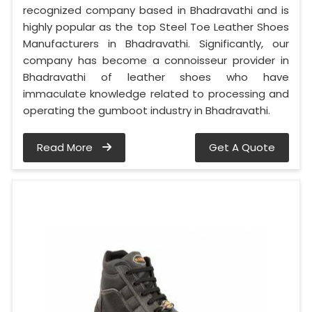
recognized company based in Bhadravathi and is
highly popular as the top Steel Toe Leather Shoes
Manufacturers in Bhadravathi. Significantly, our
company has become a connoisseur provider in
Bhadravathi of leather shoes who have
immaculate knowledge related to processing and
operating the gumboot industry in Bhadravathi.
Read More
Get A Quote