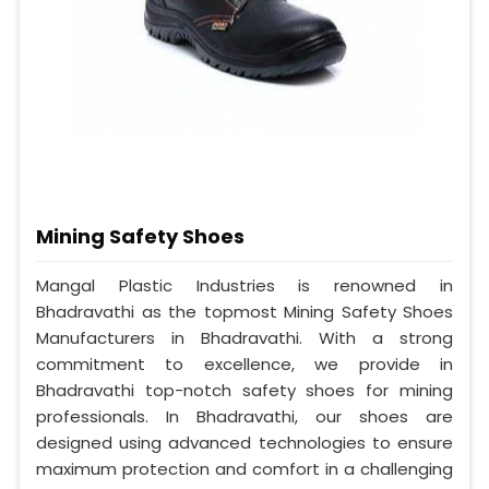
Mining Safety Shoes
Mangal Plastic Industries is renowned in
Bhadravathi as the topmost Mining Safety Shoes
Manufacturers in Bhadravathi. With a strong
commitment to excellence, we provide in
Bhadravathi top-notch safety shoes for mining
professionals. In Bhadravathi, our shoes are
designed using advanced technologies to ensure
maximum protection and comfort in a challenging