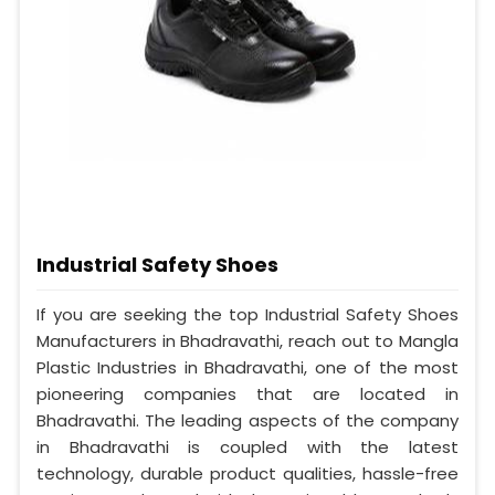
Industrial Safety Shoes
If you are seeking the top Industrial Safety Shoes
Manufacturers in Bhadravathi, reach out to Mangla
Plastic Industries in Bhadravathi, one of the most
pioneering companies that are located in
Bhadravathi. The leading aspects of the company
in Bhadravathi is coupled with the latest
technology, durable product qualities, hassle-free