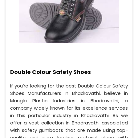
Double Colour Safety Shoes
If you’re looking for the best Double Colour Safety
Shoes Manufacturers in Bhadravathi, believe in
Mangla Plastic Industries in Bhadravathi, a
company widely known for its excellence services
in this particular industry in Bhadravathi. As we
offer a vast collection in Bhadravathi associated
with safety gumboots that are made using top-
quality and pure leather material along with