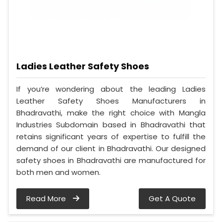
Ladies Leather Safety Shoes
If you’re wondering about the leading Ladies
Leather Safety Shoes Manufacturers in
Bhadravathi, make the right choice with Mangla
Industries Subdomain based in Bhadravathi that
retains significant years of expertise to fulfill the
demand of our client in Bhadravathi. Our designed
safety shoes in Bhadravathi are manufactured for
both men and women.
Read More
Get A Quote