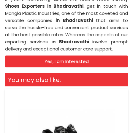
Shoes Exporters in Bhadravathi,
get in touch with
Mangla Plastic Industries, one of the most coveted and
versatile companies
in Bhadravathi
that aims to
serve the hassle-free and convenient product services
at the best possible rates. Whereas the aspects of our
exporting services
in Bhadravathi
involve prompt
delivery and exceptional customer care support.
Yes, I am Interested
You may also like: