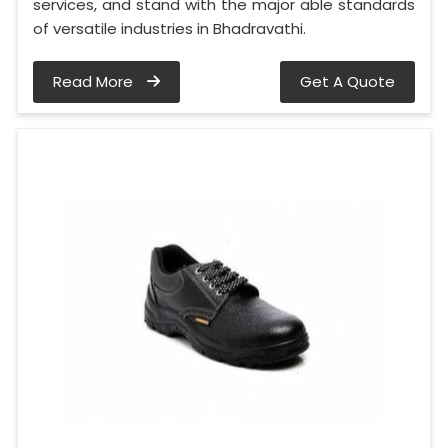
services, and stand with the major able standards
of versatile industries in Bhadravathi.
Read More
Get A Quote