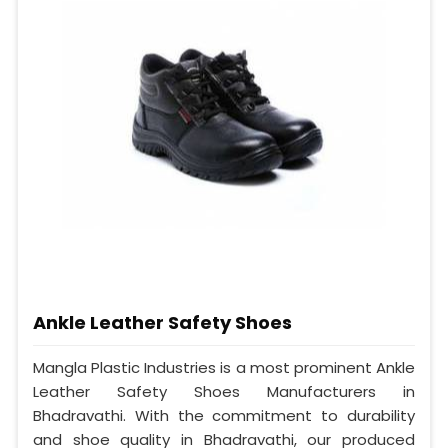
Ankle Leather Safety Shoes
Mangla Plastic Industries is a most prominent Ankle
Leather Safety Shoes Manufacturers in
Bhadravathi. With the commitment to durability
and shoe quality in Bhadravathi, our produced