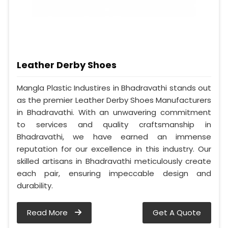
Leather Derby Shoes
Mangla Plastic Industires in Bhadravathi stands out
as the premier Leather Derby Shoes Manufacturers
in Bhadravathi. With an unwavering commitment
to services and quality craftsmanship in
Bhadravathi, we have earned an immense
reputation for our excellence in this industry. Our
skilled artisans in Bhadravathi meticulously create
each pair, ensuring impeccable design and
durability.
Read More
Get A Quote