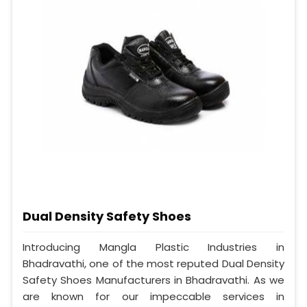
Dual Density Safety Shoes
Introducing Mangla Plastic Industries in
Bhadravathi, one of the most reputed Dual Density
Safety Shoes Manufacturers in Bhadravathi. As we
are known for our impeccable services in