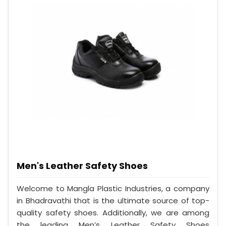
Men's Leather Safety Shoes
Welcome to Mangla Plastic Industries, a company
in Bhadravathi that is the ultimate source of top-
quality safety shoes. Additionally, we are among
the leading Men’s Leather Safety Shoes