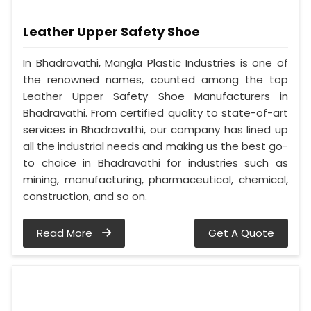
Leather Upper Safety Shoe
In Bhadravathi, Mangla Plastic Industries is one of
the renowned names, counted among the top
Leather Upper Safety Shoe Manufacturers in
Bhadravathi. From certified quality to state-of-art
services in Bhadravathi, our company has lined up
all the industrial needs and making us the best go-
to choice in Bhadravathi for industries such as
mining, manufacturing, pharmaceutical, chemical,
construction, and so on.
Read More
Get A Quote