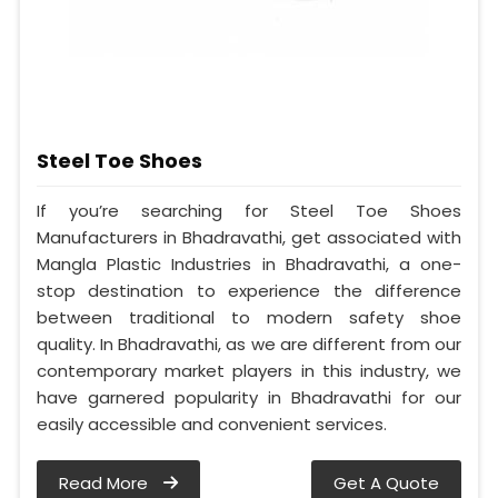
Steel Toe Shoes
If you’re searching for Steel Toe Shoes
Manufacturers in Bhadravathi, get associated with
Mangla Plastic Industries in Bhadravathi, a one-
stop destination to experience the difference
between traditional to modern safety shoe
quality. In Bhadravathi, as we are different from our
contemporary market players in this industry, we
have garnered popularity in Bhadravathi for our
easily accessible and convenient services.
Read More
Get A Quote