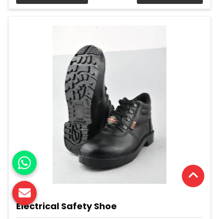
Electrical Safety Shoe