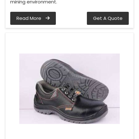
mining environment.
Read More
Get A Quote