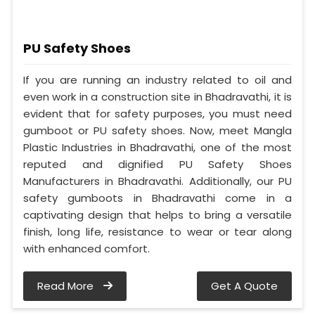
PU Safety Shoes
If you are running an industry related to oil and
even work in a construction site in Bhadravathi, it is
evident that for safety purposes, you must need
gumboot or PU safety shoes. Now, meet Mangla
Plastic Industries in Bhadravathi, one of the most
reputed and dignified PU Safety Shoes
Manufacturers in Bhadravathi. Additionally, our PU
safety gumboots in Bhadravathi come in a
captivating design that helps to bring a versatile
finish, long life, resistance to wear or tear along
with enhanced comfort.
Read More
Get A Quote