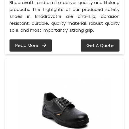
Bhadravathi and aim to deliver quality and lifelong
products. The highlights of our produced safety
shoes in Bhadravathi are anti-slip, abrasion
resistant, durable, quality material, robust quality
sole, and most importantly, strong grip.
Read More
Get A Quote