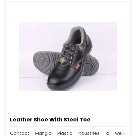
Leather Shoe With Steel Toe
Contact Mangla Plastic Industries, a well-