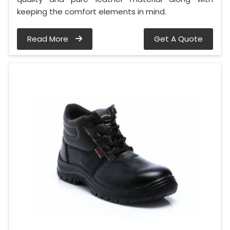
keeping the comfort elements in mind.
Read More
Get A Quote