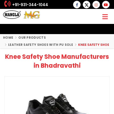
+91-931-344-1044
HOME
OUR PRODUCTS
LEATHER SAFETY SHOES WITH PU SOLE
KNEE SAFETY SHOE
Knee Safety Shoe Manufacturers
in Bhadravathi