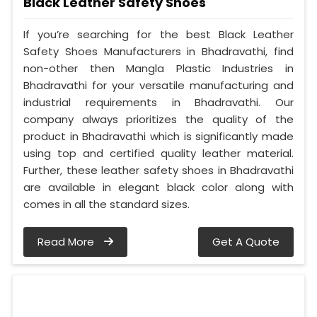
Black Leather Safety Shoes
If you’re searching for the best Black Leather
Safety Shoes Manufacturers in Bhadravathi, find
non-other then Mangla Plastic Industries in
Bhadravathi for your versatile manufacturing and
industrial requirements in Bhadravathi. Our
company always prioritizes the quality of the
product in Bhadravathi which is significantly made
using top and certified quality leather material.
Further, these leather safety shoes in Bhadravathi
are available in elegant black color along with
comes in all the standard sizes.
Read More
Get A Quote