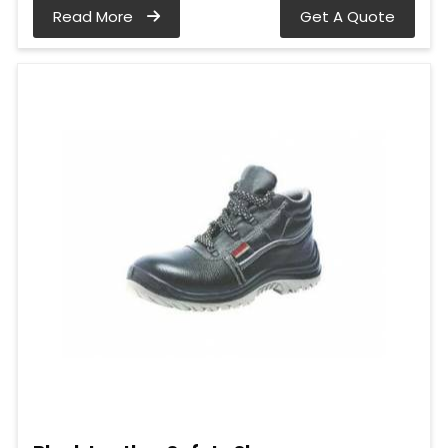
Read More
Get A Quote