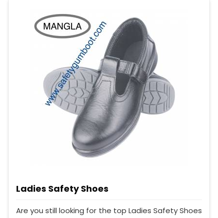
Ladies Safety Shoes
Are you still looking for the top Ladies Safety Shoes