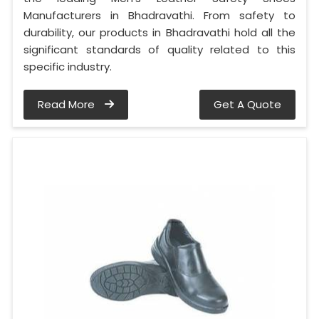
Manufacturers in Bhadravathi. From safety to
durability, our products in Bhadravathi hold all the
significant standards of quality related to this
specific industry.
Read More
Get A Quote