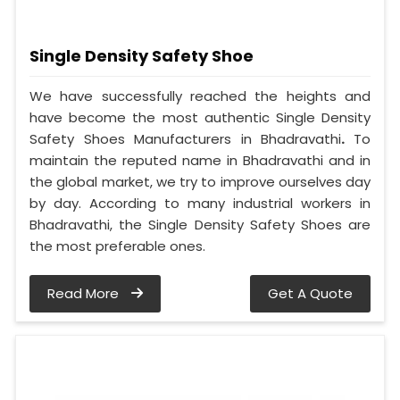
Single Density Safety Shoe
We have successfully reached the heights and
have become the most authentic Single Density
Safety Shoes Manufacturers in Bhadravathi
.
To
maintain the reputed name in Bhadravathi and in
the global market, we try to improve ourselves day
by day. According to many industrial workers in
Bhadravathi, the Single Density Safety Shoes are
the most preferable ones.
Read More
Get A Quote