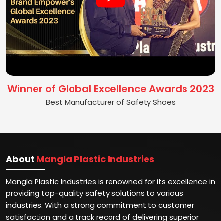
Winner of Global Excellence Awards 2023
Best Manufacturer of Safety Shoes
About
Mangla Plastic Industries
Mangla Plastic Industries is renowned for its excellence in
providing top-quality safety solutions to various
industries. With a strong commitment to customer
satisfaction and a track record of delivering superior