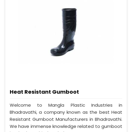
Heat Resistant Gumboot
Welcome to Mangla Plastic Industries in
Bhadravathi, a company known as the best Heat
Resistant Gumboot Manufacturers in Bhadravathi.
We have immense knowledge related to gumboot