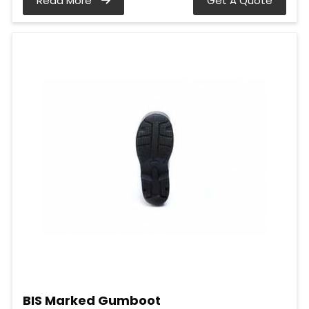
Read More
Get A Quote
BIS Marked Gumboot