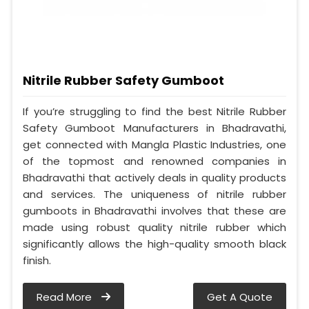
Nitrile Rubber Safety Gumboot
If you’re struggling to find the best Nitrile Rubber
Safety Gumboot Manufacturers in Bhadravathi,
get connected with Mangla Plastic Industries, one
of the topmost and renowned companies in
Bhadravathi that actively deals in quality products
and services. The uniqueness of nitrile rubber
gumboots in Bhadravathi involves that these are
made using robust quality nitrile rubber which
significantly allows the high-quality smooth black
finish.
Read More
Get A Quote