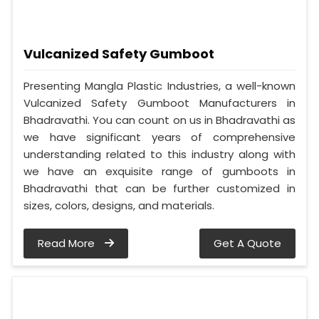
Vulcanized Safety Gumboot
Presenting Mangla Plastic Industries, a well-known
Vulcanized Safety Gumboot Manufacturers in
Bhadravathi. You can count on us in Bhadravathi as
we have significant years of comprehensive
understanding related to this industry along with
we have an exquisite range of gumboots in
Bhadravathi that can be further customized in
sizes, colors, designs, and materials.
Read More
Get A Quote