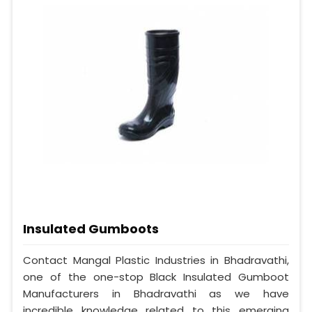
Insulated Gumboots
Contact Mangal Plastic Industries in Bhadravathi,
one of the one-stop Black Insulated Gumboot
Manufacturers in Bhadravathi as we have
incredible knowledge related to this emerging