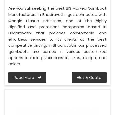
Are you still seeking the best BIS Marked Gumboot
Manufacturers in Bhadravathi, get connected with
Mangla Plastic Industries, one of the highly
dignified and prominent companies based in
Bhadravathi that provides comfortable and
effortless services to its clients at the best
competitive pricing. In Bhadravathi, our processed
gumboots are comes in various customized
options including variations in sizes, design, and
colors.
Read More
Get A Quote