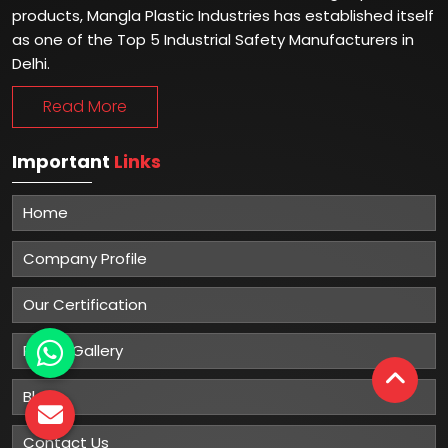
products, Mangla Plastic Industries has established itself
as one of the Top 5 Industrial Safety Manufacturers in
Delhi.
Read More
Important
Links
Home
Company Profile
Our Certification
Photo Gallery
Blog
Contact Us