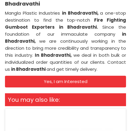
Bhadravathi
Mangla Plastic Industries
in Bhadravathi,
a one-stop
destination to find the top-notch
Fire Fighting
Gumboot Exporters in Bhadravathi.
Since the
foundation of our immaculate company
in
Bhadravathi,
we are continuously working in the
direction to bring more credibility and transparency to
this industry.
In Bhadravathi,
we deal in both bulk or
individualized order quantities of our clients. Contact
us
in Bhadravathi
and get timely delivery.
Yes, I am Interested
You may also like: