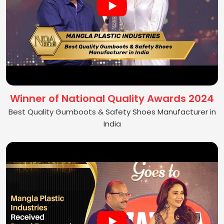
Winner of National Quality Awards 2024
Best Quality Gumboots & Safety Shoes Manufacturer in
India