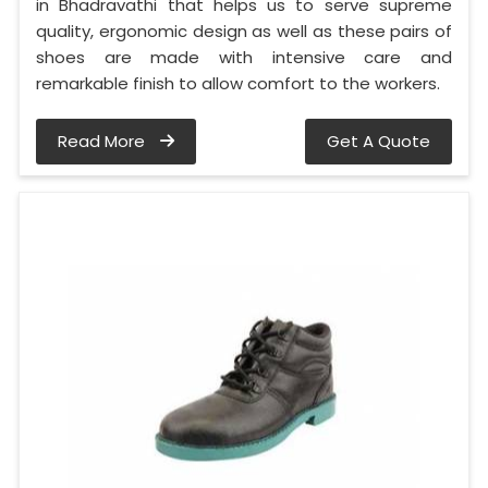
in Bhadravathi that helps us to serve supreme
quality, ergonomic design as well as these pairs of
shoes are made with intensive care and
remarkable finish to allow comfort to the workers.
Read More
Get A Quote