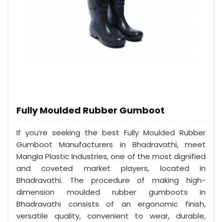
Fully Moulded Rubber Gumboot
If you’re seeking the best Fully Moulded Rubber
Gumboot Manufacturers in Bhadravathi, meet
Mangla Plastic Industries, one of the most dignified
and coveted market players, located in
Bhadravathi. The procedure of making high-
dimension moulded rubber gumboots in
Bhadravathi consists of an ergonomic finish,
versatile quality, convenient to wear, durable,