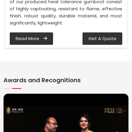
of our produced heat tolerance gumboot consist
of highly captivating, resistant to flame, effective
finish, robust quality, durable material, and most
significantly, lightweight.
Read More
Get A Quote
Awards and Recognitions