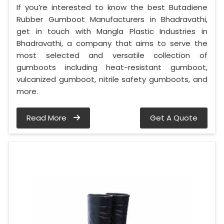
If you’re interested to know the best Butadiene
Rubber Gumboot Manufacturers in Bhadravathi,
get in touch with Mangla Plastic Industries in
Bhadravathi, a company that aims to serve the
most selected and versatile collection of
gumboots including heat-resistant gumboot,
vulcanized gumboot, nitrile safety gumboots, and
more.
Read More
Get A Quote