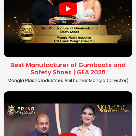
Best Manufacturer of Gumboots and
Safety Shoes | GEA 2025
Mangla Plastic Industries Anil Kumar Mangla (Director)