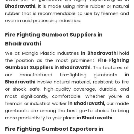
Bhadravathi,
it is made using nitrile rubber or natural
rubber that is recommendable to use by firemen and
even in acid processing industries.
Fire Fighting Gumboot Suppliers in
Bhadravathi
We at Mangla Plastic Industries
in Bhadravathi
hold
the position as the most prominent
Fire Fighting
Gumboot Suppliers in Bhadravathi.
The features of
our manufactured fire-fighting gumboots
in
Bhadravathi
involve natural material, resistant to fire
or shock, safe, high-quality coverage, durable, and
most significantly, comfortable. Whether you’re a
fireman or industrial worker
in Bhadravathi,
our made
gumboots are among the best go-to choice to bring
more productivity to your place
in Bhadravathi
.
Fire Fighting Gumboot Exporters in