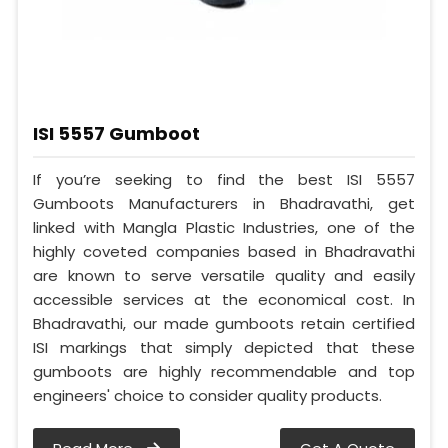
ISI 5557 Gumboot
If you’re seeking to find the best ISI 5557
Gumboots Manufacturers in Bhadravathi, get
linked with Mangla Plastic Industries, one of the
highly coveted companies based in Bhadravathi
are known to serve versatile quality and easily
accessible services at the economical cost. In
Bhadravathi, our made gumboots retain certified
ISI markings that simply depicted that these
gumboots are highly recommendable and top
engineers' choice to consider quality products.