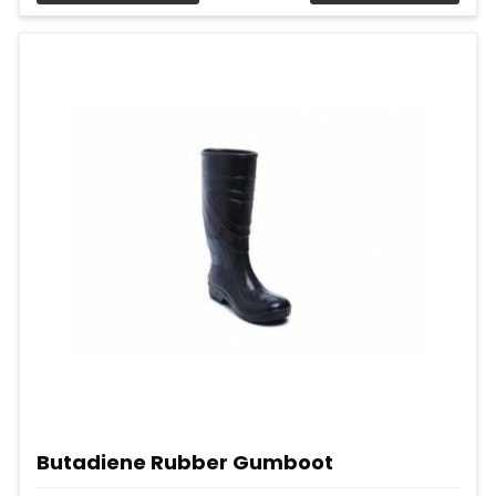
Butadiene Rubber Gumboot