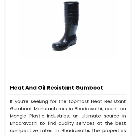
Heat And Oil Resistant Gumboot
If you’re seeking for the topmost Heat Resistant
Gumboot Manufacturers in Bhadravathi, count on
Mangla Plastic Industries, an ultimate source in
Bhadravathi to find quality services at the best
competitive rates. In Bhadravathi, the properties