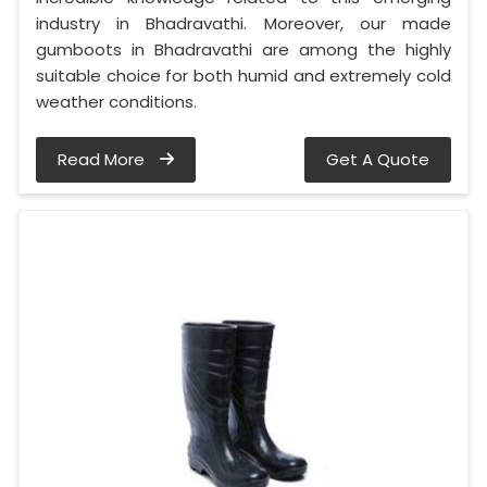
industry in Bhadravathi. Moreover, our made
gumboots in Bhadravathi are among the highly
suitable choice for both humid and extremely cold
weather conditions.
Read More
Get A Quote