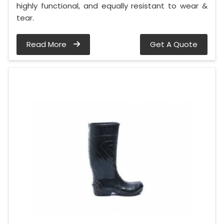
highly functional, and equally resistant to wear &
tear.
Read More
Get A Quote