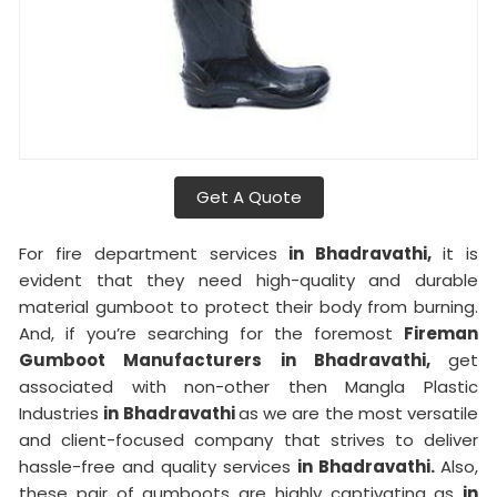
Get A Quote
For fire department services
in Bhadravathi,
it is
evident that they need high-quality and durable
material gumboot to protect their body from burning.
And, if you’re searching for the foremost
Fireman
Gumboot Manufacturers in Bhadravathi,
get
associated with non-other then Mangla Plastic
Industries
in Bhadravathi
as we are the most versatile
and client-focused company that strives to deliver
hassle-free and quality services
in Bhadravathi.
Also,
these pair of gumboots are highly captivating as
in