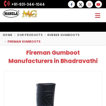
+91-931-344-1044
HOME
OUR PRODUCTS
RUBBER GUMBOOTS
FIREMAN GUMBOOTS
Fireman Gumboot
Manufacturers in Bhadravathi