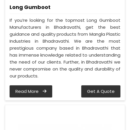
Long Gumboot
If you’re looking for the topmost Long Gumboot
Manufacturers in Bhadravathi, get the best
guidance and quality products from Mangla Plastic
Industries in Bhadravathi. We are the most
prestigious company based in Bhadravathi that
has immense knowledge related to understanding
the need of our clients. Further, in Bhadravathi we
never compromise on the quality and durability of
our products.
Read More
Get A Quote