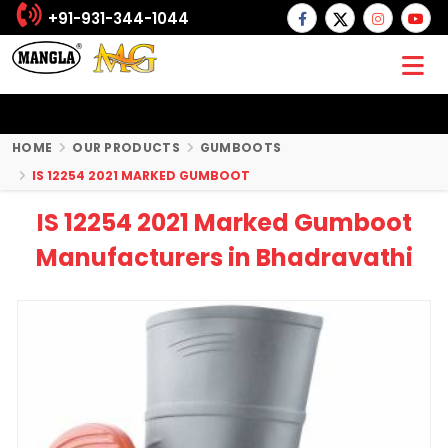
+91-931-344-1044
HOME
OUR PRODUCTS
GUMBOOTS
IS 12254 2021 MARKED GUMBOOT
IS 12254 2021 Marked Gumboot
Manufacturers in Bhadravathi