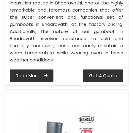
Industries rooted in Bhadravathi, one of the highly
remarkable and foremost companies that offer
the super convenient and functional set of
gumboots in Bhadravathi at the factory pricing.
Additionally, the nature of our gumboot in
Bhadravathi involves resistance to cold and
humidity moreover, these can easily maintain a
warm temperature while wearing even in harsh
weather conditions.
Read More
Get A Quote