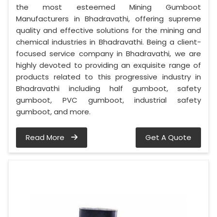
the most esteemed Mining Gumboot
Manufacturers in Bhadravathi, offering supreme
quality and effective solutions for the mining and
chemical industries in Bhadravathi. Being a client-
focused service company in Bhadravathi, we are
highly devoted to providing an exquisite range of
products related to this progressive industry in
Bhadravathi including half gumboot, safety
gumboot, PVC gumboot, industrial safety
gumboot, and more.
Read More
Get A Quote