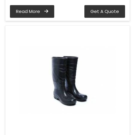
Read More
Get A Quote