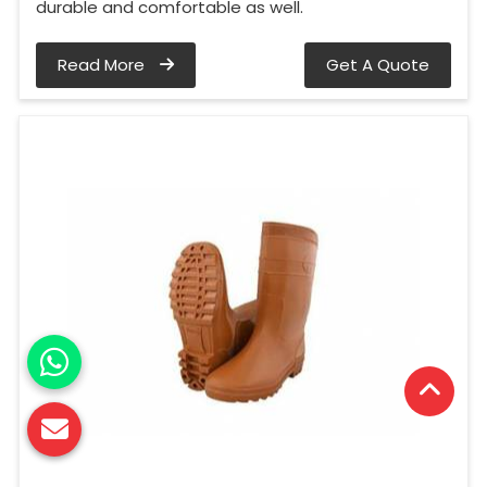
durable and comfortable as well.
Read More
Get A Quote