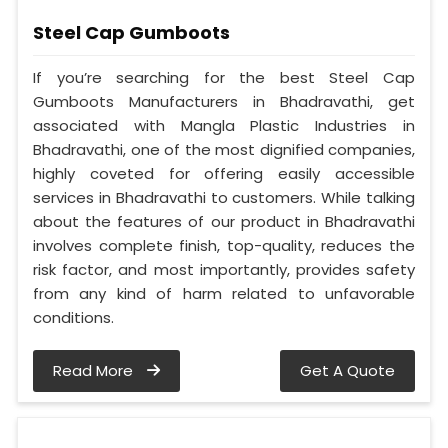
Steel Cap Gumboots
If you’re searching for the best Steel Cap
Gumboots Manufacturers in Bhadravathi, get
associated with Mangla Plastic Industries in
Bhadravathi, one of the most dignified companies,
highly coveted for offering easily accessible
services in Bhadravathi to customers. While talking
about the features of our product in Bhadravathi
involves complete finish, top-quality, reduces the
risk factor, and most importantly, provides safety
from any kind of harm related to unfavorable
conditions.
Read More
Get A Quote