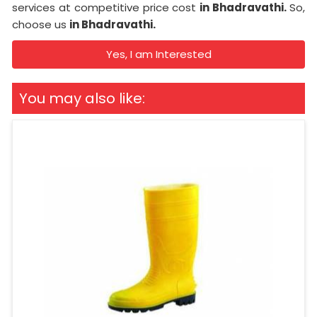
services at competitive price cost
in Bhadravathi.
So,
choose us
in Bhadravathi.
Yes, I am Interested
You may also like: