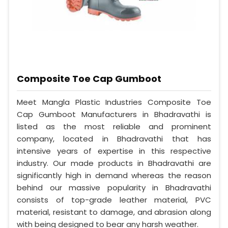
Composite Toe Cap Gumboot
Meet Mangla Plastic Industries Composite Toe
Cap Gumboot Manufacturers in Bhadravathi is
listed as the most reliable and prominent
company, located in Bhadravathi that has
intensive years of expertise in this respective
industry. Our made products in Bhadravathi are
significantly high in demand whereas the reason
behind our massive popularity in Bhadravathi
consists of top-grade leather material, PVC
material, resistant to damage, and abrasion along
with being designed to bear any harsh weather.