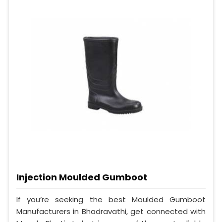
Injection Moulded Gumboot
If you’re seeking the best Moulded Gumboot
Manufacturers in Bhadravathi, get connected with