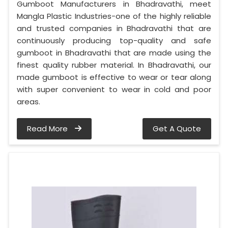
Gumboot Manufacturers in Bhadravathi, meet
Mangla Plastic Industries-one of the highly reliable
and trusted companies in Bhadravathi that are
continuously producing top-quality and safe
gumboot in Bhadravathi that are made using the
finest quality rubber material. In Bhadravathi, our
made gumboot is effective to wear or tear along
with super convenient to wear in cold and poor
areas.
Read More
Get A Quote