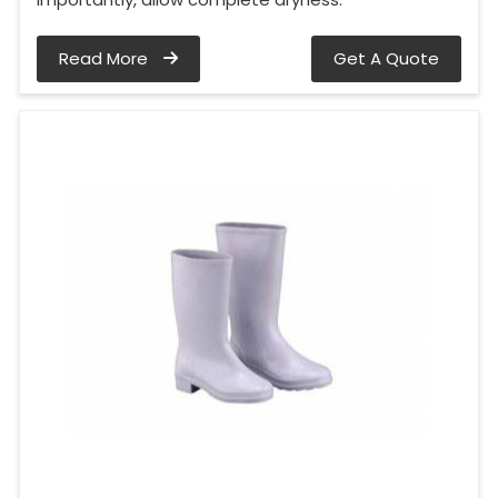
Read More
Get A Quote