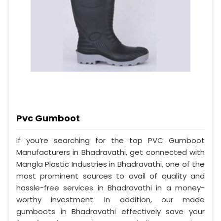
Pvc Gumboot
If you’re searching for the top PVC Gumboot
Manufacturers in Bhadravathi, get connected with
Mangla Plastic Industries in Bhadravathi, one of the
most prominent sources to avail of quality and
hassle-free services in Bhadravathi in a money-
worthy investment. In addition, our made
gumboots in Bhadravathi effectively save your