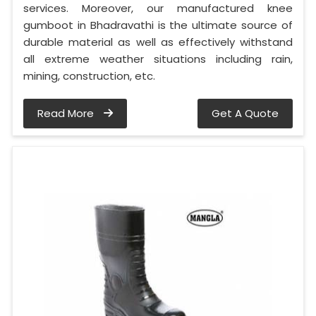
services. Moreover, our manufactured knee
gumboot in Bhadravathi is the ultimate source of
durable material as well as effectively withstand
all extreme weather situations including rain,
mining, construction, etc.
Read More
Get A Quote