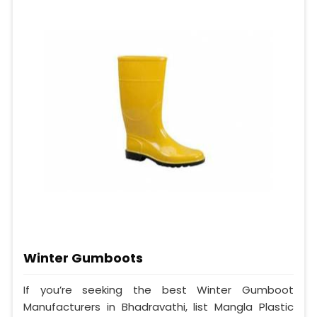
Winter Gumboots
If you’re seeking the best Winter Gumboot
Manufacturers in Bhadravathi, list Mangla Plastic