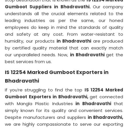
Gumboot Suppliers in Bhadravathi.
Our company
understands all the crucial elements related to the
leading industries as per the same, our honed
employees do keep in mind the standards of quality
and safety at any cost. From water-resistant to
humidity, our products
in Bhadravathi
are produced
by certified quality material that can exactly match
our unparalleled needs. Now,
in Bhadravathi
get the
best services from us.
IS 12254 Marked Gumboot Exporters in
Bhadravathi
If you’re struggling to find the top
IS 12254 Marked
Gumboot Exporters in Bhadravathi,
get connected
with Mangla Plastic Industries
in Bhadravathi
that
simply known for its quality and convenient services.
Despite manufacturers and suppliers
in Bhadravathi,
we are highly compassionate to serve our exporting