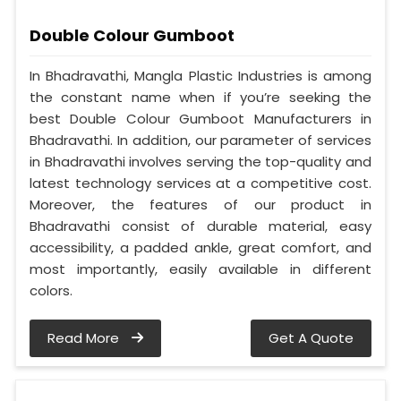
Double Colour Gumboot
In Bhadravathi, Mangla Plastic Industries is among
the constant name when if you’re seeking the
best Double Colour Gumboot Manufacturers in
Bhadravathi. In addition, our parameter of services
in Bhadravathi involves serving the top-quality and
latest technology services at a competitive cost.
Moreover, the features of our product in
Bhadravathi consist of durable material, easy
accessibility, a padded ankle, great comfort, and
most importantly, easily available in different
colors.
Read More
Get A Quote