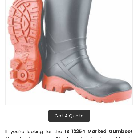
Get A Quote
If you’re looking for the
IS 12254 Marked Gumboot