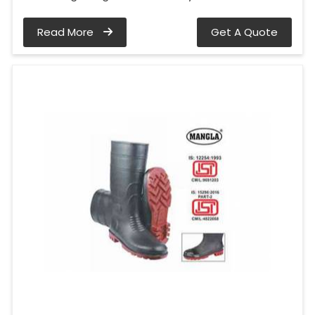
Read More
Get A Quote