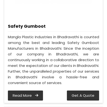
Safety Gumboot
Mangla Plastic Industries in Bhadravathi is counted
among the best and leading Safety Gumboot
Manufacturers in Bhadravathi. Since the inception
of our company in Bhadravathi, we are
continuously working in a collaborative direction to
meet the expectation of our clients in Bhadravathi.
Further, the unparalleled properties of our services
in Bhadravathi involve a hassle-free and
convenient source of services.
Read More
Get A Quote