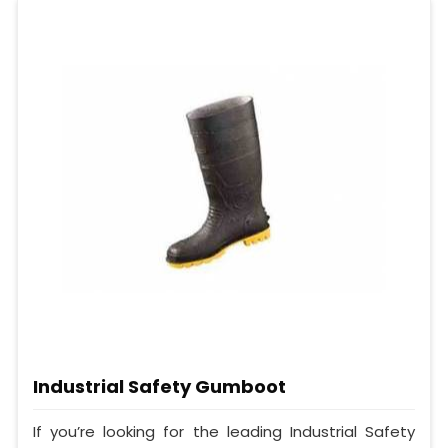
Industrial Safety Gumboot
If you’re looking for the leading Industrial Safety