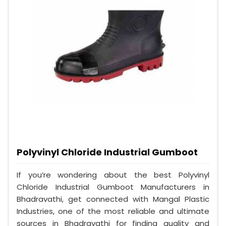
Polyvinyl Chloride Industrial Gumboot
If you’re wondering about the best Polyvinyl
Chloride Industrial Gumboot Manufacturers in
Bhadravathi, get connected with Mangal Plastic
Industries, one of the most reliable and ultimate
sources in Bhadravathi for finding quality and