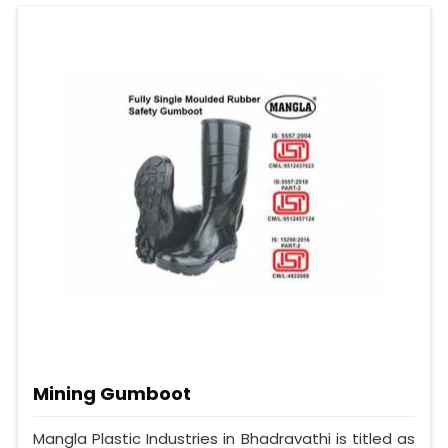
Mining Gumboot
Mangla Plastic Industries in Bhadravathi is titled as