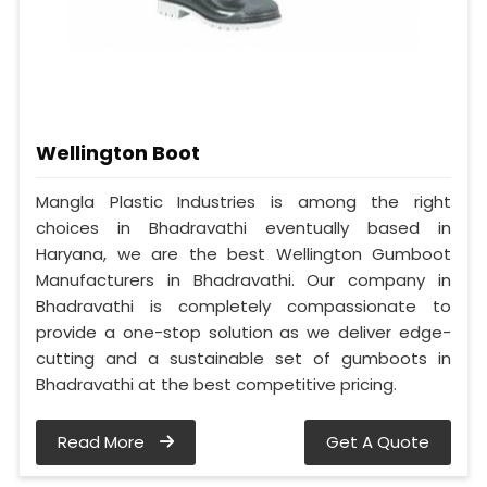
Wellington Boot
Mangla Plastic Industries is among the right
choices in Bhadravathi eventually based in
Haryana, we are the best Wellington Gumboot
Manufacturers in Bhadravathi. Our company in
Bhadravathi is completely compassionate to
provide a one-stop solution as we deliver edge-
cutting and a sustainable set of gumboots in
Bhadravathi at the best competitive pricing.
Read More
Get A Quote