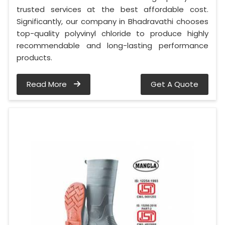
trusted services at the best affordable cost.
Significantly, our company in Bhadravathi chooses
top-quality polyvinyl chloride to produce highly
recommendable and long-lasting performance
products.
Read More
Get A Quote