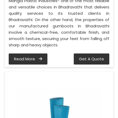
Mangla Plastic Industries- one of the most reliable
and versatile choices in Bhadravathi that delivers
quality services to its trusted clients in
Bhadravathi. On the other hand, the properties of
our manufactured gumboots in Bhadravathi
involve a chemical-free, comfortable finish, and
smooth texture, securing your feet from falling off
sharp and heavy objects.
Read More
Get A Quote