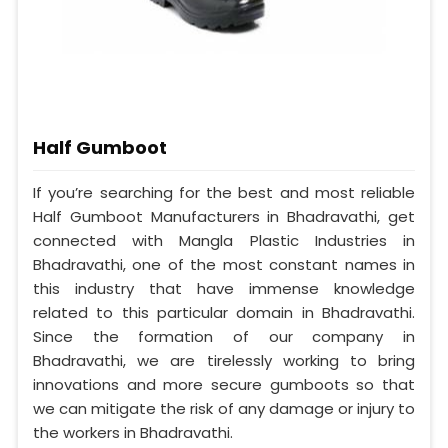
Half Gumboot
If you’re searching for the best and most reliable
Half Gumboot Manufacturers in Bhadravathi, get
connected with Mangla Plastic Industries in
Bhadravathi, one of the most constant names in
this industry that have immense knowledge
related to this particular domain in Bhadravathi.
Since the formation of our company in
Bhadravathi, we are tirelessly working to bring
innovations and more secure gumboots so that
we can mitigate the risk of any damage or injury to
the workers in Bhadravathi.