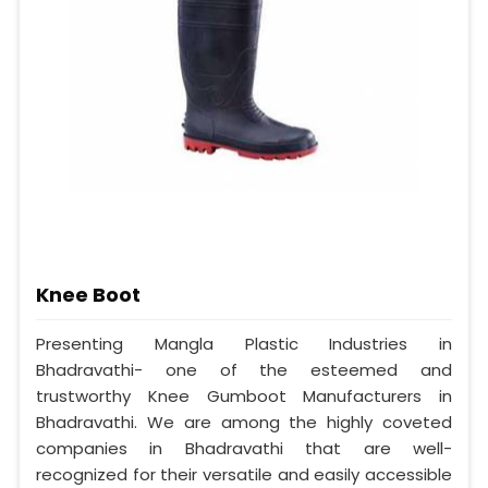
Knee Boot
Presenting Mangla Plastic Industries in
Bhadravathi- one of the esteemed and
trustworthy Knee Gumboot Manufacturers in
Bhadravathi. We are among the highly coveted
companies in Bhadravathi that are well-
recognized for their versatile and easily accessible