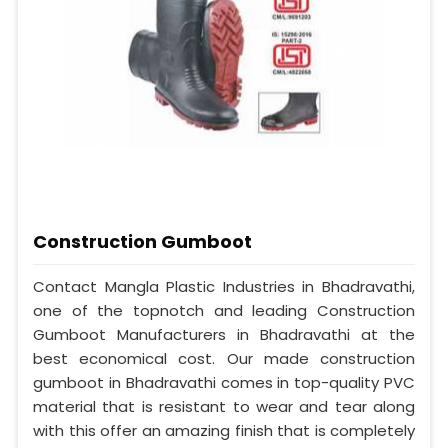
Construction Gumboot
Contact Mangla Plastic Industries in Bhadravathi,
one of the topnotch and leading Construction
Gumboot Manufacturers in Bhadravathi at the
best economical cost. Our made construction
gumboot in Bhadravathi comes in top-quality PVC
material that is resistant to wear and tear along
with this offer an amazing finish that is completely