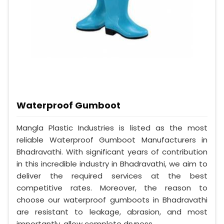
Waterproof Gumboot
Mangla Plastic Industries is listed as the most
reliable Waterproof Gumboot Manufacturers in
Bhadravathi. With significant years of contribution
in this incredible industry in Bhadravathi, we aim to
deliver the required services at the best
competitive rates. Moreover, the reason to
choose our waterproof gumboots in Bhadravathi
are resistant to leakage, abrasion, and most
importantly, allow complete dryness.