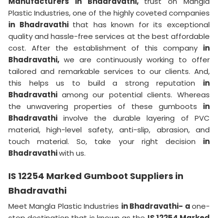
Manufacturers in Bhadravathi,
trust on Mangla
Plastic Industries, one of the highly coveted companies
in Bhadravathi
that has known for its exceptional
quality and hassle-free services at the best affordable
cost. After the establishment of this company
in
Bhadravathi,
we are continuously working to offer
tailored and remarkable services to our clients. And,
this helps us to build a strong reputation
in
Bhadravathi
among our potential clients. Whereas
the unwavering properties of these gumboots
in
Bhadravathi
involve the durable layering of PVC
material, high-level safety, anti-slip, abrasion, and
touch material. So, take your right decision
in
Bhadravathi
with us.
IS 12254 Marked Gumboot Suppliers in
Bhadravathi
Meet Mangla Plastic Industries
in Bhadravathi- a
one-
stop destination that is known as the
IS 12254 Marked