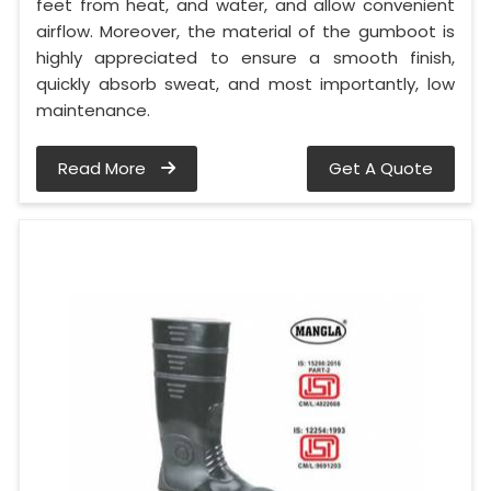
feet from heat, and water, and allow convenient
airflow. Moreover, the material of the gumboot is
highly appreciated to ensure a smooth finish,
quickly absorb sweat, and most importantly, low
maintenance.
Read More
Get A Quote