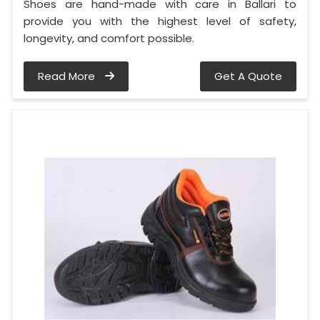
Shoes are hand-made with care in Ballari to
provide you with the highest level of safety,
longevity, and comfort possible.
Read More
Get A Quote