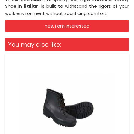
Shoe in
Ballari
is built to withstand the rigors of your
work environment without sacrificing comfort.
Yes, I am Interested
You may also like: