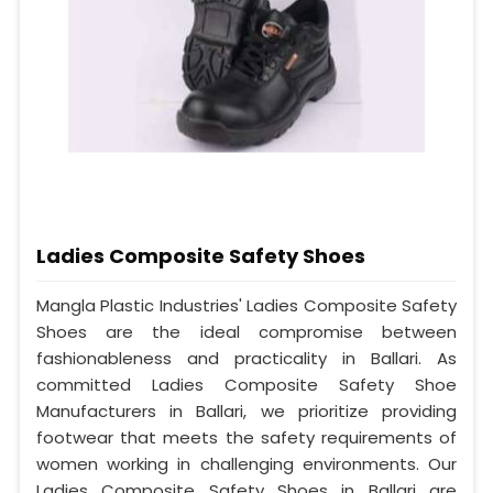
Ladies Composite Safety Shoes
Mangla Plastic Industries' Ladies Composite Safety
Shoes are the ideal compromise between
fashionableness and practicality in Ballari. As
committed Ladies Composite Safety Shoe
Manufacturers in Ballari, we prioritize providing
footwear that meets the safety requirements of
women working in challenging environments. Our
Ladies Composite Safety Shoes in Ballari are