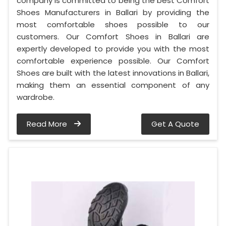
company is committed to being the best Comfort
Shoes Manufacturers in Ballari by providing the
most comfortable shoes possible to our
customers. Our Comfort Shoes in Ballari are
expertly developed to provide you with the most
comfortable experience possible. Our Comfort
Shoes are built with the latest innovations in Ballari,
making them an essential component of any
wardrobe.
Read More
Get A Quote