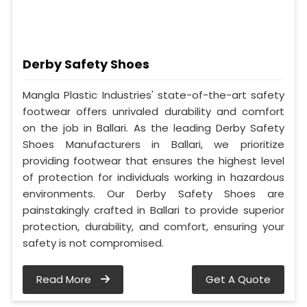
Derby Safety Shoes
Mangla Plastic Industries' state-of-the-art safety
footwear offers unrivaled durability and comfort
on the job in Ballari. As the leading Derby Safety
Shoes Manufacturers in Ballari, we prioritize
providing footwear that ensures the highest level
of protection for individuals working in hazardous
environments. Our Derby Safety Shoes are
painstakingly crafted in Ballari to provide superior
protection, durability, and comfort, ensuring your
safety is not compromised.
Read More
Get A Quote