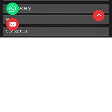
Photo Gallery
Blog
Contact Us
Sitemap
Market Area
Our
Products
Gumboots
Rain Boot
Rubber Gumboots