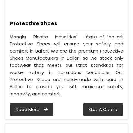
Protective Shoes
Mangla Plastic Industries' state-of-the-art
Protective Shoes will ensure your safety and
comfort in Ballari. We are the premium Protective
Shoes Manufacturers in Ballari, so we stock only
footwear that meets our strict standards for
worker safety in hazardous conditions. Our
Protective Shoes are hand-made with care in
Ballari to provide you with maximum safety,
longevity, and comfort.
Read More
Get A Quote