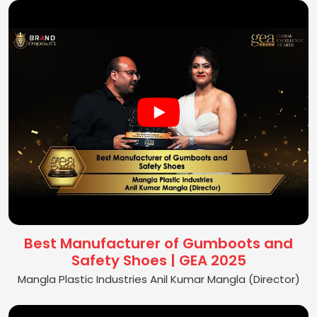
Best Manufacturer of Gumboots and
Safety Shoes | GEA 2025
Mangla Plastic Industries Anil Kumar Mangla (Director)