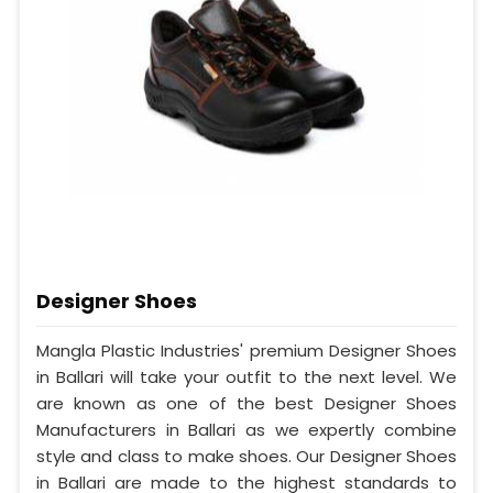
Designer Shoes
Mangla Plastic Industries' premium Designer Shoes
in Ballari will take your outfit to the next level. We
are known as one of the best Designer Shoes
Manufacturers in Ballari as we expertly combine
style and class to make shoes. Our Designer Shoes
in Ballari are made to the highest standards to