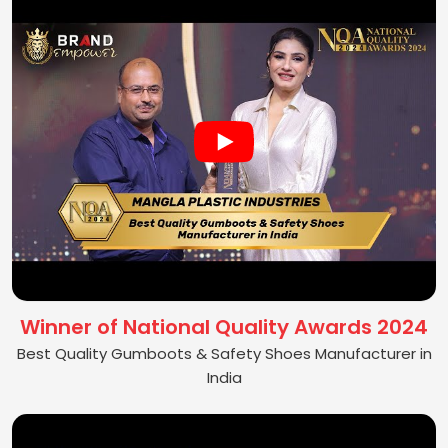
Winner of National Quality Awards 2024
Best Quality Gumboots & Safety Shoes Manufacturer in
India