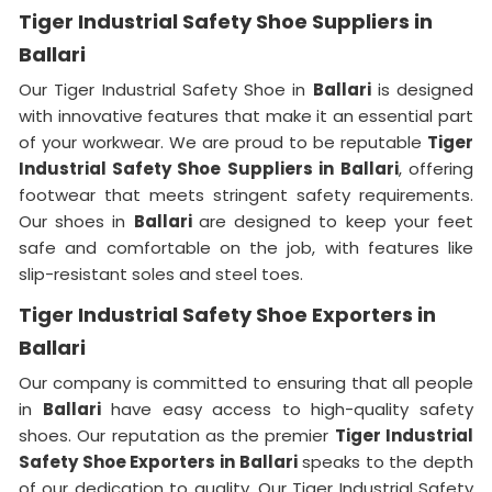
Tiger Industrial Safety Shoe Suppliers in
Ballari
Our Tiger Industrial Safety Shoe in
Ballari
is designed
with innovative features that make it an essential part
of your workwear. We are proud to be reputable
Tiger
Industrial Safety Shoe Suppliers in
Ballari
, offering
footwear that meets stringent safety requirements.
Our shoes in
Ballari
are designed to keep your feet
safe and comfortable on the job, with features like
slip-resistant soles and steel toes.
Tiger Industrial Safety Shoe Exporters in
Ballari
Our company is committed to ensuring that all people
in
Ballari
have easy access to high-quality safety
shoes. Our reputation as the premier
Tiger Industrial
Safety Shoe Exporters in Ballari
speaks to the depth
of our dedication to quality. Our Tiger Industrial Safety