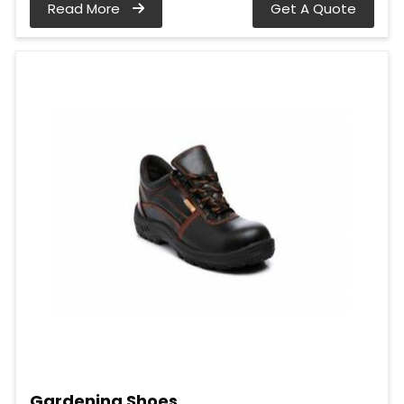
Read More
Get A Quote
Gardening Shoes