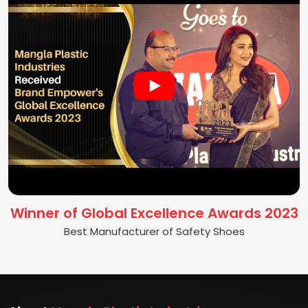
Winner of Global Excellence Awards 2023
Best Manufacturer of Safety Shoes