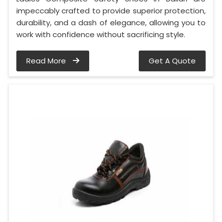
impeccably crafted to provide superior protection,
durability, and a dash of elegance, allowing you to
work with confidence without sacrificing style.
Read More
Get A Quote