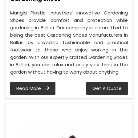
Mangla Plastic Industries' innovative Gardening
Shoes provide comfort and protection while
gardening in Ballari. Our company is committed to
being the best Gardening Shoes Manufacturers in
Ballari by providing fashionable and practical
footwear to those who enjoy working in the
garden. With our expertly crafted Gardening Shoes
in Ballari, you can relax and enjoy your time in the
garden without having to worry about anything.
Read More
Get A Quote