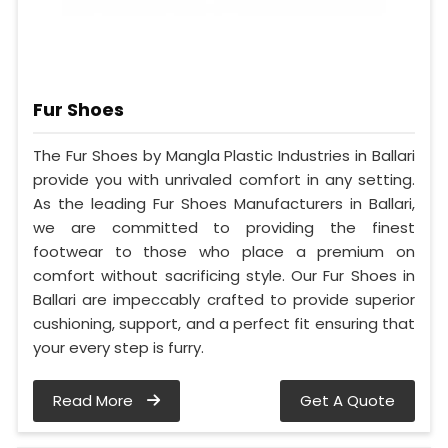
Fur Shoes
The Fur Shoes by Mangla Plastic Industries in Ballari
provide you with unrivaled comfort in any setting.
As the leading Fur Shoes Manufacturers in Ballari,
we are committed to providing the finest
footwear to those who place a premium on
comfort without sacrificing style. Our Fur Shoes in
Ballari are impeccably crafted to provide superior
cushioning, support, and a perfect fit ensuring that
your every step is furry.
Read More
Get A Quote