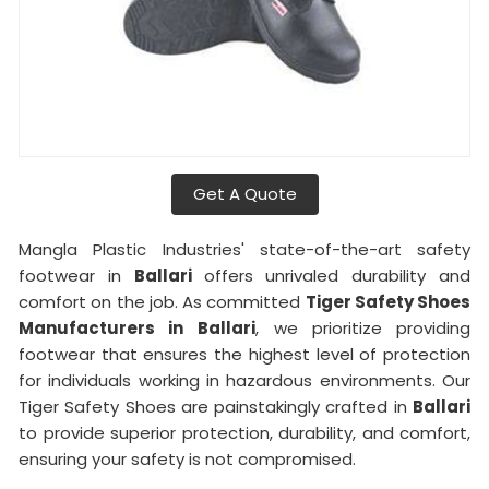
Get A Quote
Mangla Plastic Industries' state-of-the-art safety
footwear in
Ballari
offers unrivaled durability and
comfort on the job. As committed
Tiger Safety Shoes
Manufacturers in
Ballari
, we prioritize providing
footwear that ensures the highest level of protection
for individuals working in hazardous environments. Our
Tiger Safety Shoes are painstakingly crafted in
Ballari
to provide superior protection, durability, and comfort,
ensuring your safety is not compromised.