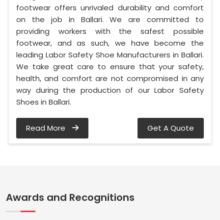
footwear offers unrivaled durability and comfort
on the job in Ballari. We are committed to
providing workers with the safest possible
footwear, and as such, we have become the
leading Labor Safety Shoe Manufacturers in Ballari.
We take great care to ensure that your safety,
health, and comfort are not compromised in any
way during the production of our Labor Safety
Shoes in Ballari.
Read More
Get A Quote
Awards and Recognitions