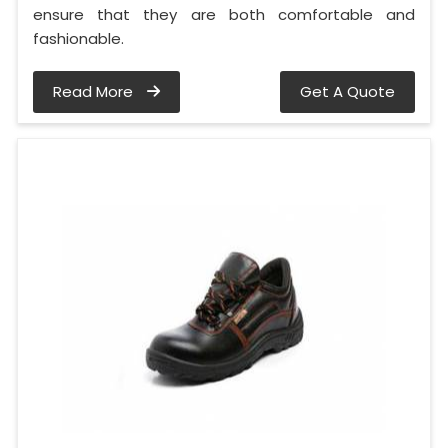
ensure that they are both comfortable and
fashionable.
Read More
Get A Quote