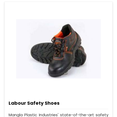
Labour Safety Shoes
Mangla Plastic Industries' state-of-the-art safety