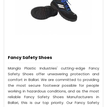
Fancy Safety Shoes
Mangla Plastic Industries' cutting-edge Fancy
Safety Shoes offer unwavering protection and
comfort in Ballari. We are committed to providing
the most secure footwear possible for people
working in hazardous conditions, and as the most
reliable Fancy Safety Shoes Manufacturers in
Ballari, this is our top priority. Our Fancy Safety