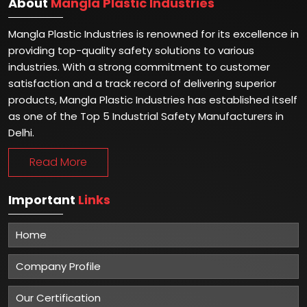
About
Mangla Plastic Industries
Mangla Plastic Industries is renowned for its excellence in
providing top-quality safety solutions to various
industries. With a strong commitment to customer
satisfaction and a track record of delivering superior
products, Mangla Plastic Industries has established itself
as one of the Top 5 Industrial Safety Manufacturers in
Delhi.
Read More
Important
Links
Home
Company Profile
Our Certification