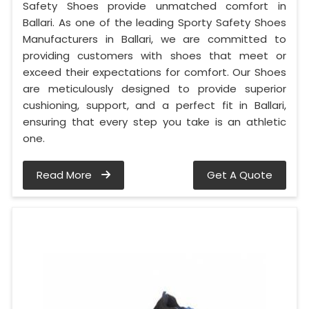
Safety Shoes provide unmatched comfort in
Ballari. As one of the leading Sporty Safety Shoes
Manufacturers in Ballari, we are committed to
providing customers with shoes that meet or
exceed their expectations for comfort. Our Shoes
are meticulously designed to provide superior
cushioning, support, and a perfect fit in Ballari,
ensuring that every step you take is an athletic
one.
Read More
Get A Quote