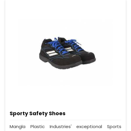
Sporty Safety Shoes
Mangla Plastic Industries' exceptional Sports