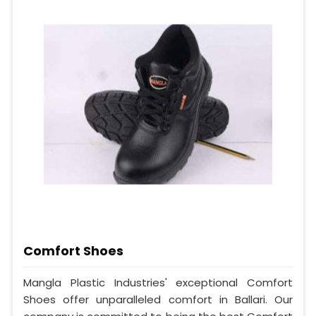
Comfort Shoes
Mangla Plastic Industries' exceptional Comfort
Shoes offer unparalleled comfort in Ballari. Our