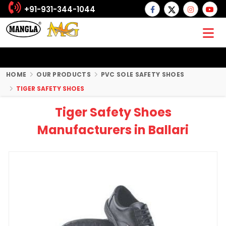
+91-931-344-1044
HOME
OUR PRODUCTS
PVC SOLE SAFETY SHOES
TIGER SAFETY SHOES
Tiger Safety Shoes
Manufacturers in Ballari