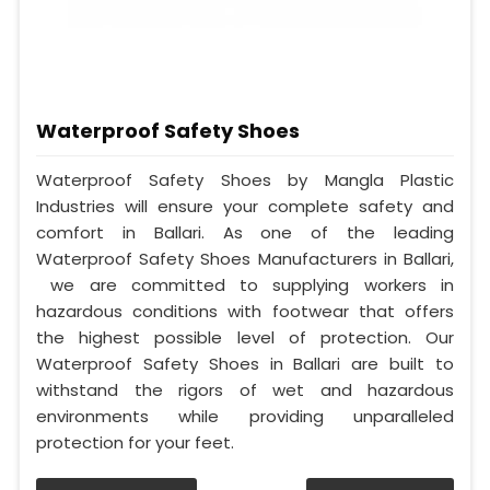
Waterproof Safety Shoes
Waterproof Safety Shoes by Mangla Plastic
Industries will ensure your complete safety and
comfort in Ballari. As one of the leading
Waterproof Safety Shoes Manufacturers in Ballari,
we are committed to supplying workers in
hazardous conditions with footwear that offers
the highest possible level of protection. Our
Waterproof Safety Shoes in Ballari are built to
withstand the rigors of wet and hazardous
environments while providing unparalleled
protection for your feet.