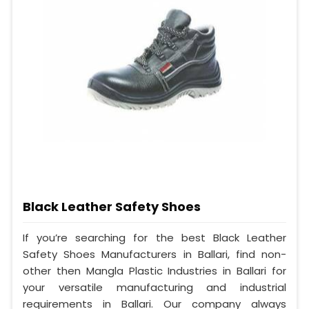
Black Leather Safety Shoes
If you’re searching for the best Black Leather
Safety Shoes Manufacturers in Ballari, find non-
other then Mangla Plastic Industries in Ballari for
your versatile manufacturing and industrial
requirements in Ballari. Our company always