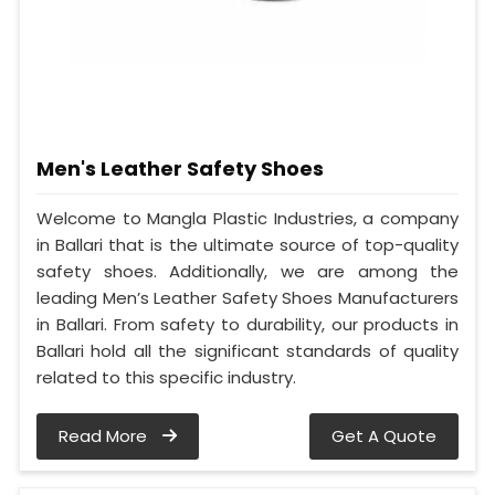
Men's Leather Safety Shoes
Welcome to Mangla Plastic Industries, a company
in Ballari that is the ultimate source of top-quality
safety shoes. Additionally, we are among the
leading Men’s Leather Safety Shoes Manufacturers
in Ballari. From safety to durability, our products in
Ballari hold all the significant standards of quality
related to this specific industry.
Read More
Get A Quote