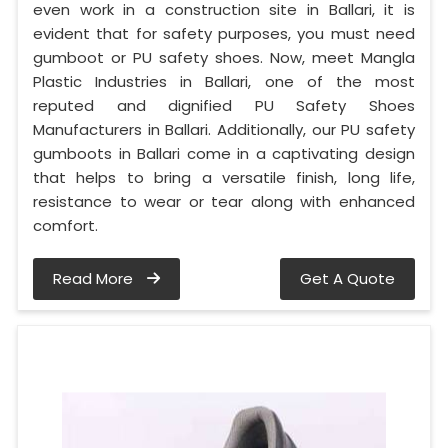
even work in a construction site in Ballari, it is
evident that for safety purposes, you must need
gumboot or PU safety shoes. Now, meet Mangla
Plastic Industries in Ballari, one of the most
reputed and dignified PU Safety Shoes
Manufacturers in Ballari. Additionally, our PU safety
gumboots in Ballari come in a captivating design
that helps to bring a versatile finish, long life,
resistance to wear or tear along with enhanced
comfort.
Read More
Get A Quote