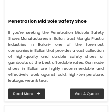
Penetration Mid Sole Safety Shoe
If you’re seeking the Penetration Midsole Safety
Shoes Manufacturers in Ballari, trust Mangla Plastic
Industries in Ballari- one of the foremost
companies in Ballari that provides a vast collection
of high-quality and durable safety shoes or
gumboots at the best affordable rates. Our made
shoes in Ballari are highly recommendable and
effectively work against cold, high-temperature,
leakage, wear & tear.
Read More
Get A Quote