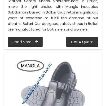
Leather Safety Shoes Manufacturers in Ballari,
make the right choice with Mangla Industries
Subdomain based in Ballari that retains significant
years of expertise to fulfill the demand of our
client in Ballari. Our designed safety shoes in Ballari
are manufactured for both men and women.
Read More
Get A Quote