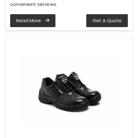
convenient services.
Read More
Get A Quote