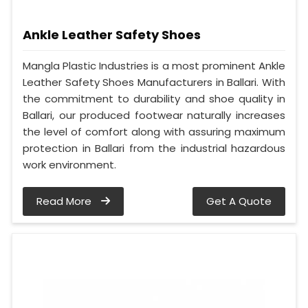
Ankle Leather Safety Shoes
Mangla Plastic Industries is a most prominent Ankle
Leather Safety Shoes Manufacturers in Ballari. With
the commitment to durability and shoe quality in
Ballari, our produced footwear naturally increases
the level of comfort along with assuring maximum
protection in Ballari from the industrial hazardous
work environment.
Read More
Get A Quote