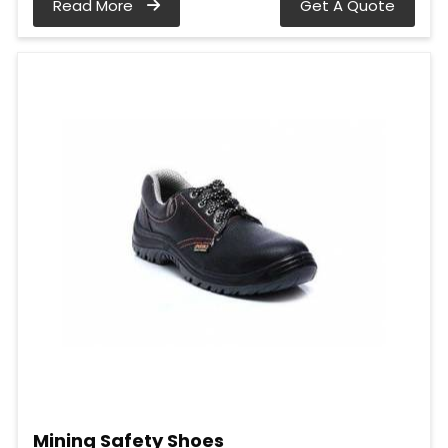
Read More
Get A Quote
Mining Safety Shoes