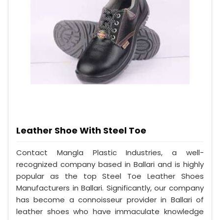
Leather Shoe With Steel Toe
Contact Mangla Plastic Industries, a well-
recognized company based in Ballari and is highly
popular as the top Steel Toe Leather Shoes
Manufacturers in Ballari. Significantly, our company
has become a connoisseur provider in Ballari of
leather shoes who have immaculate knowledge