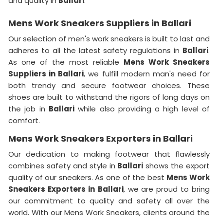
and quality in
Ballari
.
Mens Work Sneakers Suppliers in Ballari
Our selection of men's work sneakers is built to last and
adheres to all the latest safety regulations in
Ballari
.
As one of the most reliable
Mens Work Sneakers
Suppliers in Ballari
, we fulfill modern man's need for
both trendy and secure footwear choices. These
shoes are built to withstand the rigors of long days on
the job in
Ballari
while also providing a high level of
comfort.
Mens Work Sneakers Exporters in Ballari
Our dedication to making footwear that flawlessly
combines safety and style in
Ballari
shows the export
quality of our sneakers. As one of the best
Mens Work
Sneakers Exporters in
Ballari
, we are proud to bring
our commitment to quality and safety all over the
world. With our Mens Work Sneakers, clients around the