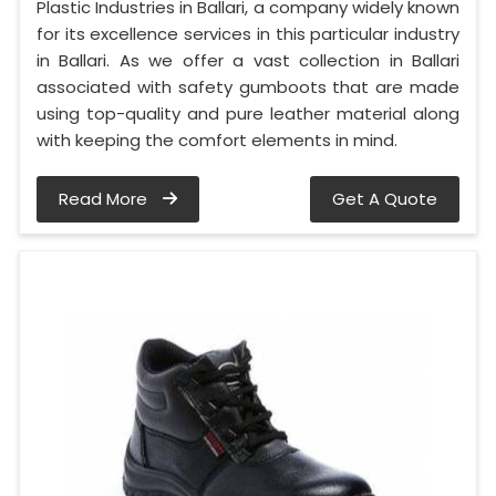
Plastic Industries in Ballari, a company widely known
for its excellence services in this particular industry
in Ballari. As we offer a vast collection in Ballari
associated with safety gumboots that are made
using top-quality and pure leather material along
with keeping the comfort elements in mind.
Read More
Get A Quote