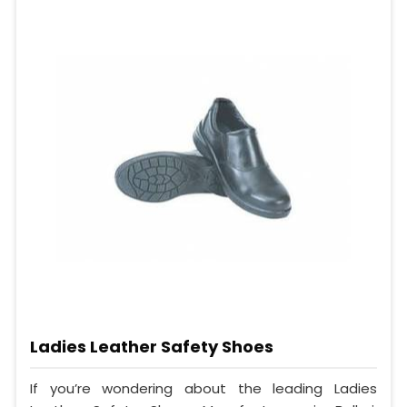
Ladies Leather Safety Shoes
If you’re wondering about the leading Ladies