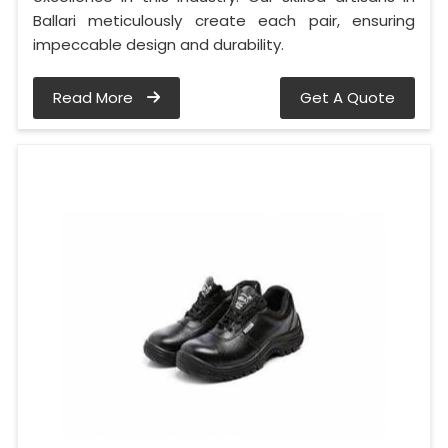
Ballari meticulously create each pair, ensuring
impeccable design and durability.
Read More
Get A Quote