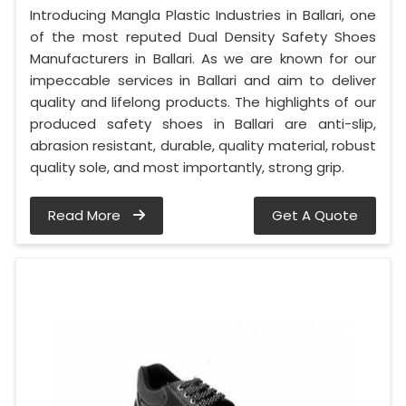
Introducing Mangla Plastic Industries in Ballari, one
of the most reputed Dual Density Safety Shoes
Manufacturers in Ballari. As we are known for our
impeccable services in Ballari and aim to deliver
quality and lifelong products. The highlights of our
produced safety shoes in Ballari are anti-slip,
abrasion resistant, durable, quality material, robust
quality sole, and most importantly, strong grip.
Read More
Get A Quote