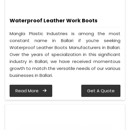
Waterproof Leather Work Boots
Mangla Plastic Industries is among the most
constant name in Ballari if you’re seeking
Waterproof Leather Boots Manufacturers in Ballari.
Over the years of specialization in this significant
industry in Ballari, we have received momentous
growth to match the versatile needs of our various
businesses in Ballari.
Read More
Get A Quote