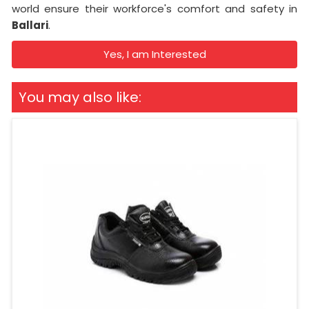
world ensure their workforce's comfort and safety in
Ballari
.
Yes, I am Interested
You may also like: