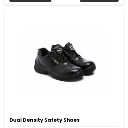
Dual Density Safety Shoes