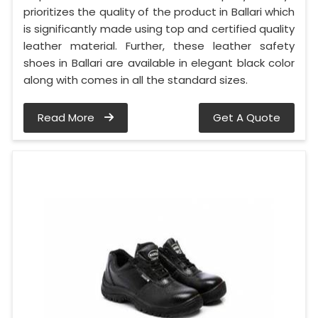
prioritizes the quality of the product in Ballari which
is significantly made using top and certified quality
leather material. Further, these leather safety
shoes in Ballari are available in elegant black color
along with comes in all the standard sizes.
Read More
Get A Quote