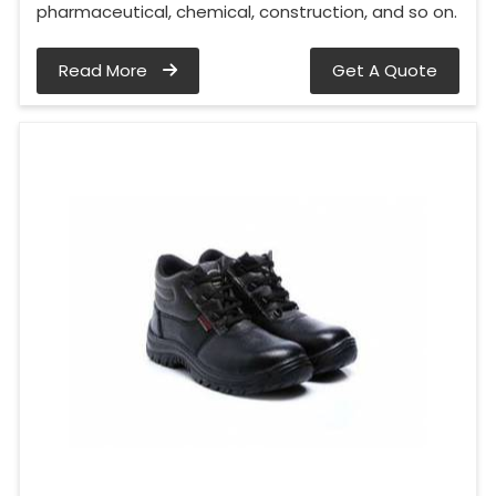
pharmaceutical, chemical, construction, and so on.
Read More
Get A Quote