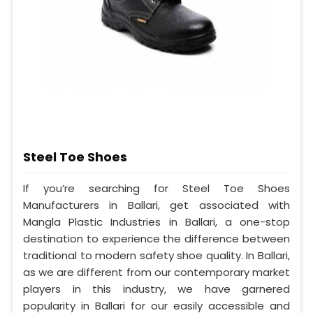
Steel Toe Shoes
If you’re searching for Steel Toe Shoes
Manufacturers in Ballari, get associated with
Mangla Plastic Industries in Ballari, a one-stop
destination to experience the difference between
traditional to modern safety shoe quality. In Ballari,
as we are different from our contemporary market
players in this industry, we have garnered
popularity in Ballari for our easily accessible and