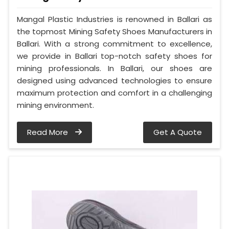
Mangal Plastic Industries is renowned in Ballari as
the topmost Mining Safety Shoes Manufacturers in
Ballari. With a strong commitment to excellence,
we provide in Ballari top-notch safety shoes for
mining professionals. In Ballari, our shoes are
designed using advanced technologies to ensure
maximum protection and comfort in a challenging
mining environment.
Read More
Get A Quote