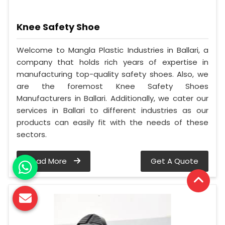
Knee Safety Shoe
Welcome to Mangla Plastic Industries in Ballari, a
company that holds rich years of expertise in
manufacturing top-quality safety shoes. Also, we
are the foremost Knee Safety Shoes
Manufacturers in Ballari. Additionally, we cater our
services in Ballari to different industries as our
products can easily fit with the needs of these
sectors.
Read More
Get A Quote