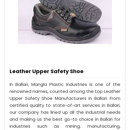
Leather Upper Safety Shoe
In Ballari, Mangla Plastic Industries is one of the
renowned names, counted among the top Leather
Upper Safety Shoe Manufacturers in Ballari. From
certified quality to state-of-art services in Ballari,
our company has lined up all the industrial needs
and making us the best go-to choice in Ballari for
industries such as mining, manufacturing,