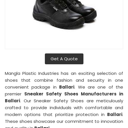
Get A Quote
Mangla Plastic Industries has an exciting selection of
shoes that combine fashion and security in one
convenient package in
Ballari
. We are one of the
premier
Sneaker Safety Shoes Manufacturers in
Ballari
. Our Sneaker Safety Shoes are meticulously
crafted to provide individuals with comfortable and
modern options that prioritize protection in
Ballari
.
These shoes showcase our commitment to innovation