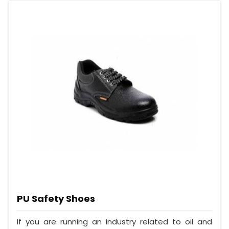
PU Safety Shoes
If you are running an industry related to oil and