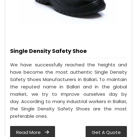
Single Density Safety Shoe
We have successfully reached the heights and
have become the most authentic Single Density
Safety Shoes Manufacturers in Ballari
.
To maintain
the reputed name in Ballari and in the global
market, we try to improve ourselves day by
day. According to many industrial workers in Ballari,
the Single Density Safety Shoes are the most
preferable ones.
Read More
Get A Quote