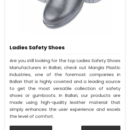
Ladies Safety Shoes
Are you still looking for the top Ladies Safety Shoes
Manufacturers in Ballari, check out Mangla Plastic
Industries, one of the foremost companies in
Ballari that is highly coveted and a leading source
to get the most versatile collection of safety
shoes or gumboots. In Ballari, our products are
made using high-quality leather material that
simply enhances the user experience and excels
the level of comfort.