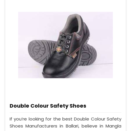
Double Colour Safety Shoes
If you’re looking for the best Double Colour Safety
Shoes Manufacturers in Ballari, believe in Mangla