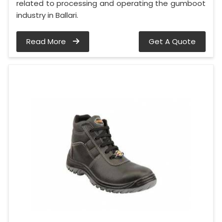
related to processing and operating the gumboot
industry in Ballari.
Read More
Get A Quote