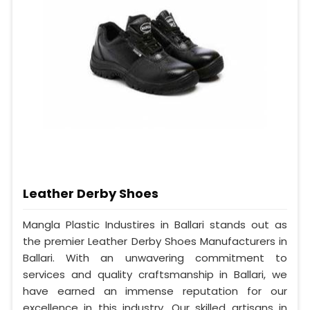
Leather Derby Shoes
Mangla Plastic Industires in Ballari stands out as
the premier Leather Derby Shoes Manufacturers in
Ballari. With an unwavering commitment to
services and quality craftsmanship in Ballari, we
have earned an immense reputation for our
excellence in this industry. Our skilled artisans in