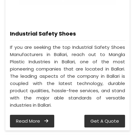
Industrial Safety Shoes
If you are seeking the top Industrial Safety Shoes
Manufacturers in Ballari, reach out to Mangla
Plastic Industries in Ballari, one of the most
pioneering companies that are located in Ballari.
The leading aspects of the company in Ballari is
coupled with the latest technology, durable
product qualities, hassle-free services, and stand
with the major able standards of versatile
industries in Ballari.
Read More
Get A Quote