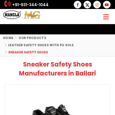
+91-931-344-1044
HOME
OUR PRODUCTS
LEATHER SAFETY SHOES WITH PU SOLE
SNEAKER SAFETY SHOES
Sneaker Safety Shoes
Manufacturers in Ballari