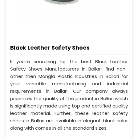
Black Leather Safety Shoes
If you’re searching for the best Black Leather
Safety Shoes Manufacturers in Ballari, find non-
other then Mangla Plastic Industries in Ballari for
your versatile manufacturing and industrial
requirements in Ballari. Our company always
prioritizes the quality of the product in Ballari which
is significantly made using top and certified quality
leather material. Further, these leather safety
shoes in Ballari are available in elegant black color
along with comes in all the standard sizes.