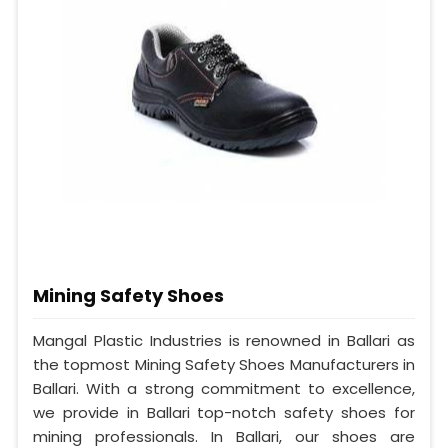
Mining Safety Shoes
Mangal Plastic Industries is renowned in Ballari as
the topmost Mining Safety Shoes Manufacturers in
Ballari. With a strong commitment to excellence,
we provide in Ballari top-notch safety shoes for
mining professionals. In Ballari, our shoes are