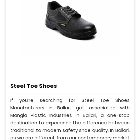
Steel Toe Shoes
If you’re searching for Steel Toe Shoes
Manufacturers in Ballari, get associated with
Mangla Plastic Industries in Ballari, a one-stop
destination to experience the difference between
traditional to modern safety shoe quality. In Ballari,
as we are different from our contemporary market