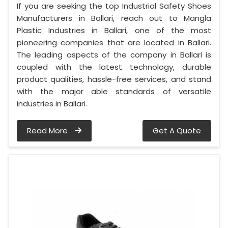
If you are seeking the top Industrial Safety Shoes
Manufacturers in Ballari, reach out to Mangla
Plastic Industries in Ballari, one of the most
pioneering companies that are located in Ballari.
The leading aspects of the company in Ballari is
coupled with the latest technology, durable
product qualities, hassle-free services, and stand
with the major able standards of versatile
industries in Ballari.
Read More
Get A Quote