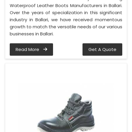
Waterproof Leather Boots Manufacturers in Ballari.
Over the years of specialization in this significant
industry in Ballari, we have received momentous
growth to match the versatile needs of our various
businesses in Ballari.
Read More
Get A Quote