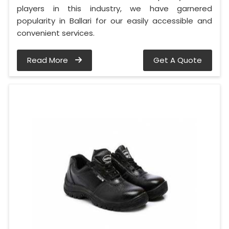
players in this industry, we have garnered
popularity in Ballari for our easily accessible and
convenient services.
Read More
Get A Quote