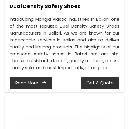
Dual Density Safety Shoes
Introducing Mangla Plastic Industries in Ballari, one
of the most reputed Dual Density Safety Shoes
Manufacturers in Ballari. As we are known for our
impeccable services in Ballari and aim to deliver
quality and lifelong products. The highlights of our
produced safety shoes in Ballari are anti-slip,
abrasion resistant, durable, quality material, robust
quality sole, and most importantly, strong grip.
Read More
Get A Quote