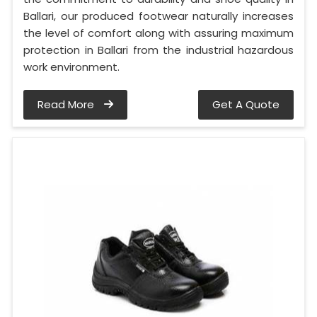
Ballari, our produced footwear naturally increases
the level of comfort along with assuring maximum
protection in Ballari from the industrial hazardous
work environment.
Read More
Get A Quote