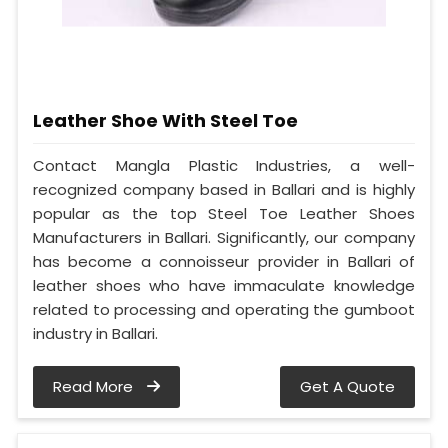
Leather Shoe With Steel Toe
Contact Mangla Plastic Industries, a well-
recognized company based in Ballari and is highly
popular as the top Steel Toe Leather Shoes
Manufacturers in Ballari. Significantly, our company
has become a connoisseur provider in Ballari of
leather shoes who have immaculate knowledge
related to processing and operating the gumboot
industry in Ballari.
Read More
Get A Quote