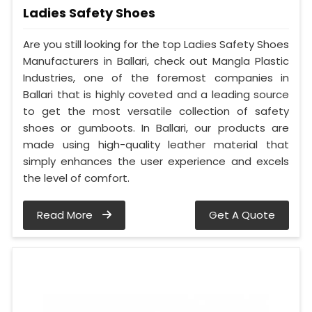
Ladies Safety Shoes
Are you still looking for the top Ladies Safety Shoes
Manufacturers in Ballari, check out Mangla Plastic
Industries, one of the foremost companies in
Ballari that is highly coveted and a leading source
to get the most versatile collection of safety
shoes or gumboots. In Ballari, our products are
made using high-quality leather material that
simply enhances the user experience and excels
the level of comfort.
Read More
Get A Quote