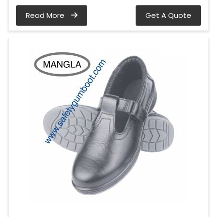
Read More
Get A Quote