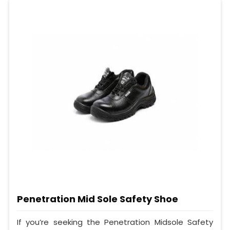
Penetration Mid Sole Safety Shoe
If you’re seeking the Penetration Midsole Safety