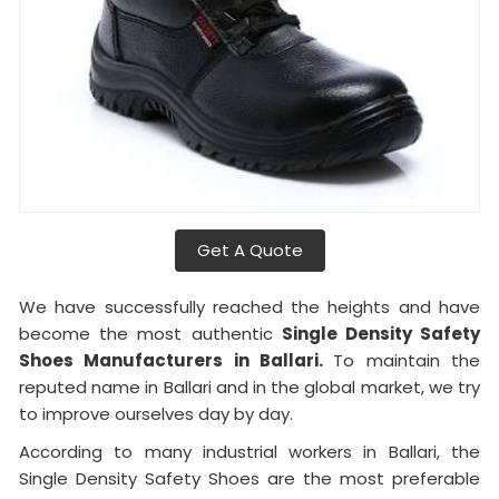
Get A Quote
We have successfully reached the heights and have
become the most authentic
Single Density Safety
Shoes Manufacturers in Ballari.
To maintain the
reputed name in Ballari and in the global market, we try
to improve ourselves day by day.
According to many industrial workers in Ballari, the
Single Density Safety Shoes are the most preferable