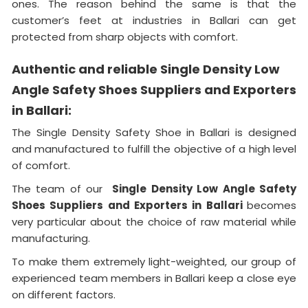
ones. The reason behind the same is that the
customer’s feet at industries in Ballari can get
protected from sharp objects with comfort.
Authentic and reliable Single Density Low
Angle Safety Shoes Suppliers and Exporters
in Ballari:
The Single Density Safety Shoe in Ballari is designed
and manufactured to fulfill the objective of a high level
of comfort.
The team of our
Single Density Low Angle Safety
Shoes Suppliers and Exporters in Ballari
becomes
very particular about the choice of raw material while
manufacturing.
To make them extremely light-weighted, our group of
experienced team members in Ballari keep a close eye
on different factors.