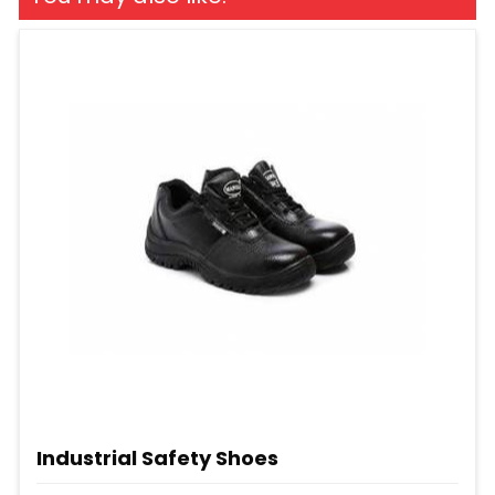
Industrial Safety Shoes