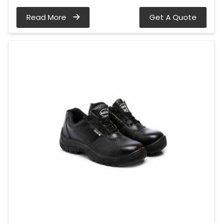
Read More
Get A Quote