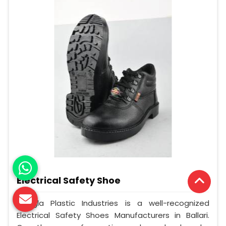
Electrical Safety Shoe
Mangla Plastic Industries is a well-recognized
Electrical Safety Shoes Manufacturers in Ballari.