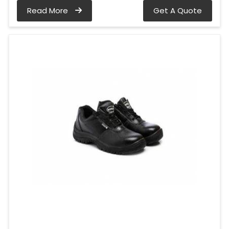
Read More
Get A Quote