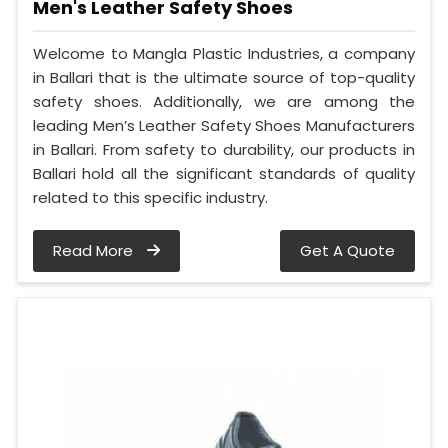
Men's Leather Safety Shoes
Welcome to Mangla Plastic Industries, a company
in Ballari that is the ultimate source of top-quality
safety shoes. Additionally, we are among the
leading Men’s Leather Safety Shoes Manufacturers
in Ballari. From safety to durability, our products in
Ballari hold all the significant standards of quality
related to this specific industry.
Read More
Get A Quote