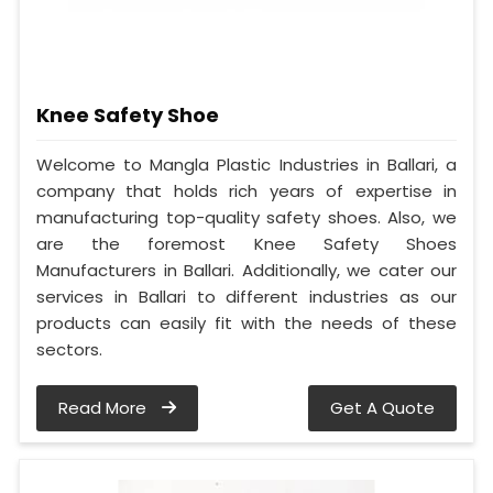
Knee Safety Shoe
Welcome to Mangla Plastic Industries in Ballari, a
company that holds rich years of expertise in
manufacturing top-quality safety shoes. Also, we
are the foremost Knee Safety Shoes
Manufacturers in Ballari. Additionally, we cater our
services in Ballari to different industries as our
products can easily fit with the needs of these
sectors.
Read More
Get A Quote