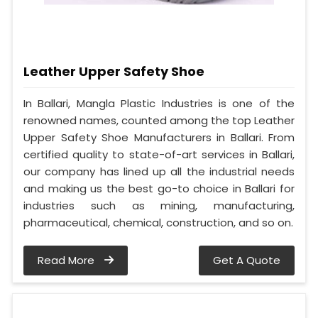
Leather Upper Safety Shoe
In Ballari, Mangla Plastic Industries is one of the
renowned names, counted among the top Leather
Upper Safety Shoe Manufacturers in Ballari. From
certified quality to state-of-art services in Ballari,
our company has lined up all the industrial needs
and making us the best go-to choice in Ballari for
industries such as mining, manufacturing,
pharmaceutical, chemical, construction, and so on.
Read More
Get A Quote