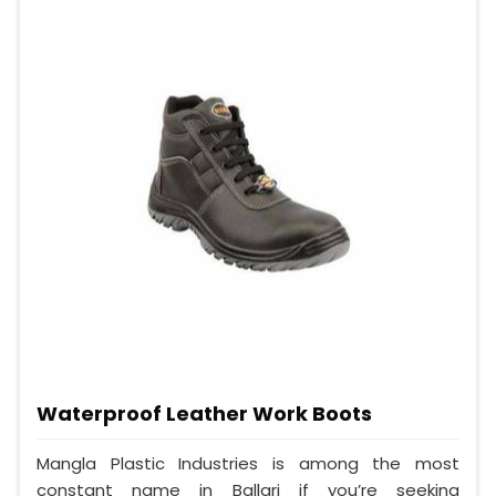
Waterproof Leather Work Boots
Mangla Plastic Industries is among the most
constant name in Ballari if you’re seeking