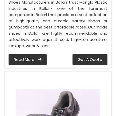
Shoes Manufacturers in Ballari, trust Mangla Plastic
Industries in Ballari- one of the foremost
companies in Ballari that provides a vast collection
of high-quality and durable safety shoes or
gumboots at the best affordable rates. Our made
shoes in Ballari are highly recommendable and
effectively work against cold, high-temperature,
leakage, wear & tear.
Read More
Get A Quote