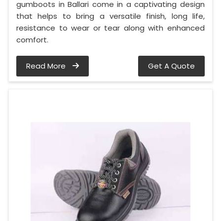
gumboots in Ballari come in a captivating design
that helps to bring a versatile finish, long life,
resistance to wear or tear along with enhanced
comfort.
Read More
Get A Quote