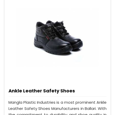
Ankle Leather Safety Shoes
Mangla Plastic Industries is a most prominent Ankle
Leather Safety Shoes Manufacturers in Ballari. With
the commitment to durability and shoe quality in