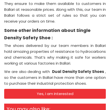
They ensure to make them available to customers in
Ballari at reasonable prices. Along with this, our team in
Ballari follows a strict set of rules so that you can
receive your orders on time.
Some other information about Single
Density Safety Shoe :
The shoes delivered by our team members in Ballari
hold amazing properties of resistance to hydrocarbons
and chemicals. That’s why making it safe for workers
working at various factories in Ballari.
We are also dealing with
Dual Density Safety Shoes
,
so the customers in Ballari have more than one option
to purchase their industrial protection shoes.
Yes, I am Interested
You may also like: