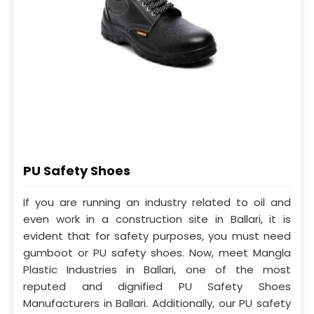
PU Safety Shoes
If you are running an industry related to oil and
even work in a construction site in Ballari, it is
evident that for safety purposes, you must need
gumboot or PU safety shoes. Now, meet Mangla
Plastic Industries in Ballari, one of the most
reputed and dignified PU Safety Shoes
Manufacturers in Ballari. Additionally, our PU safety