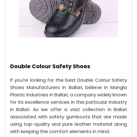
Double Colour Safety Shoes
If you’re looking for the best Double Colour Safety
Shoes Manufacturers in Ballari, believe in Mangla
Plastic Industries in Ballari, a company widely known
for its excellence services in this particular industry
in Ballari. As we offer a vast collection in Ballari
associated with safety gumboots that are made
using top-quality and pure leather material along
with keeping the comfort elements in mind.