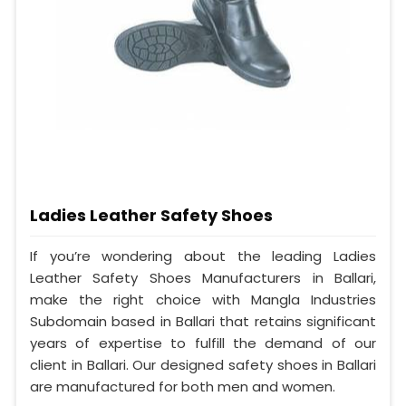
Ladies Leather Safety Shoes
If you’re wondering about the leading Ladies
Leather Safety Shoes Manufacturers in Ballari,
make the right choice with Mangla Industries
Subdomain based in Ballari that retains significant
years of expertise to fulfill the demand of our
client in Ballari. Our designed safety shoes in Ballari
are manufactured for both men and women.