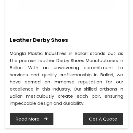
Leather Derby Shoes
Mangla Plastic Industires in Ballari stands out as
the premier Leather Derby Shoes Manufacturers in
Ballari. With an unwavering commitment to
services and quality craftsmanship in Ballari, we
have earned an immense reputation for our
excellence in this industry. Our skilled artisans in
Ballari meticulously create each pair, ensuring
impeccable design and durability.
Read More
Get A Quote