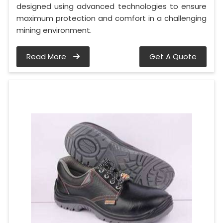
designed using advanced technologies to ensure
maximum protection and comfort in a challenging
mining environment.
Read More
Get A Quote