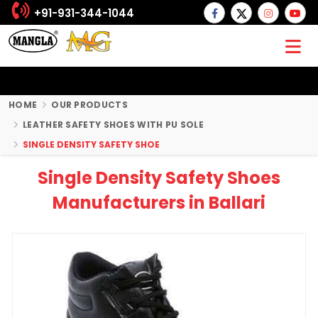
+91-931-344-1044
HOME
OUR PRODUCTS
LEATHER SAFETY SHOES WITH PU SOLE
SINGLE DENSITY SAFETY SHOE
Single Density Safety Shoes
Manufacturers in Ballari