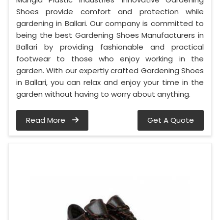
Shoes provide comfort and protection while
gardening in Ballari. Our company is committed to
being the best Gardening Shoes Manufacturers in
Ballari by providing fashionable and practical
footwear to those who enjoy working in the
garden. With our expertly crafted Gardening Shoes
in Ballari, you can relax and enjoy your time in the
garden without having to worry about anything.
Read More
Get A Quote