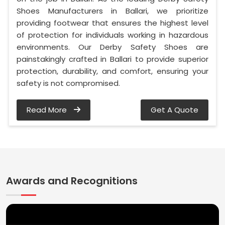
Shoes Manufacturers in Ballari, we prioritize
providing footwear that ensures the highest level
of protection for individuals working in hazardous
environments. Our Derby Safety Shoes are
painstakingly crafted in Ballari to provide superior
protection, durability, and comfort, ensuring your
safety is not compromised.
Read More
Get A Quote
Awards and Recognitions