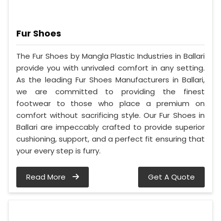
Fur Shoes
The Fur Shoes by Mangla Plastic Industries in Ballari
provide you with unrivaled comfort in any setting.
As the leading Fur Shoes Manufacturers in Ballari,
we are committed to providing the finest
footwear to those who place a premium on
comfort without sacrificing style. Our Fur Shoes in
Ballari are impeccably crafted to provide superior
cushioning, support, and a perfect fit ensuring that
your every step is furry.
Read More
Get A Quote