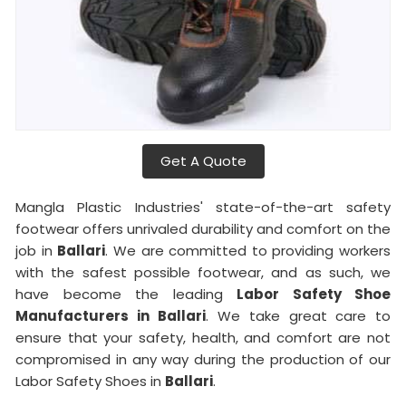
Get A Quote
Mangla Plastic Industries' state-of-the-art safety
footwear offers unrivaled durability and comfort on the
job in
Ballari
. We are committed to providing workers
with the safest possible footwear, and as such, we
have become the leading
Labor Safety Shoe
Manufacturers in
Ballari
. We take great care to
ensure that your safety, health, and comfort are not
compromised in any way during the production of our
Labor Safety Shoes in
Ballari
.