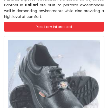
Panther in
Ballari
are built to perform exceptionally
well in demanding environments while also providing a
high level of comfort.
Yes, I am Interested