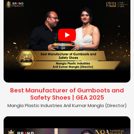
Best Manufacturer of Gumboots and
Safety Shoes | GEA 2025
Mangla Plastic Industries Anil Kumar Mangla (Director)