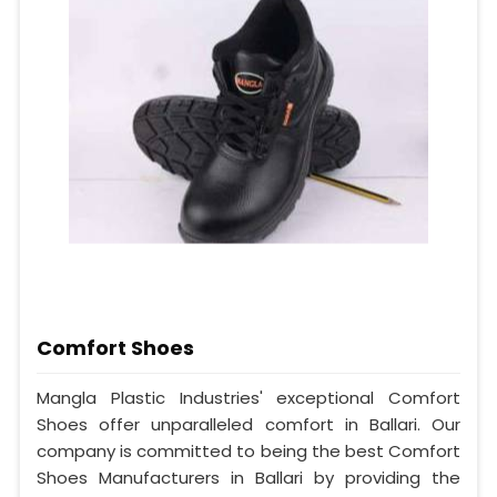
Comfort Shoes
Mangla Plastic Industries' exceptional Comfort
Shoes offer unparalleled comfort in Ballari. Our
company is committed to being the best Comfort
Shoes Manufacturers in Ballari by providing the