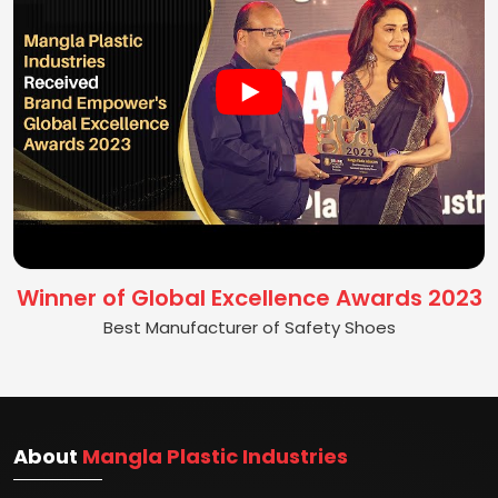
Winner of Global Excellence Awards 2023
Best Manufacturer of Safety Shoes
About
Mangla Plastic Industries