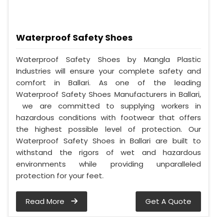
Waterproof Safety Shoes
Waterproof Safety Shoes by Mangla Plastic
Industries will ensure your complete safety and
comfort in Ballari. As one of the leading
Waterproof Safety Shoes Manufacturers in Ballari,
we are committed to supplying workers in
hazardous conditions with footwear that offers
the highest possible level of protection. Our
Waterproof Safety Shoes in Ballari are built to
withstand the rigors of wet and hazardous
environments while providing unparalleled
protection for your feet.
Read More
Get A Quote