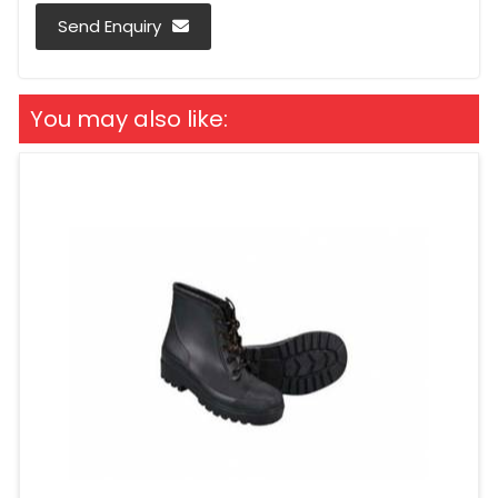
Send Enquiry
You may also like: