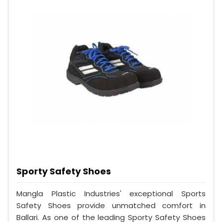
Sporty Safety Shoes
Mangla Plastic Industries' exceptional Sports
Safety Shoes provide unmatched comfort in
Ballari. As one of the leading Sporty Safety Shoes