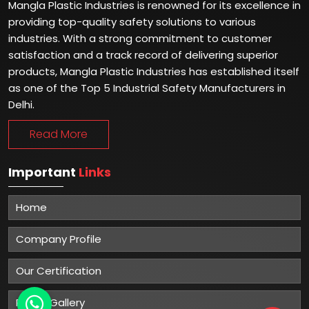
Mangla Plastic Industries is renowned for its excellence in
providing top-quality safety solutions to various
industries. With a strong commitment to customer
satisfaction and a track record of delivering superior
products, Mangla Plastic Industries has established itself
as one of the Top 5 Industrial Safety Manufacturers in
Delhi.
Read More
Important
Links
Home
Company Profile
Our Certification
Photo Gallery