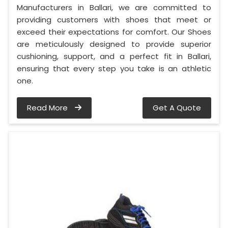
Manufacturers in Ballari, we are committed to
providing customers with shoes that meet or
exceed their expectations for comfort. Our Shoes
are meticulously designed to provide superior
cushioning, support, and a perfect fit in Ballari,
ensuring that every step you take is an athletic
one.
Read More
Get A Quote