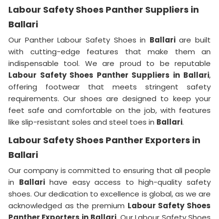
Labour Safety Shoes Panther Suppliers in
Ballari
Our Panther Labour Safety Shoes in
Ballari
are built
with cutting-edge features that make them an
indispensable tool. We are proud to be reputable
Labour Safety Shoes Panther Suppliers in
Ballari
,
offering footwear that meets stringent safety
requirements. Our shoes are designed to keep your
feet safe and comfortable on the job, with features
like slip-resistant soles and steel toes in
Ballari
.
Labour Safety Shoes Panther Exporters in
Ballari
Our company is committed to ensuring that all people
in
Ballari
have easy access to high-quality safety
shoes. Our dedication to excellence is global, as we are
acknowledged as the premium
Labour Safety Shoes
Panther Exporters in
Ballari
. Our Labour Safety Shoes