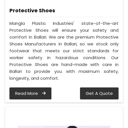
Protective Shoes
Mangla Plastic Industries' state-of-the-art
Protective Shoes will ensure your safety and
comfort in Ballari. We are the premium Protective
Shoes Manufacturers in Ballari, so we stock only
footwear that meets our strict standards for
worker safety in hazardous conditions. Our
Protective Shoes are hand-made with care in
Ballari to provide you with maximum safety,
longevity, and comfort.
Read More
Get A Quote