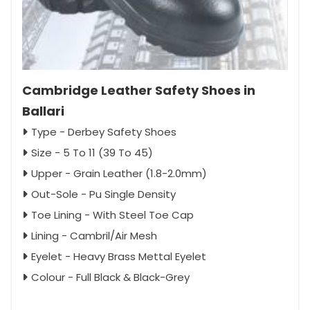
Cambridge Leather Safety Shoes in
Ballari
Type - Derbey Safety Shoes
Size - 5 To 11 (39 To 45)
Upper - Grain Leather (1.8-2.0mm)
Out-Sole - Pu Single Density
Toe Lining - With Steel Toe Cap
Lining - Cambril/Air Mesh
Eyelet - Heavy Brass Mettal Eyelet
Colour - Full Black & Black-Grey