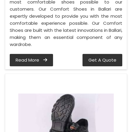
most comfortable shoes possible to our
customers. Our Comfort Shoes in Ballari are
expertly developed to provide you with the most
comfortable experience possible. Our Comfort
Shoes are built with the latest innovations in Ballari,
making them an essential component of any
wardrobe.
Read More
Get A Quote