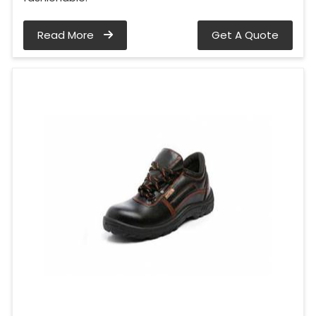
Read More
Get A Quote