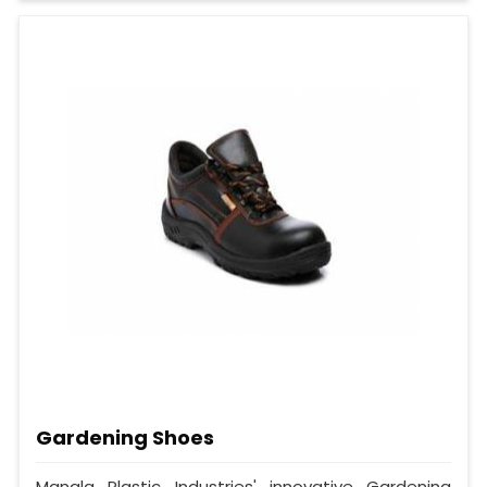
Gardening Shoes
Mangla Plastic Industries' innovative Gardening