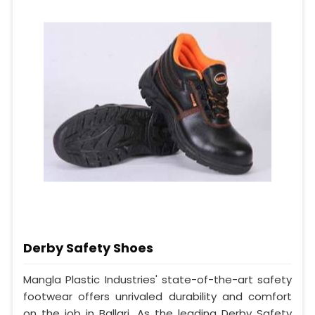
Derby Safety Shoes
Mangla Plastic Industries' state-of-the-art safety
footwear offers unrivaled durability and comfort
on the job in Ballari. As the leading Derby Safety