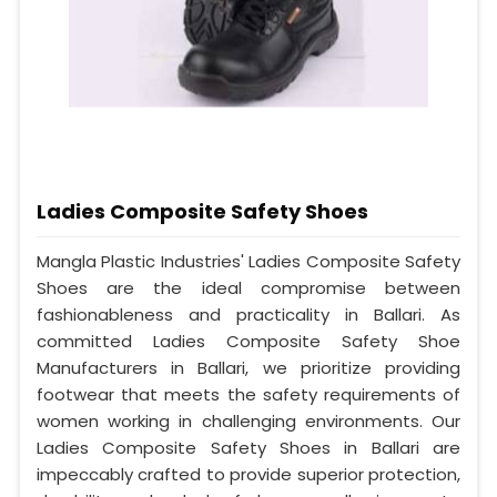
Ladies Composite Safety Shoes
Mangla Plastic Industries' Ladies Composite Safety
Shoes are the ideal compromise between
fashionableness and practicality in Ballari. As
committed Ladies Composite Safety Shoe
Manufacturers in Ballari, we prioritize providing
footwear that meets the safety requirements of
women working in challenging environments. Our
Ladies Composite Safety Shoes in Ballari are
impeccably crafted to provide superior protection,