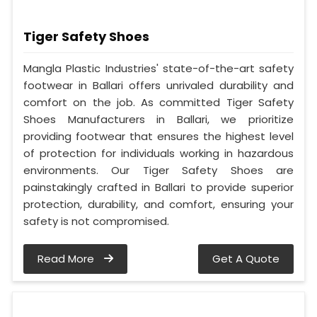
Tiger Safety Shoes
Mangla Plastic Industries' state-of-the-art safety
footwear in Ballari offers unrivaled durability and
comfort on the job. As committed Tiger Safety
Shoes Manufacturers in Ballari, we prioritize
providing footwear that ensures the highest level
of protection for individuals working in hazardous
environments. Our Tiger Safety Shoes are
painstakingly crafted in Ballari to provide superior
protection, durability, and comfort, ensuring your
safety is not compromised.
Read More
Get A Quote