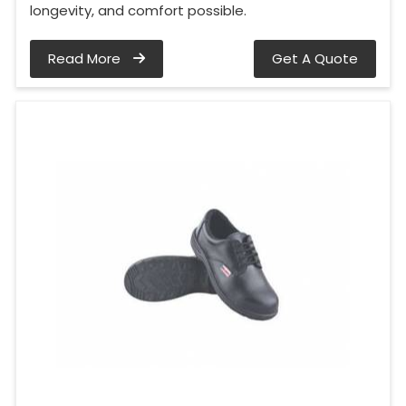
longevity, and comfort possible.
Read More
Get A Quote