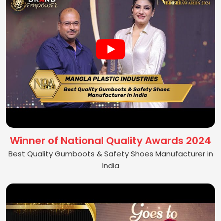
Winner of National Quality Awards 2024
Best Quality Gumboots & Safety Shoes Manufacturer in
India