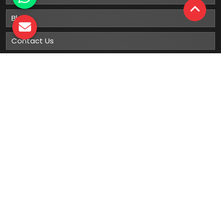
Blog
Contact Us
Sitemap
Market Area
Our
Products
Gumboots
Rain Boot
Rubber Gumboots
Leather Safety Shoes With PU Sole