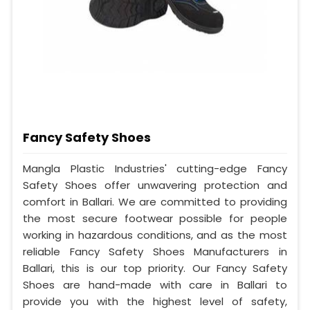
Fancy Safety Shoes
Mangla Plastic Industries' cutting-edge Fancy
Safety Shoes offer unwavering protection and
comfort in Ballari. We are committed to providing
the most secure footwear possible for people
working in hazardous conditions, and as the most
reliable Fancy Safety Shoes Manufacturers in
Ballari, this is our top priority. Our Fancy Safety
Shoes are hand-made with care in Ballari to
provide you with the highest level of safety,