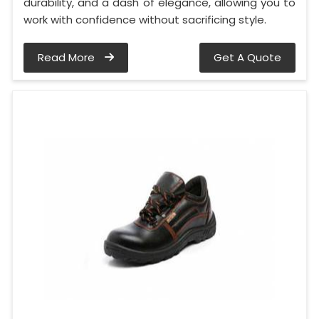
durability, and a dash of elegance, allowing you to
work with confidence without sacrificing style.
Read More
Get A Quote