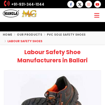
+91-931-344-1044
HOME
OUR PRODUCTS
PVC SOLE SAFETY SHOES
LABOUR SAFETY SHOES
Labour Safety Shoe
Manufacturers in Ballari