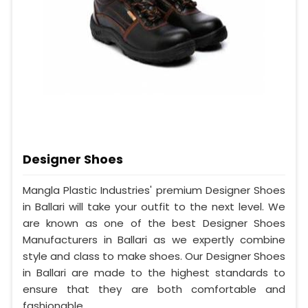
Designer Shoes
Mangla Plastic Industries' premium Designer Shoes
in Ballari will take your outfit to the next level. We
are known as one of the best Designer Shoes
Manufacturers in Ballari as we expertly combine
style and class to make shoes. Our Designer Shoes
in Ballari are made to the highest standards to
ensure that they are both comfortable and
fashionable.