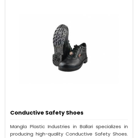
Conductive Safety Shoes
Mangla Plastic Industries in Ballari specializes in
producing high-quality Conductive Safety Shoes.