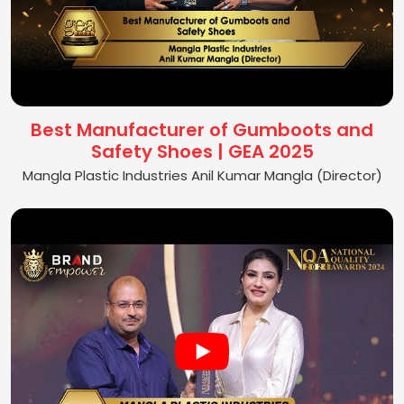
Best Manufacturer of Gumboots and
Safety Shoes | GEA 2025
Mangla Plastic Industries Anil Kumar Mangla (Director)