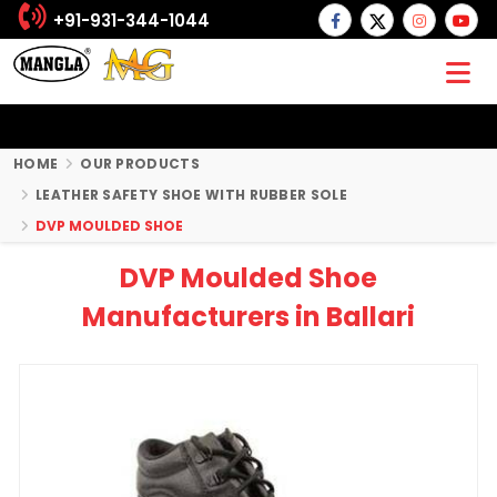
+91-931-344-1044
HOME
OUR PRODUCTS
LEATHER SAFETY SHOE WITH RUBBER SOLE
DVP MOULDED SHOE
DVP Moulded Shoe
Manufacturers in Ballari