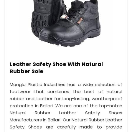
Leather Safety Shoe With Natural
Rubber Sole
Mangla Plastic Industries has a wide selection of
footwear that combines the best of natural
rubber and leather for long-lasting, weatherproof
protection in Ballari. We are one of the top-notch
Natural Rubber Leather Safety Shoes
Manufacturers in Ballari. Our Natural Rubber Leather
Safety Shoes are carefully made to provide