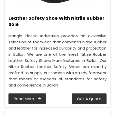
Leather Safety Shoe With Nitrile Rubber
Sole
Mangla Plastic Industries provides an extensive
selection of footwear that combines nitrile rubber
and leather for increased durability and protection
in Ballari. We are one of the finest Nitrile Rubber
Leather Safety Shoes Manufacturers in Ballari. Our
Nitrile Rubber Leather Safety Shoes are expertly
crafted to supply customers with sturdy footwear
that meets or exceeds all standards for safety
and convenience in Ballari.
Read More
Get A Quote