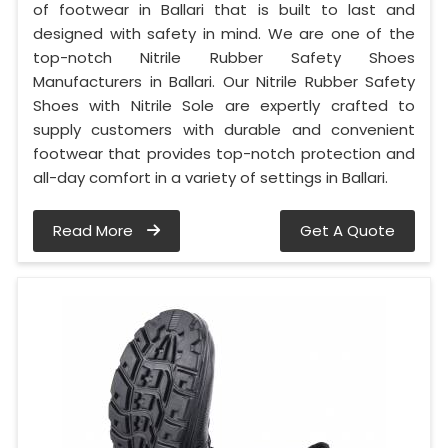
of footwear in Ballari that is built to last and
designed with safety in mind. We are one of the
top-notch Nitrile Rubber Safety Shoes
Manufacturers in Ballari. Our Nitrile Rubber Safety
Shoes with Nitrile Sole are expertly crafted to
supply customers with durable and convenient
footwear that provides top-notch protection and
all-day comfort in a variety of settings in Ballari.
Read More
Get A Quote