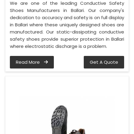
We are one of the leading Conductive Safety
Shoes Manufacturers in Ballari. Our company's
dedication to accuracy and safety is on full display
in Ballari where these uniquely designed shoes are
manufactured. Our static-dissipating conductive
safety shoes provide superior protection in Ballari
where electrostatic discharge is a problem.
Read More
Get A Quote