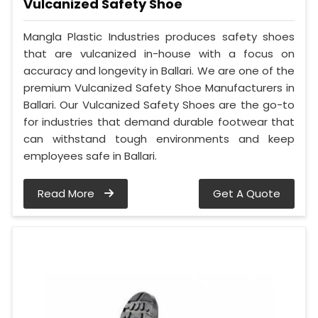
Vulcanized Safety Shoe
Mangla Plastic Industries produces safety shoes
that are vulcanized in-house with a focus on
accuracy and longevity in Ballari. We are one of the
premium Vulcanized Safety Shoe Manufacturers in
Ballari. Our Vulcanized Safety Shoes are the go-to
for industries that demand durable footwear that
can withstand tough environments and keep
employees safe in Ballari.
Read More
Get A Quote