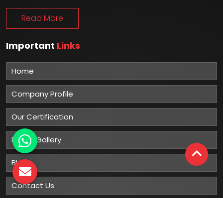
Read More
Important
Links
Home
Company Profile
Our Certification
Photo Gallery
Blog
Contact Us
Sitemap