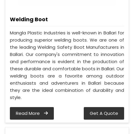
Welding Boot
Mangla Plastic Industries is well-known in Ballari for
producing superior welding boots. We are one of
the leading Welding Safety Boot Manufacturers in
Ballari. Our company's commitment to innovation
and performance is evident in the production of
these durable and comfortable boots in Ballari. Our
welding boots are a favorite among outdoor
enthusiasts and adventurers in Ballari because
they are the ideal combination of durability and
style.
Read More
Get A Quote