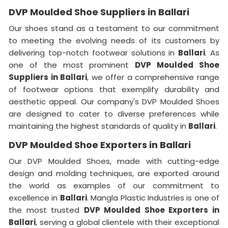
DVP Moulded Shoe Suppliers in Ballari
Our shoes stand as a testament to our commitment
to meeting the evolving needs of its customers by
delivering top-notch footwear solutions in
Ballari
. As
one of the most prominent
DVP Moulded Shoe
Suppliers in Ballari
, we offer a comprehensive range
of footwear options that exemplify durability and
aesthetic appeal. Our company's DVP Moulded Shoes
are designed to cater to diverse preferences while
maintaining the highest standards of quality in
Ballari
.
DVP Moulded Shoe Exporters in Ballari
Our DVP Moulded Shoes, made with cutting-edge
design and molding techniques, are exported around
the world as examples of our commitment to
excellence in
Ballari
. Mangla Plastic Industries is one of
the most trusted
DVP Moulded Shoe Exporters in
Ballari
, serving a global clientele with their exceptional