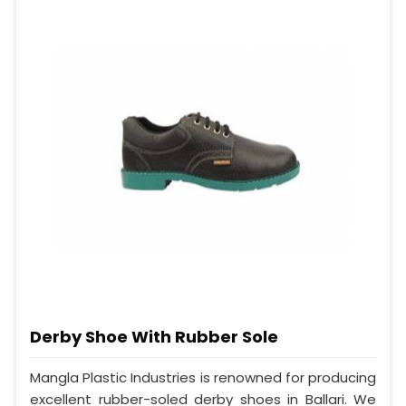
Derby Shoe With Rubber Sole
Mangla Plastic Industries is renowned for producing
excellent rubber-soled derby shoes in Ballari. We