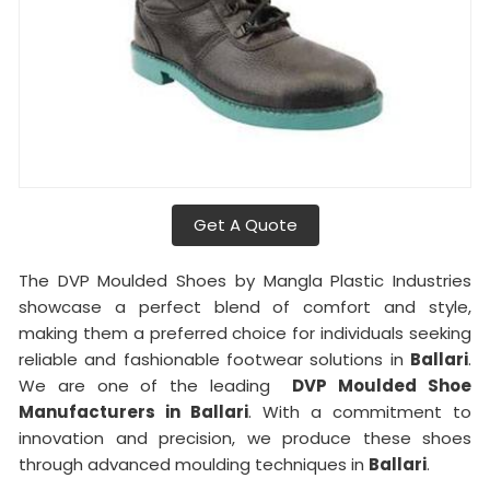
Get A Quote
The DVP Moulded Shoes by Mangla Plastic Industries
showcase a perfect blend of comfort and style,
making them a preferred choice for individuals seeking
reliable and fashionable footwear solutions in
Ballari
.
We are one of the leading
DVP Moulded Shoe
Manufacturers in Ballari
. With a commitment to
innovation and precision, we produce these shoes
through advanced moulding techniques in
Ballari
.