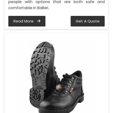
people with options that are both safe and
comfortable in Ballari.
Read More
Get A Quote