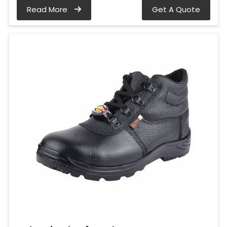
Read More
Get A Quote