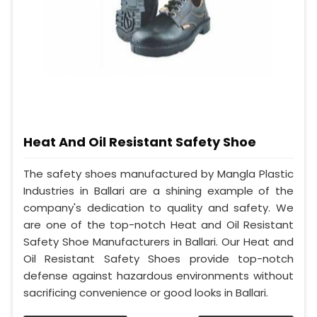
Heat And Oil Resistant Safety Shoe
The safety shoes manufactured by Mangla Plastic
Industries in Ballari are a shining example of the
company's dedication to quality and safety. We
are one of the top-notch Heat and Oil Resistant
Safety Shoe Manufacturers in Ballari. Our Heat and
Oil Resistant Safety Shoes provide top-notch
defense against hazardous environments without
sacrificing convenience or good looks in Ballari.