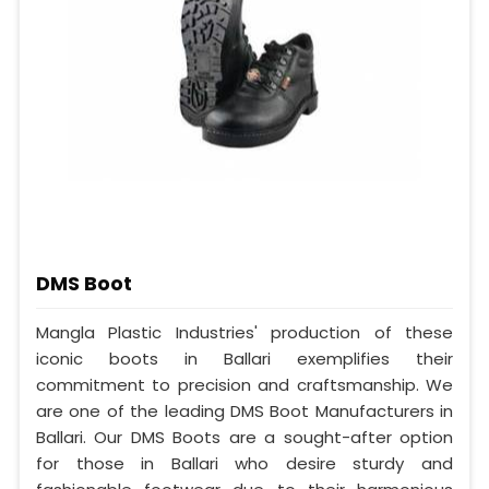
DMS Boot
Mangla Plastic Industries' production of these
iconic boots in Ballari exemplifies their
commitment to precision and craftsmanship. We
are one of the leading DMS Boot Manufacturers in
Ballari. Our DMS Boots are a sought-after option
for those in Ballari who desire sturdy and