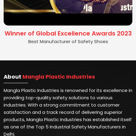
Winner of Global Excellence Awards 2023
Best Manufacturer of Safety Shoes
About
Mangla Plastic Industries
Mangla Plastic Industries is renowned for its excellence in
providing top-quality safety solutions to various
industries. With a strong commitment to customer
satisfaction and a track record of delivering superior
products, Mangla Plastic Industries has established itself
as one of the Top 5 Industrial Safety Manufacturers in
Delhi.