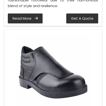
fashionable footwear due to their harmonious
blend of style and resilience.
Read More
Get A Quote