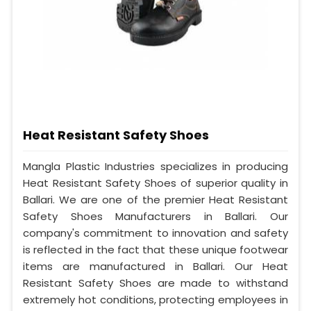
Heat Resistant Safety Shoes
Mangla Plastic Industries specializes in producing
Heat Resistant Safety Shoes of superior quality in
Ballari. We are one of the premier Heat Resistant
Safety Shoes Manufacturers in Ballari. Our
company's commitment to innovation and safety
is reflected in the fact that these unique footwear
items are manufactured in Ballari. Our Heat
Resistant Safety Shoes are made to withstand
extremely hot conditions, protecting employees in