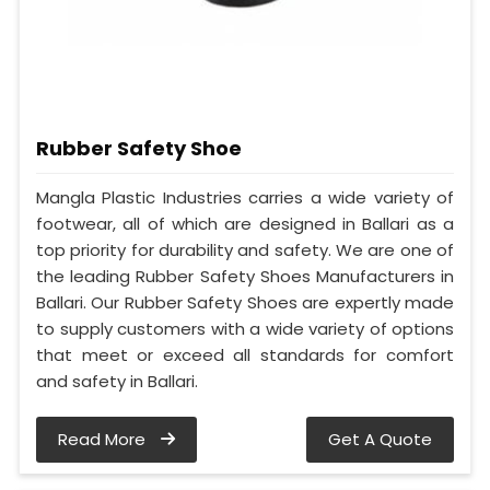
Rubber Safety Shoe
Mangla Plastic Industries carries a wide variety of
footwear, all of which are designed in Ballari as a
top priority for durability and safety. We are one of
the leading Rubber Safety Shoes Manufacturers in
Ballari. Our Rubber Safety Shoes are expertly made
to supply customers with a wide variety of options
that meet or exceed all standards for comfort
and safety in Ballari.
Read More
Get A Quote