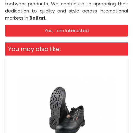
footwear products. We contribute to spreading their
dedication to quality and style across international
markets in
Ballari
.
Yes, I am Interested
You may also like: