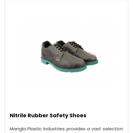
Nitrile Rubber Safety Shoes
Mangla Plastic Industries provides a vast selection