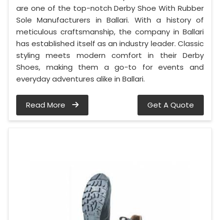
are one of the top-notch Derby Shoe With Rubber
Sole Manufacturers in Ballari. With a history of
meticulous craftsmanship, the company in Ballari
has established itself as an industry leader. Classic
styling meets modern comfort in their Derby
Shoes, making them a go-to for events and
everyday adventures alike in Ballari.
Read More
Get A Quote