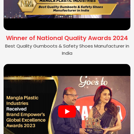
Winner of National Quality Awards 2024
Best Quality Gumboots & Safety Shoes Manufacturer in
India