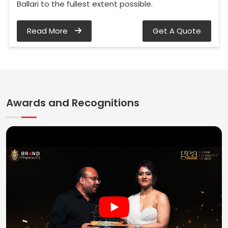
Ballari to the fullest extent possible.
Read More
Get A Quote
Awards and Recognitions