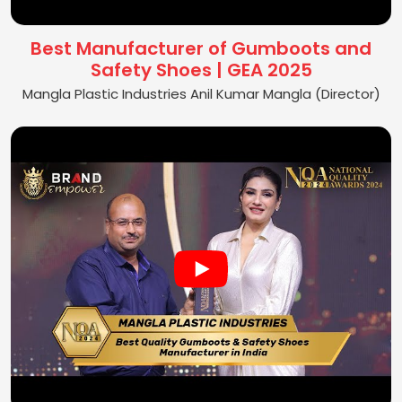
Best Manufacturer of Gumboots and
Safety Shoes | GEA 2025
Mangla Plastic Industries Anil Kumar Mangla (Director)