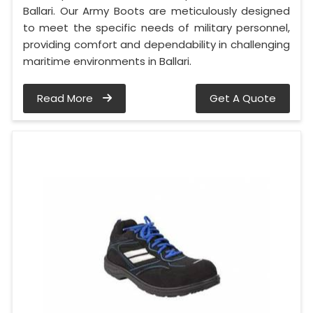
Ballari. Our Army Boots are meticulously designed
to meet the specific needs of military personnel,
providing comfort and dependability in challenging
maritime environments in Ballari.
Read More
Get A Quote