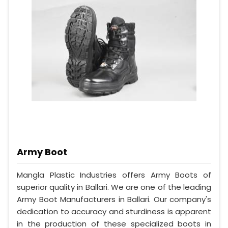
Army Boot
Mangla Plastic Industries offers Army Boots of
superior quality in Ballari. We are one of the leading
Army Boot Manufacturers in Ballari. Our company's
dedication to accuracy and sturdiness is apparent
in the production of these specialized boots in