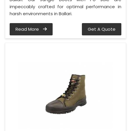
impeccably crafted for optimal performance in
harsh environments in Ballari.
Read More
Get A Quote