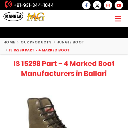
+91-931-344-1044
HOME
OUR PRODUCTS
JUNGLE BOOT
IS 15298 PART - 4 MARKED BOOT
IS 15298 Part - 4 Marked Boot
Manufacturers in Ballari