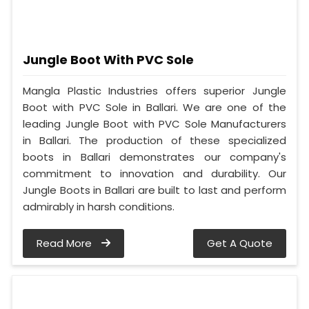
Jungle Boot With PVC Sole
Mangla Plastic Industries offers superior Jungle
Boot with PVC Sole in Ballari. We are one of the
leading Jungle Boot with PVC Sole Manufacturers
in Ballari. The production of these specialized
boots in Ballari demonstrates our company's
commitment to innovation and durability. Our
Jungle Boots in Ballari are built to last and perform
admirably in harsh conditions.
Read More
Get A Quote