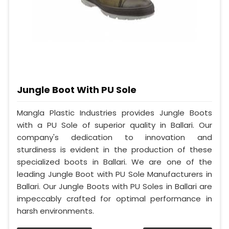
Jungle Boot With PU Sole
Mangla Plastic Industries provides Jungle Boots
with a PU Sole of superior quality in Ballari. Our
company's dedication to innovation and
sturdiness is evident in the production of these
specialized boots in Ballari. We are one of the
leading Jungle Boot with PU Sole Manufacturers in
Ballari. Our Jungle Boots with PU Soles in Ballari are
impeccably crafted for optimal performance in
harsh environments.