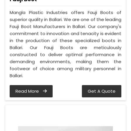
Mangla Plastic Industries offers Fauji Boots of
superior quality in Ballari. We are one of the leading
Fauji Boot Manufacturers in Ballari. Our company's
commitment to innovation and tenacity is evident
in the production of these specialized boots in
Ballari. Our Fauji Boots are meticulously
constructed to deliver optimal performance in
demanding environments, making them the
footwear of choice among military personnel in
Ballari.
Read More
Get A Quote