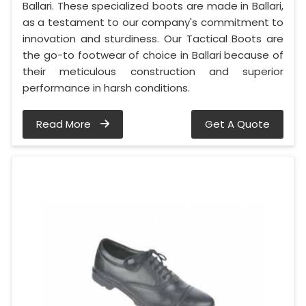
Ballari. These specialized boots are made in Ballari,
as a testament to our company's commitment to
innovation and sturdiness. Our Tactical Boots are
the go-to footwear of choice in Ballari because of
their meticulous construction and superior
performance in harsh conditions.
Read More
Get A Quote