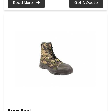
Read More
Get A Quote
Fauji Boot