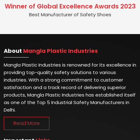
Winner of Global Excellence Awards 2023
Best Manufacturer of Safety Shoes
About
Mangla Plastic Industries
Mangla Plastic Industries is renowned for its excellence in
providing top-quality safety solutions to various
industries. With a strong commitment to customer
satisfaction and a track record of delivering superior
products, Mangla Plastic Industries has established itself
as one of the Top 5 Industrial Safety Manufacturers in
Delhi.
Read More