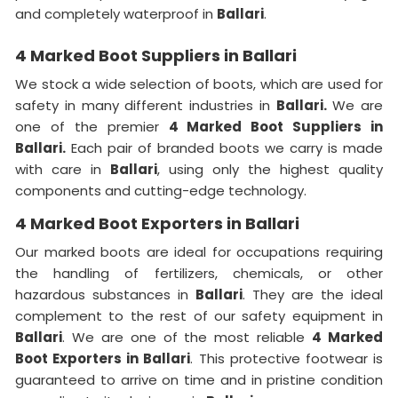
and completely waterproof in
Ballari
.
4 Marked Boot Suppliers in Ballari
We stock a wide selection of boots, which are used for
safety in many different industries in
Ballari.
We are
one of the premier
4 Marked Boot Suppliers in
Ballari.
Each pair of branded boots we carry is made
with care in
Ballari
, using only the highest quality
components and cutting-edge technology.
4 Marked Boot Exporters in Ballari
Our marked boots are ideal for occupations requiring
the handling of fertilizers, chemicals, or other
hazardous substances in
Ballari
. They are the ideal
complement to the rest of our safety equipment in
Ballari
. We are one of the most reliable
4 Marked
Boot Exporters in Ballari
. This protective footwear is
guaranteed to arrive on time and in pristine condition