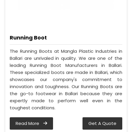
Running Boot
The Running Boots at Mangla Plastic Industries in
Ballari are unrivaled in quality. We are one of the
leading Running Boot Manufacturers in Ballari.
These specialized boots are made in Ballari, which
showcases our company's commitment to
innovation and toughness. Our Running Boots are
the go-to footwear in Ballari because they are
expertly made to perform well even in the
toughest conditions.
Read More
Get A Quote