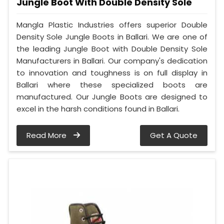
Jungle Boot With Double Density Sole
Mangla Plastic Industries offers superior Double
Density Sole Jungle Boots in Ballari. We are one of
the leading Jungle Boot with Double Density Sole
Manufacturers in Ballari. Our company's dedication
to innovation and toughness is on full display in
Ballari where these specialized boots are
manufactured. Our Jungle Boots are designed to
excel in the harsh conditions found in Ballari.
Read More
Get A Quote