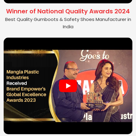
Winner of National Quality Awards 2024
Best Quality Gumboots & Safety Shoes Manufacturer in
India