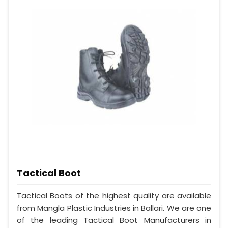
Tactical Boot
Tactical Boots of the highest quality are available
from Mangla Plastic Industries in Ballari. We are one
of the leading Tactical Boot Manufacturers in