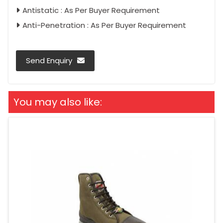
Antistatic : As Per Buyer Requirement
Anti-Penetration : As Per Buyer Requirement
Send Enquiry
You may also like: