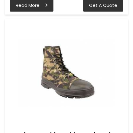
Read More
Get A Quote