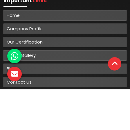
Important
Links
Home
Company Profile
Our Certification
Photo Gallery
Blog
Contact Us
Sitemap
Market Area
Our
Products