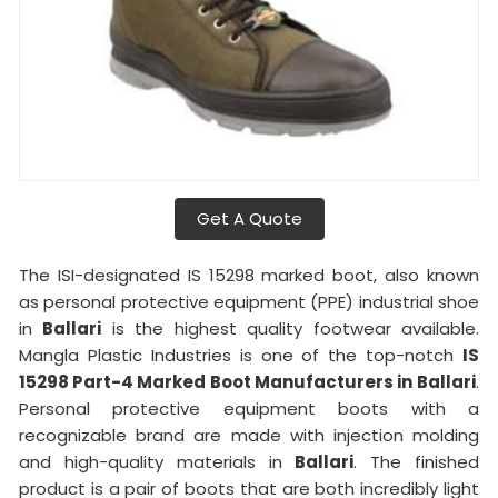
Get A Quote
The ISI-designated IS 15298 marked boot, also known
as personal protective equipment (PPE) industrial shoe
in
Ballari
is the highest quality footwear available.
Mangla Plastic Industries is one of the top-notch
IS
15298 Part-4 Marked Boot Manufacturers in
Ballari
.
Personal protective equipment boots with a
recognizable brand are made with injection molding
and high-quality materials in
Ballari
. The finished
product is a pair of boots that are both incredibly light