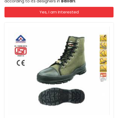
according to its designers in
Ballari
.
Yes, I am Interested