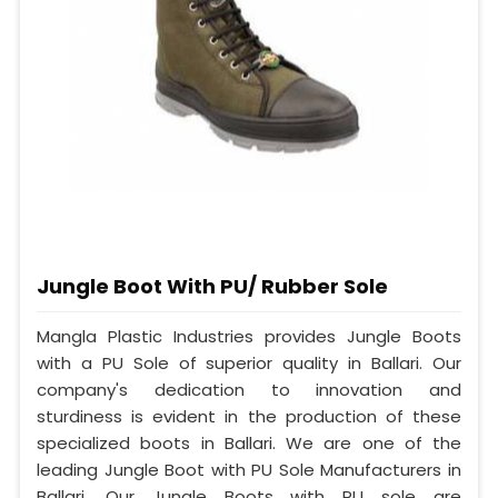
Jungle Boot With PU/ Rubber Sole
Mangla Plastic Industries provides Jungle Boots
with a PU Sole of superior quality in Ballari. Our
company's dedication to innovation and
sturdiness is evident in the production of these
specialized boots in Ballari. We are one of the
leading Jungle Boot with PU Sole Manufacturers in
Ballari. Our Jungle Boots with PU sole are