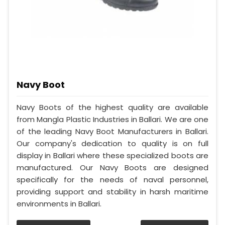
Navy Boot
Navy Boots of the highest quality are available
from Mangla Plastic Industries in Ballari. We are one
of the leading Navy Boot Manufacturers in Ballari.
Our company's dedication to quality is on full
display in Ballari where these specialized boots are
manufactured. Our Navy Boots are designed
specifically for the needs of naval personnel,
providing support and stability in harsh maritime
environments in Ballari.