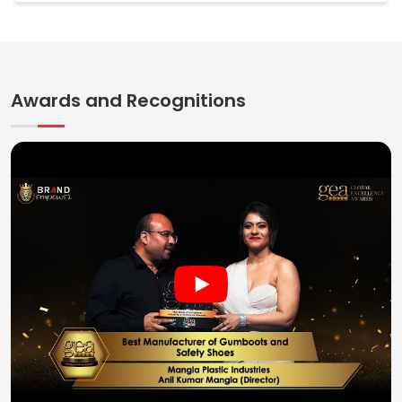
Awards and Recognitions