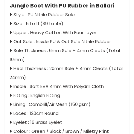
Jungle Boot With PU Rubber in Ballari
Style : PU Nitrile Rubber Sole
Size : 5 to 11 (39 to 45)
Upper : Heavy Cotton With Four Layer
Out Sole : Inside PU & Out Sole Nitrile Rubber
Sole Thickness : 6mm Sole + 4mm Cleats (Total
10mm)
Heal Thickness : 20mm Sole + 4mm Cleats (Total
24mm)
Insole : Soft EVA 4mm With Polydrill Cloth
Fitting : English Fitting
Lining : Cambrill/Air Mesh (150.gsm)
Laces : 120cm Round
Eyelet : 16 Brass Eyelet
Colour : Green / Black / Brown / Miletry Print