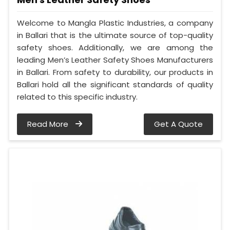
Welcome to Mangla Plastic Industries, a company
in Ballari that is the ultimate source of top-quality
safety shoes. Additionally, we are among the
leading Men’s Leather Safety Shoes Manufacturers
in Ballari. From safety to durability, our products in
Ballari hold all the significant standards of quality
related to this specific industry.
Read More
Get A Quote