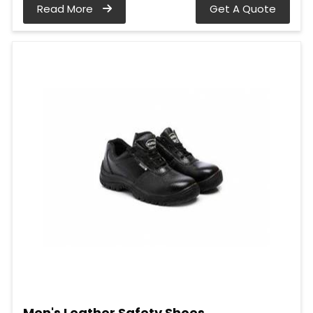
Read More
Get A Quote
Men's Leather Safety Shoes