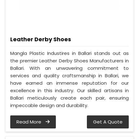
Leather Derby Shoes
Mangla Plastic Industires in Ballari stands out as
the premier Leather Derby Shoes Manufacturers in
Ballari. With an unwavering commitment to
services and quality craftsmanship in Ballari, we
have earned an immense reputation for our
excellence in this industry. Our skilled artisans in
Ballari meticulously create each pair, ensuring
impeccable design and durability.
Read More
Get A Quote