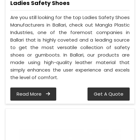
Ladies Safety Shoes
Are you still looking for the top Ladies Safety Shoes
Manufacturers in Ballari, check out Mangla Plastic
Industries, one of the foremost companies in
Ballari that is highly coveted and a leading source
to get the most versatile collection of safety
shoes or gumboots. In Ballari, our products are
made using high-quality leather material that
simply enhances the user experience and excels
the level of comfort.
Read More
Get A Quote