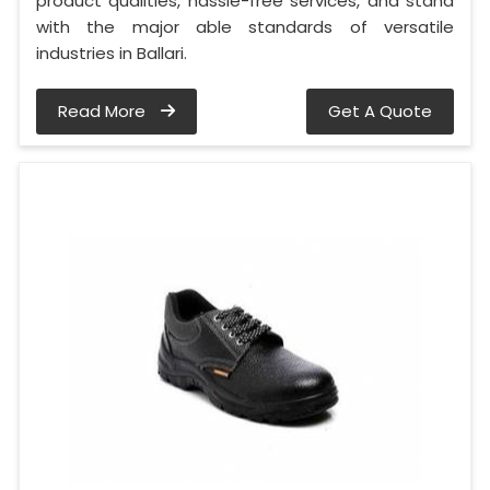
product qualities, hassle-free services, and stand
with the major able standards of versatile
industries in Ballari.
Read More
Get A Quote