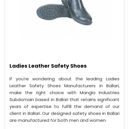
Ladies Leather Safety Shoes
If you’re wondering about the leading Ladies
Leather Safety Shoes Manufacturers in Ballari,
make the right choice with Mangla Industries
Subdomain based in Ballari that retains significant
years of expertise to fulfill the demand of our
client in Ballari. Our designed safety shoes in Ballari
are manufactured for both men and women.