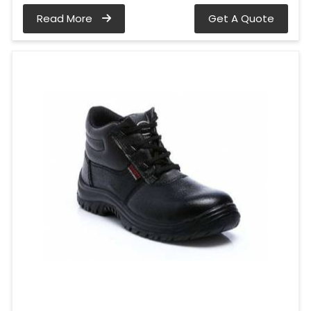
Read More
Get A Quote