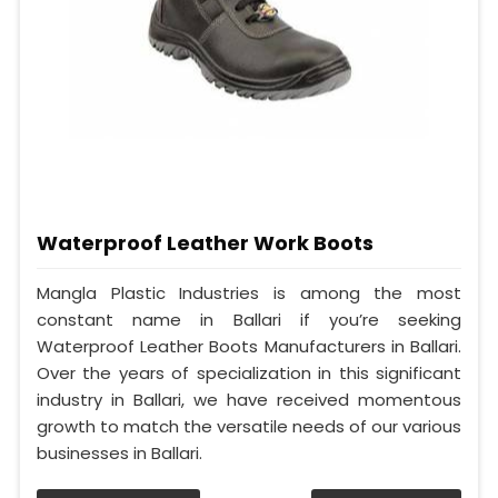
Waterproof Leather Work Boots
Mangla Plastic Industries is among the most
constant name in Ballari if you’re seeking
Waterproof Leather Boots Manufacturers in Ballari.
Over the years of specialization in this significant
industry in Ballari, we have received momentous
growth to match the versatile needs of our various
businesses in Ballari.