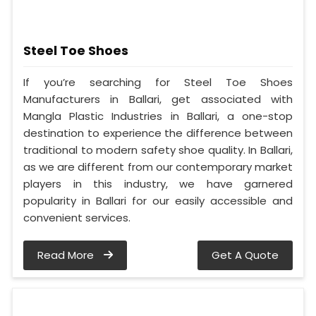
Steel Toe Shoes
If you’re searching for Steel Toe Shoes
Manufacturers in Ballari, get associated with
Mangla Plastic Industries in Ballari, a one-stop
destination to experience the difference between
traditional to modern safety shoe quality. In Ballari,
as we are different from our contemporary market
players in this industry, we have garnered
popularity in Ballari for our easily accessible and
convenient services.
Read More
Get A Quote