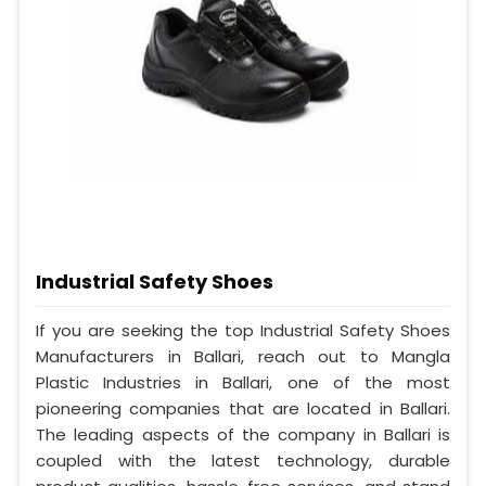
Industrial Safety Shoes
If you are seeking the top Industrial Safety Shoes
Manufacturers in Ballari, reach out to Mangla
Plastic Industries in Ballari, one of the most
pioneering companies that are located in Ballari.
The leading aspects of the company in Ballari is
coupled with the latest technology, durable