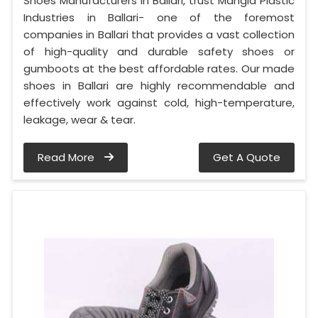
Shoes Manufacturers in Ballari, trust Mangla Plastic
Industries in Ballari- one of the foremost
companies in Ballari that provides a vast collection
of high-quality and durable safety shoes or
gumboots at the best affordable rates. Our made
shoes in Ballari are highly recommendable and
effectively work against cold, high-temperature,
leakage, wear & tear.
Read More
Get A Quote