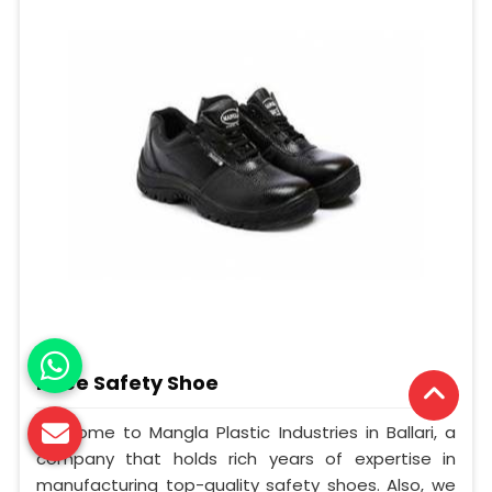
Knee Safety Shoe
Welcome to Mangla Plastic Industries in Ballari, a
company that holds rich years of expertise in
manufacturing top-quality safety shoes. Also, we