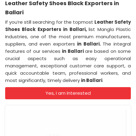
Leather Safety Shoes Black Exporters in
Ballari
If you’re still searching for the topmost
Leather Safety
Shoes Black Exporters in Ballari,
list Mangla Plastic
Industries, one of the most premium manufacturers,
suppliers, and even exporters
in Ballari.
The integral
features of our services
in Ballari
are based on some
crucial aspects such as easy operational
management, exceptional customer care support, a
quick accountable team, professional workers, and
most significantly, timely delivery
in Ballari
.
Yes, I am Interested