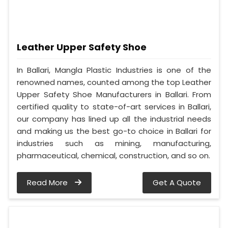
Leather Upper Safety Shoe
In Ballari, Mangla Plastic Industries is one of the
renowned names, counted among the top Leather
Upper Safety Shoe Manufacturers in Ballari. From
certified quality to state-of-art services in Ballari,
our company has lined up all the industrial needs
and making us the best go-to choice in Ballari for
industries such as mining, manufacturing,
pharmaceutical, chemical, construction, and so on.
Read More
Get A Quote