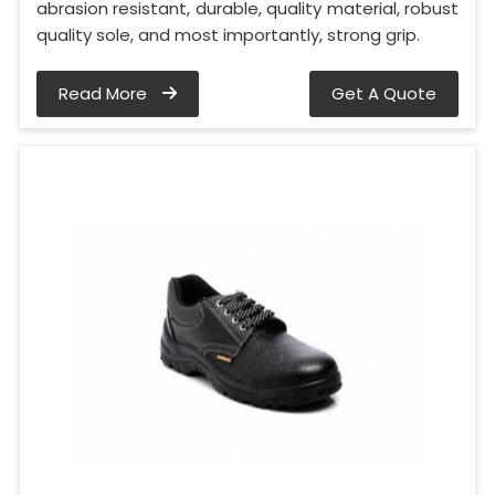
abrasion resistant, durable, quality material, robust
quality sole, and most importantly, strong grip.
Read More
Get A Quote