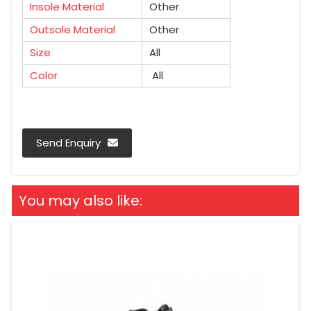
Insole Material
Other
Outsole Material
Other
Size
All
Color
All
Send Enquiry
You may also like: