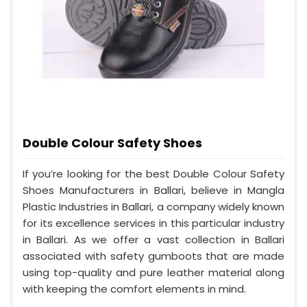
Double Colour Safety Shoes
If you’re looking for the best Double Colour Safety
Shoes Manufacturers in Ballari, believe in Mangla
Plastic Industries in Ballari, a company widely known
for its excellence services in this particular industry
in Ballari. As we offer a vast collection in Ballari
associated with safety gumboots that are made
using top-quality and pure leather material along
with keeping the comfort elements in mind.