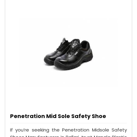
Penetration Mid Sole Safety Shoe
If you’re seeking the Penetration Midsole Safety