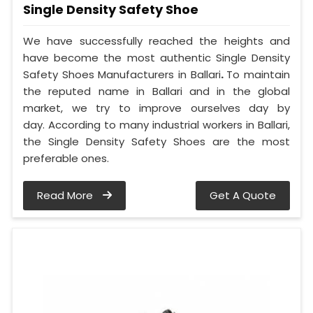
Single Density Safety Shoe
We have successfully reached the heights and
have become the most authentic Single Density
Safety Shoes Manufacturers in Ballari
.
To maintain
the reputed name in Ballari and in the global
market, we try to improve ourselves day by
day. According to many industrial workers in Ballari,
the Single Density Safety Shoes are the most
preferable ones.
Read More
Get A Quote