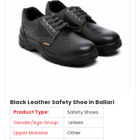
Black Leather Safety Shoe in Ballari
Product Type:
Safety Shoes
Gender/Age Group
Unisex
Upper Material
Other