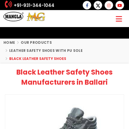
+91-931-344-1044
HOME
OUR PRODUCTS
LEATHER SAFETY SHOES WITH PU SOLE
BLACK LEATHER SAFETY SHOES
Black Leather Safety Shoes
Manufacturers in Ballari