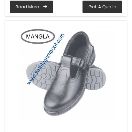
Read More
Get A Quote