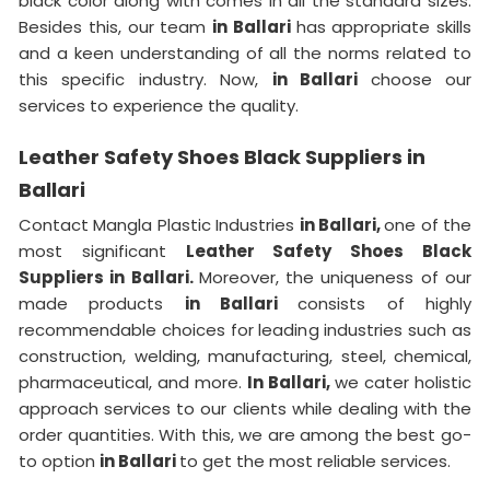
black color along with comes in all the standard sizes.
Besides this, our team
in Ballari
has appropriate skills
and a keen understanding of all the norms related to
this specific industry. Now,
in Ballari
choose our
services to experience the quality.
Leather Safety Shoes Black Suppliers in
Ballari
Contact Mangla Plastic Industries
in Ballari,
one of the
most significant
Leather Safety Shoes Black
Suppliers in Ballari.
Moreover, the uniqueness of our
made products
in Ballari
consists of highly
recommendable choices for leading industries such as
construction, welding, manufacturing, steel, chemical,
pharmaceutical, and more.
In Ballari,
we cater holistic
approach services to our clients while dealing with the
order quantities. With this, we are among the best go-
to option
in Ballari
to get the most reliable services.