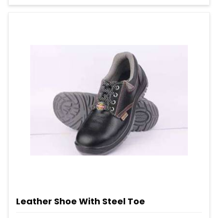
Leather Shoe With Steel Toe