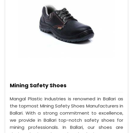
Mining Safety Shoes
Mangal Plastic Industries is renowned in Ballari as
the topmost Mining Safety Shoes Manufacturers in
Ballari. With a strong commitment to excellence,
we provide in Ballari top-notch safety shoes for
mining professionals. In Ballari, our shoes are