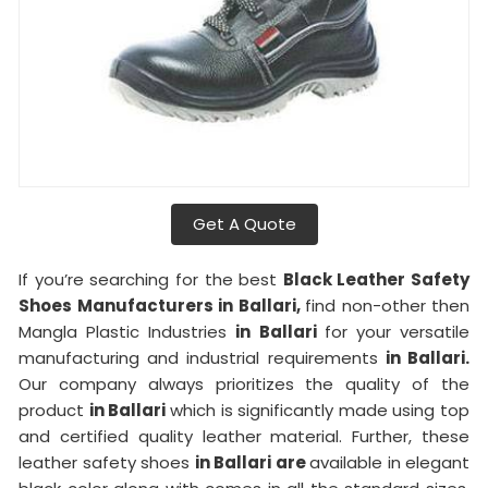
Get A Quote
If you’re searching for the best
Black Leather Safety
Shoes Manufacturers in Ballari,
find non-other then
Mangla Plastic Industries
in Ballari
for your versatile
manufacturing and industrial requirements
in Ballari.
Our company always prioritizes the quality of the
product
in Ballari
which is significantly made using top
and certified quality leather material. Further, these
leather safety shoes
in Ballari are
available in elegant