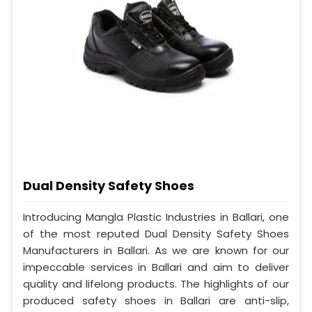
Dual Density Safety Shoes
Introducing Mangla Plastic Industries in Ballari, one
of the most reputed Dual Density Safety Shoes
Manufacturers in Ballari. As we are known for our
impeccable services in Ballari and aim to deliver
quality and lifelong products. The highlights of our
produced safety shoes in Ballari are anti-slip,