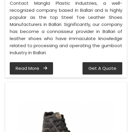
Contact Mangla Plastic Industries, a well-
recognized company based in Ballari and is highly
popular as the top Steel Toe Leather Shoes
Manufacturers in Ballari. Significantly, our company
has become a connoisseur provider in Ballari of
leather shoes who have immaculate knowledge
related to processing and operating the gumboot
industry in Ballari.
Read More
Get A Quote