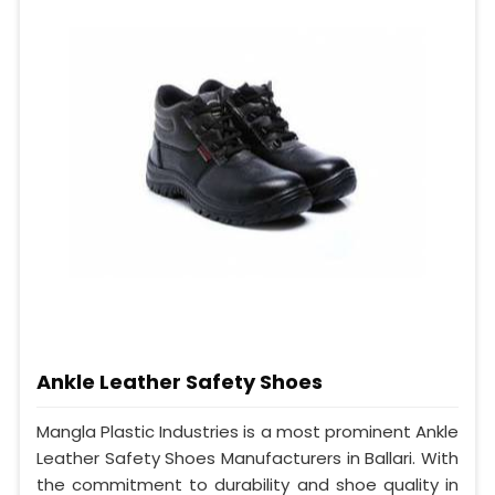
Ankle Leather Safety Shoes
Mangla Plastic Industries is a most prominent Ankle
Leather Safety Shoes Manufacturers in Ballari. With
the commitment to durability and shoe quality in