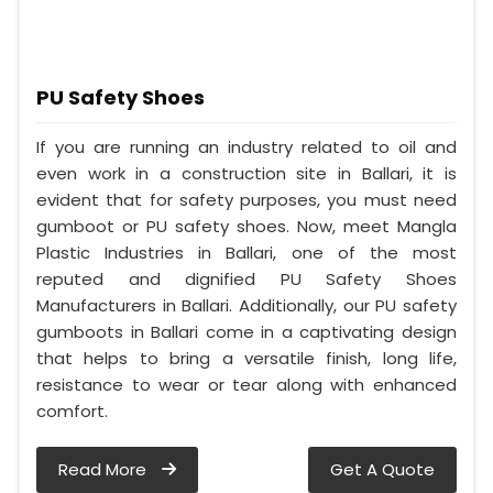
PU Safety Shoes
If you are running an industry related to oil and
even work in a construction site in Ballari, it is
evident that for safety purposes, you must need
gumboot or PU safety shoes. Now, meet Mangla
Plastic Industries in Ballari, one of the most
reputed and dignified PU Safety Shoes
Manufacturers in Ballari. Additionally, our PU safety
gumboots in Ballari come in a captivating design
that helps to bring a versatile finish, long life,
resistance to wear or tear along with enhanced
comfort.
Read More
Get A Quote