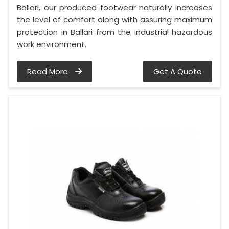
Ballari, our produced footwear naturally increases
the level of comfort along with assuring maximum
protection in Ballari from the industrial hazardous
work environment.
Read More
Get A Quote