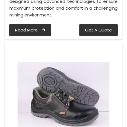
designed using advanced technologies to ensure
maximum protection and comfort in a challenging
mining environment.
Read More
Get A Quote