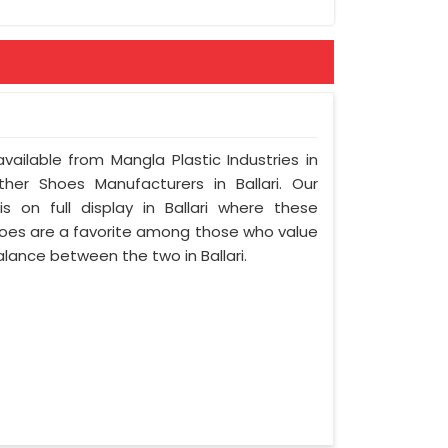
vailable from Mangla Plastic Industries in
her Shoes Manufacturers in Ballari. Our
 on full display in Ballari where these
oes are a favorite among those who value
balance between the two in Ballari.