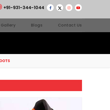
+91-931-344-1044
 Gallery
Blogs
Contact Us
BOOTS