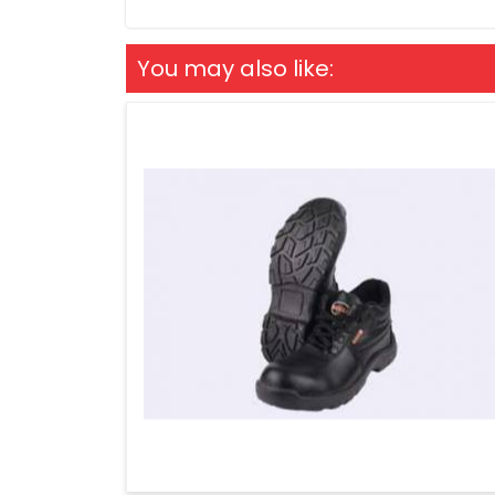
You may also like: