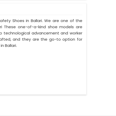
afety Shoes in Ballari. We are one of the
ari These one-of-a-kind shoe models are
on to technological advancement and worker
rafted, and they are the go-to option for
 Ballari.