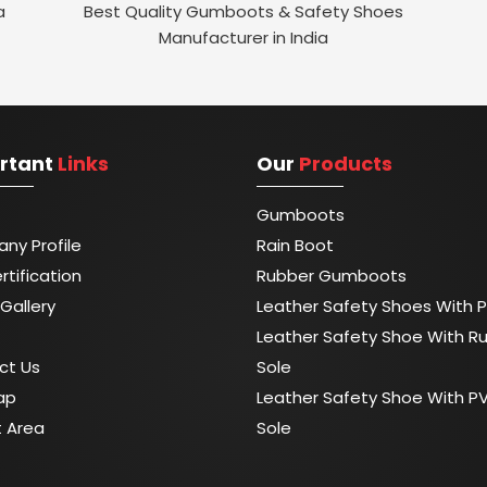
a
Best Quality Gumboots & Safety Shoes
Manufacturer in India
rtant
Links
Our
Products
Gumboots
ny Profile
Rain Boot
rtification
Rubber Gumboots
Gallery
Leather Safety Shoes With P
Leather Safety Shoe With R
ct Us
Sole
ap
Leather Safety Shoe With P
t Area
Sole