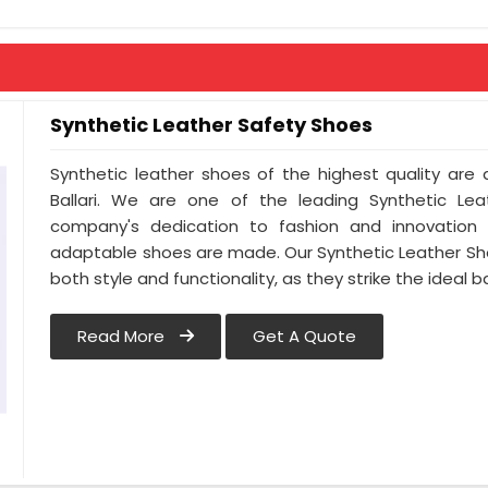
Synthetic Leather Safety Shoes
Synthetic leather shoes of the highest quality are a
Ballari. We are one of the leading Synthetic Leat
company's dedication to fashion and innovation is
adaptable shoes are made. Our Synthetic Leather Sh
both style and functionality, as they strike the ideal 
Read More
Get A Quote