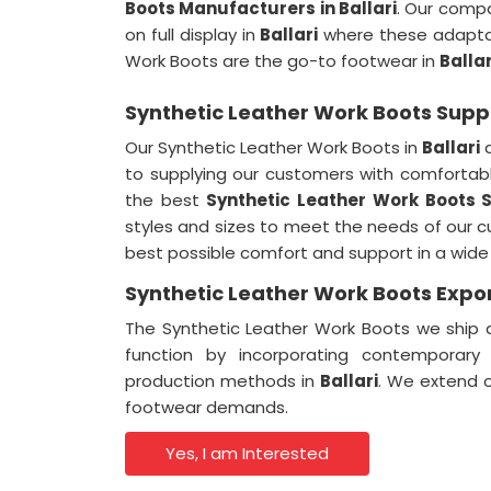
Boots Manufacturers in Ballari
. Our compa
on full display in
Ballari
where these adaptab
Work Boots are the go-to footwear in
Ballar
Synthetic Leather Work Boots Suppli
Our Synthetic Leather Work Boots in
Ballari
a
to supplying our customers with comfortabl
the best
Synthetic Leather Work Boots S
styles and sizes to meet the needs of our 
best possible comfort and support in a wide
Synthetic Leather Work Boots Export
The Synthetic Leather Work Boots we ship a
function by incorporating contemporary
production methods in
Ballari
. We extend 
footwear demands.
Yes, I am Interested