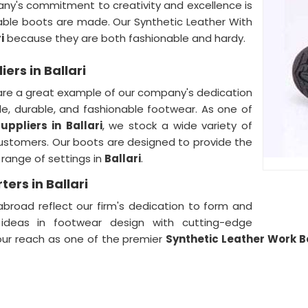
ny's commitment to creativity and excellence is
le boots are made. Our Synthetic Leather With
i
because they are both fashionable and hardy.
ers in Ballari
re a great example of our company's dedication
e, durable, and fashionable footwear. As one of
uppliers in
Ballari
, we stock a wide variety of
customers. Our boots are designed to provide the
 range of settings in
Ballari
.
ers in Ballari
broad reflect our firm's dedication to form and
 ideas in footwear design with cutting-edge
our reach as one of the premier
Synthetic Leather Work Bo