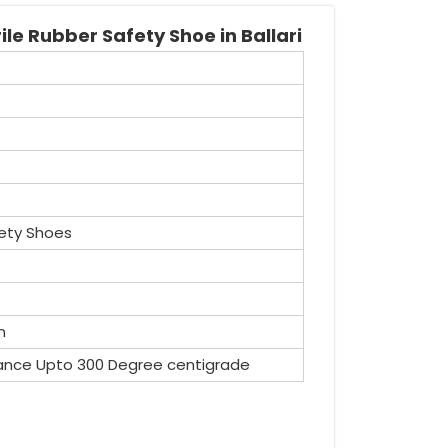
le Rubber Safety Shoe in Ballari
ety Shoes
n
ance Upto 300 Degree centigrade