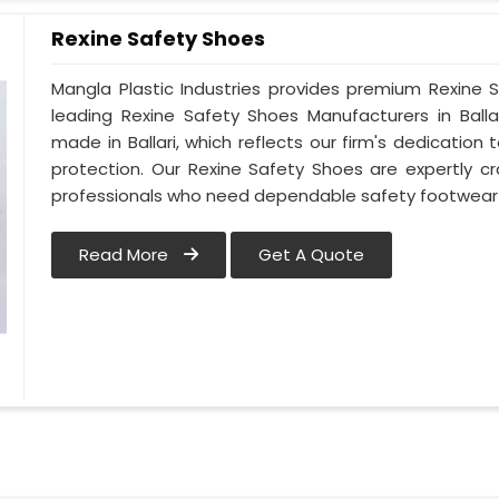
Rexine Safety Shoes
Mangla Plastic Industries provides premium Rexine S
leading Rexine Safety Shoes Manufacturers in Ball
made in Ballari, which reflects our firm's dedicati
protection. Our Rexine Safety Shoes are expertly c
professionals who need dependable safety footwear in
Read More
Get A Quote