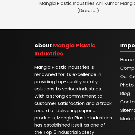
Mangla Plastic Industries Anil Kumar Mangl
(Director)
About
Mangla Plastic
Impo
Industries
Home
Mangla Plastic Industries is
Compa
renowned for its excellence in
Our Ce
providing top-quality safety
Photo 
solutions to various industries.
Blog
With a strong commitment to
Conta
customer satisfaction and a track
Sitem
record of delivering superior
products, Mangla Plastic Industries
Marke
has established itself as one of
the Top 5 Industrial Safety