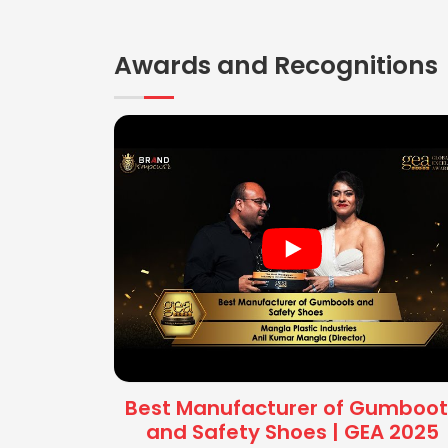
Awards and Recognitions
Best Manufacturer of Gumboot
and Safety Shoes | GEA 2025