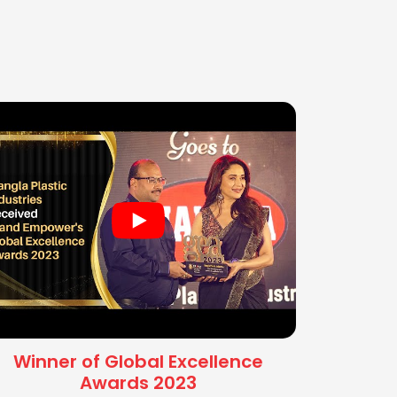
Winner of Global Excellence
Awards 2023