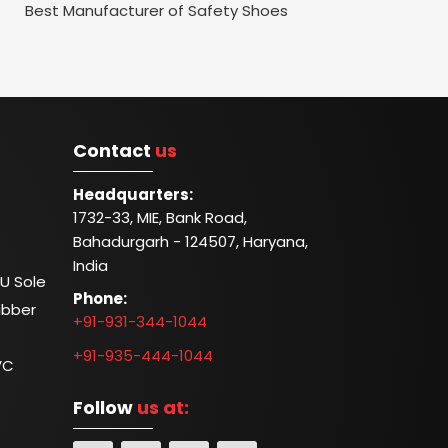
Best Manufacturer of Safety Shoes
Contact
us
Headquarters:
1732-33, MIE, Bank Road,
Bahadurgarh - 124507, Haryana,
India
U Sole
Phone:
ubber
+91-931-344-1044
+91-935-444-1044
VC
Follow
us at: