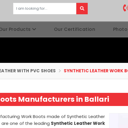
Our Products
Our Certification
Photo
EATHER WITH PVC SHOES
SYNTHETIC LEATHER WORK 
oots Manufacturers in Ballari
nufacturing Work Boots made of Synthetic Leather
 are one of the leading
Synthetic Leather Work