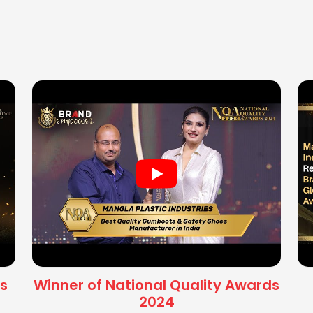
s
Winner of National Quality Awards
2024