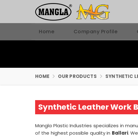
Home
Company Profile
HOME
OUR PRODUCTS
SYNTHETIC L
Synthetic Leather Work B
Mangla Plastic Industries specializes in ma
of the highest possible quality in
Ballari
. We