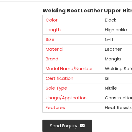
Welding Boot Leather Upper Nitri
Color
Black
Length
High ankle
Size
5-11
Material
Leather
Brand
Mangla
Model Name/Number
Welding Saf
Certification
ISI
Sole Type
Nitrile
Usage/Application
Constructio
Features
Heat Resist
Send Enquiry