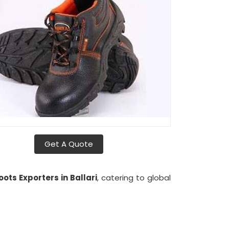
Get A Quote
ots Exporters in Ballari
, catering to global