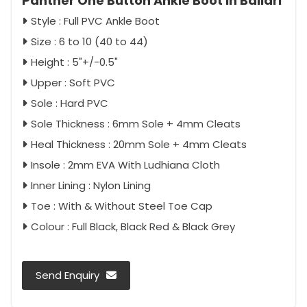
Panther One Button Ankle Boot in Ballari
Style : Full PVC Ankle Boot
Size : 6 to 10 (40 to 44)
Height : 5"+/-0.5"
Upper : Soft PVC
Sole : Hard PVC
Sole Thickness : 6mm Sole + 4mm Cleats
Heal Thickness : 20mm Sole + 4mm Cleats
Insole : 2mm EVA With Ludhiana Cloth
Inner Lining : Nylon Lining
Toe : With & Without Steel Toe Cap
Colour : Full Black, Black Red & Black Grey
Send Enquiry