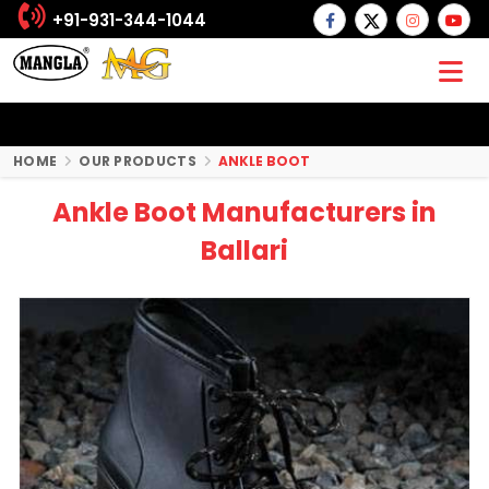
+91-931-344-1044
HOME
OUR PRODUCTS
ANKLE BOOT
Ankle Boot Manufacturers in
Ballari