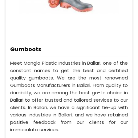
Gumboots
Meet Mangla Plastic Industries in Ballari, one of the
constant names to get the best and certified
quality gumboots. We are the most renowned
Gumboots Manufacturers in Ballari. From quality to
durability, we are among the best go-to choice in
Ballari to offer trusted and tailored services to our
clients. In Ballari, we have a significant tie-up with
various industries in Ballari, and we have retained
positive feedback from our clients for our
immaculate services.