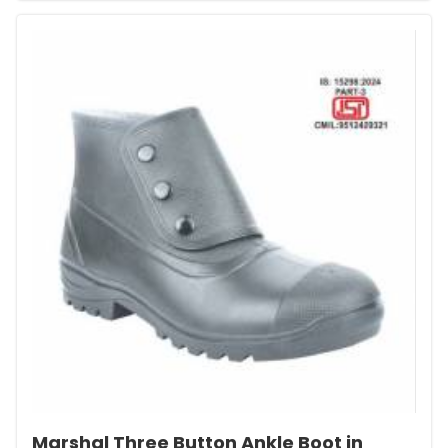
Marshal Three Button Ankle Boot in