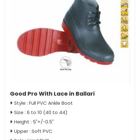
Good Pro With Lace in Ballari
Style : Full PVC Ankle Boot
Size : 6 to 10 (40 to 44)
Height : 5"+/-0.5"
Upper : Soft PVC