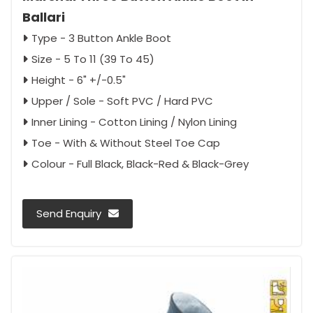
Ballari
Type - 3 Button Ankle Boot
Size - 5 To 11 (39 To 45)
Height - 6" +/-0.5"
Upper / Sole - Soft PVC / Hard PVC
Inner Lining - Cotton Lining / Nylon Lining
Toe - With & Without Steel Toe Cap
Colour - Full Black, Black-Red & Black-Grey
Send Enquiry