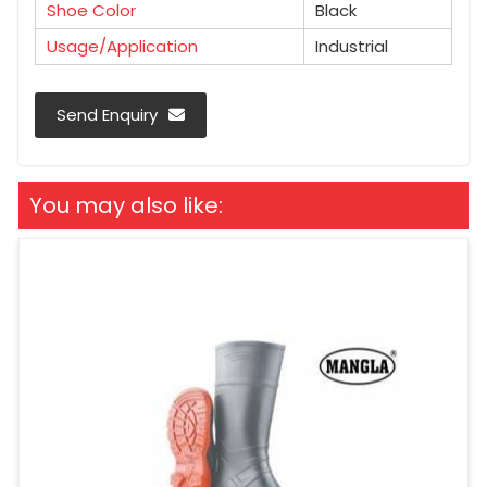
Shoe Color
Black
Usage/Application
Industrial
Send Enquiry
You may also like: