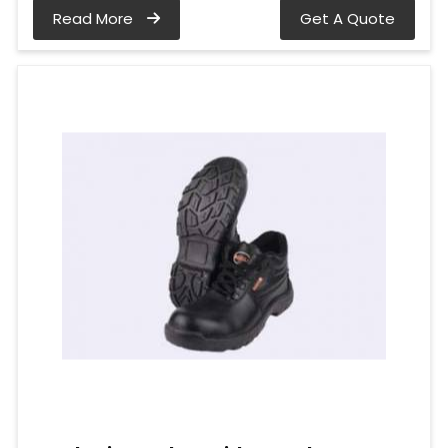
Read More
Get A Quote