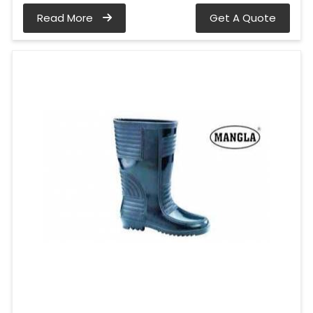
Read More
Get A Quote