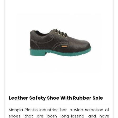
Leather Safety Shoe With Rubber Sole
Mangla Plastic Industries has a wide selection of
shoes that are both long-lasting and have