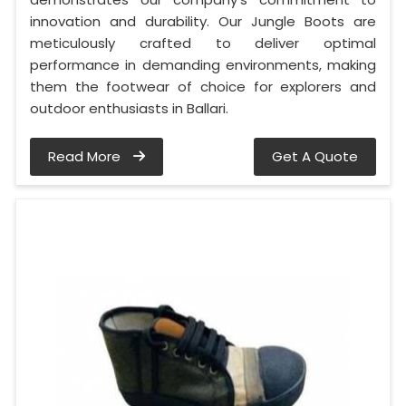
innovation and durability. Our Jungle Boots are
meticulously crafted to deliver optimal
performance in demanding environments, making
them the footwear of choice for explorers and
outdoor enthusiasts in Ballari.
Read More
Get A Quote