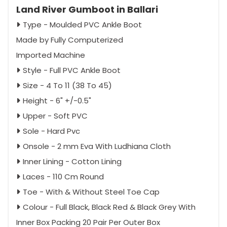
Land River Gumboot in Ballari
Type - Moulded PVC Ankle Boot
Made by Fully Computerized
Imported Machine
Style - Full PVC Ankle Boot
Size - 4 To 11 (38 To 45)
Height - 6" +/-0.5"
Upper - Soft PVC
Sole - Hard Pvc
Onsole - 2 mm Eva With Ludhiana Cloth
Inner Lining - Cotton Lining
Laces - 110 Cm Round
Toe - With & Without Steel Toe Cap
Colour - Full Black, Black Red & Black Grey With
Inner Box Packing 20 Pair Per Outer Box