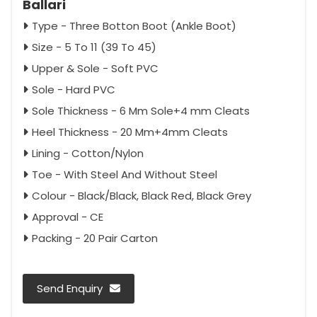
Ballari
Type - Three Botton Boot (Ankle Boot)
Size - 5 To 11 (39 To 45)
Upper & Sole - Soft PVC
Sole - Hard PVC
Sole Thickness - 6 Mm Sole+4 mm Cleats
Heel Thickness - 20 Mm+4mm Cleats
Lining - Cotton/Nylon
Toe - With Steel And Without Steel
Colour - Black/Black, Black Red, Black Grey
Approval - CE
Packing - 20 Pair Carton
Send Enquiry