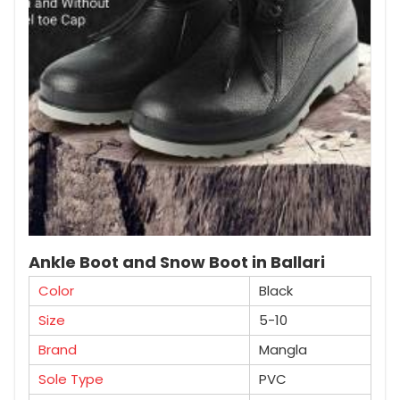
Ankle Boot and Snow Boot in Ballari
Color
Black
Size
5-10
Brand
Mangla
Sole Type
PVC