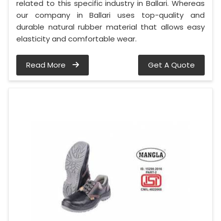
related to this specific industry in Ballari. Whereas
our company in Ballari uses top-quality and
durable natural rubber material that allows easy
elasticity and comfortable wear.
Read More
Get A Quote