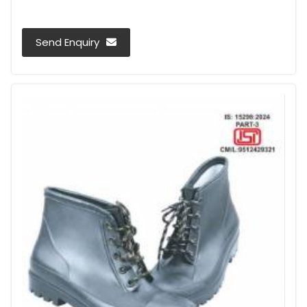
Send Enquiry