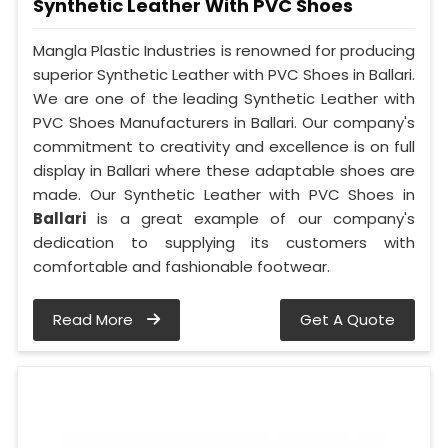
Synthetic Leather With PVC Shoes
Mangla Plastic Industries is renowned for producing
superior Synthetic Leather with PVC Shoes in Ballari.
We are one of the leading Synthetic Leather with
PVC Shoes Manufacturers in Ballari. Our company's
commitment to creativity and excellence is on full
display in Ballari where these adaptable shoes are
made. Our Synthetic Leather with PVC Shoes in
Ballari
is a great example of our company's
dedication to supplying its customers with
comfortable and fashionable footwear.
Read More
Get A Quote