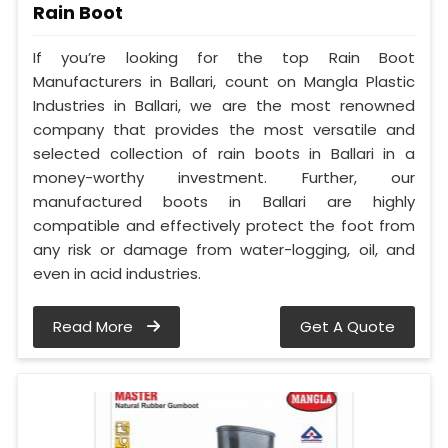
Rain Boot
If you’re looking for the top Rain Boot
Manufacturers in Ballari, count on Mangla Plastic
Industries in Ballari, we are the most renowned
company that provides the most versatile and
selected collection of rain boots in Ballari in a
money-worthy investment. Further, our
manufactured boots in Ballari are highly
compatible and effectively protect the foot from
any risk or damage from water-logging, oil, and
even in acid industries.
Read More
Get A Quote