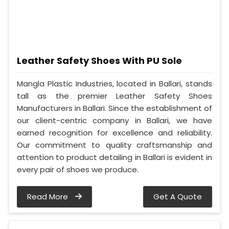
Leather Safety Shoes With PU Sole
Mangla Plastic Industries, located in Ballari, stands
tall as the premier Leather Safety Shoes
Manufacturers in Ballari. Since the establishment of
our client-centric company in Ballari, we have
earned recognition for excellence and reliability.
Our commitment to quality craftsmanship and
attention to product detailing in Ballari is evident in
every pair of shoes we produce.
Read More
Get A Quote