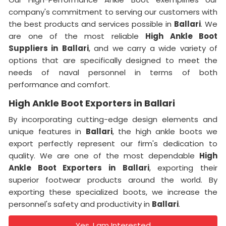
company's commitment to serving our customers with
the best products and services possible in
Ballari
. We
are one of the most reliable
High Ankle Boot
Suppliers
in
Ballari
, and we carry a wide variety of
options that are specifically designed to meet the
needs of naval personnel in terms of both
performance and comfort.
High Ankle Boot Exporters in Ballari
By incorporating cutting-edge design elements and
unique features in
Ballari
, the high ankle boots we
export perfectly represent our firm's dedication to
quality. We are one of the most dependable
High
Ankle Boot Exporters
in
Ballari
, exporting their
superior footwear products around the world. By
exporting these specialized boots, we increase the
personnel's safety and productivity in
Ballari
.
Yes, I am Interested