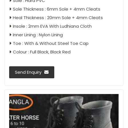
Sole : Hard PVC
Sole Thickness : 6mm Sole + 4mm Cleats
Heal Thickness : 20mm Sole + 4mm Cleats
Insole : 2mm EVA With Ludhiana Cloth
Inner Lining : Nylon Lining
Toe : With & Without Steel Toe Cap
Colour : Full Black, Black Red
Send Enquiry