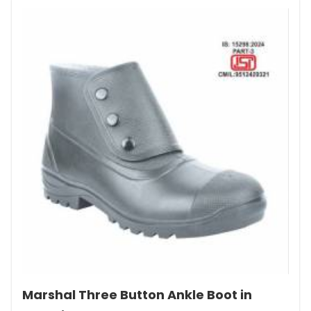
Marshal Three Button Ankle Boot in