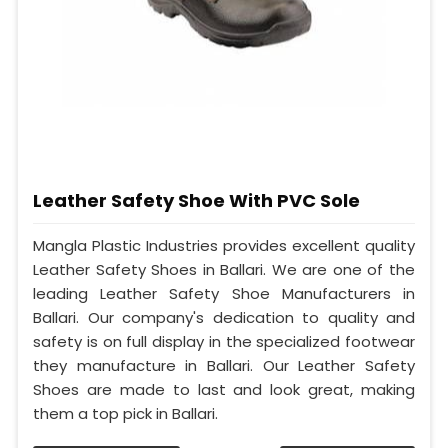
Leather Safety Shoe With PVC Sole
Mangla Plastic Industries provides excellent quality
Leather Safety Shoes in Ballari. We are one of the
leading Leather Safety Shoe Manufacturers in
Ballari. Our company's dedication to quality and
safety is on full display in the specialized footwear
they manufacture in Ballari. Our Leather Safety
Shoes are made to last and look great, making
them a top pick in Ballari.