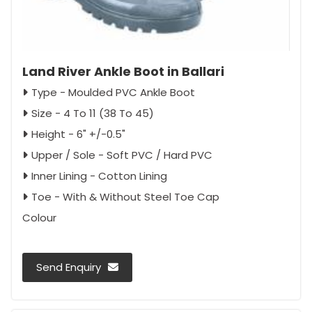
Land River Ankle Boot in Ballari
Type - Moulded PVC Ankle Boot
Size - 4 To 11 (38 To 45)
Height - 6" +/-0.5"
Upper / Sole - Soft PVC / Hard PVC
Inner Lining - Cotton Lining
Toe - With & Without Steel Toe Cap
Colour
Send Enquiry