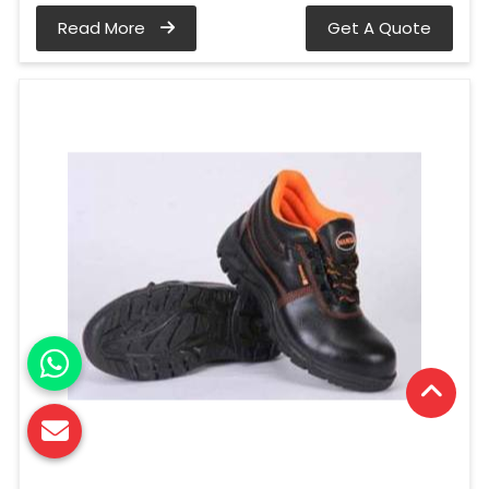
Read More
Get A Quote