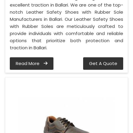
excellent traction in Ballari. We are one of the top-
notch Leather Safety Shoes with Rubber Sole
Manufacturers in Ballari. Our Leather Safety Shoes
with Rubber Soles are meticulously crafted to
provide individuals with comfortable and reliable
options that prioritize both protection and
traction in Ballari.
Read More
Get A Quote