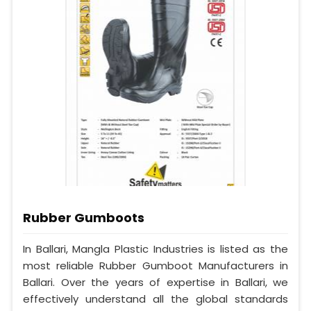
Rubber Gumboots
In Ballari, Mangla Plastic Industries is listed as the
most reliable Rubber Gumboot Manufacturers in
Ballari. Over the years of expertise in Ballari, we
effectively understand all the global standards