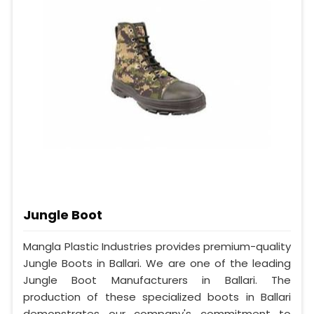
Jungle Boot
Mangla Plastic Industries provides premium-quality
Jungle Boots in Ballari. We are one of the leading
Jungle Boot Manufacturers in Ballari. The
production of these specialized boots in Ballari
demonstrates our company's commitment to