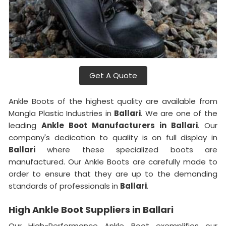
Get A Quote
Ankle Boots of the highest quality are available from
Mangla Plastic Industries in
Ballari
. We are one of the
leading
Ankle Boot Manufacturers in Ballari
. Our
company's dedication to quality is on full display in
Ballari
where these specialized boots are
manufactured. Our Ankle Boots are carefully made to
order to ensure that they are up to the demanding
standards of professionals in
Ballari
.
High Ankle Boot Suppliers in Ballari
Our High-Performance Ankle Boot exemplifies our