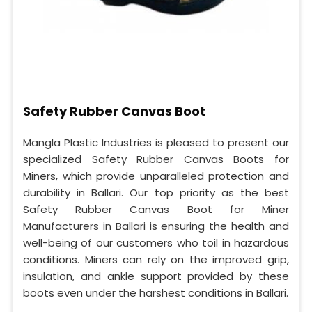
Safety Rubber Canvas Boot
Mangla Plastic Industries is pleased to present our
specialized Safety Rubber Canvas Boots for
Miners, which provide unparalleled protection and
durability in Ballari. Our top priority as the best
Safety Rubber Canvas Boot for Miner
Manufacturers in Ballari is ensuring the health and
well-being of our customers who toil in hazardous
conditions. Miners can rely on the improved grip,
insulation, and ankle support provided by these
boots even under the harshest conditions in Ballari.