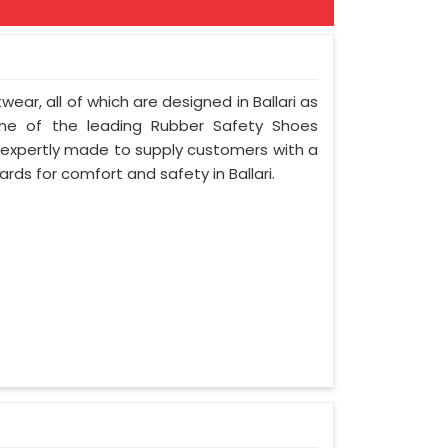
wear, all of which are designed in Ballari as
 one of the leading Rubber Safety Shoes
e expertly made to supply customers with a
rds for comfort and safety in Ballari.