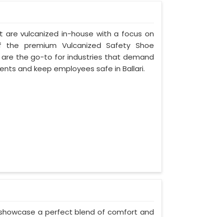
t are vulcanized in-house with a focus on
of the premium Vulcanized Safety Shoe
s are the go-to for industries that demand
nts and keep employees safe in Ballari.
 showcase a perfect blend of comfort and