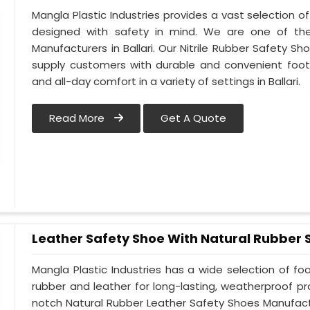
Mangla Plastic Industries provides a vast selection of 
designed with safety in mind. We are one of the
Manufacturers in Ballari. Our Nitrile Rubber Safety Sho
supply customers with durable and convenient foot
and all-day comfort in a variety of settings in Ballari.
Read More
Get A Quote
Leather Safety Shoe With Natural Rubber 
Mangla Plastic Industries has a wide selection of f
rubber and leather for long-lasting, weatherproof pro
notch Natural Rubber Leather Safety Shoes Manufactur