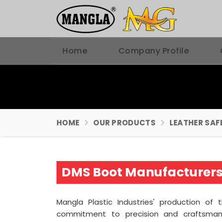
Home
Company Profile
HOME
OUR PRODUCTS
LEATHER SAF
DMS Boot Manufacturers 
Mangla Plastic Industries' production of
commitment to precision and craftsma