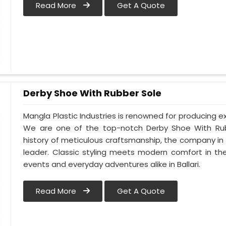
Read More
Get A Quote
Derby Shoe With Rubber Sole
Mangla Plastic Industries is renowned for producing ex
We are one of the top-notch Derby Shoe With Rubbe
history of meticulous craftsmanship, the company in Ba
leader. Classic styling meets modern comfort in th
events and everyday adventures alike in Ballari.
Read More
Get A Quote