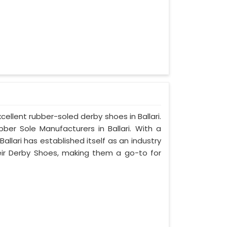
cellent rubber-soled derby shoes in Ballari.
r Sole Manufacturers in Ballari. With a
llari has established itself as an industry
eir Derby Shoes, making them a go-to for