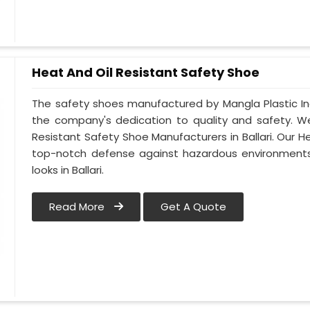
Heat And Oil Resistant Safety Shoe
The safety shoes manufactured by Mangla Plastic Indu
the company's dedication to quality and safety. W
Resistant Safety Shoe Manufacturers in Ballari. Our H
top-notch defense against hazardous environments 
looks in Ballari.
Read More
Get A Quote