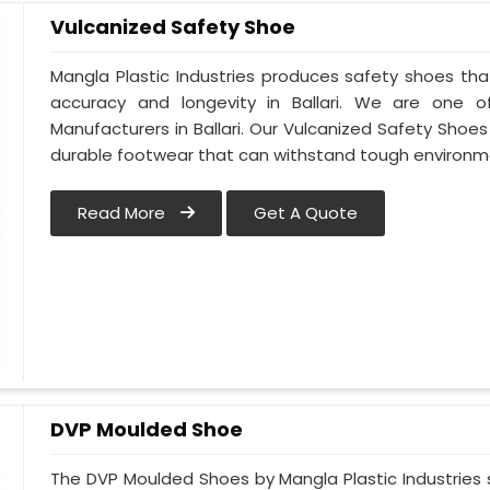
Vulcanized Safety Shoe
Mangla Plastic Industries produces safety shoes tha
accuracy and longevity in Ballari. We are one 
Manufacturers in Ballari. Our Vulcanized Safety Shoe
durable footwear that can withstand tough environme
Read More
Get A Quote
DVP Moulded Shoe
The DVP Moulded Shoes by Mangla Plastic Industries