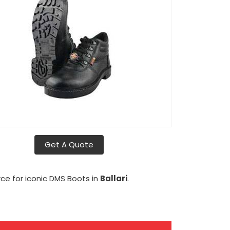
Get A Quote
rce for iconic DMS Boots in
Ballari
.