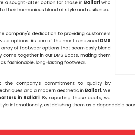
re a sought-after option for those in
Ballari
who
o their harmonious blend of style and resilience.
he company's dedication to providing customers
twear options. As one of the most renowned
DMS
e array of footwear options that seamlessly blend
lity come together in our DMS Boots, making them
s fashionable, long-lasting footwear.
ct the company's commitment to quality by
techniques and a modern aesthetic in
Ballari
. We
rters in Ballari
. By exporting these boots, we
style internationally, establishing them as a dependable sou