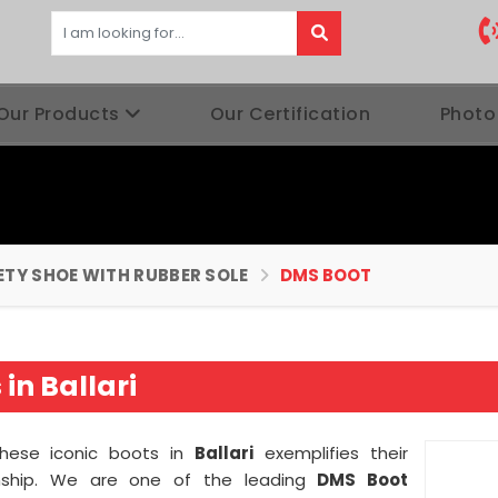
Our Products
Our Certification
Photo
ETY SHOE WITH RUBBER SOLE
DMS BOOT
in Ballari
 these iconic boots in
Ballari
exemplifies their
nship. We are one of the leading
DMS Boot