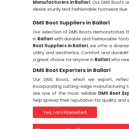
Manufacturers in Ballari
. Our DMS Boots a
desire sturdy and fashionable footwear due t
DMS Boot Suppliers in Ballari
Our selection of DMS Boots demonstrates t
in
Ballari
with durable and fashionable foo
Boot Suppliers in Ballari
, we offer a divers
utility and aesthetics. Comfort and durabi
a great choice for anyone in
Ballari
who need
DMS Boot Exporters in Ballari
Our DMS Boots, which we export, refle
incorporating cutting-edge manufacturing 
are one of the most reliable
DMS Boot Expo
help spread their reputation for quality and 
Yes, I am Interested