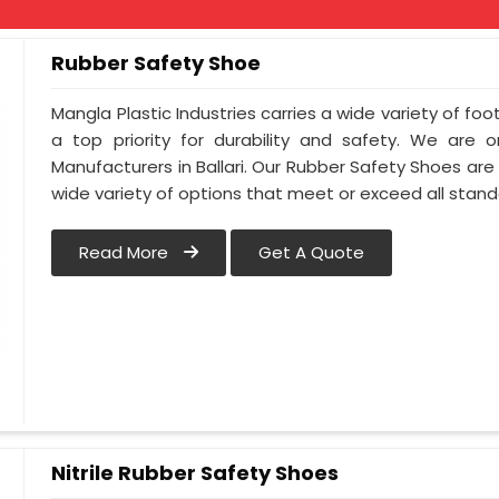
Rubber Safety Shoe
Mangla Plastic Industries carries a wide variety of foot
a top priority for durability and safety. We are
Manufacturers in Ballari. Our Rubber Safety Shoes ar
wide variety of options that meet or exceed all standa
Read More
Get A Quote
Nitrile Rubber Safety Shoes