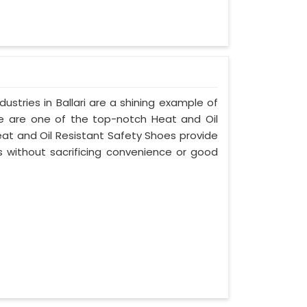
stries in Ballari are a shining example of
e are one of the top-notch Heat and Oil
eat and Oil Resistant Safety Shoes provide
without sacrificing convenience or good