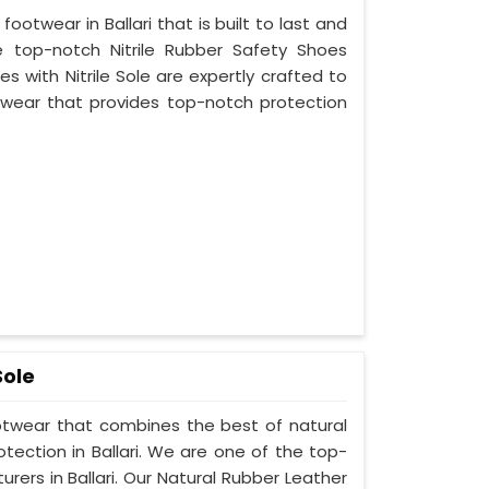
footwear in Ballari that is built to last and
 top-notch Nitrile Rubber Safety Shoes
es with Nitrile Sole are expertly crafted to
wear that provides top-notch protection
Sole
ootwear that combines the best of natural
tection in Ballari. We are one of the top-
ers in Ballari. Our Natural Rubber Leather