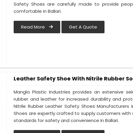
Safety Shoes are carefully made to provide peop
comfortable in Ballari.
Read More
Get A Quote
Leather Safety Shoe With Nitrile Rubber So
Mangla Plastic Industries provides an extensive se
rubber and leather for increased durability and prote
Nitrile Rubber Leather Safety Shoes Manufacturers in 
Shoes are expertly crafted to supply customers with
standards for safety and convenience in Ballari.