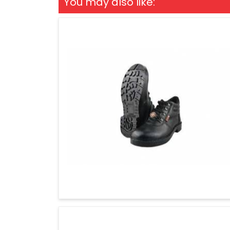
You may also like: