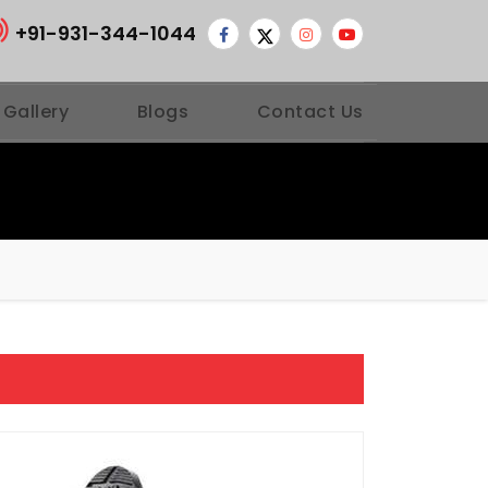
+91-931-344-1044
 Gallery
Blogs
Contact Us