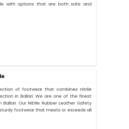
le with options that are both safe and
le
lection of footwear that combines nitrile
ction in Ballari. We are one of the finest
Ballari. Our Nitrile Rubber Leather Safety
 sturdy footwear that meets or exceeds all