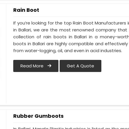
Rain Boot
If you’re looking for the top Rain Boot Manufacturers i
in Ballari, we are the most renowned company that 
collection of rain boots in Ballari in a money-wor
boots in Ballari are highly compatible and effectivel
from water-logging, oil, and even in acid industries.
Read More
Get A Quote
Rubber Gumboots
In Ballari, Mangla Plastic Industries is listed as the