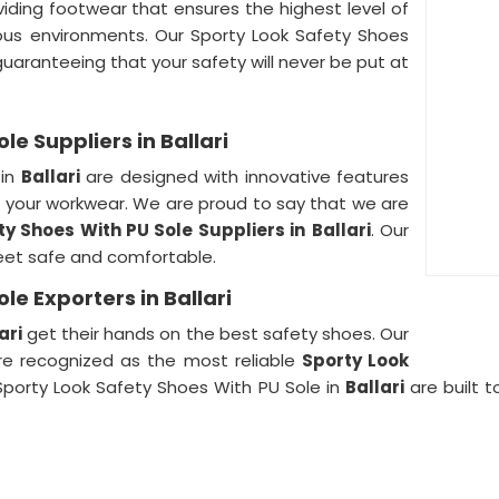
oviding footwear that ensures the highest level of
rdous environments. Our Sporty Look Safety Shoes
 guaranteeing that your safety will never be put at
le Suppliers in Ballari
 in
Ballari
are designed with innovative features
your workwear. We are proud to say that we are
ty Shoes With PU Sole Suppliers in
Ballari
. Our
eet safe and comfortable.
le Exporters in Ballari
ari
get their hands on the best safety shoes. Our
are recognized as the most reliable
Sporty Look
 Sporty Look Safety Shoes With PU Sole in
Ballari
are built t