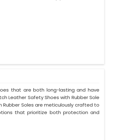
shoes that are both long-lasting and have
notch Leather Safety Shoes with Rubber Sole
th Rubber Soles are meticulously crafted to
ptions that prioritize both protection and