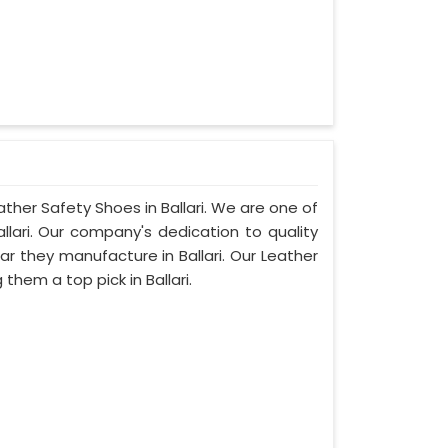
ather Safety Shoes in Ballari. We are one of
llari. Our company's dedication to quality
ear they manufacture in Ballari. Our Leather
hem a top pick in Ballari.