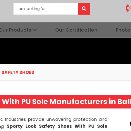
Our Products
Our Certification
Photo
 SAFETY SHOES
 With PU Sole Manufacturers in Bal
ic Industries provide unwavering protection and
ing
Sporty Look Safety Shoes With PU Sole