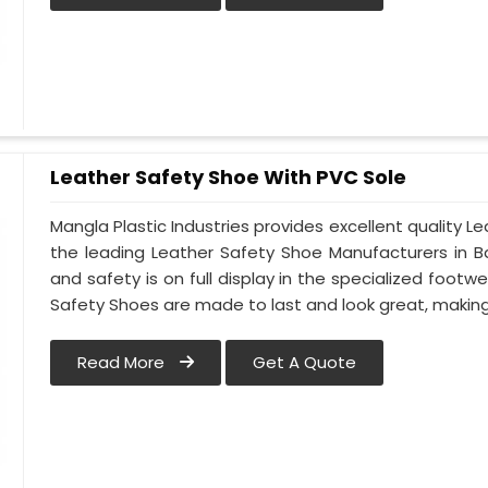
Leather Safety Shoe With PVC Sole
Mangla Plastic Industries provides excellent quality Le
the leading Leather Safety Shoe Manufacturers in Ba
and safety is on full display in the specialized footw
Safety Shoes are made to last and look great, making t
Read More
Get A Quote