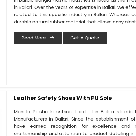
in Ballari. Over the years of expertise in Ballari, we e
related to this specific industry in Ballari. Whereas 
durable natural rubber material that allows easy elas
Read More
Get A Quote
Leather Safety Shoes With PU Sole
Mangla Plastic Industries, located in Ballari, stand
Manufacturers in Ballari. Since the establishment of
have earned recognition for excellence and re
craftsmanship and attention to product detailing in B