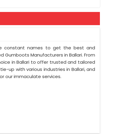
 the constant names to get the best and
d Gumboots Manufacturers in Ballari. From
ice in Ballari to offer trusted and tailored
 tie-up with various industries in Ballari, and
for our immaculate services.