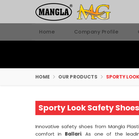
Home
Company Profile
HOME
OUR PRODUCTS
SPORTY LOOK
Sporty Look Safety Shoes
Innovative safety shoes from Mangla Plast
comfort in
Ballari
. As one of the lead