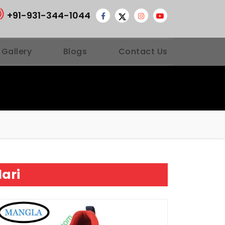
+91-931-344-1044
 Gallery
Blogs
Contact Us
lari