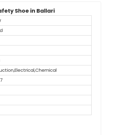
fety Shoe in Ballari
r
id
a
ction,Electrical,Chemical
,7