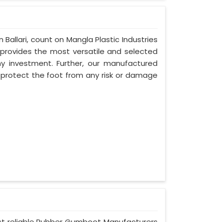
n Ballari, count on Mangla Plastic Industries
provides the most versatile and selected
thy investment. Further, our manufactured
y protect the foot from any risk or damage
 most reliable Rubber Gumboot Manufacturers