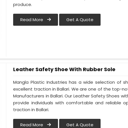
produce.
Read More
Get A Quote
Leather Safety Shoe With Rubber Sole
Mangla Plastic Industries has a wide selection of 
excellent traction in Ballari. We are one of the top-
Manufacturers in Ballari. Our Leather Safety Shoes wi
provide individuals with comfortable and reliable o
traction in Ballari.
Read More
Get A Quote