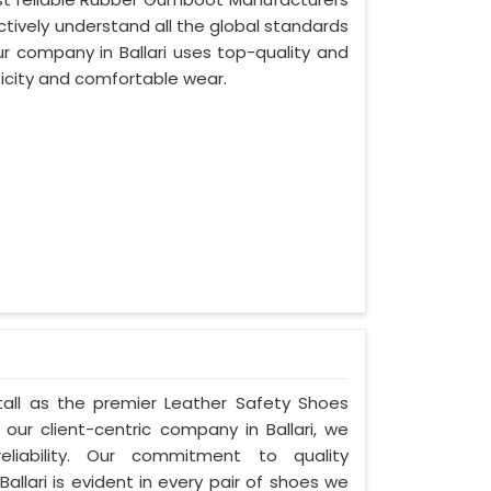
ffectively understand all the global standards
our company in Ballari uses top-quality and
ticity and comfortable wear.
s tall as the premier Leather Safety Shoes
 our client-centric company in Ballari, we
liability. Our commitment to quality
allari is evident in every pair of shoes we