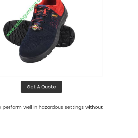
Get A Quote
o perform well in hazardous settings without