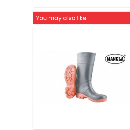
You may also like: