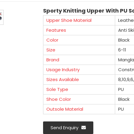
Sporty Knitting Upper With PU Sa
Upper Shoe Material
Leathe
Features
Anti Sk
Color
Black
Size
6-11
Brand
Mangl
Usage Industry
Constru
Sizes Available
8,10,9,6
Sole Type
PU
Shoe Color
Black
Outsole Material
PU
Send Enquiry