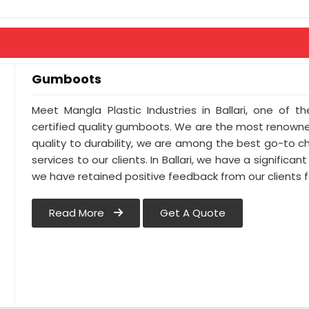
Gumboots
Meet Mangla Plastic Industries in Ballari, one of
certified quality gumboots. We are the most renowne
quality to durability, we are among the best go-to cho
services to our clients. In Ballari, we have a significant
we have retained positive feedback from our clients 
Read More
Get A Quote