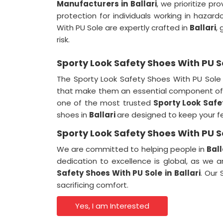
Manufacturers in
Ballari
, we prioritize pr
protection for individuals working in haza
With PU Sole are expertly crafted in
Ballari
,
risk.
Sporty Look Safety Shoes With PU So
The Sporty Look Safety Shoes With PU Sole
that make them an essential component of 
one of the most trusted
Sporty Look Safe
shoes in
Ballari
are designed to keep your f
Sporty Look Safety Shoes With PU So
We are committed to helping people in
Ball
dedication to excellence is global, as we 
Safety Shoes With PU Sole in
Ballari
. Our
sacrificing comfort.
Yes, I am Interested