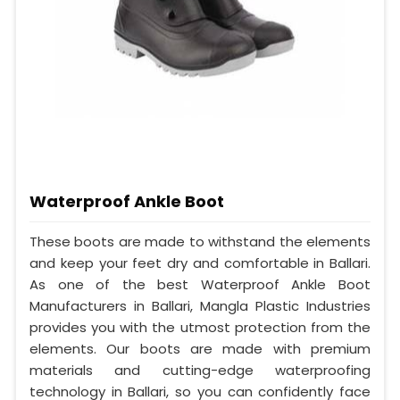
Waterproof Ankle Boot
These boots are made to withstand the elements
and keep your feet dry and comfortable in Ballari.
As one of the best Waterproof Ankle Boot
Manufacturers in Ballari, Mangla Plastic Industries
provides you with the utmost protection from the
elements. Our boots are made with premium
materials and cutting-edge waterproofing
technology in Ballari, so you can confidently face