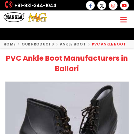
+91-931-344-1044
HOME
OUR PRODUCTS
ANKLE BOOT
PVC ANKLE BOOT
PVC Ankle Boot Manufacturers in
Ballari