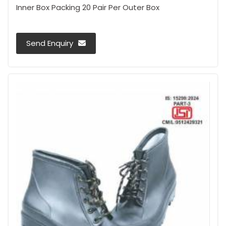
Inner Box Packing 20 Pair Per Outer Box
Send Enquiry