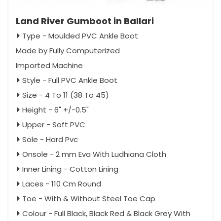
Land River Gumboot in Ballari
Type - Moulded PVC Ankle Boot
Made by Fully Computerized
Imported Machine
Style - Full PVC Ankle Boot
Size - 4 To 11 (38 To 45)
Height - 6" +/-0.5"
Upper - Soft PVC
Sole - Hard Pvc
Onsole - 2 mm Eva With Ludhiana Cloth
Inner Lining - Cotton Lining
Laces - 110 Cm Round
Toe - With & Without Steel Toe Cap
Colour - Full Black, Black Red & Black Grey With