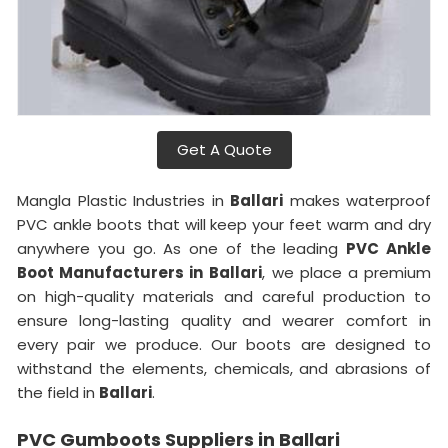
Get A Quote
Mangla Plastic Industries in
Ballari
makes waterproof
PVC ankle boots that will keep your feet warm and dry
anywhere you go. As one of the leading
PVC Ankle
Boot Manufacturers in
Ballari
, we place a premium
on high-quality materials and careful production to
ensure long-lasting quality and wearer comfort in
every pair we produce. Our boots are designed to
withstand the elements, chemicals, and abrasions of
the field in
Ballari
.
PVC Gumboots Suppliers in Ballari