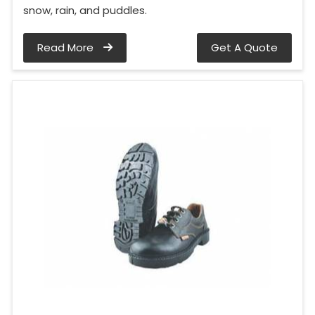
snow, rain, and puddles.
Read More
Get A Quote