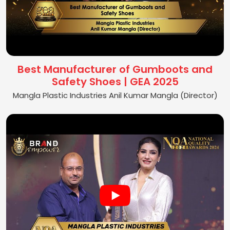
Best Manufacturer of Gumboots and
Safety Shoes | GEA 2025
Mangla Plastic Industries Anil Kumar Mangla (Director)