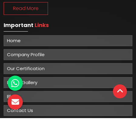
Read More
Important
Links
Home
Company Profile
Our Certification
Photo Gallery
Blog
Contact Us
Sitemap