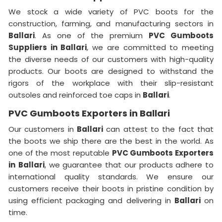
We stock a wide variety of PVC boots for the
construction, farming, and manufacturing sectors in
Ballari
. As one of the premium
PVC Gumboots
Suppliers in Ballari
, we are committed to meeting
the diverse needs of our customers with high-quality
products. Our boots are designed to withstand the
rigors of the workplace with their slip-resistant
outsoles and reinforced toe caps in
Ballari
.
PVC Gumboots Exporters in Ballari
Our customers in
Ballari
can attest to the fact that
the boots we ship there are the best in the world. As
one of the most reputable
PVC Gumboots Exporters
in
Ballari
, we guarantee that our products adhere to
international quality standards. We ensure our
customers receive their boots in pristine condition by
using efficient packaging and delivering in
Ballari
on
time.