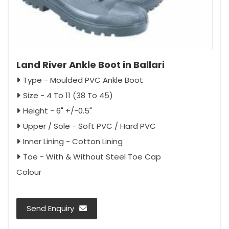
Land River Ankle Boot in Ballari
Type - Moulded PVC Ankle Boot
Size - 4 To 11 (38 To 45)
Height - 6" +/-0.5"
Upper / Sole - Soft PVC / Hard PVC
Inner Lining - Cotton Lining
Toe - With & Without Steel Toe Cap
Colour
Send Enquiry