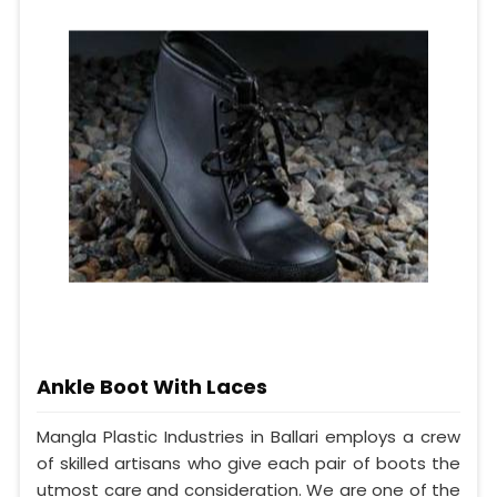
Ankle Boot With Laces
Mangla Plastic Industries in Ballari employs a crew
of skilled artisans who give each pair of boots the
utmost care and consideration. We are one of the