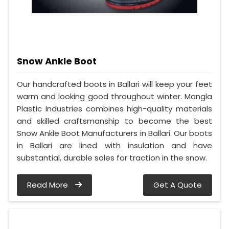
Snow Ankle Boot
Our handcrafted boots in Ballari will keep your feet
warm and looking good throughout winter. Mangla
Plastic Industries combines high-quality materials
and skilled craftsmanship to become the best
Snow Ankle Boot Manufacturers in Ballari. Our boots
in Ballari are lined with insulation and have
substantial, durable soles for traction in the snow.
Read More
Get A Quote