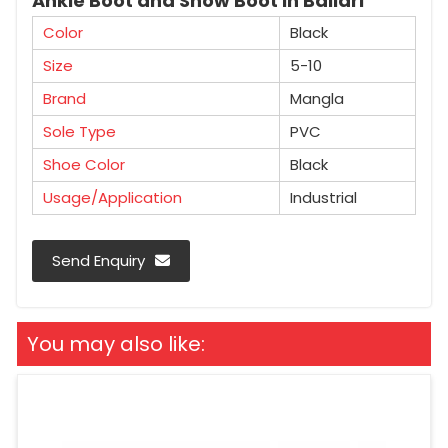
Ankle Boot and Snow Boot in Ballari
Color
Black
Size
5-10
Brand
Mangla
Sole Type
PVC
Shoe Color
Black
Usage/Application
Industrial
Send Enquiry
You may also like: