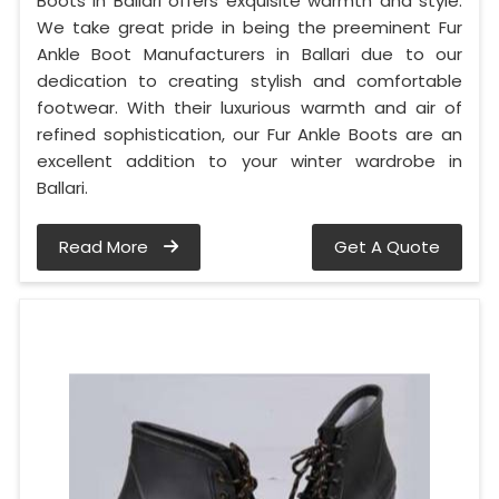
Boots in Ballari offers exquisite warmth and style.
We take great pride in being the preeminent Fur
Ankle Boot Manufacturers in Ballari due to our
dedication to creating stylish and comfortable
footwear. With their luxurious warmth and air of
refined sophistication, our Fur Ankle Boots are an
excellent addition to your winter wardrobe in
Ballari.
Read More
Get A Quote