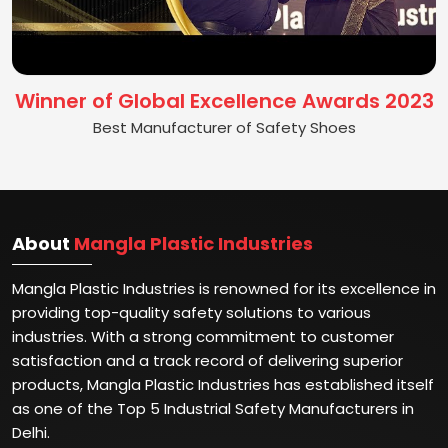
Winner of Global Excellence Awards 2023
Best Manufacturer of Safety Shoes
About
Mangla Plastic Industries
Mangla Plastic Industries is renowned for its excellence in
providing top-quality safety solutions to various
industries. With a strong commitment to customer
satisfaction and a track record of delivering superior
products, Mangla Plastic Industries has established itself
as one of the Top 5 Industrial Safety Manufacturers in
Delhi.