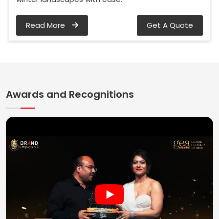
Read More
Get A Quote
Awards and Recognitions