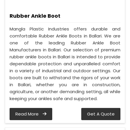
Rubber Ankle Boot
Mangla Plastic Industries offers durable and
comfortable Rubber Ankle Boots in Ballari. We are
one of the leading Rubber Ankle Boot
Manufacturers in Ballari. Our selection of premium
rubber ankle boots in Ballari is intended to provide
dependable protection and unparalleled comfort
in a variety of industrial and outdoor settings. Our
boots are built to withstand the rigors of your work
in Ballari, whether you are in construction,
agriculture, or another demanding setting, all while
keeping your ankles safe and supported.
Read More
Get A Quote