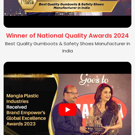
Winner of National Quality Awards 2024
Best Quality Gumboots & Safety Shoes Manufacturer in
India