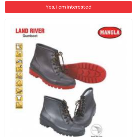
Yes, I am Interested