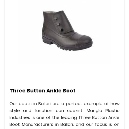
Three Button Ankle Boot
Our boots in Ballari are a perfect example of how
style and function can coexist. Mangla Plastic
Industries is one of the leading Three Button Ankle
Boot Manufacturers in Ballari, and our focus is on