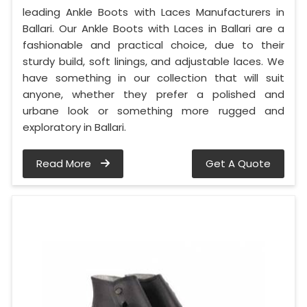
leading Ankle Boots with Laces Manufacturers in
Ballari. Our Ankle Boots with Laces in Ballari are a
fashionable and practical choice, due to their
sturdy build, soft linings, and adjustable laces. We
have something in our collection that will suit
anyone, whether they prefer a polished and
urbane look or something more rugged and
exploratory in Ballari.
Read More
Get A Quote