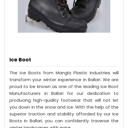
Ice Boot
The Ice Boots from Mangla Plastic Industries will
transform your winter experience in Ballari. We are
proud to be known as one of the leading Ice Boot
Manufacturers in Ballari for our dedication to
producing high-quality footwear that will not let
you down in the snow and ice. With the help of the
superior traction and stability afforded by our Ice
Boots in Ballari, you can confidently traverse the
winter landscapes with ease.