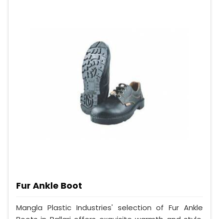
Fur Ankle Boot
Mangla Plastic Industries' selection of Fur Ankle