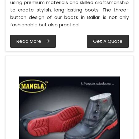
using premium materials and skilled craftsmanship
to create stylish, long-lasting boots. The three-
button design of our boots in Ballari is not only
fashionable but also practical.
Read More
Get A Quote