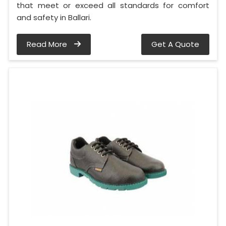
that meet or exceed all standards for comfort
and safety in Ballari.
Read More
Get A Quote