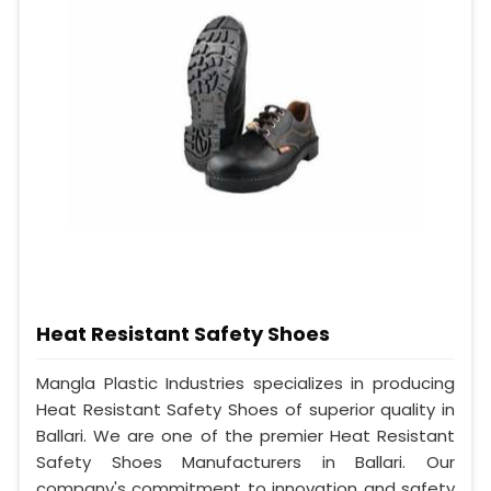
Heat Resistant Safety Shoes
Mangla Plastic Industries specializes in producing
Heat Resistant Safety Shoes of superior quality in
Ballari. We are one of the premier Heat Resistant
Safety Shoes Manufacturers in Ballari. Our
company's commitment to innovation and safety