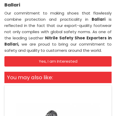
Ballari
Our commitment to making shoes that flawlessly
combine protection and practicality in
Ballari
is
reflected in the fact that our export-quality footwear
not only complies with global safety norms. As one of
the leading Leather
Nitrile Safety Shoe Exporters in
Ballari,
we are proud to bring our commitment to
safety and quality to customers around the world.
Yes, I am Interested
You may also like: