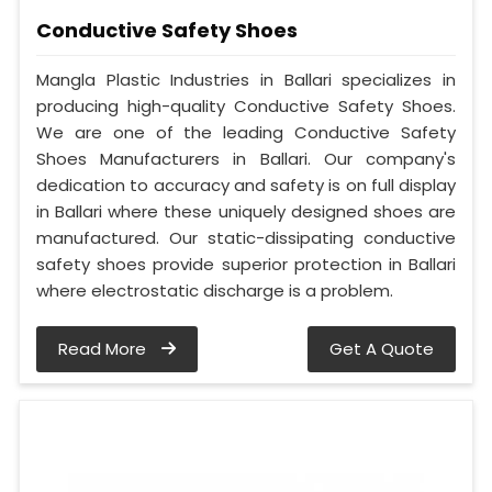
Conductive Safety Shoes
Mangla Plastic Industries in Ballari specializes in
producing high-quality Conductive Safety Shoes.
We are one of the leading Conductive Safety
Shoes Manufacturers in Ballari. Our company's
dedication to accuracy and safety is on full display
in Ballari where these uniquely designed shoes are
manufactured. Our static-dissipating conductive
safety shoes provide superior protection in Ballari
where electrostatic discharge is a problem.
Read More
Get A Quote