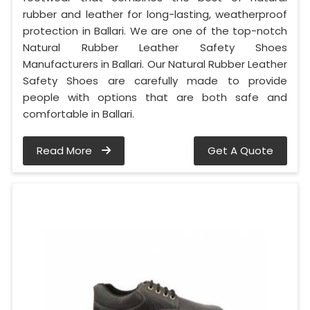
rubber and leather for long-lasting, weatherproof
protection in Ballari. We are one of the top-notch
Natural Rubber Leather Safety Shoes
Manufacturers in Ballari. Our Natural Rubber Leather
Safety Shoes are carefully made to provide
people with options that are both safe and
comfortable in Ballari.
Read More
Get A Quote