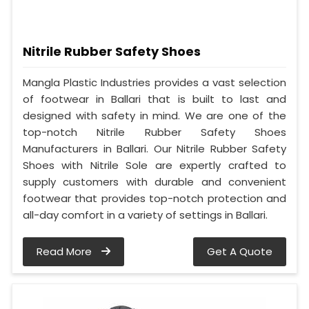
Nitrile Rubber Safety Shoes
Mangla Plastic Industries provides a vast selection
of footwear in Ballari that is built to last and
designed with safety in mind. We are one of the
top-notch Nitrile Rubber Safety Shoes
Manufacturers in Ballari. Our Nitrile Rubber Safety
Shoes with Nitrile Sole are expertly crafted to
supply customers with durable and convenient
footwear that provides top-notch protection and
all-day comfort in a variety of settings in Ballari.
Read More
Get A Quote