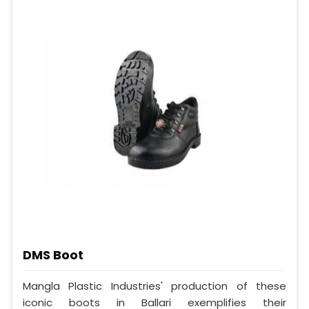
DMS Boot
Mangla Plastic Industries' production of these
iconic boots in Ballari exemplifies their