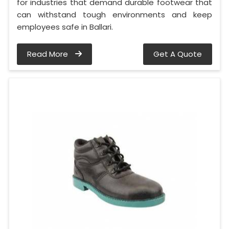
for industries that demand durable footwear that
can withstand tough environments and keep
employees safe in Ballari.
Read More
Get A Quote