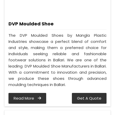
DVP Moulded Shoe
The DVP Moulded Shoes by Mangla Plastic
Industries showcase a perfect blend of comfort
and style, making them a preferred choice for
individuals seeking reliable and fashionable
footwear solutions in Ballari. We are one of the
leading DVP Moulded Shoe Manufacturers in Ballari.
With a commitment to innovation and precision,
we produce these shoes through advanced
moulding techniques in Ballari.
Read More
Get A Quote