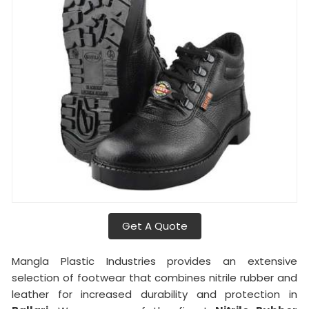
Get A Quote
Mangla Plastic Industries provides an extensive
selection of footwear that combines nitrile rubber and
leather for increased durability and protection in