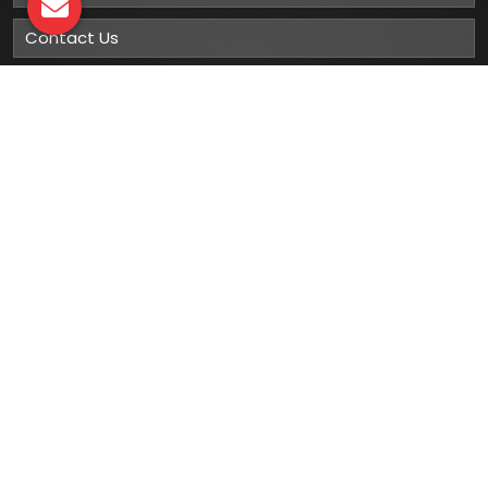
Contact Us
Sitemap
Market Area
Our
Products
Gumboots
Rain Boot
Rubber Gumboots
Leather Safety Shoes With PU Sole
Leather Safety Shoe With Rubber Sole