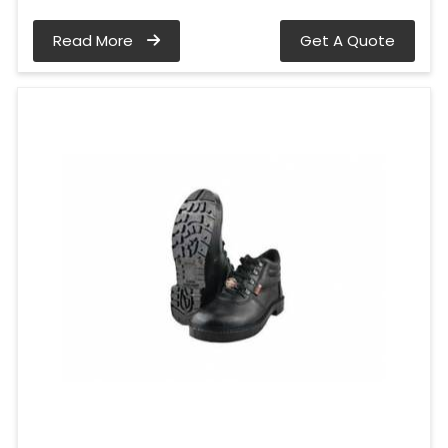
Read More
Get A Quote