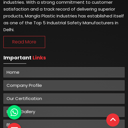
industries. With a strong commitment to customer
satisfaction and a track record of delivering superior
products, Mangla Plastic Industries has established itself
as one of the Top 5 Industrial Safety Manufacturers in
Delhi.
Read More
Important
Links
Home
Company Profile
Our Certification
Photo Gallery
Blog