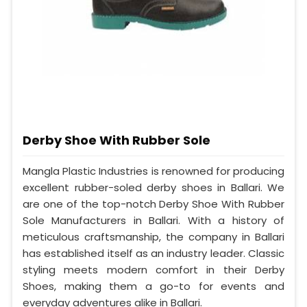
Derby Shoe With Rubber Sole
Mangla Plastic Industries is renowned for producing
excellent rubber-soled derby shoes in Ballari. We
are one of the top-notch Derby Shoe With Rubber
Sole Manufacturers in Ballari. With a history of
meticulous craftsmanship, the company in Ballari
has established itself as an industry leader. Classic
styling meets modern comfort in their Derby
Shoes, making them a go-to for events and
everyday adventures alike in Ballari.