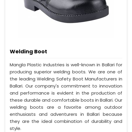
Welding Boot
Mangla Plastic Industries is well-known in Ballari for
producing superior welding boots. We are one of
the leading Welding Safety Boot Manufacturers in
Ballari. Our company's commitment to innovation
and performance is evident in the production of
these durable and comfortable boots in Ballari. Our
welding boots are a favorite among outdoor
enthusiasts and adventurers in Ballari because
they are the ideal combination of durability and
style.