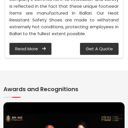
is reflected in the fact that these unique footwear
items are manufactured in Ballari. Our Heat
Resistant Safety Shoes are made to withstand
extremely hot conditions, protecting employees in
Ballari to the fullest extent possible.
Read More
Get A Quote
Awards and Recognitions