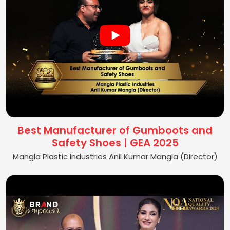
Best Manufacturer of Gumboots and
Safety Shoes | GEA 2025
Mangla Plastic Industries Anil Kumar Mangla (Director)