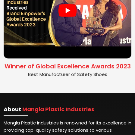
Winner of Global Excellence Awards 2023
Best Manufacturer of Safety Shoes
About
Mangla Plastic Industries
Mangla Plastic Industries is renowned for its excellence in
providing top-quality safety solutions to various