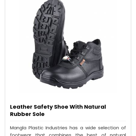
Leather Safety Shoe With Natural
Rubber Sole
Mangla Plastic Industries has a wide selection of
footwear that combines the best of natural