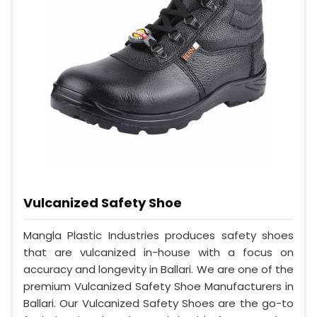
Vulcanized Safety Shoe
Mangla Plastic Industries produces safety shoes
that are vulcanized in-house with a focus on
accuracy and longevity in Ballari. We are one of the
premium Vulcanized Safety Shoe Manufacturers in
Ballari. Our Vulcanized Safety Shoes are the go-to