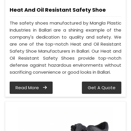
Heat And Oil Resistant Safety Shoe
The safety shoes manufactured by Mangla Plastic
Industries in Ballari are a shining example of the
company's dedication to quality and safety. We
are one of the top-notch Heat and Oil Resistant
Safety Shoe Manufacturers in Ballari. Our Heat and
Oil Resistant Safety Shoes provide top-notch
defense against hazardous environments without
sacrificing convenience or good looks in Ballari.
Read More
Get A Quote