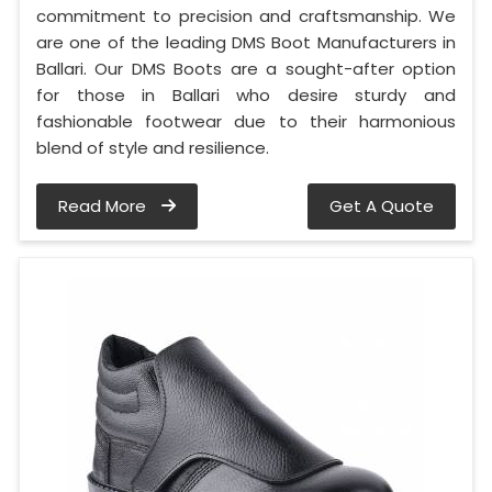
commitment to precision and craftsmanship. We
are one of the leading DMS Boot Manufacturers in
Ballari. Our DMS Boots are a sought-after option
for those in Ballari who desire sturdy and
fashionable footwear due to their harmonious
blend of style and resilience.
Read More
Get A Quote