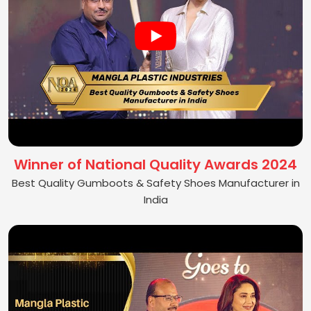
Winner of National Quality Awards 2024
Best Quality Gumboots & Safety Shoes Manufacturer in
India