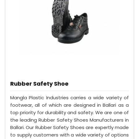
Rubber Safety Shoe
Mangla Plastic Industries carries a wide variety of
footwear, all of which are designed in Ballari as a
top priority for durability and safety. We are one of
the leading Rubber Safety Shoes Manufacturers in
Ballari. Our Rubber Safety Shoes are expertly made
to supply customers with a wide variety of options