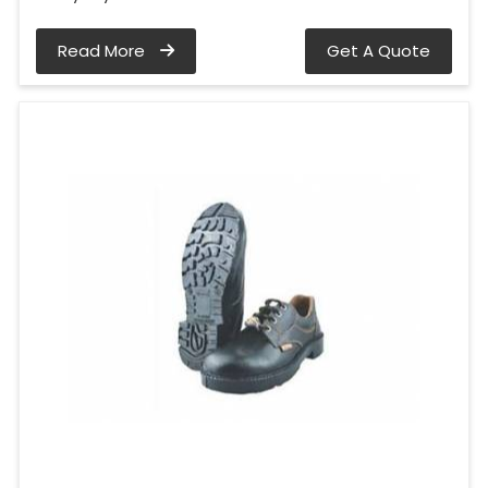
Read More
Get A Quote