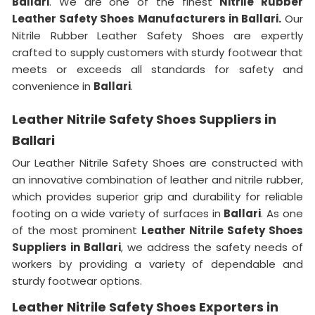
Ballari
. We are one of the finest
Nitrile Rubber
Leather Safety Shoes Manufacturers in Ballari.
Our
Nitrile Rubber Leather Safety Shoes are expertly
crafted to supply customers with sturdy footwear that
meets or exceeds all standards for safety and
convenience in
Ballari
.
Leather Nitrile Safety Shoes Suppliers in
Ballari
Our Leather Nitrile Safety Shoes are constructed with
an innovative combination of leather and nitrile rubber,
which provides superior grip and durability for reliable
footing on a wide variety of surfaces in
Ballari
. As one
of the most prominent
Leather Nitrile Safety Shoes
Suppliers in Ballari
, we address the safety needs of
workers by providing a variety of dependable and
sturdy footwear options.
Leather Nitrile Safety Shoes Exporters in