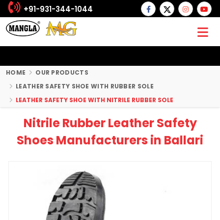
+91-931-344-1044
HOME
OUR PRODUCTS
LEATHER SAFETY SHOE WITH RUBBER SOLE
LEATHER SAFETY SHOE WITH NITRILE RUBBER SOLE
Nitrile Rubber Leather Safety
Shoes Manufacturers in Ballari