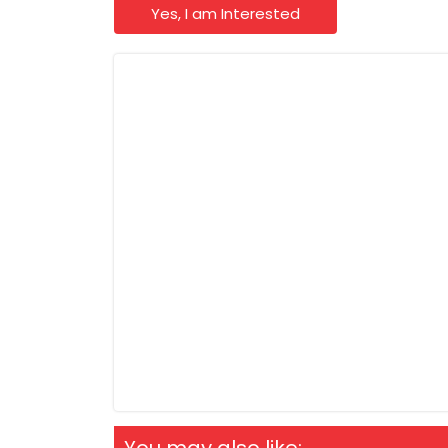
Yes, I am Interested