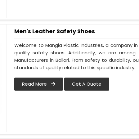
Men's Leather Safety Shoes
Welcome to Mangla Plastic Industries, a company in B
quality safety shoes. Additionally, we are among
Manufacturers in Ballari. From safety to durability, our
standards of quality related to this specific industry.
Read More
Get A Quote