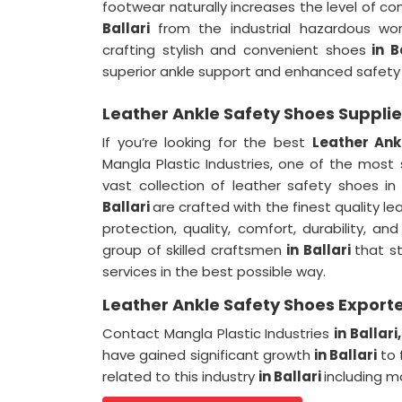
footwear naturally increases the level of 
Ballari
from the industrial hazardous wor
crafting stylish and convenient shoes
in B
superior ankle support and enhanced safety
Leather Ankle Safety Shoes Supplier
If you’re looking for the best
Leather Ank
Mangla Plastic Industries, one of the most
vast collection of leather safety shoes in
Ballari
are crafted with the finest quality 
protection, quality, comfort, durability, a
group of skilled craftsmen
in Ballari
that st
services in the best possible way.
Leather Ankle Safety Shoes Exporter
Contact Mangla Plastic Industries
in Ballari
have gained significant growth
in Ballari
to 
related to this industry
in Ballari
including m