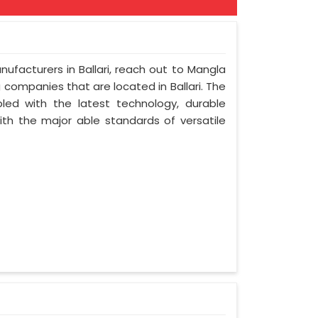
nufacturers in Ballari, reach out to Mangla
ng companies that are located in Ballari. The
led with the latest technology, durable
with the major able standards of versatile