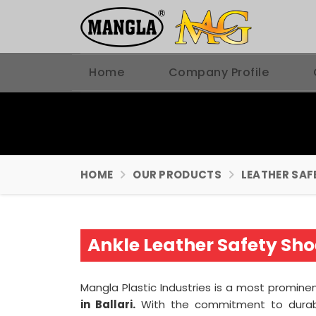
Home
Company Profile
HOME
OUR PRODUCTS
LEATHER SAF
Ankle Leather Safety Sho
Mangla Plastic Industries is a most promine
in Ballari.
With the commitment to durabi