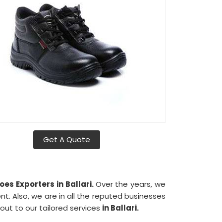
Get A Quote
es Exporters in Ballari.
Over the years, we
nt. Also, we are in all the reputed businesses
 out to our tailored services
in Ballari.