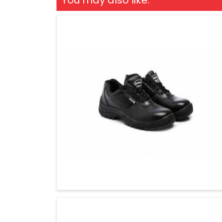
You may also like: