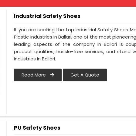
Industrial Safety Shoes
If you are seeking the top Industrial Safety Shoes Ma
Plastic Industries in Ballari, one of the most pioneeri
leading aspects of the company in Ballari is coup
product qualities, hassle-free services, and stand 
industries in Ballari.
Read More
Get A Quote
PU Safety Shoes