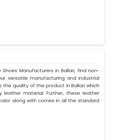
 Shoes Manufacturers in Ballari, find non-
our versatile manufacturing and industrial
 the quality of the product in Ballari which
y leather material. Further, these leather
 color along with comes in all the standard