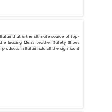
allari that is the ultimate source of top-
 the leading Men’s Leather Safety Shoes
 products in Ballari hold all the significant