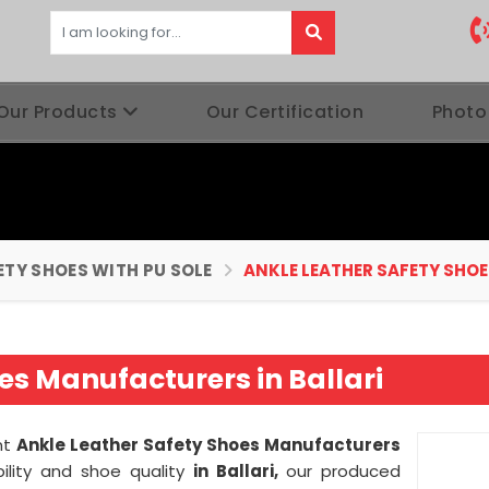
Our Products
Our Certification
Photo
ETY SHOES WITH PU SOLE
ANKLE LEATHER SAFETY SHOE
es Manufacturers in Ballari
nt
Ankle Leather Safety Shoes Manufacturers
lity and shoe quality
in Ballari,
our produced