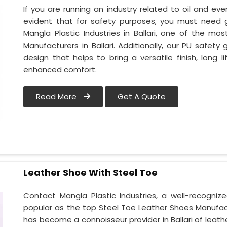
If you are running an industry related to oil and even 
evident that for safety purposes, you must need
Mangla Plastic Industries in Ballari, one of the m
Manufacturers in Ballari. Additionally, our PU safety
design that helps to bring a versatile finish, long l
enhanced comfort.
Read More
Get A Quote
Leather Shoe With Steel Toe
Contact Mangla Plastic Industries, a well-recogniz
popular as the top Steel Toe Leather Shoes Manufactur
has become a connoisseur provider in Ballari of le