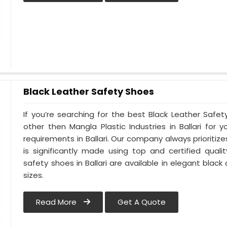
Black Leather Safety Shoes
If you’re searching for the best Black Leather Safety
other then Mangla Plastic Industries in Ballari for y
requirements in Ballari. Our company always prioritizes
is significantly made using top and certified qualit
safety shoes in Ballari are available in elegant black
sizes.
Read More
Get A Quote