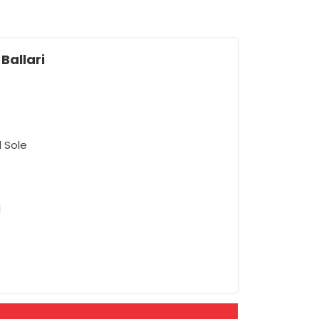
Ballari
d Sole
d