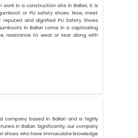
work in a construction site in Ballari, it is
 gumboot or PU safety shoes. Now, meet
ost reputed and dignified PU Safety Shoes
 gumboots in Ballari come in a captivating
ife, resistance to wear or tear along with
ed company based in Ballari and is highly
ers in Ballari. Significantly, our company
ather shoes who have immaculate knowledge