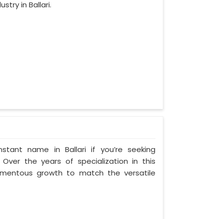
try in Ballari.
tant name in Ballari if you’re seeking
 Over the years of specialization in this
 momentous growth to match the versatile