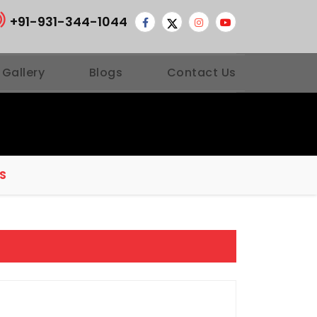
+91-931-344-1044
 Gallery
Blogs
Contact Us
S