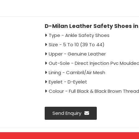
D-Milan Leather Safety Shoes in 
Type - Ankle Safety Shoes
Size - 5 To 10 (39 To 44)
Upper - Genuine Leather
Out-Sole - Direct Injection Pvc Moulde
Lining - Cambril/Air Mesh
Eyelet - D-Eyelet
Colour - Full Black & Black Brown Threa
Send Enquiry