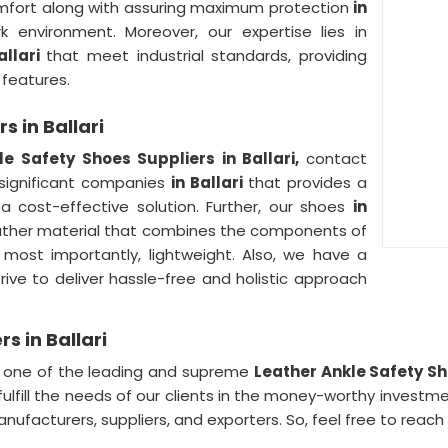
comfort along with assuring maximum protection
in
k environment. Moreover, our expertise lies in
allari
that meet industrial standards, providing
 features.
s in Ballari
le Safety Shoes Suppliers in Ballari,
contact
 significant companies
in Ballari
that provides a
 a cost-effective solution. Further, our shoes
in
leather material that combines the components of
nd most importantly, lightweight. Also, we have a
rive to deliver hassle-free and holistic approach
s in Ballari
,
one of the leading and supreme
Leather Ankle Safety Sho
fulfill the needs of our clients in the money-worthy investme
anufacturers, suppliers, and exporters. So, feel free to reach