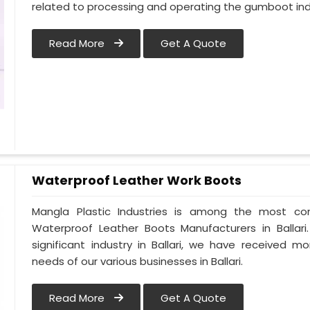
related to processing and operating the gumboot indus
Read More
Get A Quote
Waterproof Leather Work Boots
Mangla Plastic Industries is among the most cons
Waterproof Leather Boots Manufacturers in Ballari.
significant industry in Ballari, we have received
needs of our various businesses in Ballari.
Read More
Get A Quote