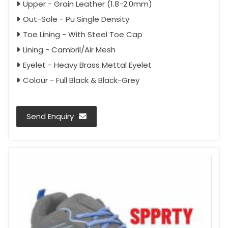
Upper - Grain Leather (1.8-2.0mm)
Out-Sole - Pu Single Density
Toe Lining - With Steel Toe Cap
Lining - Cambril/Air Mesh
Eyelet - Heavy Brass Mettal Eyelet
Colour - Full Black & Black-Grey
Send Enquiry