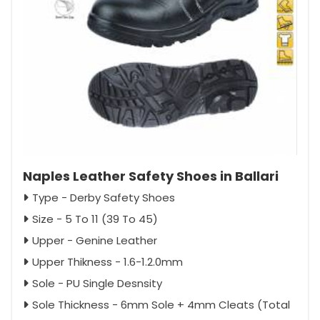
Naples Leather Safety Shoes in Ballari
Type - Derby Safety Shoes
Size - 5 To 11 (39 To 45)
Upper - Genine Leather
Upper Thikness - 1.6-1.2.0mm
Sole - PU Single Desnsity
Sole Thickness - 6mm Sole + 4mm Cleats (Total