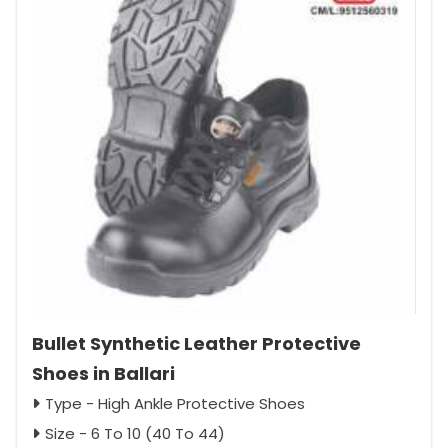
Bullet Synthetic Leather Protective
Shoes in Ballari
Type - High Ankle Protective Shoes
Size - 6 To 10 (40 To 44)