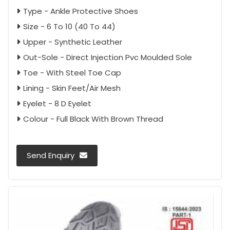
Type - Ankle Protective Shoes
Size - 6 To 10 (40 To 44)
Upper - Synthetic Leather
Out-Sole - Direct Injection Pvc Moulded Sole
Toe - With Steel Toe Cap
Lining - Skin Feet/Air Mesh
Eyelet - 8 D Eyelet
Colour - Full Black With Brown Thread
Send Enquiry