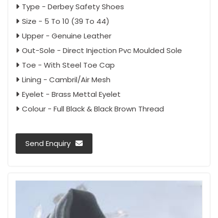
Type - Derbey Safety Shoes
Size - 5 To 10 (39 To 44)
Upper - Genuine Leather
Out-Sole - Direct Injection Pvc Moulded Sole
Toe - With Steel Toe Cap
Lining - Cambril/Air Mesh
Eyelet - Brass Mettal Eyelet
Colour - Full Black & Black Brown Thread
Send Enquiry