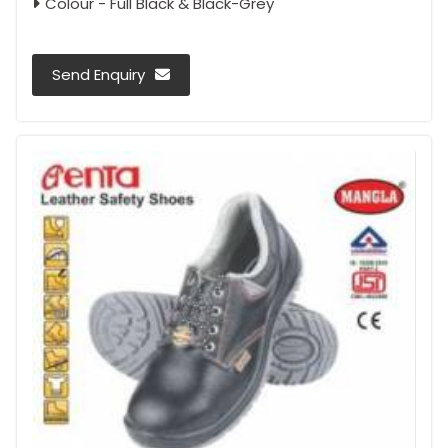
Colour - Full Black & Black-Grey
Send Enquiry