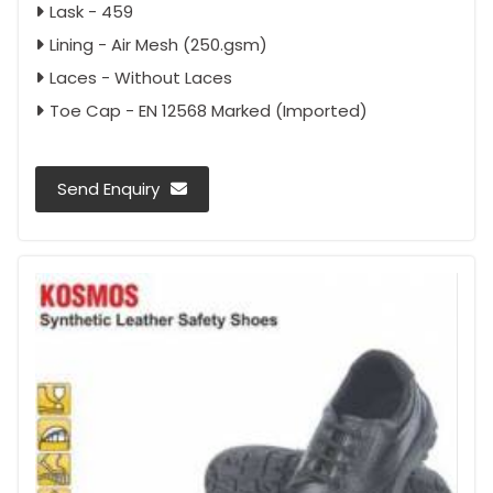
Lask - 459
Lining - Air Mesh (250.gsm)
Laces - Without Laces
Toe Cap - EN 12568 Marked (Imported)
Send Enquiry