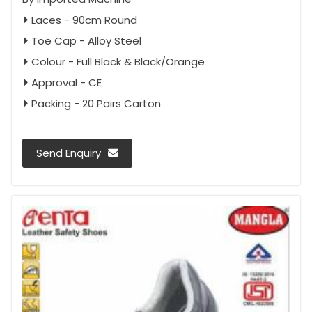
Laces - 90cm Round
Toe Cap - Alloy Steel
Colour - Full Black & Black/Orange
Approval - CE
Packing - 20 Pairs Carton
Send Enquiry