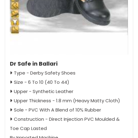
Dr Safe in Ballari
Type - Derby Safety Shoes
Size - 6 To 10 (40 To 44)
Upper - Synthetic Leather
Upper Thickness - 1.8 mm (Heavy Matty Cloth)
Sole - PVC With A Blend of 10% Rubber
Construction - Direct Injection PVC Moulded &
Toe Cap Lasted
By Imported Machine