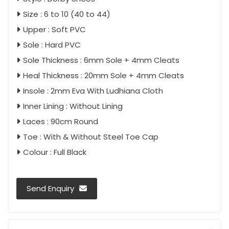
Size : 6 to 10 (40 to 44)
Upper : Soft PVC
Sole : Hard PVC
Sole Thickness : 6mm Sole + 4mm Cleats
Heal Thickness : 20mm Sole + 4mm Cleats
Insole : 2mm Eva With Ludhiana Cloth
Inner Lining : Without Lining
Laces : 90cm Round
Toe : With & Without Steel Toe Cap
Colour : Full Black
Send Enquiry