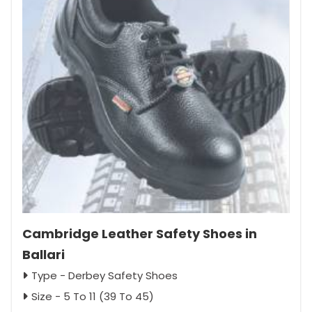
Cambridge Leather Safety Shoes in
Ballari
Type - Derbey Safety Shoes
Size - 5 To 11 (39 To 45)