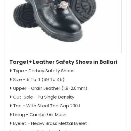
Target+ Leather Safety Shoes in Ballari
Type - Derbey Safety Shoes
Size - 5 To 11 (39 To 45)
Upper - Grain Leather (1.8-2.0mm)
Out-Sole - Pu Single Density
Toe - With Steel Toe Cap 200J
Lining - Cambril/Air Mesh
Eyelet - Heavy Brass Mettal Eyelet