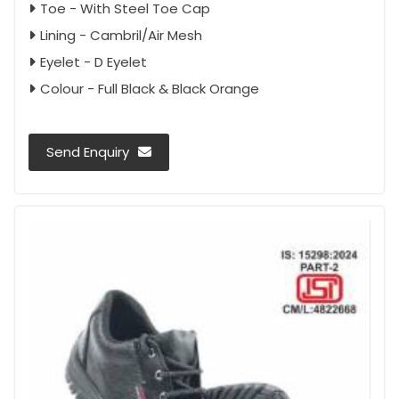
Toe - With Steel Toe Cap
Lining - Cambril/Air Mesh
Eyelet - D Eyelet
Colour - Full Black & Black Orange
Send Enquiry