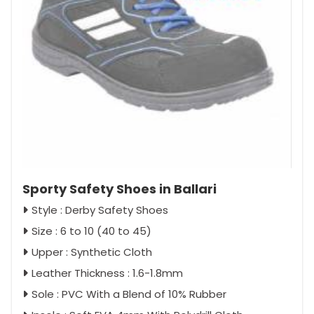
Sporty Safety Shoes in Ballari
Style : Derby Safety Shoes
Size : 6 to 10 (40 to 45)
Upper : Synthetic Cloth
Leather Thickness : 1.6-1.8mm
Sole : PVC With a Blend of 10% Rubber