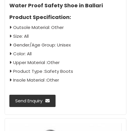
Water Proof Safety Shoe in Ballari
Product Specification:
Outsole Material: Other
Size: All
Gender/Age Group: Unisex
Color: All
Upper Material :Other
Product Type :Safety Boots
Insole Material :Other
Send Enquiry