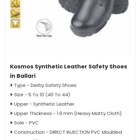
Kosmos Synthetic Leather Safety Shoes
in Ballari
Type - Derby Safety Shoes
Size - 6 To 10 (40 To 44)
Upper - Synthetic Leather
Upper Thickness - 1.6 mm (Heavy Matty Cloth)
Sole - PVC
Construction - DIRECT INJECTION PVC Moulded