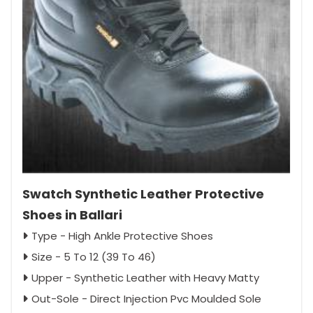
Swatch Synthetic Leather Protective
Shoes in Ballari
Type - High Ankle Protective Shoes
Size - 5 To 12 (39 To 46)
Upper - Synthetic Leather with Heavy Matty
Out-Sole - Direct Injection Pvc Moulded Sole