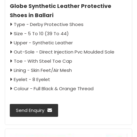
Globe Synthetic Leather Protective
Shoes in Ballari
Type - Derby Protective Shoes
Size - 5 To 10 (39 To 44)
Upper - Synthetic Leather
Out-Sole - Direct Injection Pvc Moulded Sole
Toe - With Steel Toe Cap
Lining - Skin Feet/Air Mesh
Eyelet - 8 Eyelet
Colour - Full Black & Orange Thread
Send Enquiry