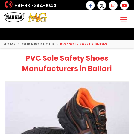
+91-931-344-1044
HOME
OUR PRODUCTS
PVC SOLE SAFETY SHOES
PVC Sole Safety Shoes
Manufacturers in Ballari