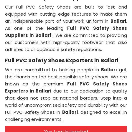
Our Full PVC Safety Shoes are built to last and
equipped with cutting-edge features to make them
an indispensable part of your work uniform in
Ballari
.
As one of the leading
Full PVC Safety Shoes
Suppliers in
Ballari ,
we are committed to providing
our customers with high-quality footwear that also
adheres to all applicable safety regulations.
Full PVC Safety Shoes Exporters in Ballari
We are committed to helping people in
Ballari
get
their hands on the best possible safety shoes. We are
known as the premium
Full PVC Safety Shoes
Exporters in
Ballari
due to our dedication to quality
that does not stop at national borders. Step into a
world of uncompromised safety and durability with our
Full PVC Safety Shoes in
Ballari
, designed to excel in
challenging environments.
Yes, I am Interested