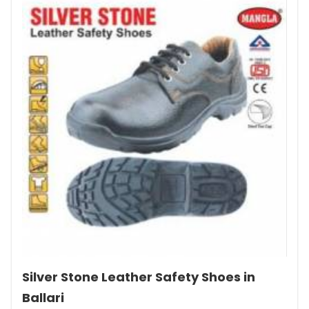
Silver Stone Leather Safety Shoes in
Ballari