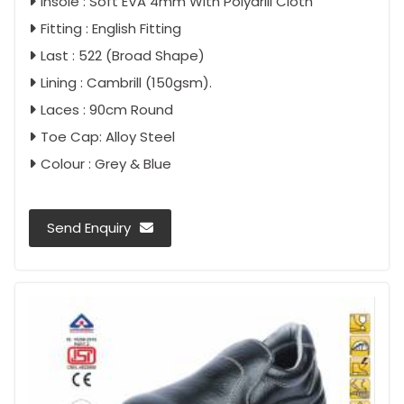
Insole : Soft EVA 4mm With Polydrill Cloth
Fitting : English Fitting
Last : 522 (Broad Shape)
Lining : Cambrill (150gsm).
Laces : 90cm Round
Toe Cap: Alloy Steel
Colour : Grey & Blue
Send Enquiry