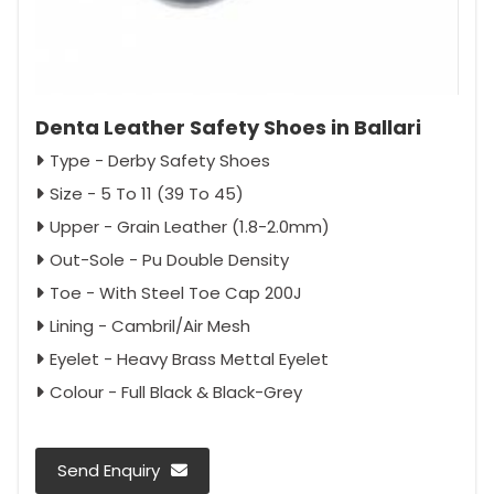
Denta Leather Safety Shoes in Ballari
Type - Derby Safety Shoes
Size - 5 To 11 (39 To 45)
Upper - Grain Leather (1.8-2.0mm)
Out-Sole - Pu Double Density
Toe - With Steel Toe Cap 200J
Lining - Cambril/Air Mesh
Eyelet - Heavy Brass Mettal Eyelet
Colour - Full Black & Black-Grey
Send Enquiry