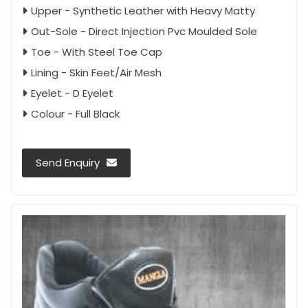
Upper - Synthetic Leather with Heavy Matty
Out-Sole - Direct Injection Pvc Moulded Sole
Toe - With Steel Toe Cap
Lining - Skin Feet/Air Mesh
Eyelet - D Eyelet
Colour - Full Black
Send Enquiry