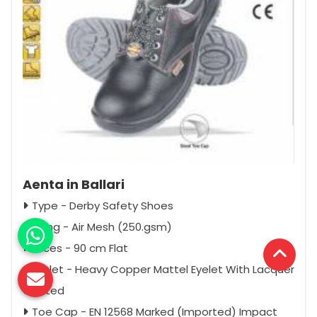
Aenta in Ballari
Type - Derby Safety Shoes
Lining - Air Mesh (250.gsm)
Laces - 90 cm Flat
Eyelet - Heavy Copper Mattel Eyelet With Lacquer
Coated
Toe Cap - EN 12568 Marked (Imported) Impact