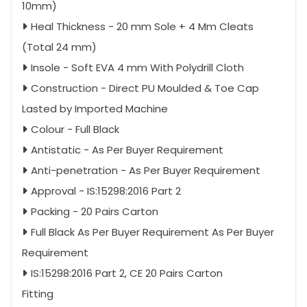
10mm)
Heal Thickness - 20 mm Sole + 4 Mm Cleats
(Total 24 mm)
Insole - Soft EVA 4 mm With Polydrill Cloth
Construction - Direct PU Moulded & Toe Cap
Lasted by Imported Machine
Colour - Full Black
Antistatic - As Per Buyer Requirement
Anti-penetration - As Per Buyer Requirement
Approval - IS:15298:2016 Part 2
Packing - 20 Pairs Carton
Full Black As Per Buyer Requirement As Per Buyer
Requirement
IS:15298:2016 Part 2, CE 20 Pairs Carton
Fitting