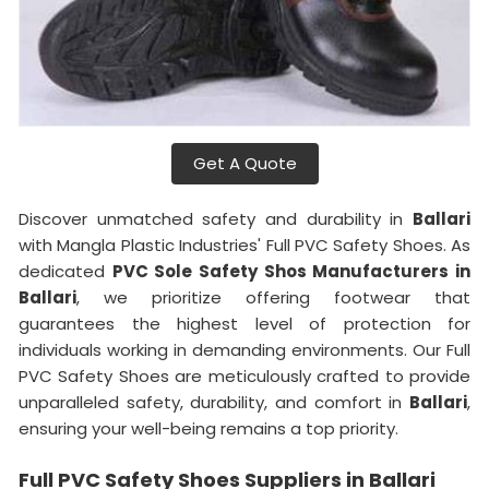
Get A Quote
Discover unmatched safety and durability in
Ballari
with Mangla Plastic Industries' Full PVC Safety Shoes. As
dedicated
PVC Sole Safety Shos Manufacturers in
Ballari
, we prioritize offering footwear that
guarantees the highest level of protection for
individuals working in demanding environments. Our Full
PVC Safety Shoes are meticulously crafted to provide
unparalleled safety, durability, and comfort in
Ballari
,
ensuring your well-being remains a top priority.
Full PVC Safety Shoes Suppliers in Ballari