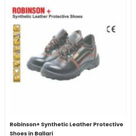
Robinson+ Synthetic Leather Protective
Shoes in Ballari