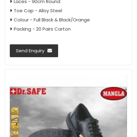
Laces - 90cm Round
Toe Cap - Alloy Steel
Colour - Full Black & Black/Orange
Packing - 20 Pairs Carton
Send Enquiry