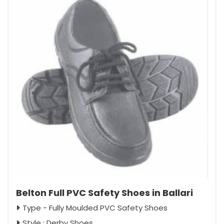
Belton Full PVC Safety Shoes in Ballari
Type - Fully Moulded PVC Safety Shoes
Style : Derby Shoes